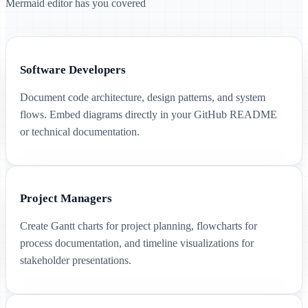
Mermaid editor has you covered
Software Developers
Document code architecture, design patterns, and system
flows. Embed diagrams directly in your GitHub README
or technical documentation.
Project Managers
Create Gantt charts for project planning, flowcharts for
process documentation, and timeline visualizations for
stakeholder presentations.