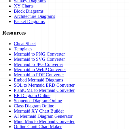
Sankey Diagrams
XY Charts
Block Diagrams
Architecture Diagrams
Packet Diagrams
Resources
Cheat Sheet
Templates
Mermaid to PNG Converter
Mermaid to SVG Converter
Mermaid to JPG Converter
Mermaid to WebP Converter
Mermaid to PDF Converter
Embed Mermaid Diagrams
SQL to Mermaid ERD Converter
PlantUML to Mermaid Converter
ER Diagram Online
Sequence Diagram Online
Class Diagram Online
Mermaid XY Chart Builder
AI Mermaid Diagram Generator
Mind Map to Mermaid Converter
Online Gantt Chart Maker