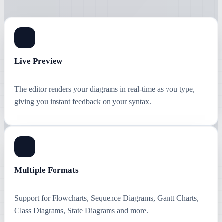
Live Preview
The editor renders your diagrams in real-time as you type,
giving you instant feedback on your syntax.
Multiple Formats
Support for Flowcharts, Sequence Diagrams, Gantt Charts,
Class Diagrams, State Diagrams and more.