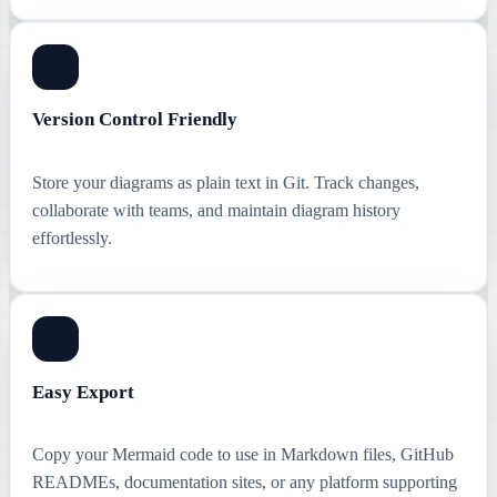
Version Control Friendly
Store your diagrams as plain text in Git. Track changes,
collaborate with teams, and maintain diagram history
effortlessly.
Easy Export
Copy your Mermaid code to use in Markdown files, GitHub
READMEs, documentation sites, or any platform supporting