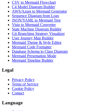
CSV to Mermaid Flowchart
C4 Model Diagram Builder
AWS/Azure to Mermaid Generator
Sequence Diagram from Logs
JSON/YAML to Mermaid Tree
Visio to Mermaid Converter
State Machine Diagram Builder
Git Branching Strategy Visualizer
User Journey Map Builder
Mermaid Theme & Style Editor
Mermaid Code Formatter
Database Schema to Class Diagram
Mermaid Presentation Mode
Mermaid Timeline Builder
Legal
Privacy Policy
Terms of Service
Cookie Policy
Contact
Language