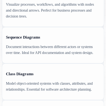
Visualize processes, workflows, and algorithms with nodes
and directional arrows. Perfect for business processes and
decision trees.
Sequence Diagrams
Document interactions between different actors or systems
over time. Ideal for API documentation and system design.
Class Diagrams
Model object-oriented systems with classes, attributes, and
relationships. Essential for software architecture planning.