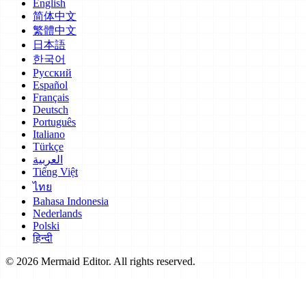
English
简体中文
繁體中文
日本語
한국어
Русский
Español
Français
Deutsch
Português
Italiano
Türkçe
العربية
Tiếng Việt
ไทย
Bahasa Indonesia
Nederlands
Polski
हिन्दी
© 2026 Mermaid Editor. All rights reserved.