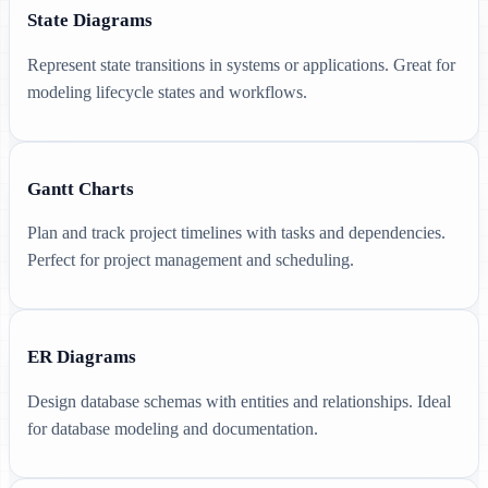
State Diagrams
Represent state transitions in systems or applications. Great for
modeling lifecycle states and workflows.
Gantt Charts
Plan and track project timelines with tasks and dependencies.
Perfect for project management and scheduling.
ER Diagrams
Design database schemas with entities and relationships. Ideal
for database modeling and documentation.