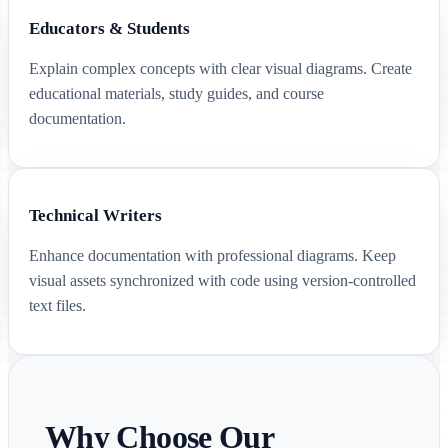
Educators & Students
Explain complex concepts with clear visual diagrams. Create
educational materials, study guides, and course
documentation.
Technical Writers
Enhance documentation with professional diagrams. Keep
visual assets synchronized with code using version-controlled
text files.
Why Choose Our