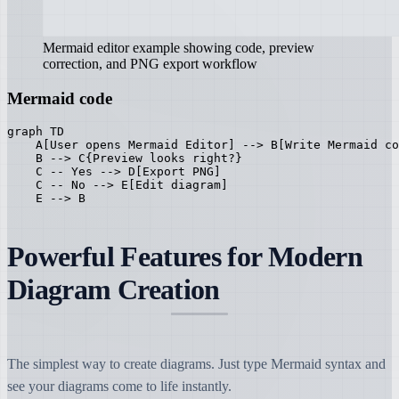
Mermaid editor example showing code, preview
correction, and PNG export workflow
Mermaid code
graph TD

    A[User opens Mermaid Editor] --> B[Write Mermaid co
    B --> C{Preview looks right?}

    C -- Yes --> D[Export PNG]

    C -- No --> E[Edit diagram]

    E --> B
Powerful Features for Modern
Diagram Creation
The simplest way to create diagrams. Just type Mermaid syntax and
see your diagrams come to life instantly.