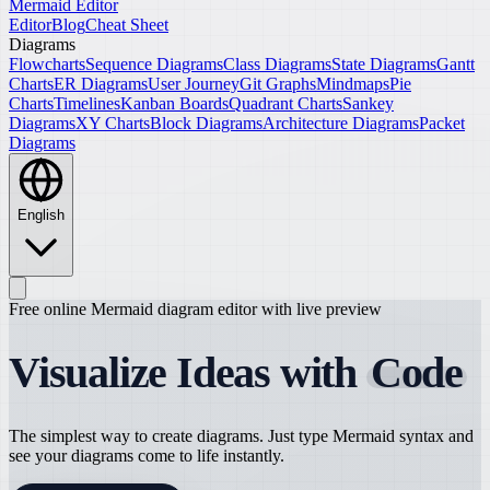
Mermaid Editor
Editor
Blog
Cheat Sheet
Diagrams
Flowcharts
Sequence Diagrams
Class Diagrams
State Diagrams
Gantt
Charts
ER Diagrams
User Journey
Git Graphs
Mindmaps
Pie
Charts
Timelines
Kanban Boards
Quadrant Charts
Sankey
Diagrams
XY Charts
Block Diagrams
Architecture Diagrams
Packet
Diagrams
English
Free online Mermaid diagram editor with live preview
Visualize Ideas with
Code
The simplest way to create diagrams. Just type Mermaid syntax and
see your diagrams come to life instantly.