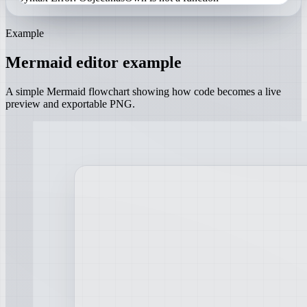
Example
Mermaid editor example
A simple Mermaid flowchart showing how code becomes a live
preview and exportable PNG.