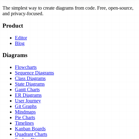
The simplest way to create diagrams from code. Free, open-source,
and privacy-focused.
Product
Editor
Blog
Diagrams
Flowcharts
Sequence Diagrams
Class Diagrams
State Diagrams
Gantt Charts
ER Diagrams
User Journey
Git Graphs
Mindmaps
Pie Charts
Timelines
Kanban Boards
Quadrant Charts