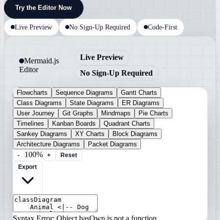
Try the Editor Now
Live Preview
No Sign-Up Required
Code-First
Live Preview
Mermaid.js
Editor
No Sign-Up Required
Flowcharts
Sequence Diagrams
Gantt Charts
Class Diagrams
State Diagrams
ER Diagrams
User Journey
Git Graphs
Mindmaps
Pie Charts
Timelines
Kanban Boards
Quadrant Charts
Sankey Diagrams
XY Charts
Block Diagrams
Architecture Diagrams
Packet Diagrams
100%
-
+
Reset
Export
Syntax Error: Object.hasOwn is not a function