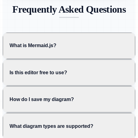
Frequently Asked Questions
What is Mermaid.js?
Is this editor free to use?
How do I save my diagram?
What diagram types are supported?