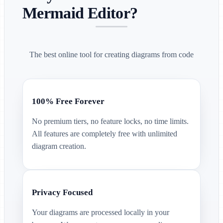
Mermaid Editor?
The best online tool for creating diagrams from code
100% Free Forever
No premium tiers, no feature locks, no time limits.
All features are completely free with unlimited
diagram creation.
Privacy Focused
Your diagrams are processed locally in your