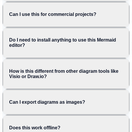
Can I use this for commercial projects?
Do I need to install anything to use this Mermaid
editor?
How is this different from other diagram tools like
Visio or Draw.io?
Can I export diagrams as images?
Does this work offline?