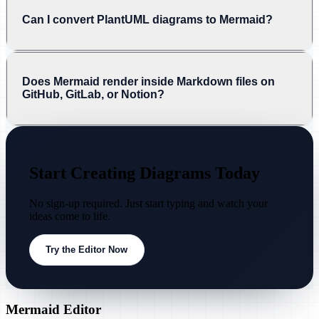
Can I convert PlantUML diagrams to Mermaid?
Does Mermaid render inside Markdown files on
GitHub, GitLab, or Notion?
Start Creating Diagrams Today
No sign-up required. Just start typing and watch your
ideas come to life.
Try the Editor Now
Mermaid Editor