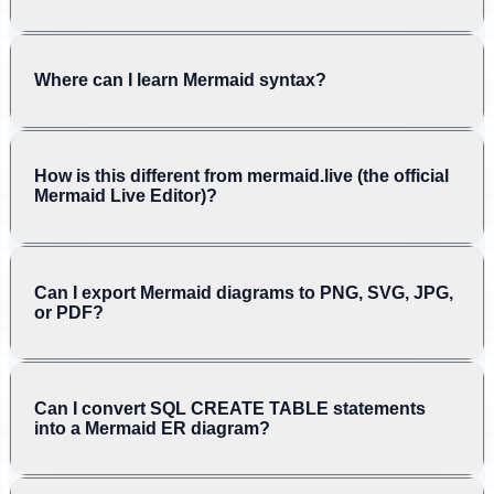
Where can I learn Mermaid syntax?
How is this different from mermaid.live (the official
Mermaid Live Editor)?
Can I export Mermaid diagrams to PNG, SVG, JPG,
or PDF?
Can I convert SQL CREATE TABLE statements
into a Mermaid ER diagram?