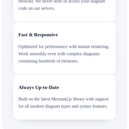
browser. We never store or access your diagram
code on our servers.
Fast & Responsive
Optimized for performance with instant rendering.
Work smoothly even with complex diagrams
containing hundreds of elements.
Always Up-to-Date
Built on the latest Mermaid.js library with support
for all modern diagram types and syntax features.