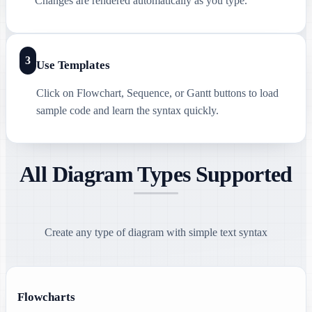
Changes are rendered automatically as you type.
3
Use Templates
Click on Flowchart, Sequence, or Gantt buttons to load
sample code and learn the syntax quickly.
All Diagram Types Supported
Create any type of diagram with simple text syntax
Flowcharts