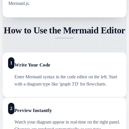
Mermaid.js.
How to Use the Mermaid Editor
1
Write Your Code
Enter Mermaid syntax in the code editor on the left. Start
with a diagram type like 'graph TD' for flowcharts.
2
Preview Instantly
Watch your diagram appear in real-time on the right panel.