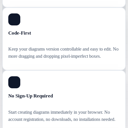
Code-First
Keep your diagrams version controllable and easy to edit. No
more dragging and dropping pixel-imperfect boxes.
No Sign-Up Required
Start creating diagrams immediately in your browser. No
account registration, no downloads, no installations needed.