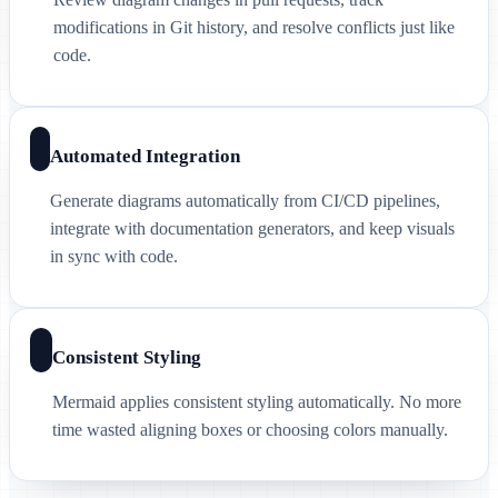
modifications in Git history, and resolve conflicts just like
code.
Automated Integration
Generate diagrams automatically from CI/CD pipelines,
integrate with documentation generators, and keep visuals
in sync with code.
Consistent Styling
Mermaid applies consistent styling automatically. No more
time wasted aligning boxes or choosing colors manually.