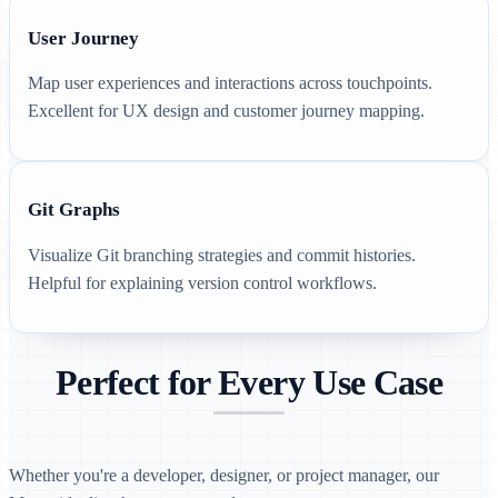
User Journey
Map user experiences and interactions across touchpoints.
Excellent for UX design and customer journey mapping.
Git Graphs
Visualize Git branching strategies and commit histories.
Helpful for explaining version control workflows.
Perfect for Every Use Case
Whether you're a developer, designer, or project manager, our