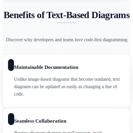
Benefits of Text-Based Diagrams
Discover why developers and teams love code-first diagramming
Maintainable Documentation
Unlike image-based diagrams that become outdated, text
diagrams can be updated as easily as changing a line of
code.
Seamless Collaboration
Review diagram changes in pull requests, track