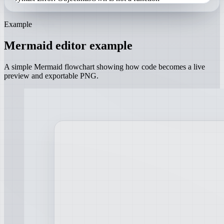
Example
Mermaid editor example
A simple Mermaid flowchart showing how code becomes a live
preview and exportable PNG.