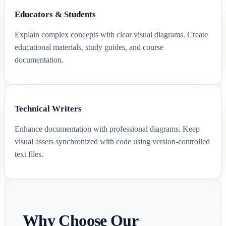
Educators & Students
Explain complex concepts with clear visual diagrams. Create
educational materials, study guides, and course
documentation.
Technical Writers
Enhance documentation with professional diagrams. Keep
visual assets synchronized with code using version-controlled
text files.
Why Choose Our