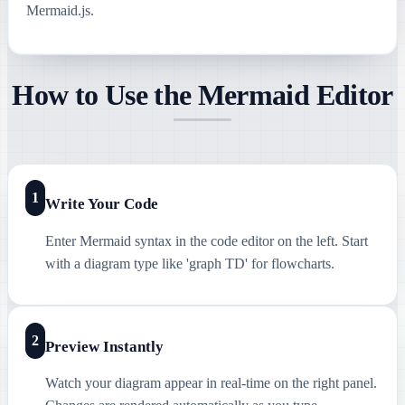
Mermaid.js.
How to Use the Mermaid Editor
1
Write Your Code
Enter Mermaid syntax in the code editor on the left. Start
with a diagram type like 'graph TD' for flowcharts.
2
Preview Instantly
Watch your diagram appear in real-time on the right panel.