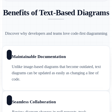
Benefits of Text-Based Diagrams
Discover why developers and teams love code-first diagramming
Maintainable Documentation
Unlike image-based diagrams that become outdated, text
diagrams can be updated as easily as changing a line of
code.
Seamless Collaboration
Review diagram changes in pull requests, track