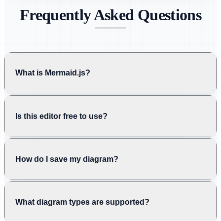
Frequently Asked Questions
What is Mermaid.js?
Is this editor free to use?
How do I save my diagram?
What diagram types are supported?