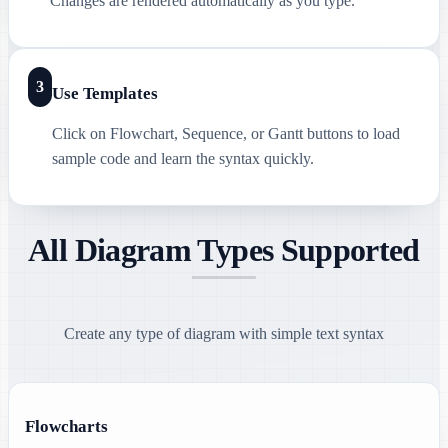
Changes are rendered automatically as you type.
3
Use Templates
Click on Flowchart, Sequence, or Gantt buttons to load
sample code and learn the syntax quickly.
All Diagram Types Supported
Create any type of diagram with simple text syntax
Flowcharts