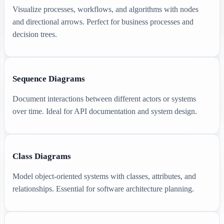
Visualize processes, workflows, and algorithms with nodes
and directional arrows. Perfect for business processes and
decision trees.
Sequence Diagrams
Document interactions between different actors or systems
over time. Ideal for API documentation and system design.
Class Diagrams
Model object-oriented systems with classes, attributes, and
relationships. Essential for software architecture planning.