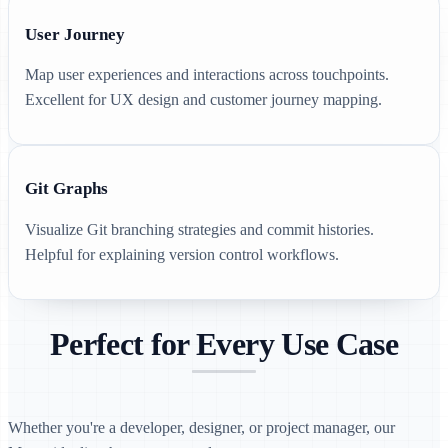
User Journey
Map user experiences and interactions across touchpoints.
Excellent for UX design and customer journey mapping.
Git Graphs
Visualize Git branching strategies and commit histories.
Helpful for explaining version control workflows.
Perfect for Every Use Case
Whether you're a developer, designer, or project manager, our