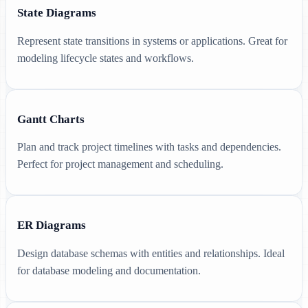
State Diagrams
Represent state transitions in systems or applications. Great for
modeling lifecycle states and workflows.
Gantt Charts
Plan and track project timelines with tasks and dependencies.
Perfect for project management and scheduling.
ER Diagrams
Design database schemas with entities and relationships. Ideal
for database modeling and documentation.