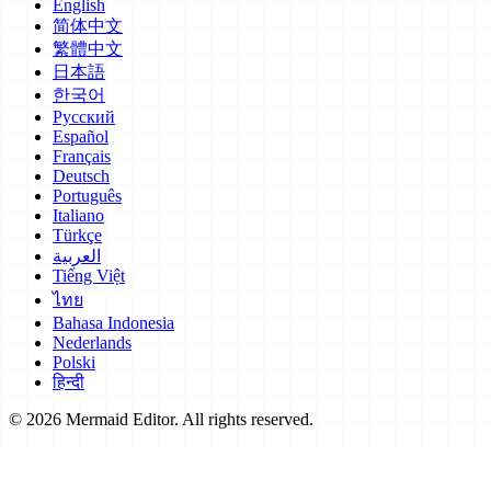
English
简体中文
繁體中文
日本語
한국어
Русский
Español
Français
Deutsch
Português
Italiano
Türkçe
العربية
Tiếng Việt
ไทย
Bahasa Indonesia
Nederlands
Polski
हिन्दी
© 2026 Mermaid Editor. All rights reserved.