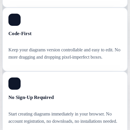
Code-First
Keep your diagrams version controllable and easy to edit. No
more dragging and dropping pixel-imperfect boxes.
No Sign-Up Required
Start creating diagrams immediately in your browser. No
account registration, no downloads, no installations needed.