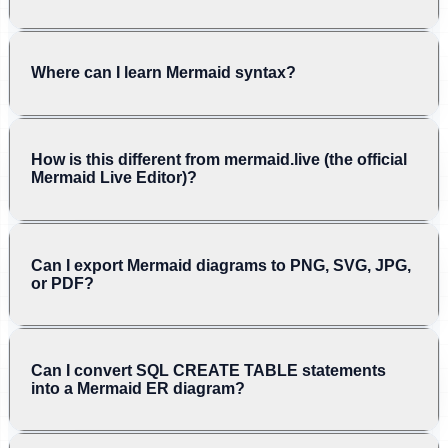
Where can I learn Mermaid syntax?
How is this different from mermaid.live (the official
Mermaid Live Editor)?
Can I export Mermaid diagrams to PNG, SVG, JPG,
or PDF?
Can I convert SQL CREATE TABLE statements
into a Mermaid ER diagram?