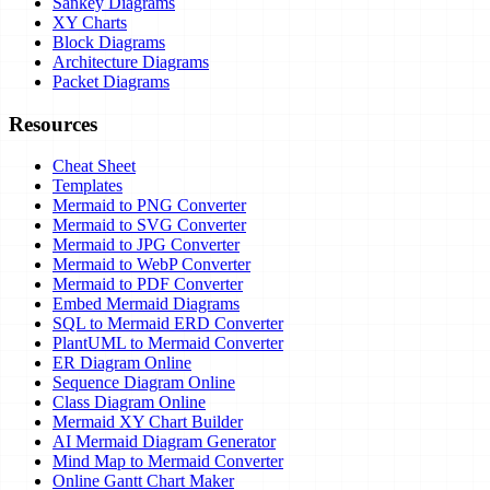
Sankey Diagrams
XY Charts
Block Diagrams
Architecture Diagrams
Packet Diagrams
Resources
Cheat Sheet
Templates
Mermaid to PNG Converter
Mermaid to SVG Converter
Mermaid to JPG Converter
Mermaid to WebP Converter
Mermaid to PDF Converter
Embed Mermaid Diagrams
SQL to Mermaid ERD Converter
PlantUML to Mermaid Converter
ER Diagram Online
Sequence Diagram Online
Class Diagram Online
Mermaid XY Chart Builder
AI Mermaid Diagram Generator
Mind Map to Mermaid Converter
Online Gantt Chart Maker