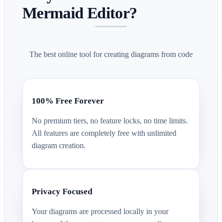
Mermaid Editor?
The best online tool for creating diagrams from code
100% Free Forever
No premium tiers, no feature locks, no time limits.
All features are completely free with unlimited
diagram creation.
Privacy Focused
Your diagrams are processed locally in your