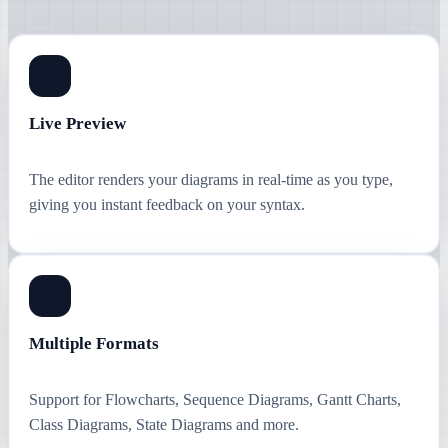
Live Preview
The editor renders your diagrams in real-time as you type,
giving you instant feedback on your syntax.
Multiple Formats
Support for Flowcharts, Sequence Diagrams, Gantt Charts,
Class Diagrams, State Diagrams and more.