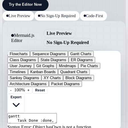
Try the Editor Now
Live Preview
No Sign-Up Required
Code-First
Live Preview
Mermaid.js
Editor
No Sign-Up Required
Flowcharts
Sequence Diagrams
Gantt Charts
Class Diagrams
State Diagrams
ER Diagrams
User Journey
Git Graphs
Mindmaps
Pie Charts
Timelines
Kanban Boards
Quadrant Charts
Sankey Diagrams
XY Charts
Block Diagrams
Architecture Diagrams
Packet Diagrams
100%
-
+
Reset
Export
Syntax Error: Object.hasOwn is not a function