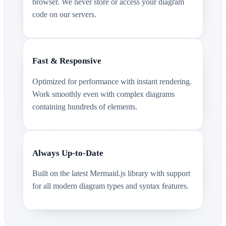
browser. We never store or access your diagram
code on our servers.
Fast & Responsive
Optimized for performance with instant rendering.
Work smoothly even with complex diagrams
containing hundreds of elements.
Always Up-to-Date
Built on the latest Mermaid.js library with support
for all modern diagram types and syntax features.