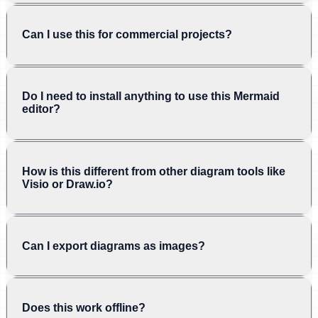
Can I use this for commercial projects?
Do I need to install anything to use this Mermaid
editor?
How is this different from other diagram tools like
Visio or Draw.io?
Can I export diagrams as images?
Does this work offline?