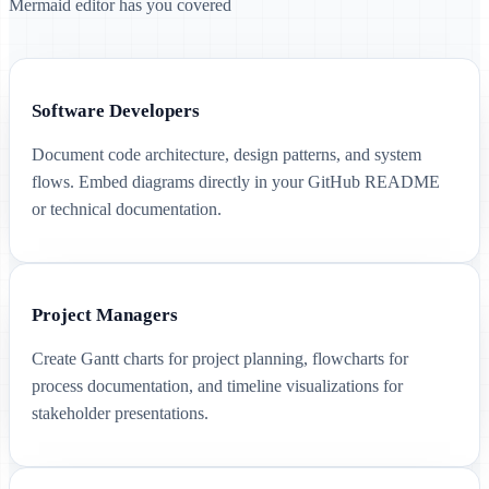
Mermaid editor has you covered
Software Developers
Document code architecture, design patterns, and system
flows. Embed diagrams directly in your GitHub README
or technical documentation.
Project Managers
Create Gantt charts for project planning, flowcharts for
process documentation, and timeline visualizations for
stakeholder presentations.