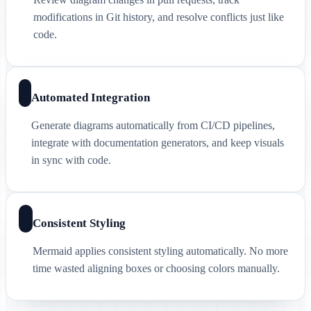
modifications in Git history, and resolve conflicts just like
code.
Automated Integration
Generate diagrams automatically from CI/CD pipelines,
integrate with documentation generators, and keep visuals
in sync with code.
Consistent Styling
Mermaid applies consistent styling automatically. No more
time wasted aligning boxes or choosing colors manually.