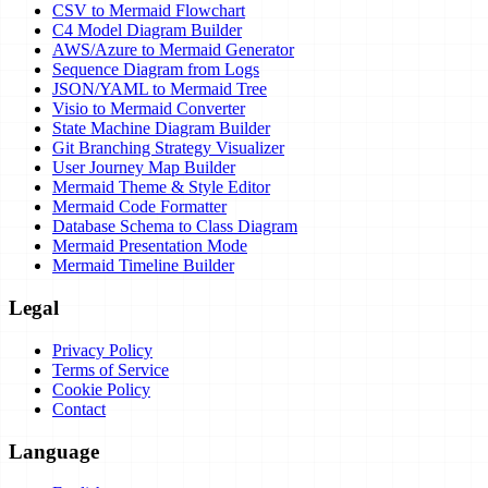
CSV to Mermaid Flowchart
C4 Model Diagram Builder
AWS/Azure to Mermaid Generator
Sequence Diagram from Logs
JSON/YAML to Mermaid Tree
Visio to Mermaid Converter
State Machine Diagram Builder
Git Branching Strategy Visualizer
User Journey Map Builder
Mermaid Theme & Style Editor
Mermaid Code Formatter
Database Schema to Class Diagram
Mermaid Presentation Mode
Mermaid Timeline Builder
Legal
Privacy Policy
Terms of Service
Cookie Policy
Contact
Language