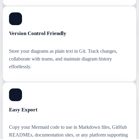
Version Control Friendly
Store your diagrams as plain text in Git. Track changes,
collaborate with teams, and maintain diagram history
effortlessly.
Easy Export
Copy your Mermaid code to use in Markdown files, GitHub
READMEs, documentation sites, or any platform supporting