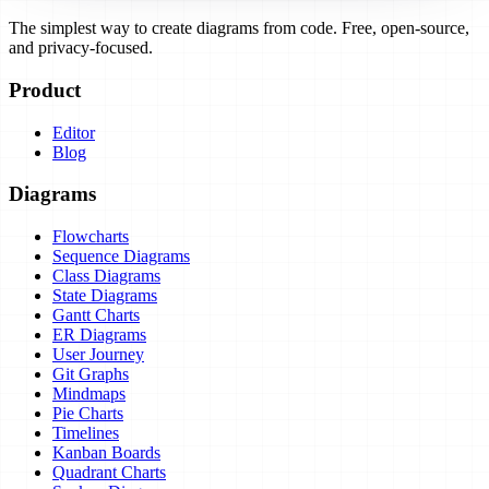
The simplest way to create diagrams from code. Free, open-source,
and privacy-focused.
Product
Editor
Blog
Diagrams
Flowcharts
Sequence Diagrams
Class Diagrams
State Diagrams
Gantt Charts
ER Diagrams
User Journey
Git Graphs
Mindmaps
Pie Charts
Timelines
Kanban Boards
Quadrant Charts