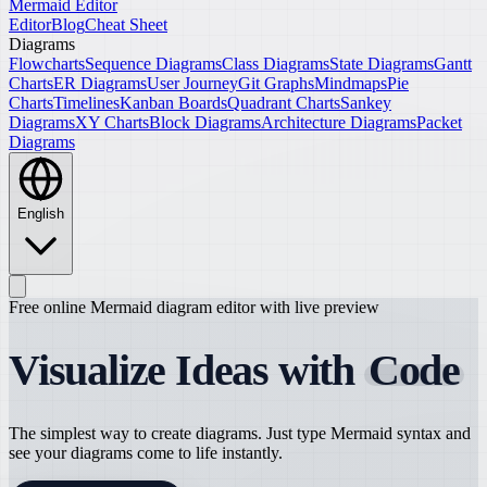
Mermaid Editor
Editor
Blog
Cheat Sheet
Diagrams
Flowcharts
Sequence Diagrams
Class Diagrams
State Diagrams
Gantt
Charts
ER Diagrams
User Journey
Git Graphs
Mindmaps
Pie
Charts
Timelines
Kanban Boards
Quadrant Charts
Sankey
Diagrams
XY Charts
Block Diagrams
Architecture Diagrams
Packet
Diagrams
English
Free online Mermaid diagram editor with live preview
Visualize Ideas with
Code
The simplest way to create diagrams. Just type Mermaid syntax and
see your diagrams come to life instantly.