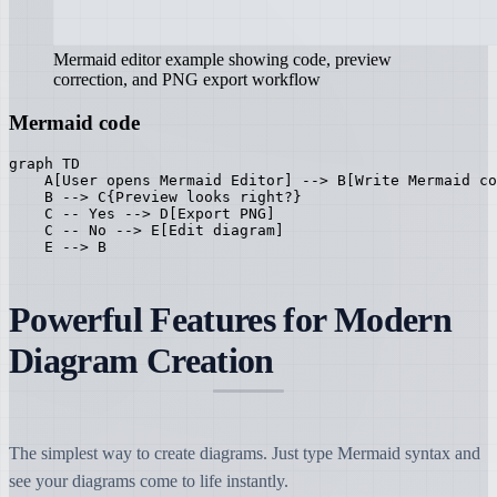
Mermaid editor example showing code, preview
correction, and PNG export workflow
Mermaid code
graph TD

    A[User opens Mermaid Editor] --> B[Write Mermaid co
    B --> C{Preview looks right?}

    C -- Yes --> D[Export PNG]

    C -- No --> E[Edit diagram]

    E --> B
Powerful Features for Modern
Diagram Creation
The simplest way to create diagrams. Just type Mermaid syntax and
see your diagrams come to life instantly.