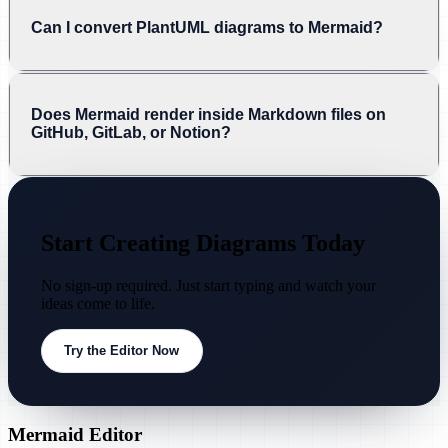
Can I convert PlantUML diagrams to Mermaid?
Does Mermaid render inside Markdown files on
GitHub, GitLab, or Notion?
Start Creating Diagrams Today
No sign-up required. Just start typing and watch your
ideas come to life.
Try the Editor Now
Mermaid Editor