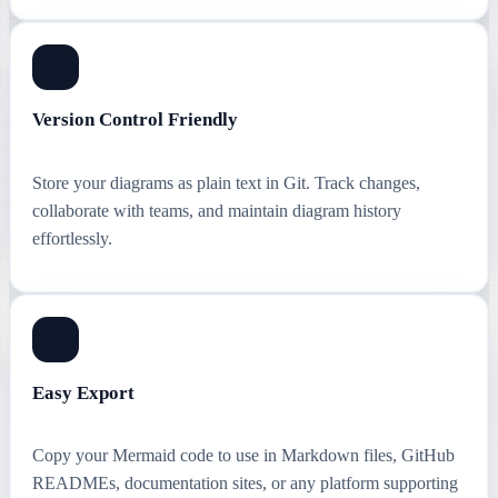
Version Control Friendly
Store your diagrams as plain text in Git. Track changes,
collaborate with teams, and maintain diagram history
effortlessly.
Easy Export
Copy your Mermaid code to use in Markdown files, GitHub
READMEs, documentation sites, or any platform supporting