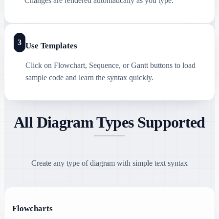
Changes are rendered automatically as you type.
3
Use Templates
Click on Flowchart, Sequence, or Gantt buttons to load
sample code and learn the syntax quickly.
All Diagram Types Supported
Create any type of diagram with simple text syntax
Flowcharts