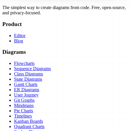
The simplest way to create diagrams from code. Free, open-source,
and privacy-focused.
Product
Editor
Blog
Diagrams
Flowcharts
Sequence Diagrams
Class Diagrams
State Diagrams
Gantt Charts
ER Diagrams
User Journey
Git Graphs
Mindmaps
Pie Charts
Timelines
Kanban Boards
Quadrant Charts