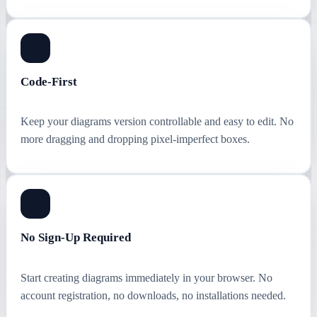
Code-First
Keep your diagrams version controllable and easy to edit. No
more dragging and dropping pixel-imperfect boxes.
No Sign-Up Required
Start creating diagrams immediately in your browser. No
account registration, no downloads, no installations needed.