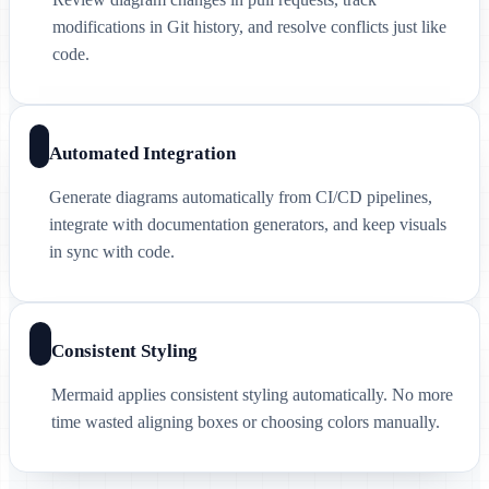
modifications in Git history, and resolve conflicts just like
code.
Automated Integration
Generate diagrams automatically from CI/CD pipelines,
integrate with documentation generators, and keep visuals
in sync with code.
Consistent Styling
Mermaid applies consistent styling automatically. No more
time wasted aligning boxes or choosing colors manually.