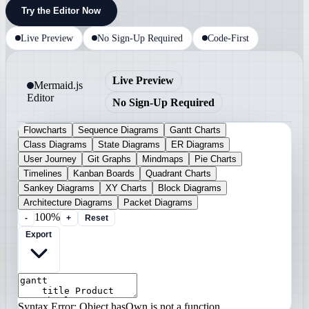
Try the Editor Now
Live Preview
No Sign-Up Required
Code-First
Live Preview
Mermaid.js
Editor
No Sign-Up Required
Flowcharts
Sequence Diagrams
Gantt Charts
Class Diagrams
State Diagrams
ER Diagrams
User Journey
Git Graphs
Mindmaps
Pie Charts
Timelines
Kanban Boards
Quadrant Charts
Sankey Diagrams
XY Charts
Block Diagrams
Architecture Diagrams
Packet Diagrams
100%
-
+
Reset
Export
Syntax Error: Object.hasOwn is not a function