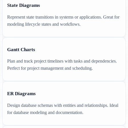
State Diagrams
Represent state transitions in systems or applications. Great for
modeling lifecycle states and workflows.
Gantt Charts
Plan and track project timelines with tasks and dependencies.
Perfect for project management and scheduling.
ER Diagrams
Design database schemas with entities and relationships. Ideal
for database modeling and documentation.