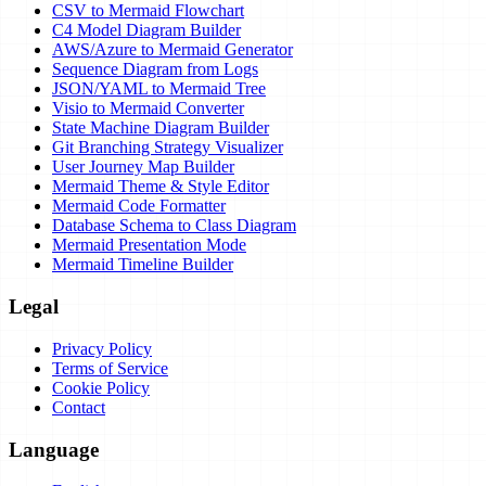
CSV to Mermaid Flowchart
C4 Model Diagram Builder
AWS/Azure to Mermaid Generator
Sequence Diagram from Logs
JSON/YAML to Mermaid Tree
Visio to Mermaid Converter
State Machine Diagram Builder
Git Branching Strategy Visualizer
User Journey Map Builder
Mermaid Theme & Style Editor
Mermaid Code Formatter
Database Schema to Class Diagram
Mermaid Presentation Mode
Mermaid Timeline Builder
Legal
Privacy Policy
Terms of Service
Cookie Policy
Contact
Language