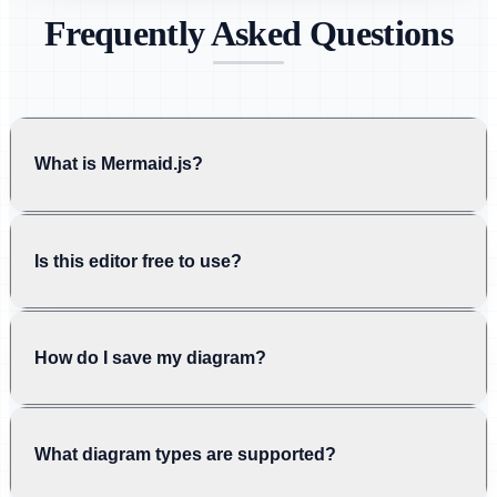
Frequently Asked Questions
What is Mermaid.js?
Is this editor free to use?
How do I save my diagram?
What diagram types are supported?