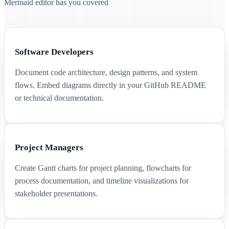
Mermaid editor has you covered
Software Developers
Document code architecture, design patterns, and system
flows. Embed diagrams directly in your GitHub README
or technical documentation.
Project Managers
Create Gantt charts for project planning, flowcharts for
process documentation, and timeline visualizations for
stakeholder presentations.