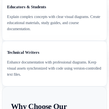
Educators & Students
Explain complex concepts with clear visual diagrams. Create
educational materials, study guides, and course
documentation.
Technical Writers
Enhance documentation with professional diagrams. Keep
visual assets synchronized with code using version-controlled
text files.
Why Choose Our