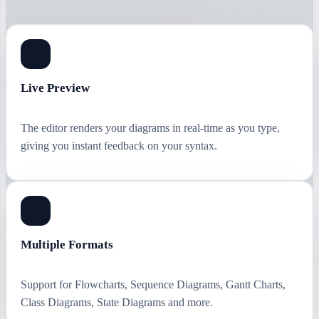
Live Preview
The editor renders your diagrams in real-time as you type,
giving you instant feedback on your syntax.
Multiple Formats
Support for Flowcharts, Sequence Diagrams, Gantt Charts,
Class Diagrams, State Diagrams and more.