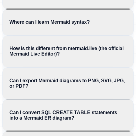
Where can I learn Mermaid syntax?
How is this different from mermaid.live (the official
Mermaid Live Editor)?
Can I export Mermaid diagrams to PNG, SVG, JPG,
or PDF?
Can I convert SQL CREATE TABLE statements
into a Mermaid ER diagram?