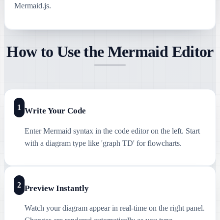
Mermaid.js.
How to Use the Mermaid Editor
1
Write Your Code
Enter Mermaid syntax in the code editor on the left. Start
with a diagram type like 'graph TD' for flowcharts.
2
Preview Instantly
Watch your diagram appear in real-time on the right panel.