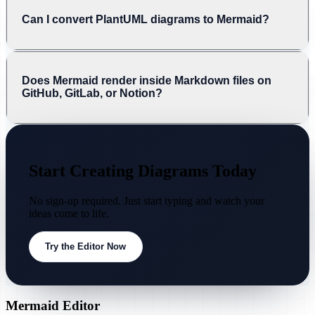
Can I convert PlantUML diagrams to Mermaid?
Does Mermaid render inside Markdown files on
GitHub, GitLab, or Notion?
Start Creating Diagrams Today
No sign-up required. Just start typing and watch your
ideas come to life.
Try the Editor Now
Mermaid Editor