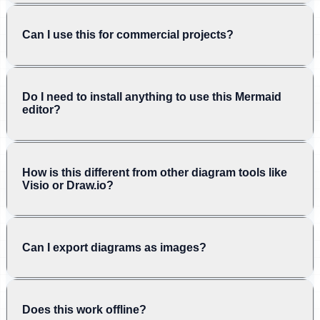
Can I use this for commercial projects?
Do I need to install anything to use this Mermaid
editor?
How is this different from other diagram tools like
Visio or Draw.io?
Can I export diagrams as images?
Does this work offline?