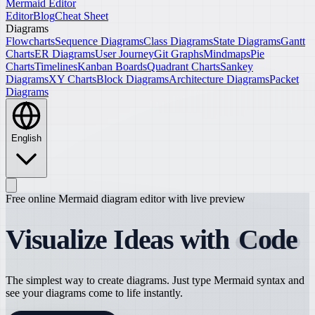
Mermaid Editor
Editor
Blog
Cheat Sheet
Diagrams
Flowcharts
Sequence Diagrams
Class Diagrams
State Diagrams
Gantt
Charts
ER Diagrams
User Journey
Git Graphs
Mindmaps
Pie
Charts
Timelines
Kanban Boards
Quadrant Charts
Sankey
Diagrams
XY Charts
Block Diagrams
Architecture Diagrams
Packet
Diagrams
English
Free online Mermaid diagram editor with live preview
Visualize Ideas with
Code
The simplest way to create diagrams. Just type Mermaid syntax and
see your diagrams come to life instantly.