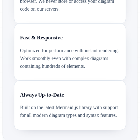
browser. We never store or access your diagram
code on our servers.
Fast & Responsive
Optimized for performance with instant rendering.
Work smoothly even with complex diagrams
containing hundreds of elements.
Always Up-to-Date
Built on the latest Mermaid.js library with support
for all modern diagram types and syntax features.