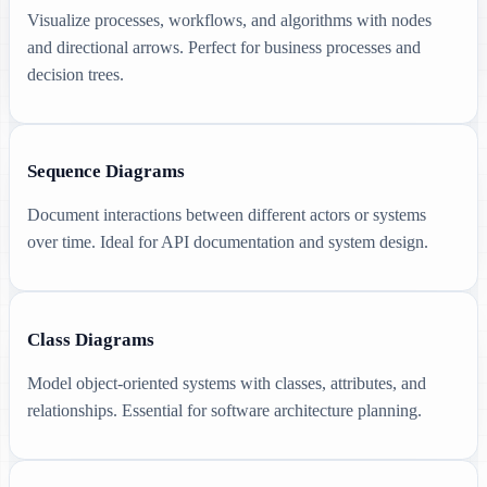
Visualize processes, workflows, and algorithms with nodes
and directional arrows. Perfect for business processes and
decision trees.
Sequence Diagrams
Document interactions between different actors or systems
over time. Ideal for API documentation and system design.
Class Diagrams
Model object-oriented systems with classes, attributes, and
relationships. Essential for software architecture planning.