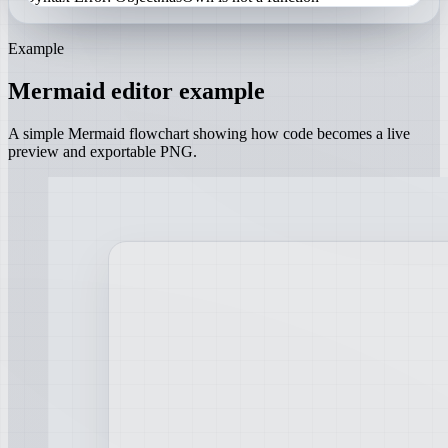
Example
Mermaid editor example
A simple Mermaid flowchart showing how code becomes a live
preview and exportable PNG.