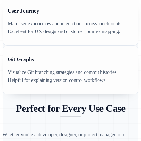
User Journey
Map user experiences and interactions across touchpoints.
Excellent for UX design and customer journey mapping.
Git Graphs
Visualize Git branching strategies and commit histories.
Helpful for explaining version control workflows.
Perfect for Every Use Case
Whether you're a developer, designer, or project manager, our