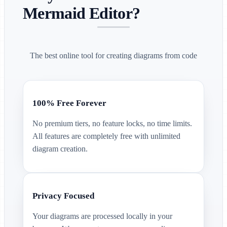
Mermaid Editor?
The best online tool for creating diagrams from code
100% Free Forever
No premium tiers, no feature locks, no time limits.
All features are completely free with unlimited
diagram creation.
Privacy Focused
Your diagrams are processed locally in your