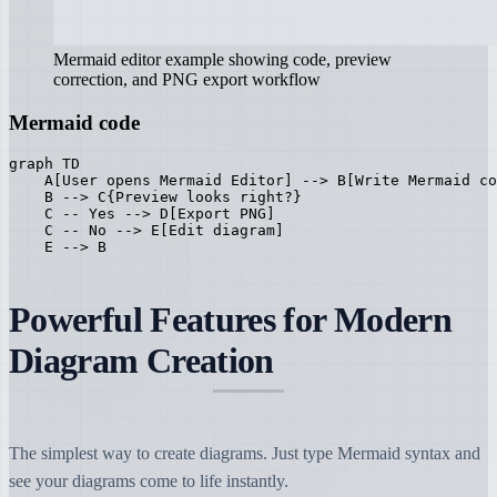
Mermaid editor example showing code, preview
correction, and PNG export workflow
Mermaid code
graph TD

    A[User opens Mermaid Editor] --> B[Write Mermaid co
    B --> C{Preview looks right?}

    C -- Yes --> D[Export PNG]

    C -- No --> E[Edit diagram]

    E --> B
Powerful Features for Modern
Diagram Creation
The simplest way to create diagrams. Just type Mermaid syntax and
see your diagrams come to life instantly.