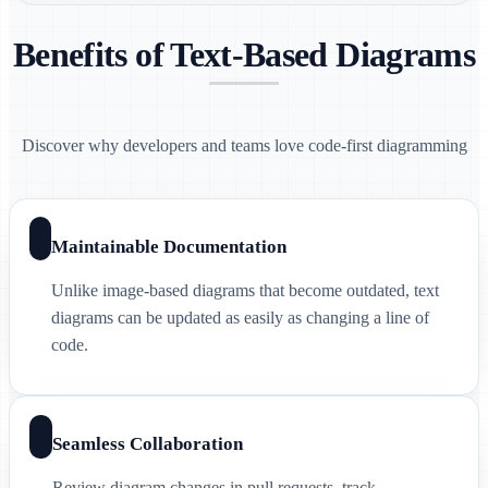
Benefits of Text-Based Diagrams
Discover why developers and teams love code-first diagramming
Maintainable Documentation
Unlike image-based diagrams that become outdated, text
diagrams can be updated as easily as changing a line of
code.
Seamless Collaboration
Review diagram changes in pull requests, track