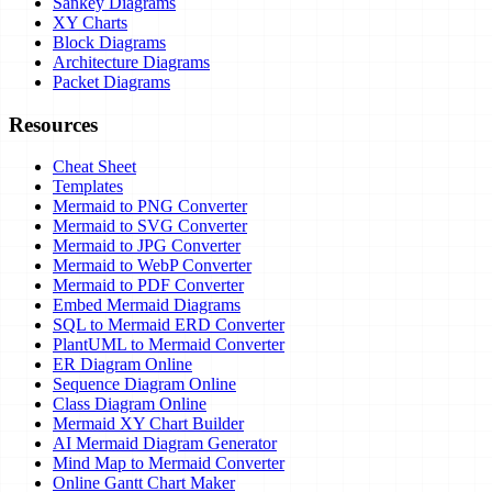
Sankey Diagrams
XY Charts
Block Diagrams
Architecture Diagrams
Packet Diagrams
Resources
Cheat Sheet
Templates
Mermaid to PNG Converter
Mermaid to SVG Converter
Mermaid to JPG Converter
Mermaid to WebP Converter
Mermaid to PDF Converter
Embed Mermaid Diagrams
SQL to Mermaid ERD Converter
PlantUML to Mermaid Converter
ER Diagram Online
Sequence Diagram Online
Class Diagram Online
Mermaid XY Chart Builder
AI Mermaid Diagram Generator
Mind Map to Mermaid Converter
Online Gantt Chart Maker