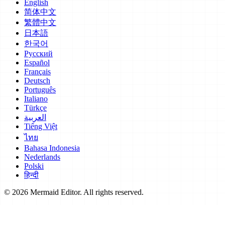
English
简体中文
繁體中文
日本語
한국어
Русский
Español
Français
Deutsch
Português
Italiano
Türkçe
العربية
Tiếng Việt
ไทย
Bahasa Indonesia
Nederlands
Polski
हिन्दी
© 2026 Mermaid Editor. All rights reserved.