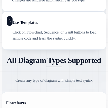
Changes are rendered automatically as you type.
3
Use Templates
Click on Flowchart, Sequence, or Gantt buttons to load
sample code and learn the syntax quickly.
All Diagram Types Supported
Create any type of diagram with simple text syntax
Flowcharts