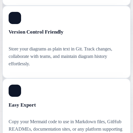
Version Control Friendly
Store your diagrams as plain text in Git. Track changes,
collaborate with teams, and maintain diagram history
effortlessly.
Easy Export
Copy your Mermaid code to use in Markdown files, GitHub
READMEs, documentation sites, or any platform supporting