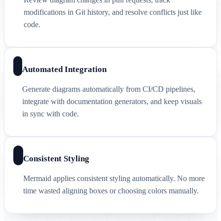
modifications in Git history, and resolve conflicts just like
code.
Automated Integration
Generate diagrams automatically from CI/CD pipelines,
integrate with documentation generators, and keep visuals
in sync with code.
Consistent Styling
Mermaid applies consistent styling automatically. No more
time wasted aligning boxes or choosing colors manually.