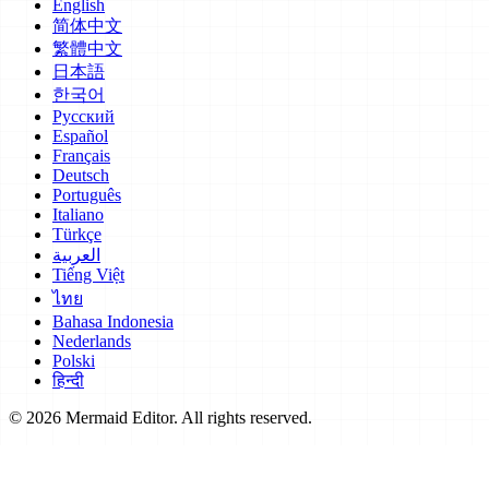
English
简体中文
繁體中文
日本語
한국어
Русский
Español
Français
Deutsch
Português
Italiano
Türkçe
العربية
Tiếng Việt
ไทย
Bahasa Indonesia
Nederlands
Polski
हिन्दी
© 2026 Mermaid Editor. All rights reserved.