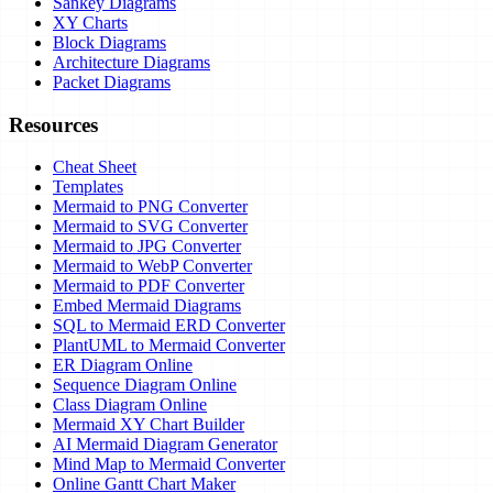
Sankey Diagrams
XY Charts
Block Diagrams
Architecture Diagrams
Packet Diagrams
Resources
Cheat Sheet
Templates
Mermaid to PNG Converter
Mermaid to SVG Converter
Mermaid to JPG Converter
Mermaid to WebP Converter
Mermaid to PDF Converter
Embed Mermaid Diagrams
SQL to Mermaid ERD Converter
PlantUML to Mermaid Converter
ER Diagram Online
Sequence Diagram Online
Class Diagram Online
Mermaid XY Chart Builder
AI Mermaid Diagram Generator
Mind Map to Mermaid Converter
Online Gantt Chart Maker