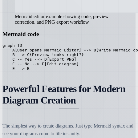
Mermaid editor example showing code, preview
correction, and PNG export workflow
Mermaid code
graph TD

    A[User opens Mermaid Editor] --> B[Write Mermaid co
    B --> C{Preview looks right?}

    C -- Yes --> D[Export PNG]

    C -- No --> E[Edit diagram]

    E --> B
Powerful Features for Modern
Diagram Creation
The simplest way to create diagrams. Just type Mermaid syntax and
see your diagrams come to life instantly.