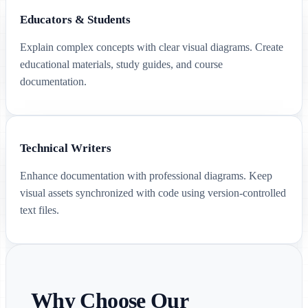
Educators & Students
Explain complex concepts with clear visual diagrams. Create
educational materials, study guides, and course
documentation.
Technical Writers
Enhance documentation with professional diagrams. Keep
visual assets synchronized with code using version-controlled
text files.
Why Choose Our