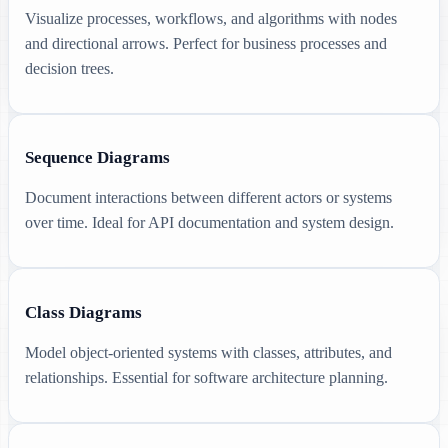
Visualize processes, workflows, and algorithms with nodes
and directional arrows. Perfect for business processes and
decision trees.
Sequence Diagrams
Document interactions between different actors or systems
over time. Ideal for API documentation and system design.
Class Diagrams
Model object-oriented systems with classes, attributes, and
relationships. Essential for software architecture planning.