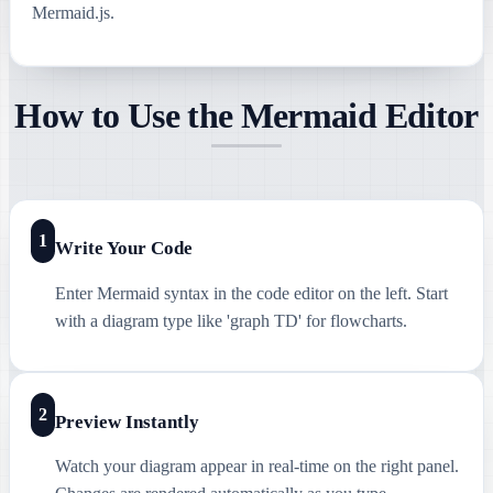
Mermaid.js.
How to Use the Mermaid Editor
1
Write Your Code
Enter Mermaid syntax in the code editor on the left. Start
with a diagram type like 'graph TD' for flowcharts.
2
Preview Instantly
Watch your diagram appear in real-time on the right panel.