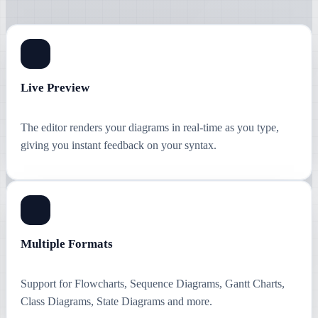
Live Preview
The editor renders your diagrams in real-time as you type,
giving you instant feedback on your syntax.
Multiple Formats
Support for Flowcharts, Sequence Diagrams, Gantt Charts,
Class Diagrams, State Diagrams and more.