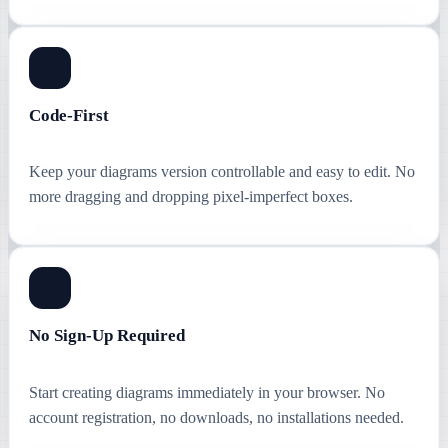
Code-First
Keep your diagrams version controllable and easy to edit. No
more dragging and dropping pixel-imperfect boxes.
No Sign-Up Required
Start creating diagrams immediately in your browser. No
account registration, no downloads, no installations needed.