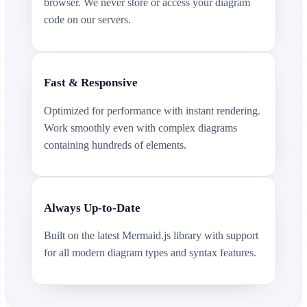
browser. We never store or access your diagram
code on our servers.
Fast & Responsive
Optimized for performance with instant rendering.
Work smoothly even with complex diagrams
containing hundreds of elements.
Always Up-to-Date
Built on the latest Mermaid.js library with support
for all modern diagram types and syntax features.