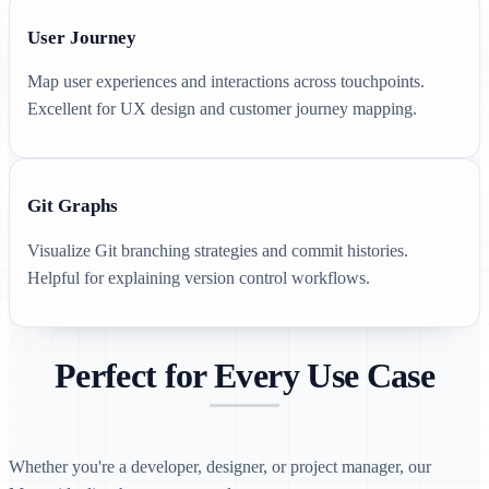
User Journey
Map user experiences and interactions across touchpoints.
Excellent for UX design and customer journey mapping.
Git Graphs
Visualize Git branching strategies and commit histories.
Helpful for explaining version control workflows.
Perfect for Every Use Case
Whether you're a developer, designer, or project manager, our