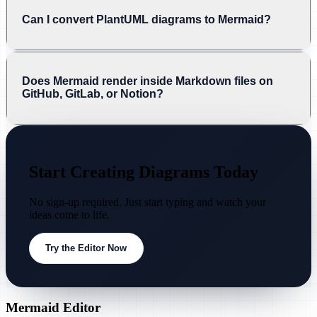
Can I convert PlantUML diagrams to Mermaid?
Does Mermaid render inside Markdown files on
GitHub, GitLab, or Notion?
Start Creating Diagrams Today
No sign-up required. Just start typing and watch your
ideas come to life.
Try the Editor Now
Mermaid Editor