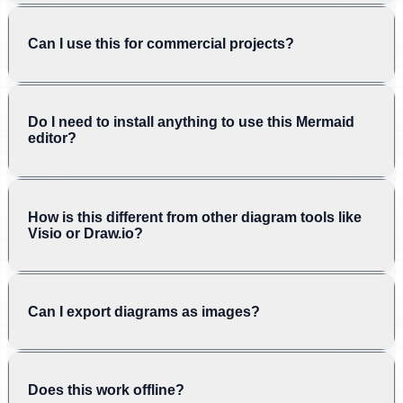
Can I use this for commercial projects?
Do I need to install anything to use this Mermaid
editor?
How is this different from other diagram tools like
Visio or Draw.io?
Can I export diagrams as images?
Does this work offline?