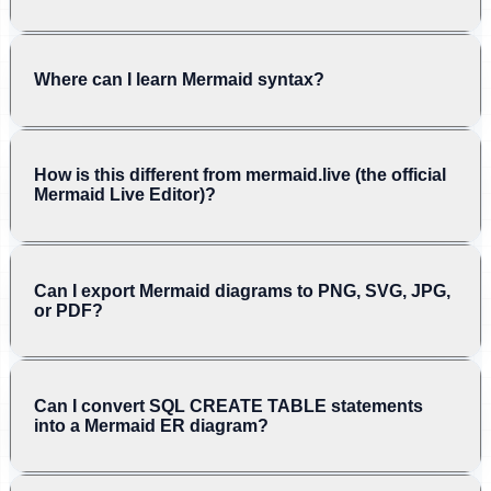
Where can I learn Mermaid syntax?
How is this different from mermaid.live (the official
Mermaid Live Editor)?
Can I export Mermaid diagrams to PNG, SVG, JPG,
or PDF?
Can I convert SQL CREATE TABLE statements
into a Mermaid ER diagram?