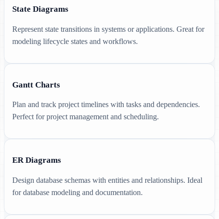
State Diagrams
Represent state transitions in systems or applications. Great for
modeling lifecycle states and workflows.
Gantt Charts
Plan and track project timelines with tasks and dependencies.
Perfect for project management and scheduling.
ER Diagrams
Design database schemas with entities and relationships. Ideal
for database modeling and documentation.