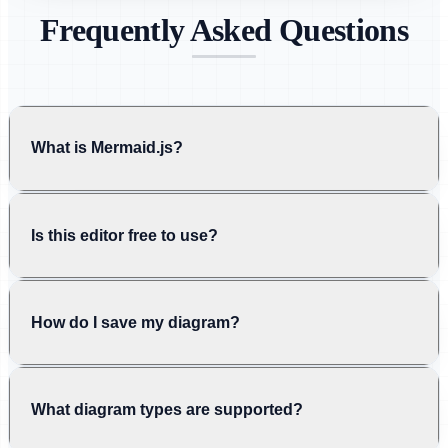
Frequently Asked Questions
What is Mermaid.js?
Is this editor free to use?
How do I save my diagram?
What diagram types are supported?