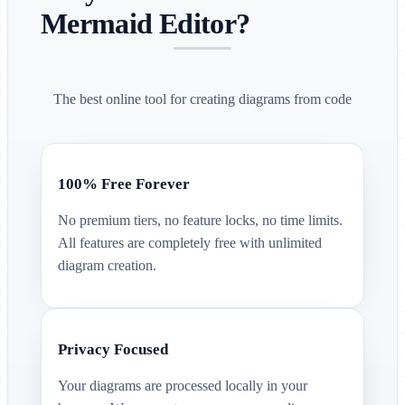
Mermaid Editor?
The best online tool for creating diagrams from code
100% Free Forever
No premium tiers, no feature locks, no time limits.
All features are completely free with unlimited
diagram creation.
Privacy Focused
Your diagrams are processed locally in your