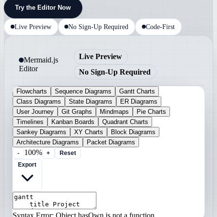
Try the Editor Now
Live Preview
No Sign-Up Required
Code-First
Live Preview
Mermaid.js
Editor
No Sign-Up Required
Flowcharts
Sequence Diagrams
Gantt Charts
Class Diagrams
State Diagrams
ER Diagrams
User Journey
Git Graphs
Mindmaps
Pie Charts
Timelines
Kanban Boards
Quadrant Charts
Sankey Diagrams
XY Charts
Block Diagrams
Architecture Diagrams
Packet Diagrams
100%
-
+
Reset
Export
Syntax Error: Object.hasOwn is not a function