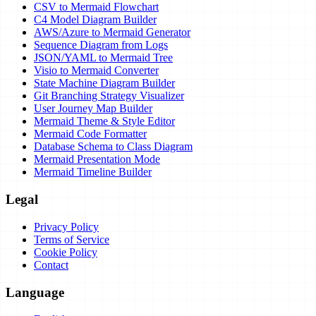
CSV to Mermaid Flowchart
C4 Model Diagram Builder
AWS/Azure to Mermaid Generator
Sequence Diagram from Logs
JSON/YAML to Mermaid Tree
Visio to Mermaid Converter
State Machine Diagram Builder
Git Branching Strategy Visualizer
User Journey Map Builder
Mermaid Theme & Style Editor
Mermaid Code Formatter
Database Schema to Class Diagram
Mermaid Presentation Mode
Mermaid Timeline Builder
Legal
Privacy Policy
Terms of Service
Cookie Policy
Contact
Language