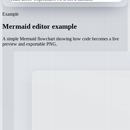
Example
Mermaid editor example
A simple Mermaid flowchart showing how code becomes a live
preview and exportable PNG.