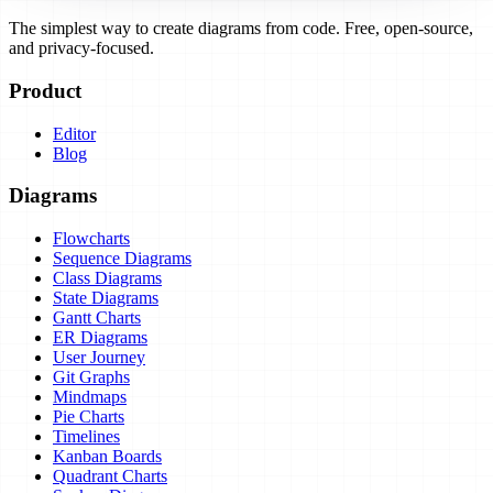
The simplest way to create diagrams from code. Free, open-source,
and privacy-focused.
Product
Editor
Blog
Diagrams
Flowcharts
Sequence Diagrams
Class Diagrams
State Diagrams
Gantt Charts
ER Diagrams
User Journey
Git Graphs
Mindmaps
Pie Charts
Timelines
Kanban Boards
Quadrant Charts