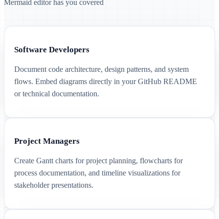
Mermaid editor has you covered
Software Developers
Document code architecture, design patterns, and system
flows. Embed diagrams directly in your GitHub README
or technical documentation.
Project Managers
Create Gantt charts for project planning, flowcharts for
process documentation, and timeline visualizations for
stakeholder presentations.