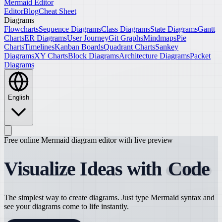
Mermaid Editor
Editor
Blog
Cheat Sheet
Diagrams
Flowcharts
Sequence Diagrams
Class Diagrams
State Diagrams
Gantt
Charts
ER Diagrams
User Journey
Git Graphs
Mindmaps
Pie
Charts
Timelines
Kanban Boards
Quadrant Charts
Sankey
Diagrams
XY Charts
Block Diagrams
Architecture Diagrams
Packet
Diagrams
English
Free online Mermaid diagram editor with live preview
Visualize Ideas with
Code
The simplest way to create diagrams. Just type Mermaid syntax and
see your diagrams come to life instantly.