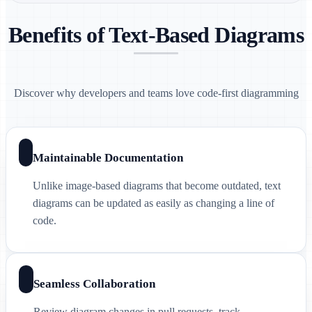
Benefits of Text-Based Diagrams
Discover why developers and teams love code-first diagramming
Maintainable Documentation
Unlike image-based diagrams that become outdated, text
diagrams can be updated as easily as changing a line of
code.
Seamless Collaboration
Review diagram changes in pull requests, track