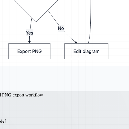
nd PNG export workflow
de]
