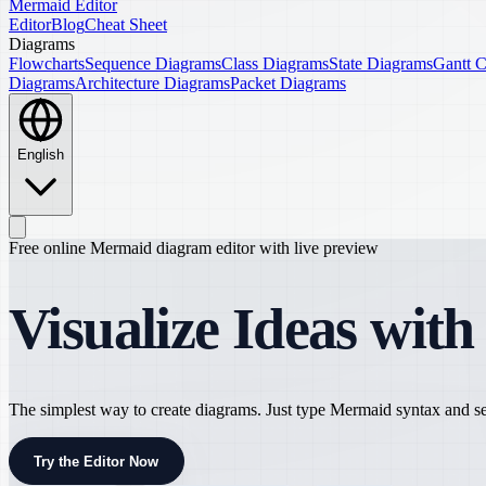
Mermaid Editor
Editor
Blog
Cheat Sheet
Diagrams
Flowcharts
Sequence Diagrams
Class Diagrams
State Diagrams
Gantt C
Diagrams
Architecture Diagrams
Packet Diagrams
English
Free online Mermaid diagram editor with live preview
Visualize Ideas wit
The simplest way to create diagrams. Just type Mermaid syntax and see
Try the Editor Now