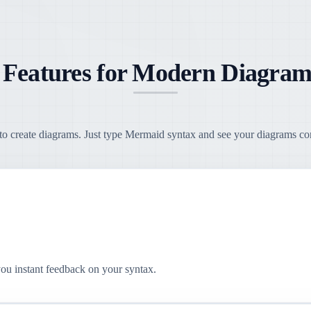
 Features for Modern Diagram
o create diagrams. Just type Mermaid syntax and see your diagrams come
you instant feedback on your syntax.