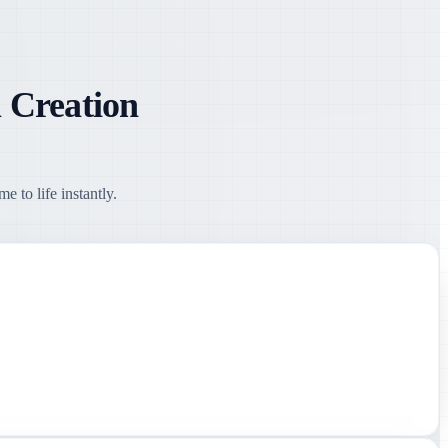
 Creation
 to life instantly.