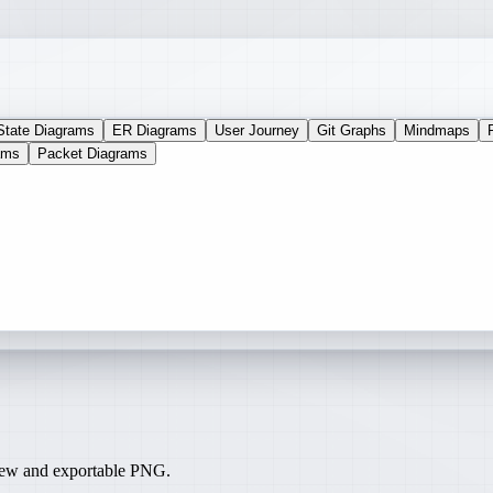
State Diagrams
ER Diagrams
User Journey
Git Graphs
Mindmaps
ams
Packet Diagrams
iew and exportable PNG.