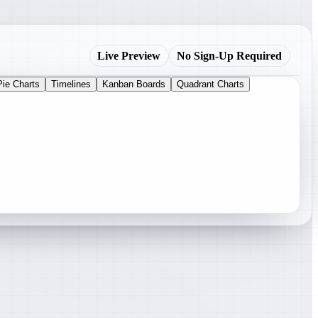
Live Preview
No Sign-Up Required
Pie Charts
Timelines
Kanban Boards
Quadrant Charts