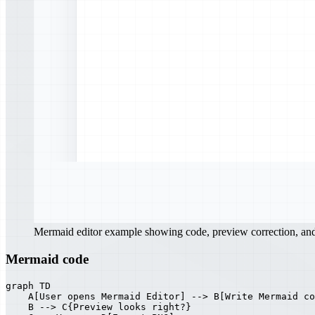
Mermaid editor example showing code, preview correction, a
Mermaid code
graph TD

    A[User opens Mermaid Editor] --> B[Write Mermaid co
    B --> C{Preview looks right?}
