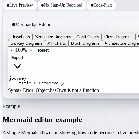
Live Preview
No Sign-Up Required
Code-First
Mermaid.js Editor
Flowcharts
Sequence Diagrams
Gantt Charts
Class Diagrams
Sankey Diagrams
XY Charts
Block Diagrams
Architecture Diagr
100%
-
+
Reset
Export
Syntax Error: Object.hasOwn is not a function
Example
Mermaid editor example
A simple Mermaid flowchart showing how code becomes a live prev