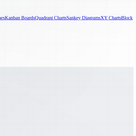
nes
Kanban Boards
Quadrant Charts
Sankey Diagrams
XY Charts
Block