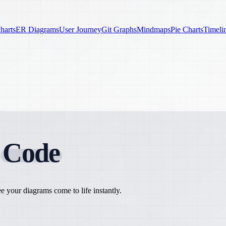
harts
ER Diagrams
User Journey
Git Graphs
Mindmaps
Pie Charts
Timeli
h
Code
 your diagrams come to life instantly.