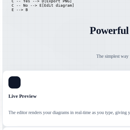
    C -- Yes --> D[Export PNG]

    C -- No --> E[Edit diagram]

    E --> B
Powerful
The simplest way t
Live Preview
The editor renders your diagrams in real-time as you type, giving 