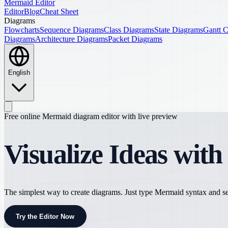
Mermaid Editor
Editor
Blog
Cheat Sheet
Diagrams
Flowcharts
Sequence Diagrams
Class Diagrams
State Diagrams
Gantt C
Diagrams
Architecture Diagrams
Packet Diagrams
English
Free online Mermaid diagram editor with live preview
Visualize Ideas wit
The simplest way to create diagrams. Just type Mermaid syntax and see
Try the Editor Now