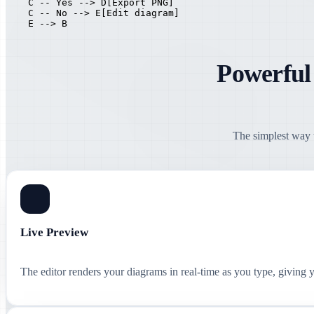
    C -- Yes --> D[Export PNG]

    C -- No --> E[Edit diagram]

    E --> B
Powerful
The simplest way t
Live Preview
The editor renders your diagrams in real-time as you type, giving 