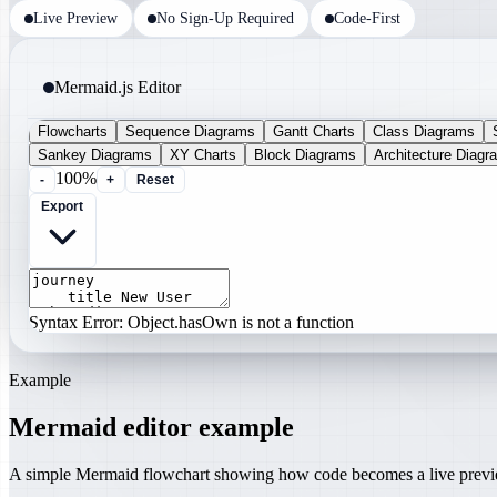
Live Preview
No Sign-Up Required
Code-First
Mermaid.js Editor
Flowcharts
Sequence Diagrams
Gantt Charts
Class Diagrams
Sankey Diagrams
XY Charts
Block Diagrams
Architecture Diagr
100%
-
+
Reset
Export
Syntax Error: Object.hasOwn is not a function
Example
Mermaid editor example
A simple Mermaid flowchart showing how code becomes a live prev