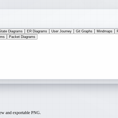
State Diagrams
ER Diagrams
User Journey
Git Graphs
Mindmaps
ams
Packet Diagrams
iew and exportable PNG.