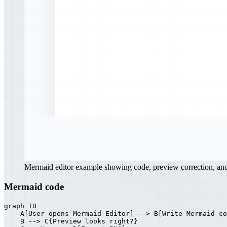
Mermaid editor example showing code, preview correction, a
Mermaid code
graph TD

    A[User opens Mermaid Editor] --> B[Write Mermaid co
    B --> C{Preview looks right?}
