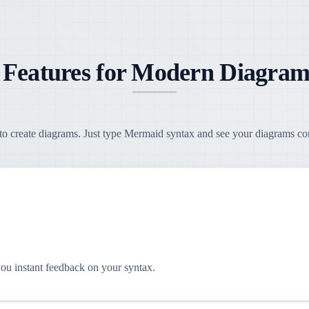
 Features for Modern Diagram
o create diagrams. Just type Mermaid syntax and see your diagrams come
you instant feedback on your syntax.