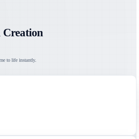
 Creation
 to life instantly.