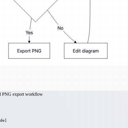
nd PNG export workflow
de]
