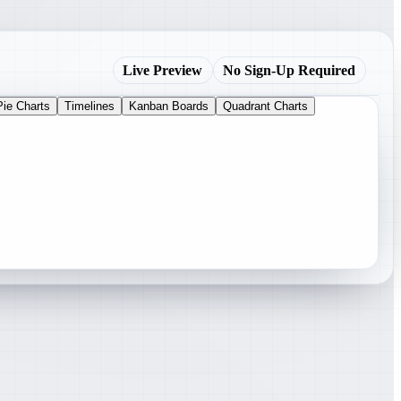
Live Preview
No Sign-Up Required
Pie Charts
Timelines
Kanban Boards
Quadrant Charts