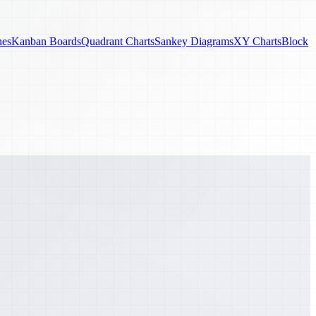
nes
Kanban Boards
Quadrant Charts
Sankey Diagrams
XY Charts
Block