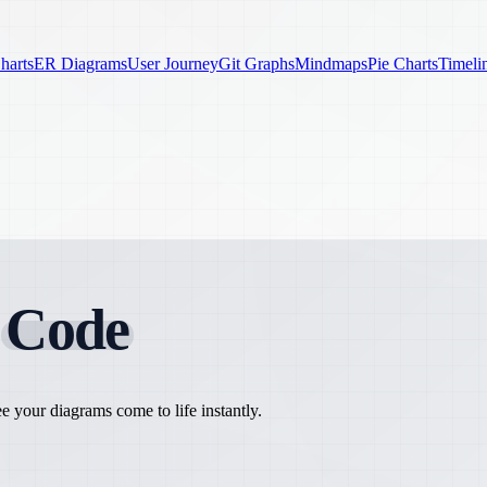
harts
ER Diagrams
User Journey
Git Graphs
Mindmaps
Pie Charts
Timeli
h
Code
 your diagrams come to life instantly.