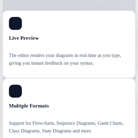
Live Preview
The editor renders your diagrams in real-time as you type,
giving you instant feedback on your syntax.
Multiple Formats
Support for Flowcharts, Sequence Diagrams, Gantt Charts,
Class Diagrams, State Diagrams and more.