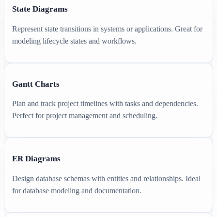
State Diagrams
Represent state transitions in systems or applications. Great for
modeling lifecycle states and workflows.
Gantt Charts
Plan and track project timelines with tasks and dependencies.
Perfect for project management and scheduling.
ER Diagrams
Design database schemas with entities and relationships. Ideal
for database modeling and documentation.