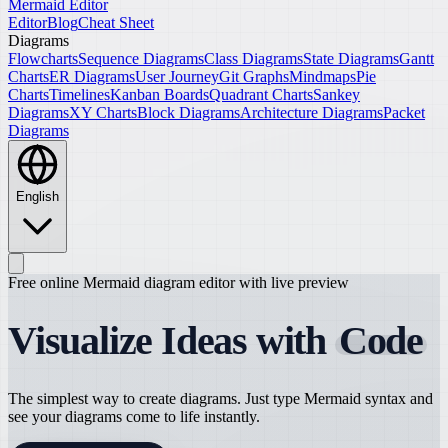
Mermaid Editor
Editor
Blog
Cheat Sheet
Diagrams
Flowcharts
Sequence Diagrams
Class Diagrams
State Diagrams
Gantt
Charts
ER Diagrams
User Journey
Git Graphs
Mindmaps
Pie
Charts
Timelines
Kanban Boards
Quadrant Charts
Sankey
Diagrams
XY Charts
Block Diagrams
Architecture Diagrams
Packet
Diagrams
English
Free online Mermaid diagram editor with live preview
Visualize Ideas with
Code
The simplest way to create diagrams. Just type Mermaid syntax and
see your diagrams come to life instantly.