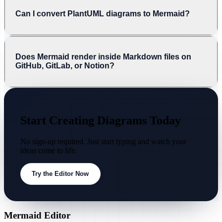
Can I convert PlantUML diagrams to Mermaid?
Does Mermaid render inside Markdown files on
GitHub, GitLab, or Notion?
Start Creating Diagrams Today
No sign-up required. Just start typing and watch your
ideas come to life.
Try the Editor Now
Mermaid Editor