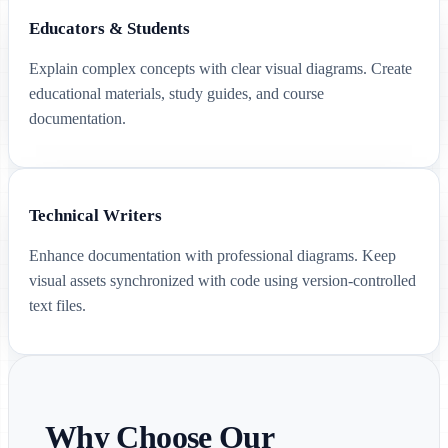
Educators & Students
Explain complex concepts with clear visual diagrams. Create
educational materials, study guides, and course
documentation.
Technical Writers
Enhance documentation with professional diagrams. Keep
visual assets synchronized with code using version-controlled
text files.
Why Choose Our