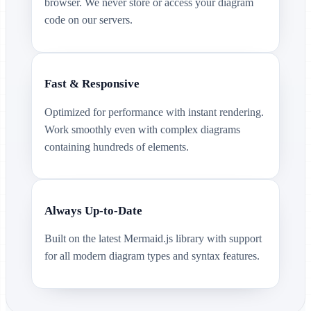
browser. We never store or access your diagram
code on our servers.
Fast & Responsive
Optimized for performance with instant rendering.
Work smoothly even with complex diagrams
containing hundreds of elements.
Always Up-to-Date
Built on the latest Mermaid.js library with support
for all modern diagram types and syntax features.