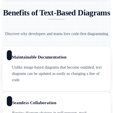
Benefits of Text-Based Diagrams
Discover why developers and teams love code-first diagramming
Maintainable Documentation
Unlike image-based diagrams that become outdated, text
diagrams can be updated as easily as changing a line of
code.
Seamless Collaboration
Review diagram changes in pull requests, track