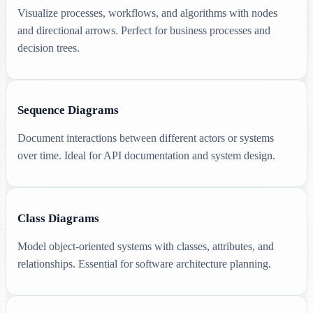
Visualize processes, workflows, and algorithms with nodes
and directional arrows. Perfect for business processes and
decision trees.
Sequence Diagrams
Document interactions between different actors or systems
over time. Ideal for API documentation and system design.
Class Diagrams
Model object-oriented systems with classes, attributes, and
relationships. Essential for software architecture planning.