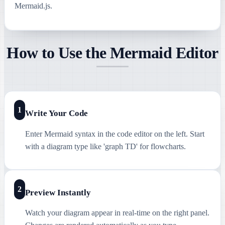
Mermaid.js.
How to Use the Mermaid Editor
1
Write Your Code
Enter Mermaid syntax in the code editor on the left. Start
with a diagram type like 'graph TD' for flowcharts.
2
Preview Instantly
Watch your diagram appear in real-time on the right panel.