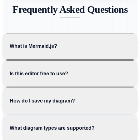
Frequently Asked Questions
What is Mermaid.js?
Is this editor free to use?
How do I save my diagram?
What diagram types are supported?