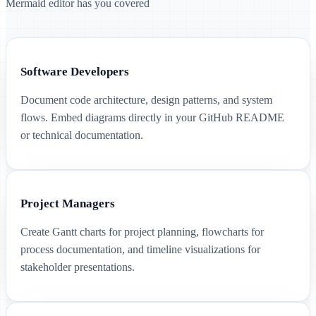
Mermaid editor has you covered
Software Developers
Document code architecture, design patterns, and system
flows. Embed diagrams directly in your GitHub README
or technical documentation.
Project Managers
Create Gantt charts for project planning, flowcharts for
process documentation, and timeline visualizations for
stakeholder presentations.