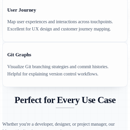
User Journey
Map user experiences and interactions across touchpoints.
Excellent for UX design and customer journey mapping.
Git Graphs
Visualize Git branching strategies and commit histories.
Helpful for explaining version control workflows.
Perfect for Every Use Case
Whether you're a developer, designer, or project manager, our