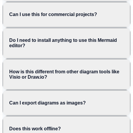
Can I use this for commercial projects?
Do I need to install anything to use this Mermaid
editor?
How is this different from other diagram tools like
Visio or Draw.io?
Can I export diagrams as images?
Does this work offline?