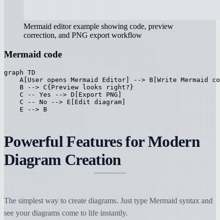
Mermaid editor example showing code, preview
correction, and PNG export workflow
Mermaid code
graph TD

    A[User opens Mermaid Editor] --> B[Write Mermaid co
    B --> C{Preview looks right?}

    C -- Yes --> D[Export PNG]

    C -- No --> E[Edit diagram]

    E --> B
Powerful Features for Modern
Diagram Creation
The simplest way to create diagrams. Just type Mermaid syntax and
see your diagrams come to life instantly.