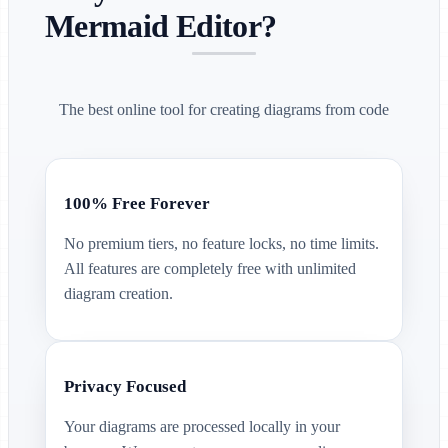
Mermaid Editor?
The best online tool for creating diagrams from code
100% Free Forever
No premium tiers, no feature locks, no time limits.
All features are completely free with unlimited
diagram creation.
Privacy Focused
Your diagrams are processed locally in your