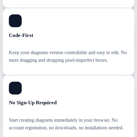
Code-First
Keep your diagrams version controllable and easy to edit. No
more dragging and dropping pixel-imperfect boxes.
No Sign-Up Required
Start creating diagrams immediately in your browser. No
account registration, no downloads, no installations needed.