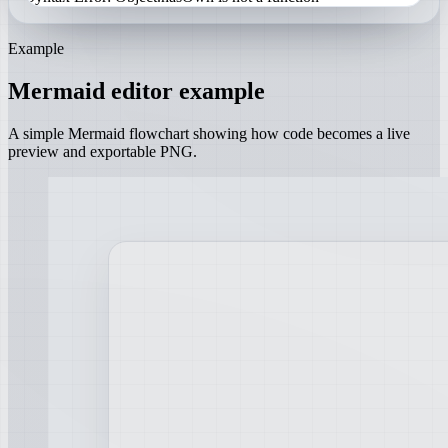
Example
Mermaid editor example
A simple Mermaid flowchart showing how code becomes a live
preview and exportable PNG.