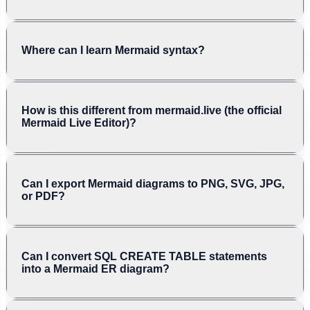
Where can I learn Mermaid syntax?
How is this different from mermaid.live (the official
Mermaid Live Editor)?
Can I export Mermaid diagrams to PNG, SVG, JPG,
or PDF?
Can I convert SQL CREATE TABLE statements
into a Mermaid ER diagram?