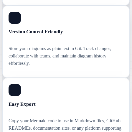
Version Control Friendly
Store your diagrams as plain text in Git. Track changes,
collaborate with teams, and maintain diagram history
effortlessly.
Easy Export
Copy your Mermaid code to use in Markdown files, GitHub
READMEs, documentation sites, or any platform supporting