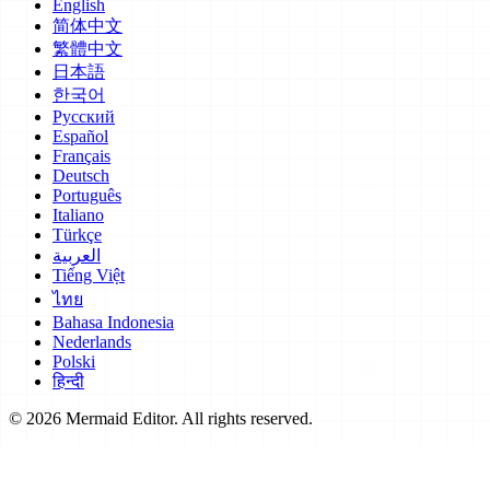
English
简体中文
繁體中文
日本語
한국어
Русский
Español
Français
Deutsch
Português
Italiano
Türkçe
العربية
Tiếng Việt
ไทย
Bahasa Indonesia
Nederlands
Polski
हिन्दी
© 2026 Mermaid Editor. All rights reserved.