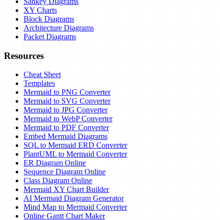
Sankey Diagrams
XY Charts
Block Diagrams
Architecture Diagrams
Packet Diagrams
Resources
Cheat Sheet
Templates
Mermaid to PNG Converter
Mermaid to SVG Converter
Mermaid to JPG Converter
Mermaid to WebP Converter
Mermaid to PDF Converter
Embed Mermaid Diagrams
SQL to Mermaid ERD Converter
PlantUML to Mermaid Converter
ER Diagram Online
Sequence Diagram Online
Class Diagram Online
Mermaid XY Chart Builder
AI Mermaid Diagram Generator
Mind Map to Mermaid Converter
Online Gantt Chart Maker