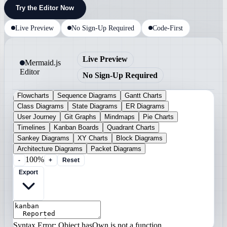
Try the Editor Now
Live Preview
No Sign-Up Required
Code-First
Live Preview
Mermaid.js
Editor
No Sign-Up Required
Flowcharts
Sequence Diagrams
Gantt Charts
Class Diagrams
State Diagrams
ER Diagrams
User Journey
Git Graphs
Mindmaps
Pie Charts
Timelines
Kanban Boards
Quadrant Charts
Sankey Diagrams
XY Charts
Block Diagrams
Architecture Diagrams
Packet Diagrams
100%
-
+
Reset
Export
Syntax Error: Object.hasOwn is not a function