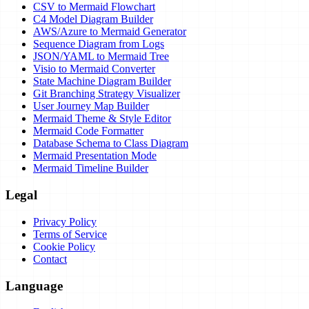
CSV to Mermaid Flowchart
C4 Model Diagram Builder
AWS/Azure to Mermaid Generator
Sequence Diagram from Logs
JSON/YAML to Mermaid Tree
Visio to Mermaid Converter
State Machine Diagram Builder
Git Branching Strategy Visualizer
User Journey Map Builder
Mermaid Theme & Style Editor
Mermaid Code Formatter
Database Schema to Class Diagram
Mermaid Presentation Mode
Mermaid Timeline Builder
Legal
Privacy Policy
Terms of Service
Cookie Policy
Contact
Language