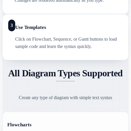
Changes are rendered automatically as you type.
3
Use Templates
Click on Flowchart, Sequence, or Gantt buttons to load
sample code and learn the syntax quickly.
All Diagram Types Supported
Create any type of diagram with simple text syntax
Flowcharts