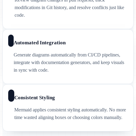
modifications in Git history, and resolve conflicts just like
code.
Automated Integration
Generate diagrams automatically from CI/CD pipelines,
integrate with documentation generators, and keep visuals
in sync with code.
Consistent Styling
Mermaid applies consistent styling automatically. No more
time wasted aligning boxes or choosing colors manually.