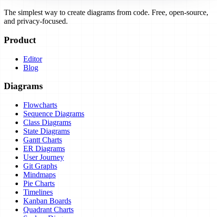
The simplest way to create diagrams from code. Free, open-source,
and privacy-focused.
Product
Editor
Blog
Diagrams
Flowcharts
Sequence Diagrams
Class Diagrams
State Diagrams
Gantt Charts
ER Diagrams
User Journey
Git Graphs
Mindmaps
Pie Charts
Timelines
Kanban Boards
Quadrant Charts