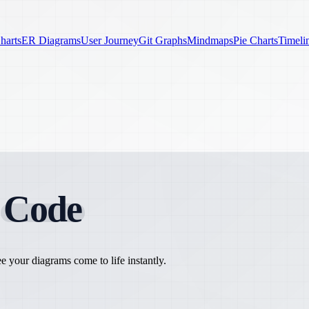
harts
ER Diagrams
User Journey
Git Graphs
Mindmaps
Pie Charts
Timeli
h
Code
 your diagrams come to life instantly.