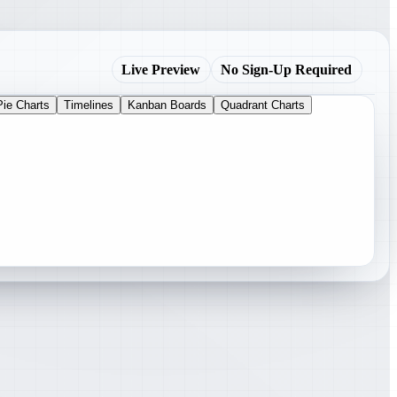
Live Preview
No Sign-Up Required
Pie Charts
Timelines
Kanban Boards
Quadrant Charts