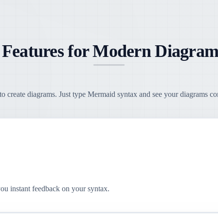
 Features for Modern Diagram
o create diagrams. Just type Mermaid syntax and see your diagrams come
you instant feedback on your syntax.