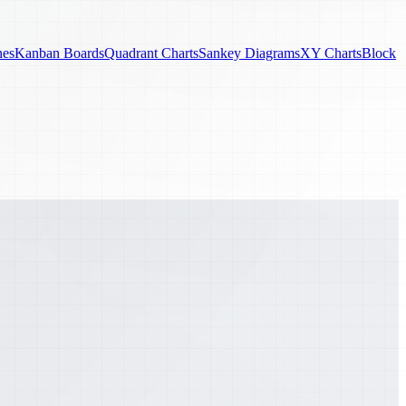
nes
Kanban Boards
Quadrant Charts
Sankey Diagrams
XY Charts
Block