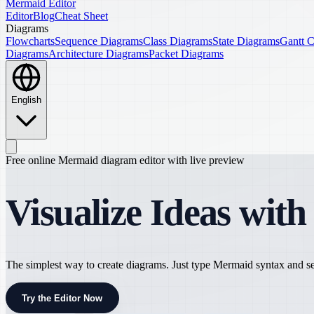
Mermaid Editor
Editor
Blog
Cheat Sheet
Diagrams
Flowcharts
Sequence Diagrams
Class Diagrams
State Diagrams
Gantt C
Diagrams
Architecture Diagrams
Packet Diagrams
English
Free online Mermaid diagram editor with live preview
Visualize Ideas wit
The simplest way to create diagrams. Just type Mermaid syntax and see
Try the Editor Now