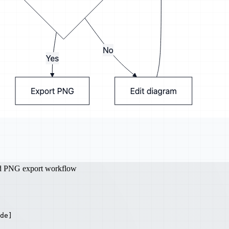
nd PNG export workflow
de]
