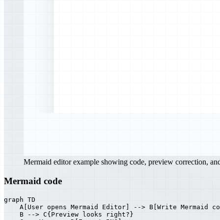
Mermaid editor example showing code, preview correction, a
Mermaid code
graph TD

    A[User opens Mermaid Editor] --> B[Write Mermaid co
    B --> C{Preview looks right?}
