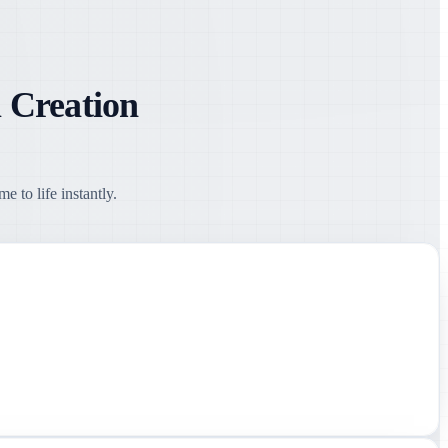
 Creation
 to life instantly.