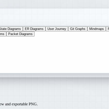
State Diagrams
ER Diagrams
User Journey
Git Graphs
Mindmaps
ams
Packet Diagrams
iew and exportable PNG.