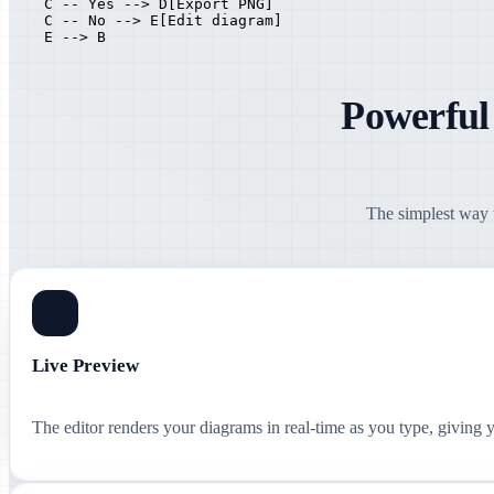
    C -- Yes --> D[Export PNG]

    C -- No --> E[Edit diagram]

    E --> B
Powerful
The simplest way t
Live Preview
The editor renders your diagrams in real-time as you type, giving 