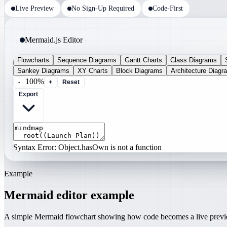
Live Preview
No Sign-Up Required
Code-First
Mermaid.js Editor
Flowcharts
Sequence Diagrams
Gantt Charts
Class Diagrams
Sankey Diagrams
XY Charts
Block Diagrams
Architecture Diagr
100%
-
+
Reset
Export
Syntax Error: Object.hasOwn is not a function
Example
Mermaid editor example
A simple Mermaid flowchart showing how code becomes a live prev