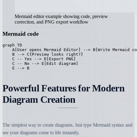
Mermaid editor example showing code, preview
correction, and PNG export workflow
Mermaid code
graph TD

    A[User opens Mermaid Editor] --> B[Write Mermaid co
    B --> C{Preview looks right?}

    C -- Yes --> D[Export PNG]

    C -- No --> E[Edit diagram]

    E --> B
Powerful Features for Modern
Diagram Creation
The simplest way to create diagrams. Just type Mermaid syntax and
see your diagrams come to life instantly.