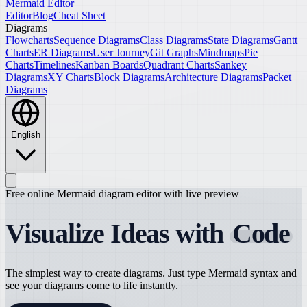
Mermaid Editor
Editor
Blog
Cheat Sheet
Diagrams
Flowcharts
Sequence Diagrams
Class Diagrams
State Diagrams
Gantt
Charts
ER Diagrams
User Journey
Git Graphs
Mindmaps
Pie
Charts
Timelines
Kanban Boards
Quadrant Charts
Sankey
Diagrams
XY Charts
Block Diagrams
Architecture Diagrams
Packet
Diagrams
English
Free online Mermaid diagram editor with live preview
Visualize Ideas with
Code
The simplest way to create diagrams. Just type Mermaid syntax and
see your diagrams come to life instantly.