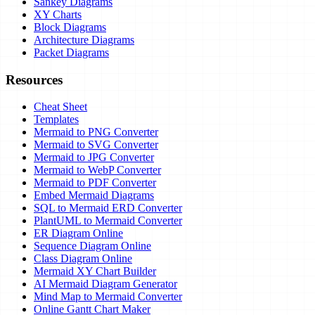
Sankey Diagrams
XY Charts
Block Diagrams
Architecture Diagrams
Packet Diagrams
Resources
Cheat Sheet
Templates
Mermaid to PNG Converter
Mermaid to SVG Converter
Mermaid to JPG Converter
Mermaid to WebP Converter
Mermaid to PDF Converter
Embed Mermaid Diagrams
SQL to Mermaid ERD Converter
PlantUML to Mermaid Converter
ER Diagram Online
Sequence Diagram Online
Class Diagram Online
Mermaid XY Chart Builder
AI Mermaid Diagram Generator
Mind Map to Mermaid Converter
Online Gantt Chart Maker