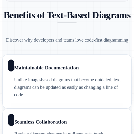
Benefits of Text-Based Diagrams
Discover why developers and teams love code-first diagramming
Maintainable Documentation
Unlike image-based diagrams that become outdated, text
diagrams can be updated as easily as changing a line of
code.
Seamless Collaboration
Review diagram changes in pull requests, track