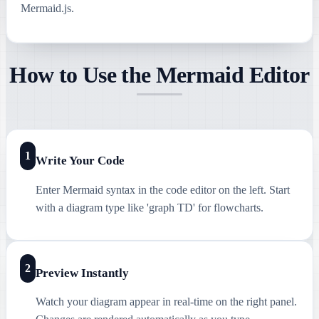
Mermaid.js.
How to Use the Mermaid Editor
1
Write Your Code
Enter Mermaid syntax in the code editor on the left. Start
with a diagram type like 'graph TD' for flowcharts.
2
Preview Instantly
Watch your diagram appear in real-time on the right panel.