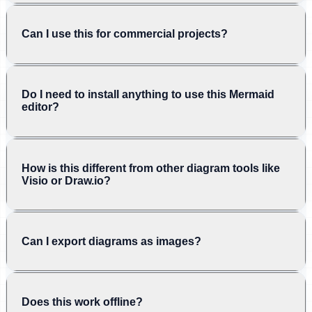
Can I use this for commercial projects?
Do I need to install anything to use this Mermaid
editor?
How is this different from other diagram tools like
Visio or Draw.io?
Can I export diagrams as images?
Does this work offline?