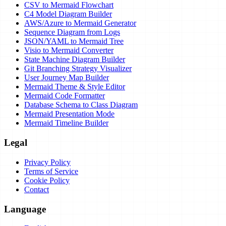
CSV to Mermaid Flowchart
C4 Model Diagram Builder
AWS/Azure to Mermaid Generator
Sequence Diagram from Logs
JSON/YAML to Mermaid Tree
Visio to Mermaid Converter
State Machine Diagram Builder
Git Branching Strategy Visualizer
User Journey Map Builder
Mermaid Theme & Style Editor
Mermaid Code Formatter
Database Schema to Class Diagram
Mermaid Presentation Mode
Mermaid Timeline Builder
Legal
Privacy Policy
Terms of Service
Cookie Policy
Contact
Language