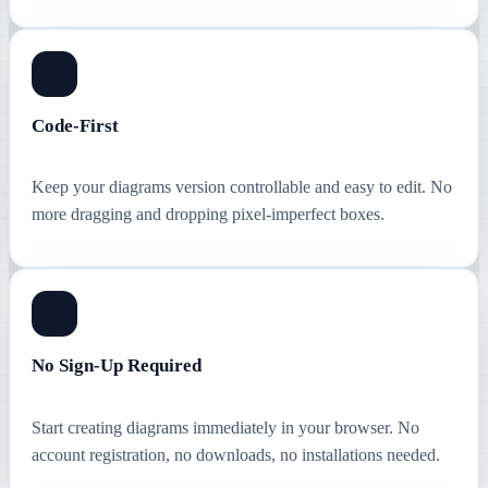
Code-First
Keep your diagrams version controllable and easy to edit. No
more dragging and dropping pixel-imperfect boxes.
No Sign-Up Required
Start creating diagrams immediately in your browser. No
account registration, no downloads, no installations needed.