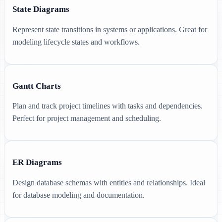
State Diagrams
Represent state transitions in systems or applications. Great for
modeling lifecycle states and workflows.
Gantt Charts
Plan and track project timelines with tasks and dependencies.
Perfect for project management and scheduling.
ER Diagrams
Design database schemas with entities and relationships. Ideal
for database modeling and documentation.