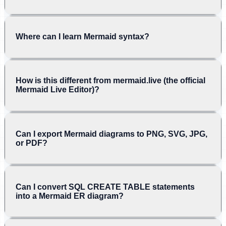
Where can I learn Mermaid syntax?
How is this different from mermaid.live (the official
Mermaid Live Editor)?
Can I export Mermaid diagrams to PNG, SVG, JPG,
or PDF?
Can I convert SQL CREATE TABLE statements
into a Mermaid ER diagram?