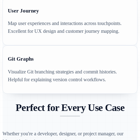
User Journey
Map user experiences and interactions across touchpoints.
Excellent for UX design and customer journey mapping.
Git Graphs
Visualize Git branching strategies and commit histories.
Helpful for explaining version control workflows.
Perfect for Every Use Case
Whether you're a developer, designer, or project manager, our