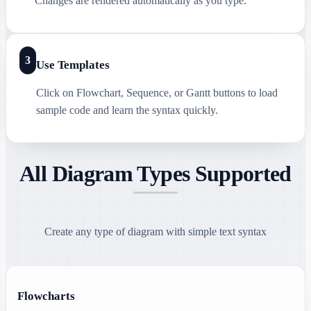
Changes are rendered automatically as you type.
3
Use Templates
Click on Flowchart, Sequence, or Gantt buttons to load
sample code and learn the syntax quickly.
All Diagram Types Supported
Create any type of diagram with simple text syntax
Flowcharts