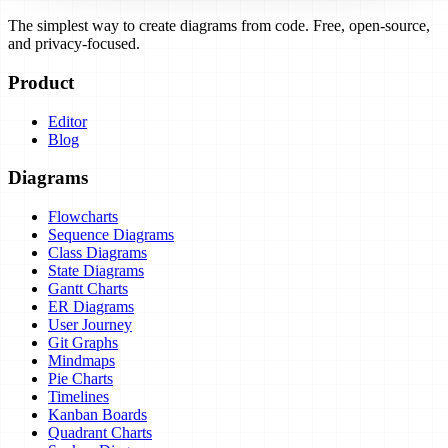
The simplest way to create diagrams from code. Free, open-source,
and privacy-focused.
Product
Editor
Blog
Diagrams
Flowcharts
Sequence Diagrams
Class Diagrams
State Diagrams
Gantt Charts
ER Diagrams
User Journey
Git Graphs
Mindmaps
Pie Charts
Timelines
Kanban Boards
Quadrant Charts