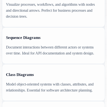
Visualize processes, workflows, and algorithms with nodes
and directional arrows. Perfect for business processes and
decision trees.
Sequence Diagrams
Document interactions between different actors or systems
over time. Ideal for API documentation and system design.
Class Diagrams
Model object-oriented systems with classes, attributes, and
relationships. Essential for software architecture planning.