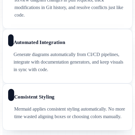
modifications in Git history, and resolve conflicts just like
code.
Automated Integration
Generate diagrams automatically from CI/CD pipelines,
integrate with documentation generators, and keep visuals
in sync with code.
Consistent Styling
Mermaid applies consistent styling automatically. No more
time wasted aligning boxes or choosing colors manually.