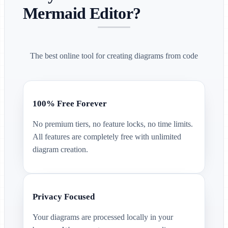
Mermaid Editor?
The best online tool for creating diagrams from code
100% Free Forever
No premium tiers, no feature locks, no time limits.
All features are completely free with unlimited
diagram creation.
Privacy Focused
Your diagrams are processed locally in your