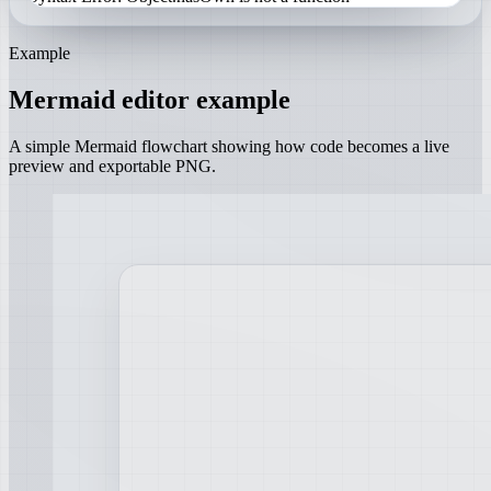
Example
Mermaid editor example
A simple Mermaid flowchart showing how code becomes a live
preview and exportable PNG.