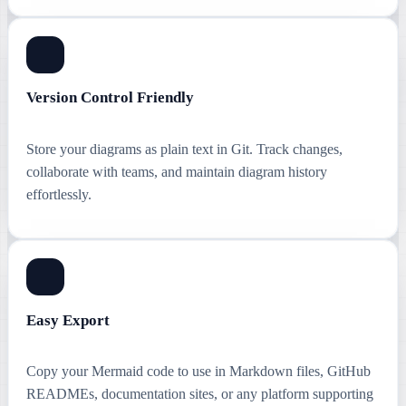
Version Control Friendly
Store your diagrams as plain text in Git. Track changes,
collaborate with teams, and maintain diagram history
effortlessly.
Easy Export
Copy your Mermaid code to use in Markdown files, GitHub
READMEs, documentation sites, or any platform supporting