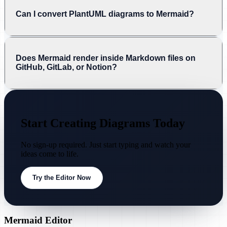
Can I convert PlantUML diagrams to Mermaid?
Does Mermaid render inside Markdown files on
GitHub, GitLab, or Notion?
Start Creating Diagrams Today
No sign-up required. Just start typing and watch your
ideas come to life.
Try the Editor Now
Mermaid Editor