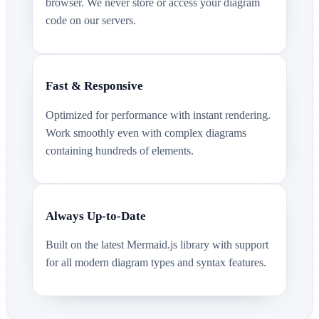
browser. We never store or access your diagram
code on our servers.
Fast & Responsive
Optimized for performance with instant rendering.
Work smoothly even with complex diagrams
containing hundreds of elements.
Always Up-to-Date
Built on the latest Mermaid.js library with support
for all modern diagram types and syntax features.