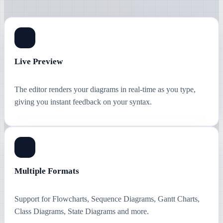
Live Preview
The editor renders your diagrams in real-time as you type,
giving you instant feedback on your syntax.
Multiple Formats
Support for Flowcharts, Sequence Diagrams, Gantt Charts,
Class Diagrams, State Diagrams and more.