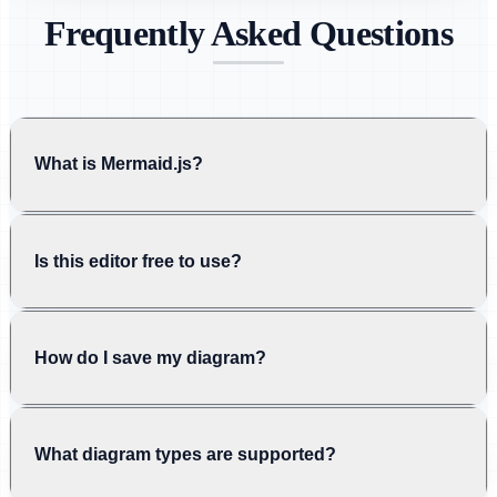
Frequently Asked Questions
What is Mermaid.js?
Is this editor free to use?
How do I save my diagram?
What diagram types are supported?