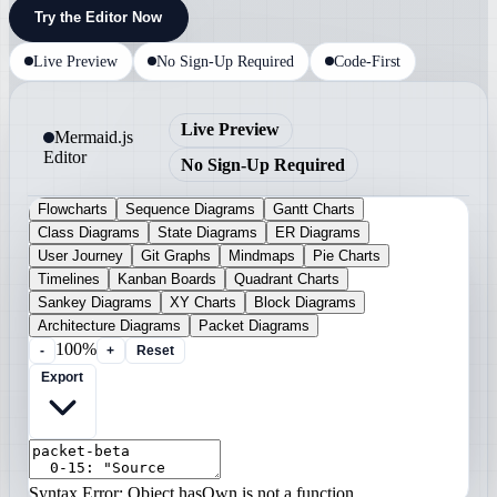
Try the Editor Now
Live Preview
No Sign-Up Required
Code-First
Live Preview
Mermaid.js
Editor
No Sign-Up Required
Flowcharts
Sequence Diagrams
Gantt Charts
Class Diagrams
State Diagrams
ER Diagrams
User Journey
Git Graphs
Mindmaps
Pie Charts
Timelines
Kanban Boards
Quadrant Charts
Sankey Diagrams
XY Charts
Block Diagrams
Architecture Diagrams
Packet Diagrams
100%
-
+
Reset
Export
Syntax Error: Object.hasOwn is not a function