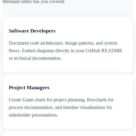
Mermaid editor has you covered
Software Developers
Document code architecture, design patterns, and system
flows. Embed diagrams directly in your GitHub README
or technical documentation.
Project Managers
Create Gantt charts for project planning, flowcharts for
process documentation, and timeline visualizations for
stakeholder presentations.