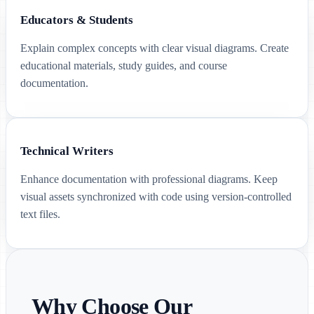
Educators & Students
Explain complex concepts with clear visual diagrams. Create
educational materials, study guides, and course
documentation.
Technical Writers
Enhance documentation with professional diagrams. Keep
visual assets synchronized with code using version-controlled
text files.
Why Choose Our