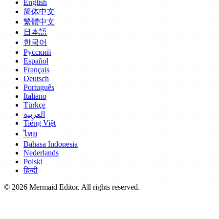
English
简体中文
繁體中文
日本語
한국어
Русский
Español
Français
Deutsch
Português
Italiano
Türkçe
العربية
Tiếng Việt
ไทย
Bahasa Indonesia
Nederlands
Polski
हिन्दी
© 2026 Mermaid Editor. All rights reserved.