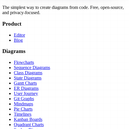
The simplest way to create diagrams from code. Free, open-source,
and privacy-focused.
Product
Editor
Blog
Diagrams
Flowcharts
Sequence Diagrams
Class Diagrams
State Diagrams
Gantt Charts
ER Diagrams
User Journey
Git Graphs
Mindmaps
Pie Charts
Timelines
Kanban Boards
Quadrant Charts