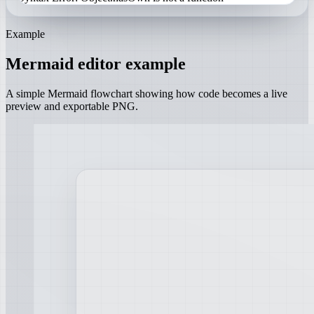
Example
Mermaid editor example
A simple Mermaid flowchart showing how code becomes a live
preview and exportable PNG.