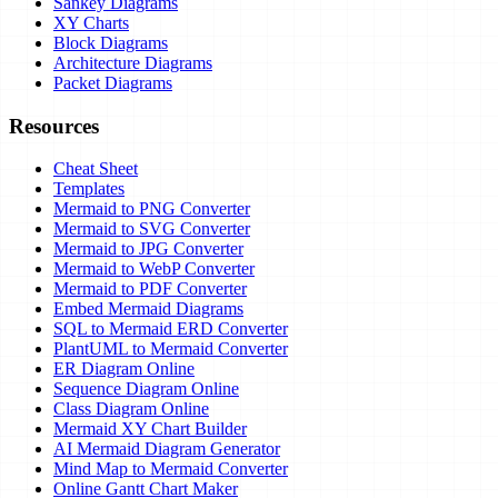
Sankey Diagrams
XY Charts
Block Diagrams
Architecture Diagrams
Packet Diagrams
Resources
Cheat Sheet
Templates
Mermaid to PNG Converter
Mermaid to SVG Converter
Mermaid to JPG Converter
Mermaid to WebP Converter
Mermaid to PDF Converter
Embed Mermaid Diagrams
SQL to Mermaid ERD Converter
PlantUML to Mermaid Converter
ER Diagram Online
Sequence Diagram Online
Class Diagram Online
Mermaid XY Chart Builder
AI Mermaid Diagram Generator
Mind Map to Mermaid Converter
Online Gantt Chart Maker