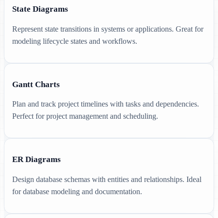
State Diagrams
Represent state transitions in systems or applications. Great for
modeling lifecycle states and workflows.
Gantt Charts
Plan and track project timelines with tasks and dependencies.
Perfect for project management and scheduling.
ER Diagrams
Design database schemas with entities and relationships. Ideal
for database modeling and documentation.