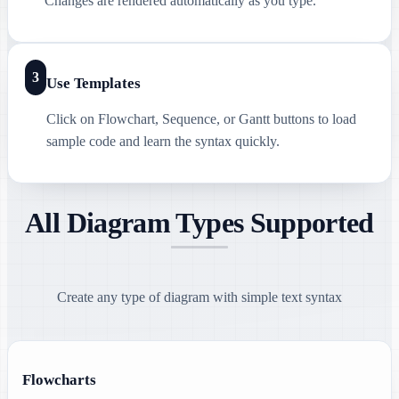
Changes are rendered automatically as you type.
3
Use Templates
Click on Flowchart, Sequence, or Gantt buttons to load
sample code and learn the syntax quickly.
All Diagram Types Supported
Create any type of diagram with simple text syntax
Flowcharts