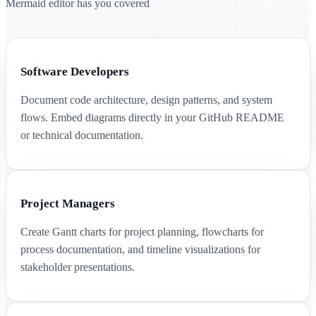
Mermaid editor has you covered
Software Developers
Document code architecture, design patterns, and system
flows. Embed diagrams directly in your GitHub README
or technical documentation.
Project Managers
Create Gantt charts for project planning, flowcharts for
process documentation, and timeline visualizations for
stakeholder presentations.