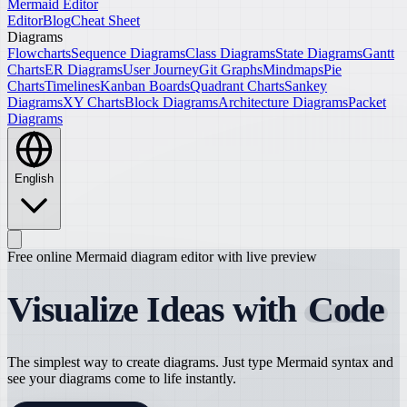
Mermaid Editor
Editor
Blog
Cheat Sheet
Diagrams
Flowcharts
Sequence Diagrams
Class Diagrams
State Diagrams
Gantt
Charts
ER Diagrams
User Journey
Git Graphs
Mindmaps
Pie
Charts
Timelines
Kanban Boards
Quadrant Charts
Sankey
Diagrams
XY Charts
Block Diagrams
Architecture Diagrams
Packet
Diagrams
English
Free online Mermaid diagram editor with live preview
Visualize Ideas with
Code
The simplest way to create diagrams. Just type Mermaid syntax and
see your diagrams come to life instantly.