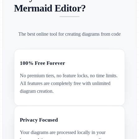
Mermaid Editor?
The best online tool for creating diagrams from code
100% Free Forever
No premium tiers, no feature locks, no time limits.
All features are completely free with unlimited
diagram creation.
Privacy Focused
Your diagrams are processed locally in your