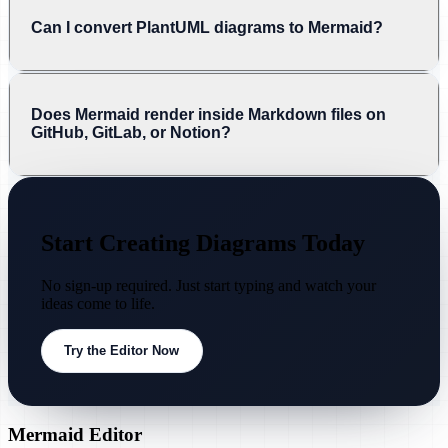
Can I convert PlantUML diagrams to Mermaid?
Does Mermaid render inside Markdown files on
GitHub, GitLab, or Notion?
Start Creating Diagrams Today
No sign-up required. Just start typing and watch your
ideas come to life.
Try the Editor Now
Mermaid Editor