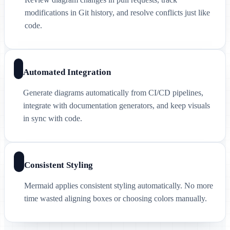
modifications in Git history, and resolve conflicts just like
code.
Automated Integration
Generate diagrams automatically from CI/CD pipelines,
integrate with documentation generators, and keep visuals
in sync with code.
Consistent Styling
Mermaid applies consistent styling automatically. No more
time wasted aligning boxes or choosing colors manually.