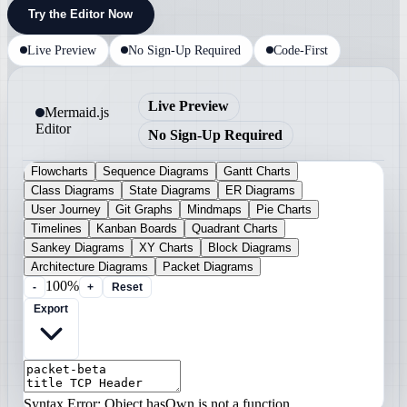
Try the Editor Now
Live Preview
No Sign-Up Required
Code-First
Live Preview
Mermaid.js
Editor
No Sign-Up Required
Flowcharts
Sequence Diagrams
Gantt Charts
Class Diagrams
State Diagrams
ER Diagrams
User Journey
Git Graphs
Mindmaps
Pie Charts
Timelines
Kanban Boards
Quadrant Charts
Sankey Diagrams
XY Charts
Block Diagrams
Architecture Diagrams
Packet Diagrams
100%
-
+
Reset
Export
Syntax Error: Object.hasOwn is not a function