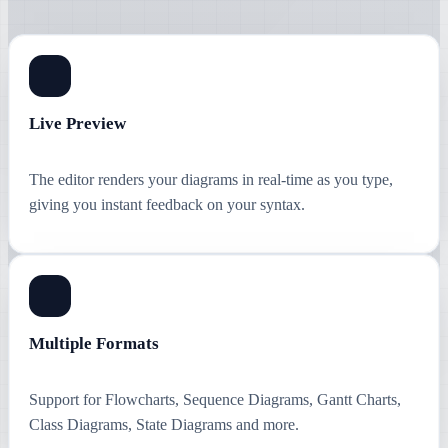
Live Preview
The editor renders your diagrams in real-time as you type,
giving you instant feedback on your syntax.
Multiple Formats
Support for Flowcharts, Sequence Diagrams, Gantt Charts,
Class Diagrams, State Diagrams and more.