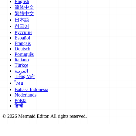
English
简体中文
繁體中文
日本語
한국어
Русский
Español
Français
Deutsch
Português
Italiano
Türkçe
العربية
Tiếng Việt
ไทย
Bahasa Indonesia
Nederlands
Polski
हिन्दी
© 2026 Mermaid Editor. All rights reserved.