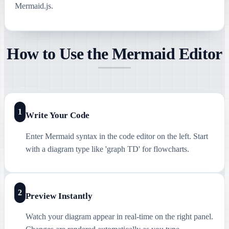
Mermaid.js.
How to Use the Mermaid Editor
1
Write Your Code
Enter Mermaid syntax in the code editor on the left. Start
with a diagram type like 'graph TD' for flowcharts.
2
Preview Instantly
Watch your diagram appear in real-time on the right panel.