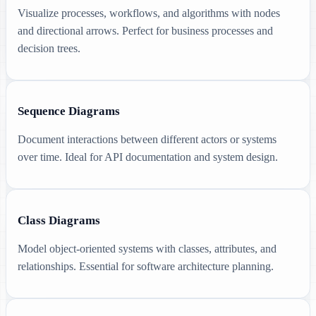
Visualize processes, workflows, and algorithms with nodes
and directional arrows. Perfect for business processes and
decision trees.
Sequence Diagrams
Document interactions between different actors or systems
over time. Ideal for API documentation and system design.
Class Diagrams
Model object-oriented systems with classes, attributes, and
relationships. Essential for software architecture planning.