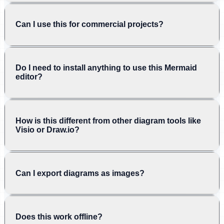
Can I use this for commercial projects?
Do I need to install anything to use this Mermaid
editor?
How is this different from other diagram tools like
Visio or Draw.io?
Can I export diagrams as images?
Does this work offline?