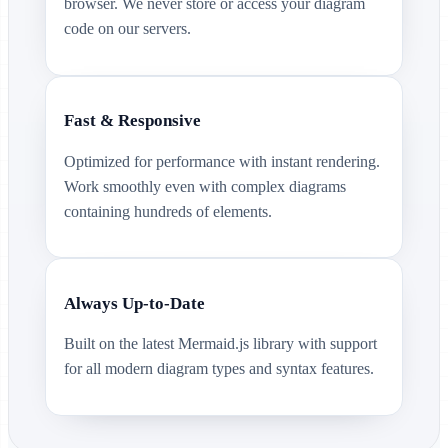
browser. We never store or access your diagram
code on our servers.
Fast & Responsive
Optimized for performance with instant rendering.
Work smoothly even with complex diagrams
containing hundreds of elements.
Always Up-to-Date
Built on the latest Mermaid.js library with support
for all modern diagram types and syntax features.