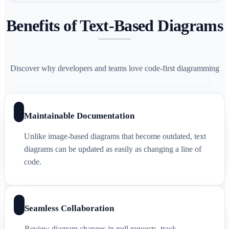
Benefits of Text-Based Diagrams
Discover why developers and teams love code-first diagramming
Maintainable Documentation
Unlike image-based diagrams that become outdated, text
diagrams can be updated as easily as changing a line of
code.
Seamless Collaboration
Review diagram changes in pull requests, track