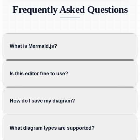
Frequently Asked Questions
What is Mermaid.js?
Is this editor free to use?
How do I save my diagram?
What diagram types are supported?