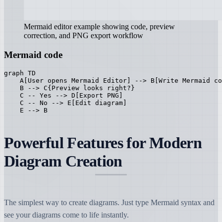
Mermaid editor example showing code, preview
correction, and PNG export workflow
Mermaid code
graph TD

    A[User opens Mermaid Editor] --> B[Write Mermaid co
    B --> C{Preview looks right?}

    C -- Yes --> D[Export PNG]

    C -- No --> E[Edit diagram]

    E --> B
Powerful Features for Modern
Diagram Creation
The simplest way to create diagrams. Just type Mermaid syntax and
see your diagrams come to life instantly.