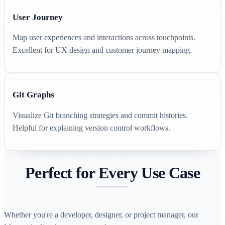
User Journey
Map user experiences and interactions across touchpoints.
Excellent for UX design and customer journey mapping.
Git Graphs
Visualize Git branching strategies and commit histories.
Helpful for explaining version control workflows.
Perfect for Every Use Case
Whether you're a developer, designer, or project manager, our