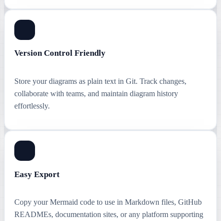
Version Control Friendly
Store your diagrams as plain text in Git. Track changes,
collaborate with teams, and maintain diagram history
effortlessly.
Easy Export
Copy your Mermaid code to use in Markdown files, GitHub
READMEs, documentation sites, or any platform supporting