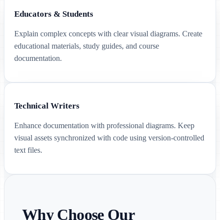
Educators & Students
Explain complex concepts with clear visual diagrams. Create
educational materials, study guides, and course
documentation.
Technical Writers
Enhance documentation with professional diagrams. Keep
visual assets synchronized with code using version-controlled
text files.
Why Choose Our