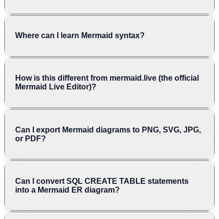
Where can I learn Mermaid syntax?
How is this different from mermaid.live (the official
Mermaid Live Editor)?
Can I export Mermaid diagrams to PNG, SVG, JPG,
or PDF?
Can I convert SQL CREATE TABLE statements
into a Mermaid ER diagram?