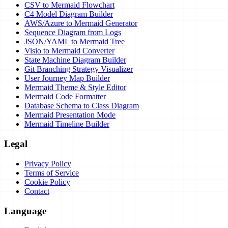
CSV to Mermaid Flowchart
C4 Model Diagram Builder
AWS/Azure to Mermaid Generator
Sequence Diagram from Logs
JSON/YAML to Mermaid Tree
Visio to Mermaid Converter
State Machine Diagram Builder
Git Branching Strategy Visualizer
User Journey Map Builder
Mermaid Theme & Style Editor
Mermaid Code Formatter
Database Schema to Class Diagram
Mermaid Presentation Mode
Mermaid Timeline Builder
Legal
Privacy Policy
Terms of Service
Cookie Policy
Contact
Language