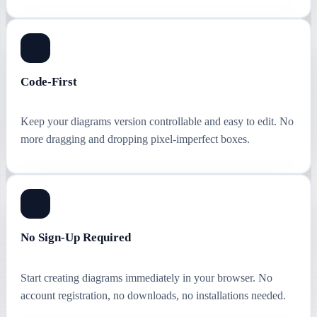
Code-First
Keep your diagrams version controllable and easy to edit. No
more dragging and dropping pixel-imperfect boxes.
No Sign-Up Required
Start creating diagrams immediately in your browser. No
account registration, no downloads, no installations needed.