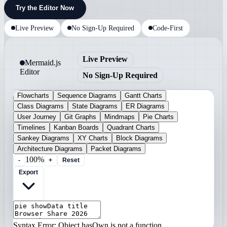
Try the Editor Now
Live Preview
No Sign-Up Required
Code-First
Live Preview
Mermaid.js
Editor
No Sign-Up Required
Flowcharts
Sequence Diagrams
Gantt Charts
Class Diagrams
State Diagrams
ER Diagrams
User Journey
Git Graphs
Mindmaps
Pie Charts
Timelines
Kanban Boards
Quadrant Charts
Sankey Diagrams
XY Charts
Block Diagrams
Architecture Diagrams
Packet Diagrams
100%
-
+
Reset
Export
Syntax Error: Object.hasOwn is not a function