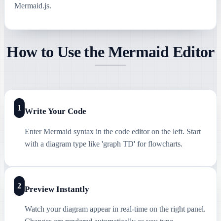
Mermaid.js.
How to Use the Mermaid Editor
1
Write Your Code
Enter Mermaid syntax in the code editor on the left. Start
with a diagram type like 'graph TD' for flowcharts.
2
Preview Instantly
Watch your diagram appear in real-time on the right panel.