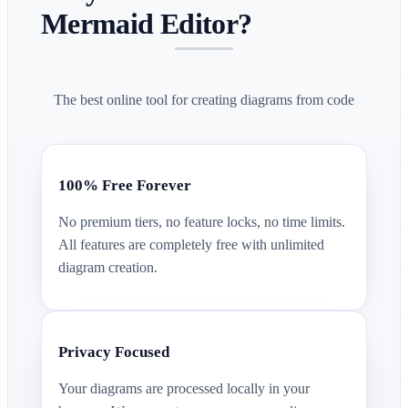
Mermaid Editor?
The best online tool for creating diagrams from code
100% Free Forever
No premium tiers, no feature locks, no time limits.
All features are completely free with unlimited
diagram creation.
Privacy Focused
Your diagrams are processed locally in your