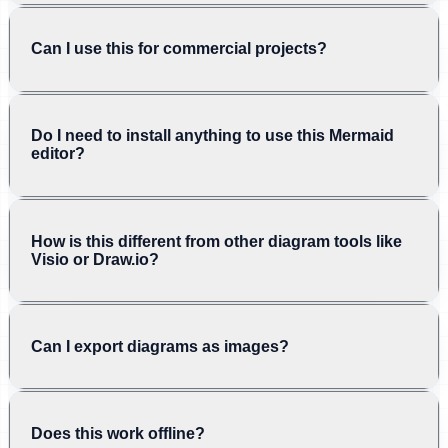
Can I use this for commercial projects?
Do I need to install anything to use this Mermaid
editor?
How is this different from other diagram tools like
Visio or Draw.io?
Can I export diagrams as images?
Does this work offline?