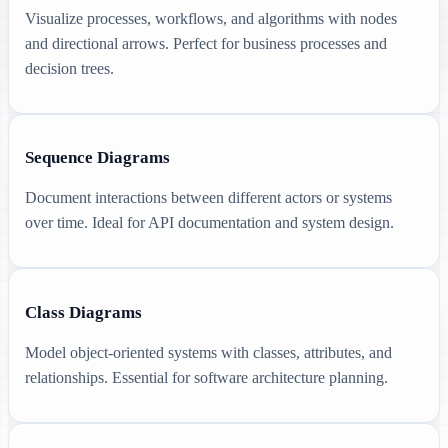
Visualize processes, workflows, and algorithms with nodes
and directional arrows. Perfect for business processes and
decision trees.
Sequence Diagrams
Document interactions between different actors or systems
over time. Ideal for API documentation and system design.
Class Diagrams
Model object-oriented systems with classes, attributes, and
relationships. Essential for software architecture planning.