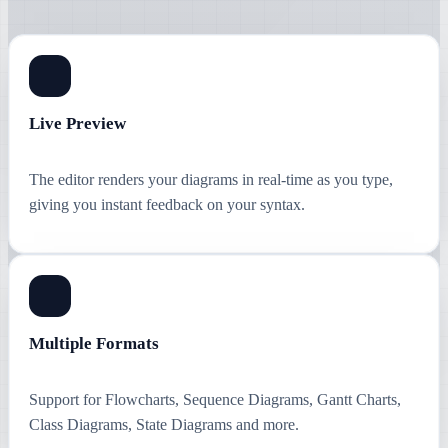
Live Preview
The editor renders your diagrams in real-time as you type,
giving you instant feedback on your syntax.
Multiple Formats
Support for Flowcharts, Sequence Diagrams, Gantt Charts,
Class Diagrams, State Diagrams and more.