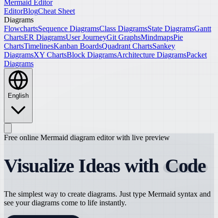
Mermaid Editor
Editor
Blog
Cheat Sheet
Diagrams
Flowcharts
Sequence Diagrams
Class Diagrams
State Diagrams
Gantt
Charts
ER Diagrams
User Journey
Git Graphs
Mindmaps
Pie
Charts
Timelines
Kanban Boards
Quadrant Charts
Sankey
Diagrams
XY Charts
Block Diagrams
Architecture Diagrams
Packet
Diagrams
English
Free online Mermaid diagram editor with live preview
Visualize Ideas with
Code
The simplest way to create diagrams. Just type Mermaid syntax and
see your diagrams come to life instantly.