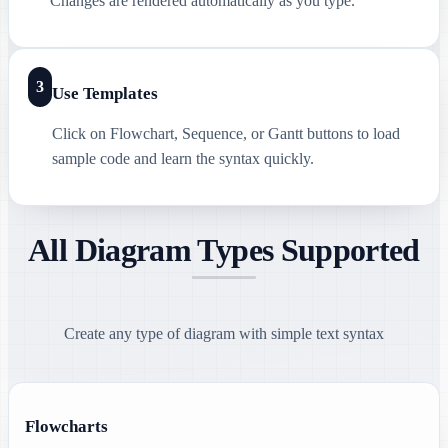
Changes are rendered automatically as you type.
3
Use Templates
Click on Flowchart, Sequence, or Gantt buttons to load
sample code and learn the syntax quickly.
All Diagram Types Supported
Create any type of diagram with simple text syntax
Flowcharts