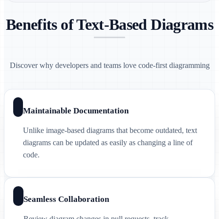
Benefits of Text-Based Diagrams
Discover why developers and teams love code-first diagramming
Maintainable Documentation
Unlike image-based diagrams that become outdated, text
diagrams can be updated as easily as changing a line of
code.
Seamless Collaboration
Review diagram changes in pull requests, track