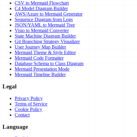
CSV to Mermaid Flowchart
C4 Model Diagram Builder
AWS/Azure to Mermaid Generator
Sequence Diagram from Logs
JSON/YAML to Mermaid Tree
Visio to Mermaid Converter
State Machine Diagram Builder
Git Branching Strategy Visualizer
User Journey Map Builder
Mermaid Theme & Style Editor
Mermaid Code Formatter
Database Schema to Class Diagram
Mermaid Presentation Mode
Mermaid Timeline Builder
Legal
Privacy Policy
Terms of Service
Cookie Policy
Contact
Language