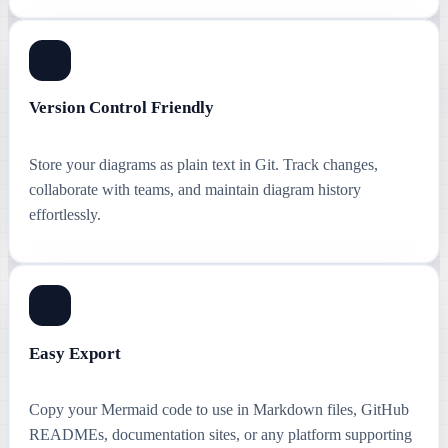
Version Control Friendly
Store your diagrams as plain text in Git. Track changes,
collaborate with teams, and maintain diagram history
effortlessly.
Easy Export
Copy your Mermaid code to use in Markdown files, GitHub
READMEs, documentation sites, or any platform supporting