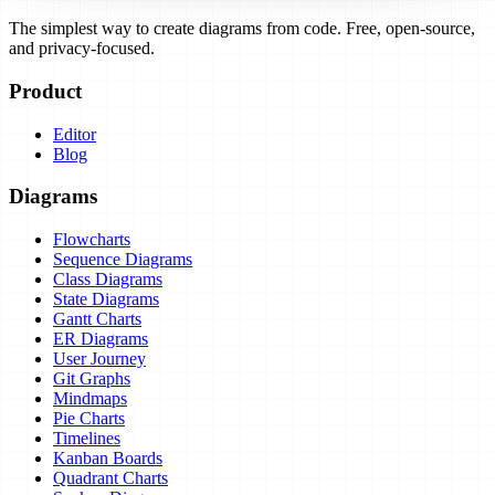
The simplest way to create diagrams from code. Free, open-source,
and privacy-focused.
Product
Editor
Blog
Diagrams
Flowcharts
Sequence Diagrams
Class Diagrams
State Diagrams
Gantt Charts
ER Diagrams
User Journey
Git Graphs
Mindmaps
Pie Charts
Timelines
Kanban Boards
Quadrant Charts