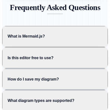
Frequently Asked Questions
What is Mermaid.js?
Is this editor free to use?
How do I save my diagram?
What diagram types are supported?