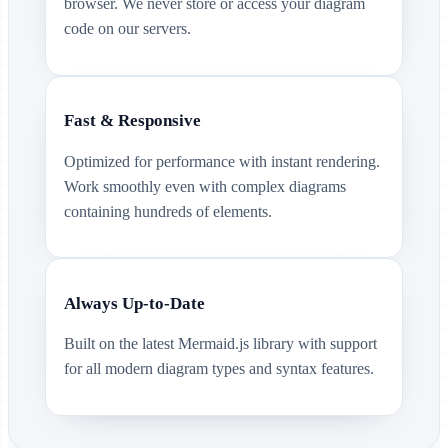
browser. We never store or access your diagram
code on our servers.
Fast & Responsive
Optimized for performance with instant rendering.
Work smoothly even with complex diagrams
containing hundreds of elements.
Always Up-to-Date
Built on the latest Mermaid.js library with support
for all modern diagram types and syntax features.