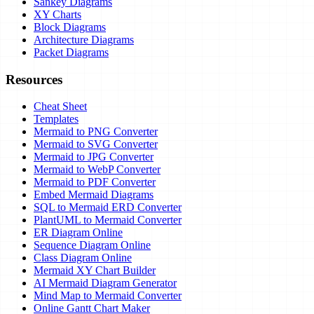
Sankey Diagrams
XY Charts
Block Diagrams
Architecture Diagrams
Packet Diagrams
Resources
Cheat Sheet
Templates
Mermaid to PNG Converter
Mermaid to SVG Converter
Mermaid to JPG Converter
Mermaid to WebP Converter
Mermaid to PDF Converter
Embed Mermaid Diagrams
SQL to Mermaid ERD Converter
PlantUML to Mermaid Converter
ER Diagram Online
Sequence Diagram Online
Class Diagram Online
Mermaid XY Chart Builder
AI Mermaid Diagram Generator
Mind Map to Mermaid Converter
Online Gantt Chart Maker