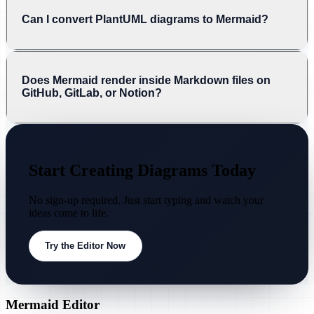
Can I convert PlantUML diagrams to Mermaid?
Does Mermaid render inside Markdown files on
GitHub, GitLab, or Notion?
Start Creating Diagrams Today
No sign-up required. Just start typing and watch your
ideas come to life.
Try the Editor Now
Mermaid Editor