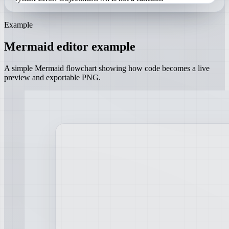
Example
Mermaid editor example
A simple Mermaid flowchart showing how code becomes a live
preview and exportable PNG.