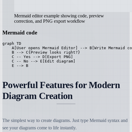
Mermaid editor example showing code, preview
correction, and PNG export workflow
Mermaid code
graph TD

    A[User opens Mermaid Editor] --> B[Write Mermaid co
    B --> C{Preview looks right?}

    C -- Yes --> D[Export PNG]

    C -- No --> E[Edit diagram]

    E --> B
Powerful Features for Modern
Diagram Creation
The simplest way to create diagrams. Just type Mermaid syntax and
see your diagrams come to life instantly.