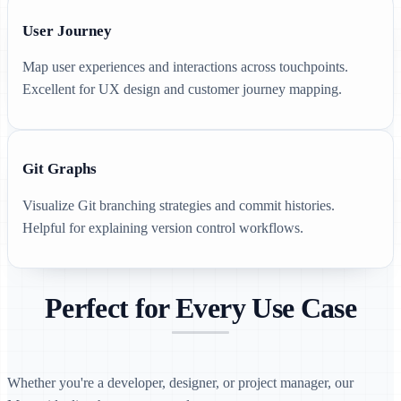
User Journey
Map user experiences and interactions across touchpoints.
Excellent for UX design and customer journey mapping.
Git Graphs
Visualize Git branching strategies and commit histories.
Helpful for explaining version control workflows.
Perfect for Every Use Case
Whether you're a developer, designer, or project manager, our