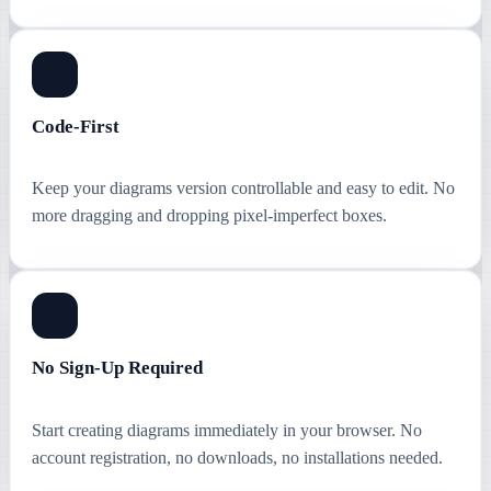
Code-First
Keep your diagrams version controllable and easy to edit. No
more dragging and dropping pixel-imperfect boxes.
No Sign-Up Required
Start creating diagrams immediately in your browser. No
account registration, no downloads, no installations needed.