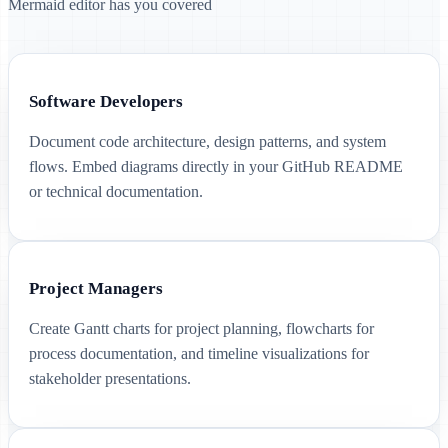
Mermaid editor has you covered
Software Developers
Document code architecture, design patterns, and system
flows. Embed diagrams directly in your GitHub README
or technical documentation.
Project Managers
Create Gantt charts for project planning, flowcharts for
process documentation, and timeline visualizations for
stakeholder presentations.