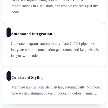
modifications in Git history, and resolve conflicts just like
code.
Automated Integration
Generate diagrams automatically from CI/CD pipelines,
integrate with documentation generators, and keep visuals
in sync with code.
Consistent Styling
Mermaid applies consistent styling automatically. No more
time wasted aligning boxes or choosing colors manually.