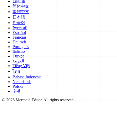
English
简体中文
繁體中文
日本語
한국어
Русский
Español
Français
Deutsch
Português
Italiano
Türkçe
العربية
Tiếng Việt
ไทย
Bahasa Indonesia
Nederlands
Polski
हिन्दी
© 2026 Mermaid Editor. All rights reserved.