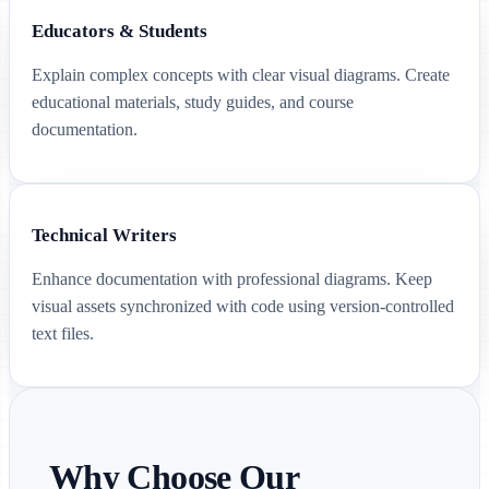
Educators & Students
Explain complex concepts with clear visual diagrams. Create
educational materials, study guides, and course
documentation.
Technical Writers
Enhance documentation with professional diagrams. Keep
visual assets synchronized with code using version-controlled
text files.
Why Choose Our