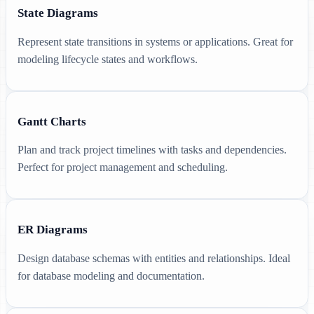
State Diagrams
Represent state transitions in systems or applications. Great for
modeling lifecycle states and workflows.
Gantt Charts
Plan and track project timelines with tasks and dependencies.
Perfect for project management and scheduling.
ER Diagrams
Design database schemas with entities and relationships. Ideal
for database modeling and documentation.