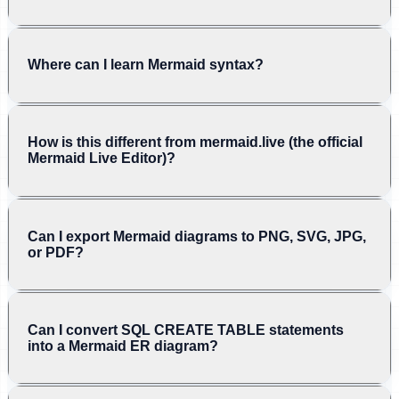
Where can I learn Mermaid syntax?
How is this different from mermaid.live (the official
Mermaid Live Editor)?
Can I export Mermaid diagrams to PNG, SVG, JPG,
or PDF?
Can I convert SQL CREATE TABLE statements
into a Mermaid ER diagram?