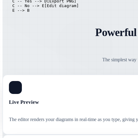
    C -- Yes --> D[Export PNG]

    C -- No --> E[Edit diagram]

    E --> B
Powerful
The simplest way t
Live Preview
The editor renders your diagrams in real-time as you type, giving 