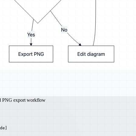
nd PNG export workflow
de]
