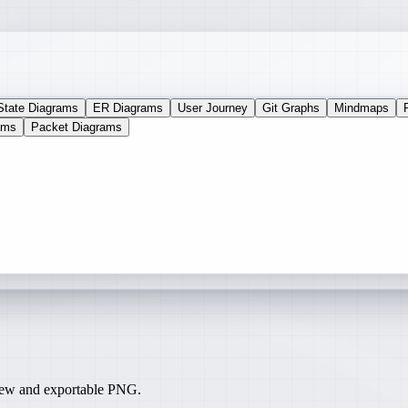
State Diagrams
ER Diagrams
User Journey
Git Graphs
Mindmaps
ams
Packet Diagrams
iew and exportable PNG.