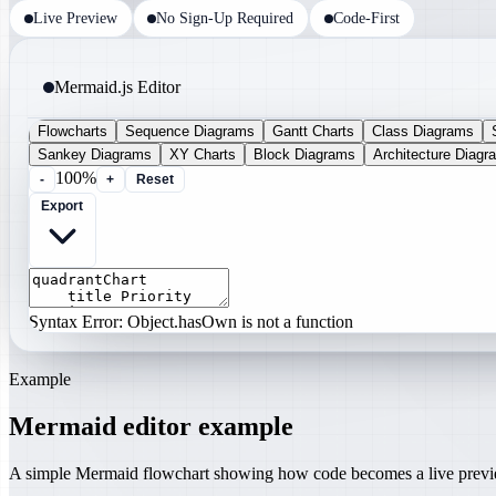
Live Preview
No Sign-Up Required
Code-First
Mermaid.js Editor
Flowcharts
Sequence Diagrams
Gantt Charts
Class Diagrams
Sankey Diagrams
XY Charts
Block Diagrams
Architecture Diagr
100%
-
+
Reset
Export
Syntax Error: Object.hasOwn is not a function
Example
Mermaid editor example
A simple Mermaid flowchart showing how code becomes a live prev