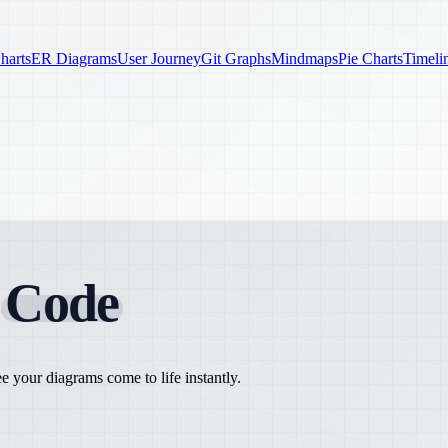
harts
ER Diagrams
User Journey
Git Graphs
Mindmaps
Pie Charts
Timeli
h
Code
 your diagrams come to life instantly.