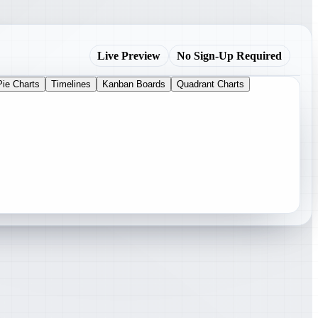
Live Preview
No Sign-Up Required
Pie Charts
Timelines
Kanban Boards
Quadrant Charts