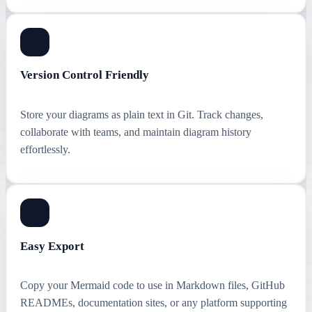
Version Control Friendly
Store your diagrams as plain text in Git. Track changes,
collaborate with teams, and maintain diagram history
effortlessly.
Easy Export
Copy your Mermaid code to use in Markdown files, GitHub
READMEs, documentation sites, or any platform supporting