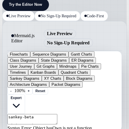
Try the Editor Now
Live Preview
No Sign-Up Required
Code-First
Live Preview
Mermaid.js
Editor
No Sign-Up Required
Flowcharts
Sequence Diagrams
Gantt Charts
Class Diagrams
State Diagrams
ER Diagrams
User Journey
Git Graphs
Mindmaps
Pie Charts
Timelines
Kanban Boards
Quadrant Charts
Sankey Diagrams
XY Charts
Block Diagrams
Architecture Diagrams
Packet Diagrams
100%
-
+
Reset
Export
Syntax Error: Object.hasOwn is not a function