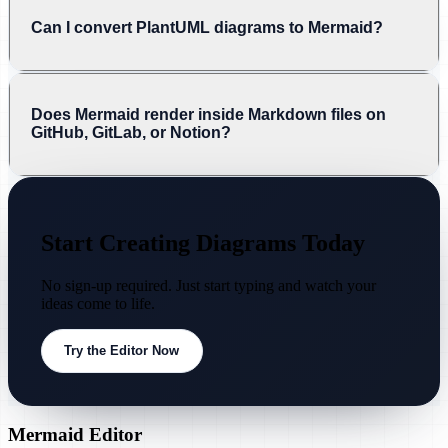
Can I convert PlantUML diagrams to Mermaid?
Does Mermaid render inside Markdown files on
GitHub, GitLab, or Notion?
Start Creating Diagrams Today
No sign-up required. Just start typing and watch your
ideas come to life.
Try the Editor Now
Mermaid Editor