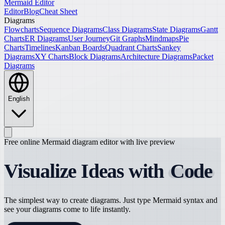
Mermaid Editor
Editor
Blog
Cheat Sheet
Diagrams
Flowcharts
Sequence Diagrams
Class Diagrams
State Diagrams
Gantt
Charts
ER Diagrams
User Journey
Git Graphs
Mindmaps
Pie
Charts
Timelines
Kanban Boards
Quadrant Charts
Sankey
Diagrams
XY Charts
Block Diagrams
Architecture Diagrams
Packet
Diagrams
English
Free online Mermaid diagram editor with live preview
Visualize Ideas with
Code
The simplest way to create diagrams. Just type Mermaid syntax and
see your diagrams come to life instantly.