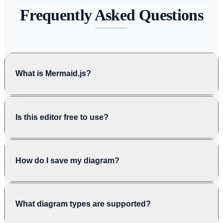
Frequently Asked Questions
What is Mermaid.js?
Is this editor free to use?
How do I save my diagram?
What diagram types are supported?