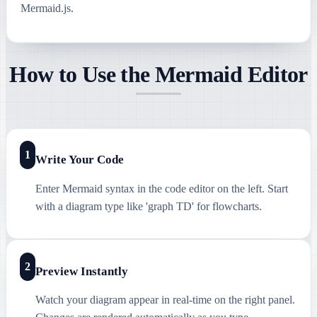
Mermaid.js.
How to Use the Mermaid Editor
1
Write Your Code
Enter Mermaid syntax in the code editor on the left. Start
with a diagram type like 'graph TD' for flowcharts.
2
Preview Instantly
Watch your diagram appear in real-time on the right panel.