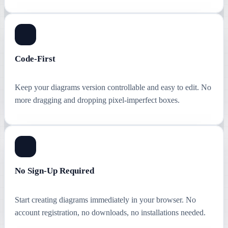
Code-First
Keep your diagrams version controllable and easy to edit. No
more dragging and dropping pixel-imperfect boxes.
No Sign-Up Required
Start creating diagrams immediately in your browser. No
account registration, no downloads, no installations needed.