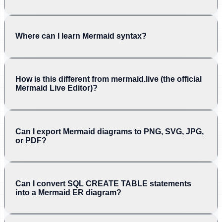
Where can I learn Mermaid syntax?
How is this different from mermaid.live (the official
Mermaid Live Editor)?
Can I export Mermaid diagrams to PNG, SVG, JPG,
or PDF?
Can I convert SQL CREATE TABLE statements
into a Mermaid ER diagram?