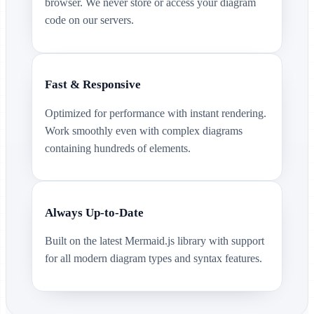
browser. We never store or access your diagram
code on our servers.
Fast & Responsive
Optimized for performance with instant rendering.
Work smoothly even with complex diagrams
containing hundreds of elements.
Always Up-to-Date
Built on the latest Mermaid.js library with support
for all modern diagram types and syntax features.