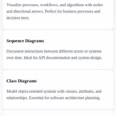
Visualize processes, workflows, and algorithms with nodes
and directional arrows. Perfect for business processes and
decision trees.
Sequence Diagrams
Document interactions between different actors or systems
over time. Ideal for API documentation and system design.
Class Diagrams
Model object-oriented systems with classes, attributes, and
relationships. Essential for software architecture planning.