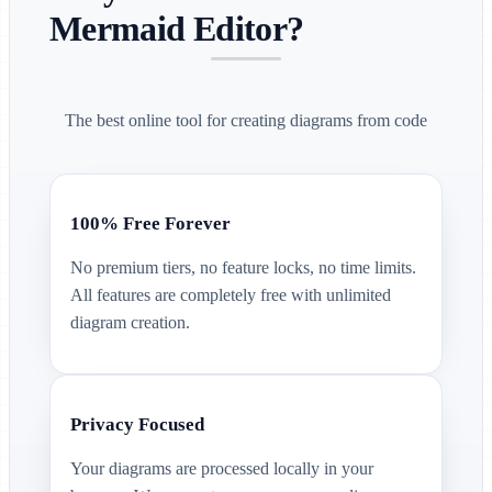
Mermaid Editor?
The best online tool for creating diagrams from code
100% Free Forever
No premium tiers, no feature locks, no time limits.
All features are completely free with unlimited
diagram creation.
Privacy Focused
Your diagrams are processed locally in your