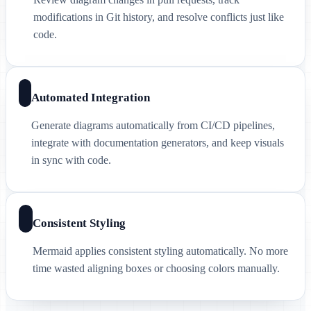
modifications in Git history, and resolve conflicts just like
code.
Automated Integration
Generate diagrams automatically from CI/CD pipelines,
integrate with documentation generators, and keep visuals
in sync with code.
Consistent Styling
Mermaid applies consistent styling automatically. No more
time wasted aligning boxes or choosing colors manually.