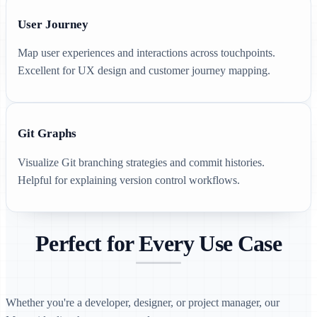
User Journey
Map user experiences and interactions across touchpoints.
Excellent for UX design and customer journey mapping.
Git Graphs
Visualize Git branching strategies and commit histories.
Helpful for explaining version control workflows.
Perfect for Every Use Case
Whether you're a developer, designer, or project manager, our