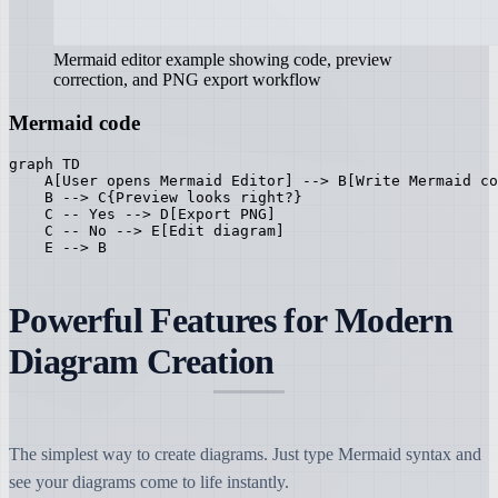
Mermaid editor example showing code, preview
correction, and PNG export workflow
Mermaid code
graph TD

    A[User opens Mermaid Editor] --> B[Write Mermaid co
    B --> C{Preview looks right?}

    C -- Yes --> D[Export PNG]

    C -- No --> E[Edit diagram]

    E --> B
Powerful Features for Modern
Diagram Creation
The simplest way to create diagrams. Just type Mermaid syntax and
see your diagrams come to life instantly.