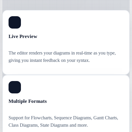
Live Preview
The editor renders your diagrams in real-time as you type,
giving you instant feedback on your syntax.
Multiple Formats
Support for Flowcharts, Sequence Diagrams, Gantt Charts,
Class Diagrams, State Diagrams and more.