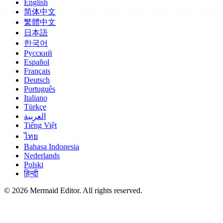
English
简体中文
繁體中文
日本語
한국어
Русский
Español
Français
Deutsch
Português
Italiano
Türkçe
العربية
Tiếng Việt
ไทย
Bahasa Indonesia
Nederlands
Polski
हिन्दी
© 2026 Mermaid Editor. All rights reserved.