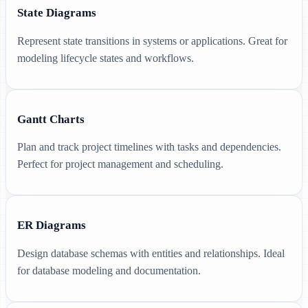
State Diagrams
Represent state transitions in systems or applications. Great for
modeling lifecycle states and workflows.
Gantt Charts
Plan and track project timelines with tasks and dependencies.
Perfect for project management and scheduling.
ER Diagrams
Design database schemas with entities and relationships. Ideal
for database modeling and documentation.