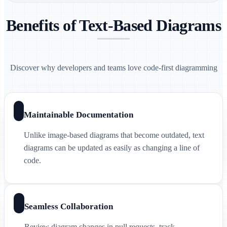
Benefits of Text-Based Diagrams
Discover why developers and teams love code-first diagramming
Maintainable Documentation
Unlike image-based diagrams that become outdated, text
diagrams can be updated as easily as changing a line of
code.
Seamless Collaboration
Review diagram changes in pull requests, track