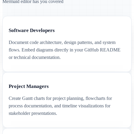
Mermaid editor has you covered
Software Developers
Document code architecture, design patterns, and system
flows. Embed diagrams directly in your GitHub README
or technical documentation.
Project Managers
Create Gantt charts for project planning, flowcharts for
process documentation, and timeline visualizations for
stakeholder presentations.