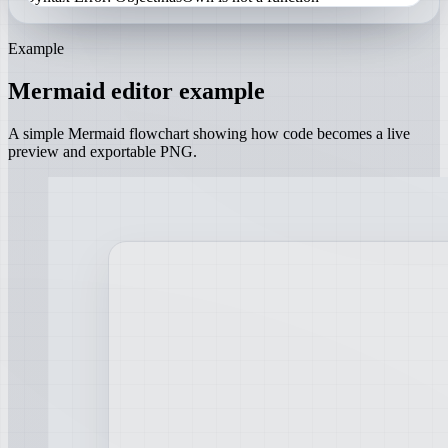
Example
Mermaid editor example
A simple Mermaid flowchart showing how code becomes a live
preview and exportable PNG.