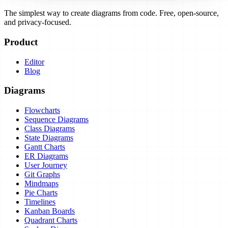
The simplest way to create diagrams from code. Free, open-source,
and privacy-focused.
Product
Editor
Blog
Diagrams
Flowcharts
Sequence Diagrams
Class Diagrams
State Diagrams
Gantt Charts
ER Diagrams
User Journey
Git Graphs
Mindmaps
Pie Charts
Timelines
Kanban Boards
Quadrant Charts