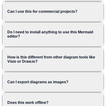
Can I use this for commercial projects?
Do I need to install anything to use this Mermaid
editor?
How is this different from other diagram tools like
Visio or Draw.io?
Can I export diagrams as images?
Does this work offline?