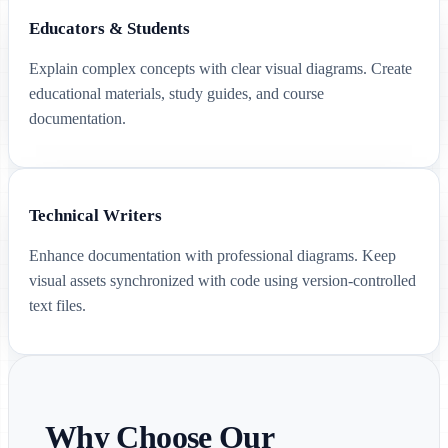
Educators & Students
Explain complex concepts with clear visual diagrams. Create
educational materials, study guides, and course
documentation.
Technical Writers
Enhance documentation with professional diagrams. Keep
visual assets synchronized with code using version-controlled
text files.
Why Choose Our