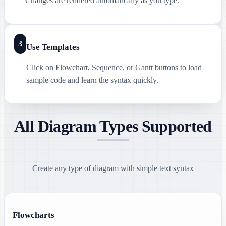
Changes are rendered automatically as you type.
3
Use Templates
Click on Flowchart, Sequence, or Gantt buttons to load
sample code and learn the syntax quickly.
All Diagram Types Supported
Create any type of diagram with simple text syntax
Flowcharts