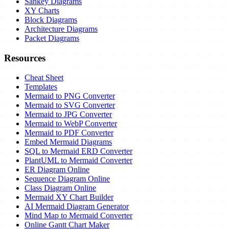
Sankey Diagrams
XY Charts
Block Diagrams
Architecture Diagrams
Packet Diagrams
Resources
Cheat Sheet
Templates
Mermaid to PNG Converter
Mermaid to SVG Converter
Mermaid to JPG Converter
Mermaid to WebP Converter
Mermaid to PDF Converter
Embed Mermaid Diagrams
SQL to Mermaid ERD Converter
PlantUML to Mermaid Converter
ER Diagram Online
Sequence Diagram Online
Class Diagram Online
Mermaid XY Chart Builder
AI Mermaid Diagram Generator
Mind Map to Mermaid Converter
Online Gantt Chart Maker