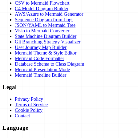
CSV to Mermaid Flowchart
C4 Model Diagram Builder
AWS/Azure to Mermaid Generator
Sequence Diagram from Logs
JSON/YAML to Mermaid Tree
Visio to Mermaid Converter
State Machine Diagram Builder
Git Branching Strategy Visualizer
User Journey Map Builder
Mermaid Theme & Style Editor
Mermaid Code Formatter
Database Schema to Class Diagram
Mermaid Presentation Mode
Mermaid Timeline Builder
Legal
Privacy Policy
Terms of Service
Cookie Policy
Contact
Language