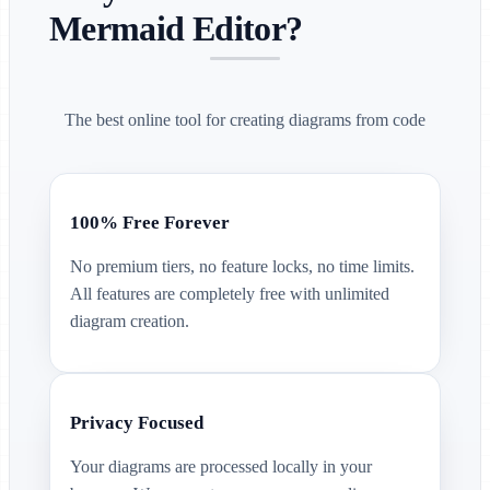
Mermaid Editor?
The best online tool for creating diagrams from code
100% Free Forever
No premium tiers, no feature locks, no time limits.
All features are completely free with unlimited
diagram creation.
Privacy Focused
Your diagrams are processed locally in your