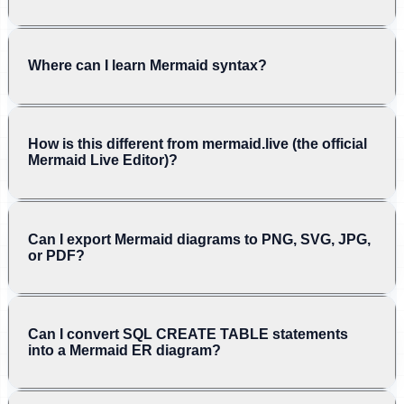
Where can I learn Mermaid syntax?
How is this different from mermaid.live (the official
Mermaid Live Editor)?
Can I export Mermaid diagrams to PNG, SVG, JPG,
or PDF?
Can I convert SQL CREATE TABLE statements
into a Mermaid ER diagram?