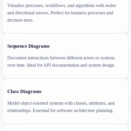
Visualize processes, workflows, and algorithms with nodes
and directional arrows. Perfect for business processes and
decision trees.
Sequence Diagrams
Document interactions between different actors or systems
over time. Ideal for API documentation and system design.
Class Diagrams
Model object-oriented systems with classes, attributes, and
relationships. Essential for software architecture planning.