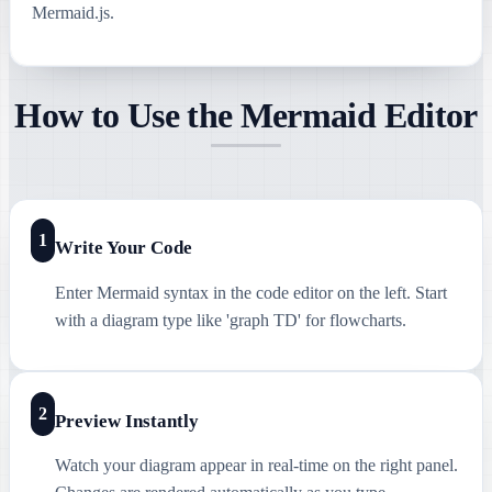
Mermaid.js.
How to Use the Mermaid Editor
1
Write Your Code
Enter Mermaid syntax in the code editor on the left. Start
with a diagram type like 'graph TD' for flowcharts.
2
Preview Instantly
Watch your diagram appear in real-time on the right panel.