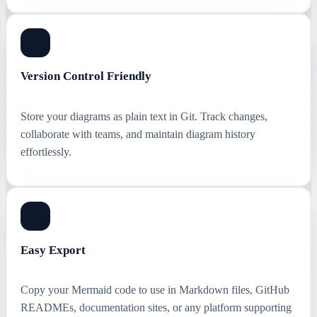
Version Control Friendly
Store your diagrams as plain text in Git. Track changes,
collaborate with teams, and maintain diagram history
effortlessly.
Easy Export
Copy your Mermaid code to use in Markdown files, GitHub
READMEs, documentation sites, or any platform supporting