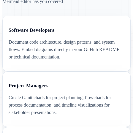
Mermaid editor has you covered
Software Developers
Document code architecture, design patterns, and system
flows. Embed diagrams directly in your GitHub README
or technical documentation.
Project Managers
Create Gantt charts for project planning, flowcharts for
process documentation, and timeline visualizations for
stakeholder presentations.