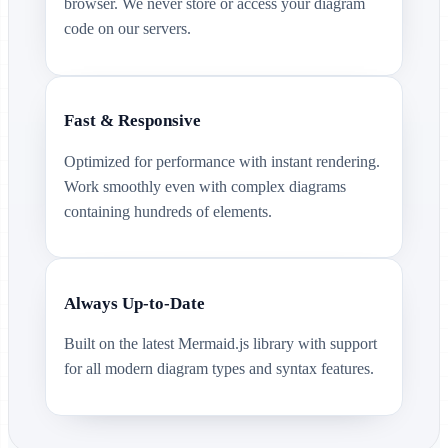
browser. We never store or access your diagram
code on our servers.
Fast & Responsive
Optimized for performance with instant rendering.
Work smoothly even with complex diagrams
containing hundreds of elements.
Always Up-to-Date
Built on the latest Mermaid.js library with support
for all modern diagram types and syntax features.