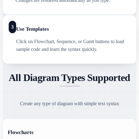
Changes are rendered automatically as you type.
3
Use Templates
Click on Flowchart, Sequence, or Gantt buttons to load
sample code and learn the syntax quickly.
All Diagram Types Supported
Create any type of diagram with simple text syntax
Flowcharts