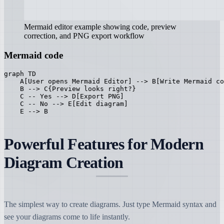
Mermaid editor example showing code, preview
correction, and PNG export workflow
Mermaid code
graph TD

    A[User opens Mermaid Editor] --> B[Write Mermaid co
    B --> C{Preview looks right?}

    C -- Yes --> D[Export PNG]

    C -- No --> E[Edit diagram]

    E --> B
Powerful Features for Modern
Diagram Creation
The simplest way to create diagrams. Just type Mermaid syntax and
see your diagrams come to life instantly.