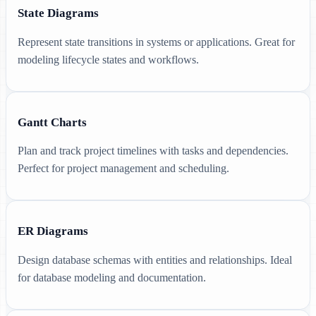
State Diagrams
Represent state transitions in systems or applications. Great for
modeling lifecycle states and workflows.
Gantt Charts
Plan and track project timelines with tasks and dependencies.
Perfect for project management and scheduling.
ER Diagrams
Design database schemas with entities and relationships. Ideal
for database modeling and documentation.