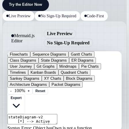
Try the Editor Now
Live Preview
No Sign-Up Required
Code-First
Live Preview
Mermaid.js
Editor
No Sign-Up Required
Flowcharts
Sequence Diagrams
Gantt Charts
Class Diagrams
State Diagrams
ER Diagrams
User Journey
Git Graphs
Mindmaps
Pie Charts
Timelines
Kanban Boards
Quadrant Charts
Sankey Diagrams
XY Charts
Block Diagrams
Architecture Diagrams
Packet Diagrams
100%
-
+
Reset
Export
Syntax Error: Object.hasOwn is not a function