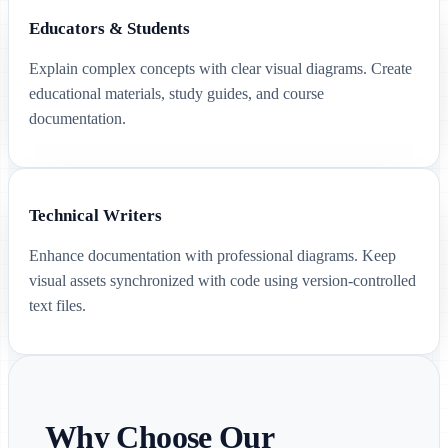
Educators & Students
Explain complex concepts with clear visual diagrams. Create
educational materials, study guides, and course
documentation.
Technical Writers
Enhance documentation with professional diagrams. Keep
visual assets synchronized with code using version-controlled
text files.
Why Choose Our