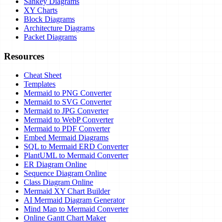
Sankey Diagrams
XY Charts
Block Diagrams
Architecture Diagrams
Packet Diagrams
Resources
Cheat Sheet
Templates
Mermaid to PNG Converter
Mermaid to SVG Converter
Mermaid to JPG Converter
Mermaid to WebP Converter
Mermaid to PDF Converter
Embed Mermaid Diagrams
SQL to Mermaid ERD Converter
PlantUML to Mermaid Converter
ER Diagram Online
Sequence Diagram Online
Class Diagram Online
Mermaid XY Chart Builder
AI Mermaid Diagram Generator
Mind Map to Mermaid Converter
Online Gantt Chart Maker