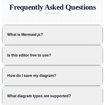
Frequently Asked Questions
What is Mermaid.js?
Is this editor free to use?
How do I save my diagram?
What diagram types are supported?