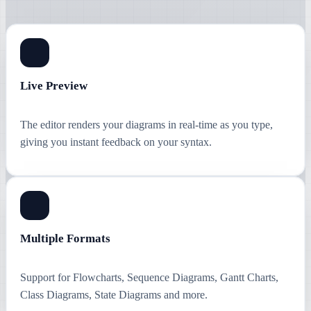
Live Preview
The editor renders your diagrams in real-time as you type,
giving you instant feedback on your syntax.
Multiple Formats
Support for Flowcharts, Sequence Diagrams, Gantt Charts,
Class Diagrams, State Diagrams and more.