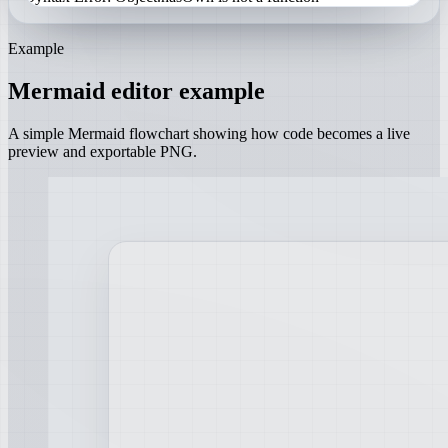
Example
Mermaid editor example
A simple Mermaid flowchart showing how code becomes a live
preview and exportable PNG.