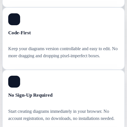
Code-First
Keep your diagrams version controllable and easy to edit. No
more dragging and dropping pixel-imperfect boxes.
No Sign-Up Required
Start creating diagrams immediately in your browser. No
account registration, no downloads, no installations needed.