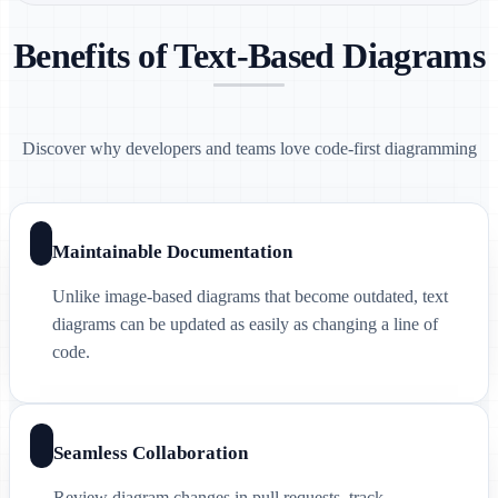
Benefits of Text-Based Diagrams
Discover why developers and teams love code-first diagramming
Maintainable Documentation
Unlike image-based diagrams that become outdated, text
diagrams can be updated as easily as changing a line of
code.
Seamless Collaboration
Review diagram changes in pull requests, track