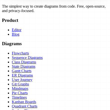
The simplest way to create diagrams from code. Free, open-source,
and privacy-focused.
Product
Editor
Blog
Diagrams
Flowcharts
Sequence Diagrams
Class Diagrams
State Diagrams
Gantt Charts
ER Diagrams
User Journey
Git Graphs
Mindmaps
Pie Charts
Timelines
Kanban Boards
Quadrant Charts