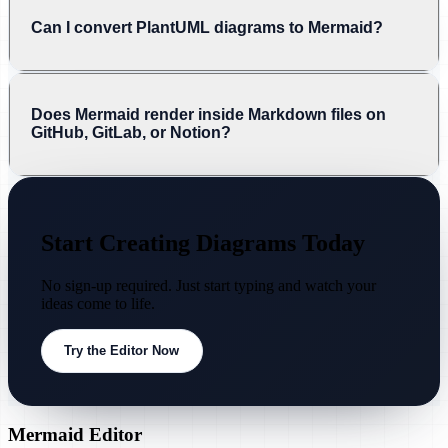
Can I convert PlantUML diagrams to Mermaid?
Does Mermaid render inside Markdown files on
GitHub, GitLab, or Notion?
Start Creating Diagrams Today
No sign-up required. Just start typing and watch your
ideas come to life.
Try the Editor Now
Mermaid Editor