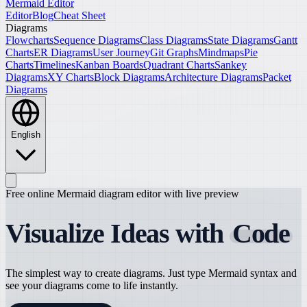
Mermaid Editor
Editor
Blog
Cheat Sheet
Diagrams
Flowcharts
Sequence Diagrams
Class Diagrams
State Diagrams
Gantt
Charts
ER Diagrams
User Journey
Git Graphs
Mindmaps
Pie
Charts
Timelines
Kanban Boards
Quadrant Charts
Sankey
Diagrams
XY Charts
Block Diagrams
Architecture Diagrams
Packet
Diagrams
English
Free online Mermaid diagram editor with live preview
Visualize Ideas with
Code
The simplest way to create diagrams. Just type Mermaid syntax and
see your diagrams come to life instantly.