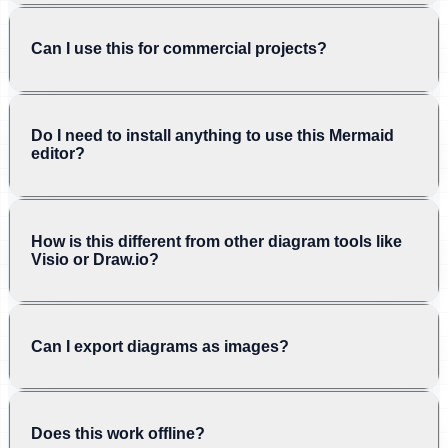
Can I use this for commercial projects?
Do I need to install anything to use this Mermaid
editor?
How is this different from other diagram tools like
Visio or Draw.io?
Can I export diagrams as images?
Does this work offline?