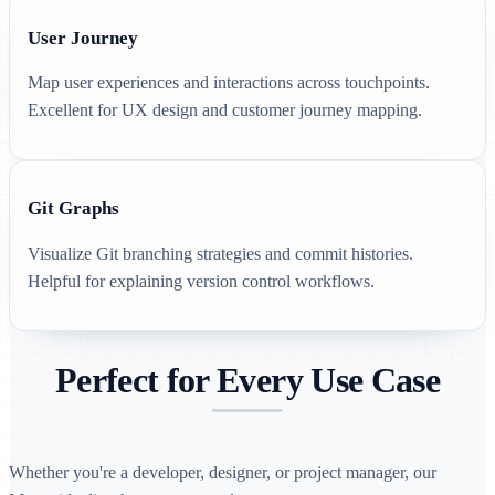
User Journey
Map user experiences and interactions across touchpoints.
Excellent for UX design and customer journey mapping.
Git Graphs
Visualize Git branching strategies and commit histories.
Helpful for explaining version control workflows.
Perfect for Every Use Case
Whether you're a developer, designer, or project manager, our