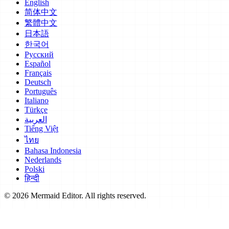
English
简体中文
繁體中文
日本語
한국어
Русский
Español
Français
Deutsch
Português
Italiano
Türkçe
العربية
Tiếng Việt
ไทย
Bahasa Indonesia
Nederlands
Polski
हिन्दी
© 2026 Mermaid Editor. All rights reserved.