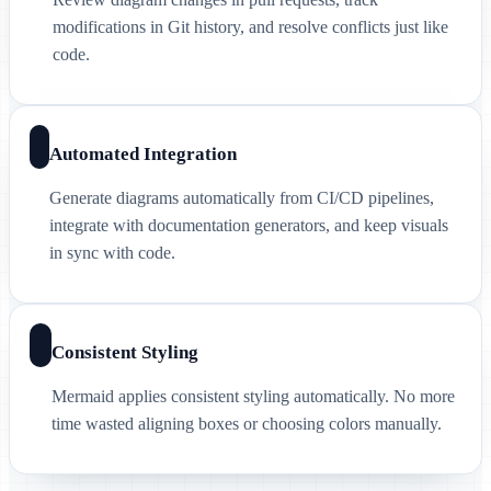
modifications in Git history, and resolve conflicts just like
code.
Automated Integration
Generate diagrams automatically from CI/CD pipelines,
integrate with documentation generators, and keep visuals
in sync with code.
Consistent Styling
Mermaid applies consistent styling automatically. No more
time wasted aligning boxes or choosing colors manually.