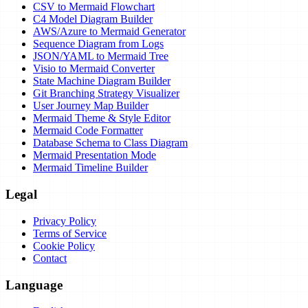
CSV to Mermaid Flowchart
C4 Model Diagram Builder
AWS/Azure to Mermaid Generator
Sequence Diagram from Logs
JSON/YAML to Mermaid Tree
Visio to Mermaid Converter
State Machine Diagram Builder
Git Branching Strategy Visualizer
User Journey Map Builder
Mermaid Theme & Style Editor
Mermaid Code Formatter
Database Schema to Class Diagram
Mermaid Presentation Mode
Mermaid Timeline Builder
Legal
Privacy Policy
Terms of Service
Cookie Policy
Contact
Language