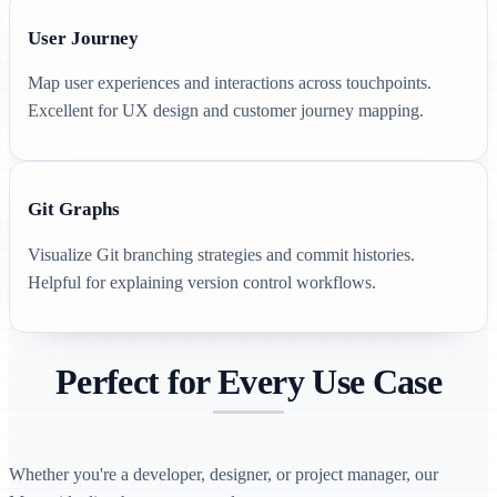
User Journey
Map user experiences and interactions across touchpoints.
Excellent for UX design and customer journey mapping.
Git Graphs
Visualize Git branching strategies and commit histories.
Helpful for explaining version control workflows.
Perfect for Every Use Case
Whether you're a developer, designer, or project manager, our