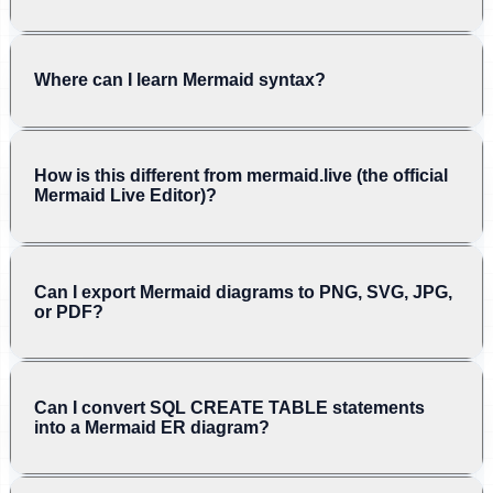
Where can I learn Mermaid syntax?
How is this different from mermaid.live (the official
Mermaid Live Editor)?
Can I export Mermaid diagrams to PNG, SVG, JPG,
or PDF?
Can I convert SQL CREATE TABLE statements
into a Mermaid ER diagram?