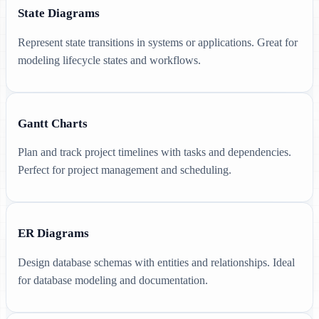
State Diagrams
Represent state transitions in systems or applications. Great for
modeling lifecycle states and workflows.
Gantt Charts
Plan and track project timelines with tasks and dependencies.
Perfect for project management and scheduling.
ER Diagrams
Design database schemas with entities and relationships. Ideal
for database modeling and documentation.