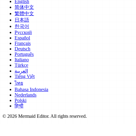
English
简体中文
繁體中文
日本語
한국어
Русский
Español
Français
Deutsch
Português
Italiano
Türkçe
العربية
Tiếng Việt
ไทย
Bahasa Indonesia
Nederlands
Polski
हिन्दी
© 2026 Mermaid Editor. All rights reserved.