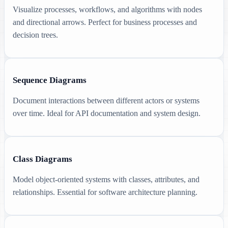
Visualize processes, workflows, and algorithms with nodes
and directional arrows. Perfect for business processes and
decision trees.
Sequence Diagrams
Document interactions between different actors or systems
over time. Ideal for API documentation and system design.
Class Diagrams
Model object-oriented systems with classes, attributes, and
relationships. Essential for software architecture planning.