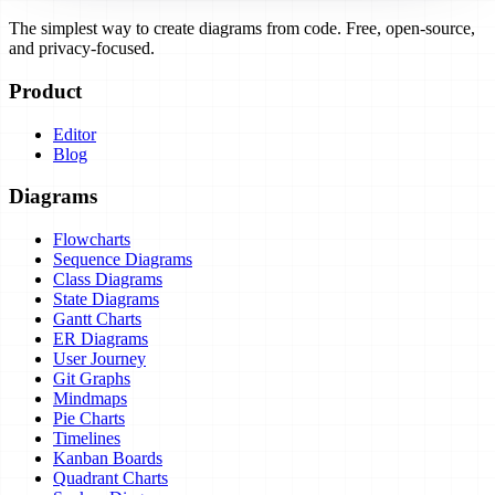
The simplest way to create diagrams from code. Free, open-source,
and privacy-focused.
Product
Editor
Blog
Diagrams
Flowcharts
Sequence Diagrams
Class Diagrams
State Diagrams
Gantt Charts
ER Diagrams
User Journey
Git Graphs
Mindmaps
Pie Charts
Timelines
Kanban Boards
Quadrant Charts