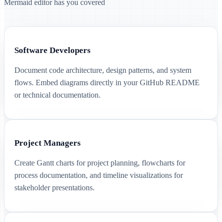
Mermaid editor has you covered
Software Developers
Document code architecture, design patterns, and system
flows. Embed diagrams directly in your GitHub README
or technical documentation.
Project Managers
Create Gantt charts for project planning, flowcharts for
process documentation, and timeline visualizations for
stakeholder presentations.