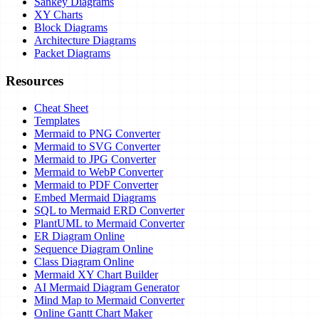
Sankey Diagrams
XY Charts
Block Diagrams
Architecture Diagrams
Packet Diagrams
Resources
Cheat Sheet
Templates
Mermaid to PNG Converter
Mermaid to SVG Converter
Mermaid to JPG Converter
Mermaid to WebP Converter
Mermaid to PDF Converter
Embed Mermaid Diagrams
SQL to Mermaid ERD Converter
PlantUML to Mermaid Converter
ER Diagram Online
Sequence Diagram Online
Class Diagram Online
Mermaid XY Chart Builder
AI Mermaid Diagram Generator
Mind Map to Mermaid Converter
Online Gantt Chart Maker