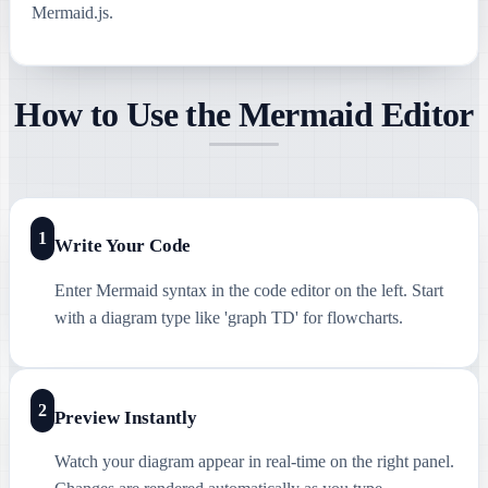
Mermaid.js.
How to Use the Mermaid Editor
1
Write Your Code
Enter Mermaid syntax in the code editor on the left. Start
with a diagram type like 'graph TD' for flowcharts.
2
Preview Instantly
Watch your diagram appear in real-time on the right panel.