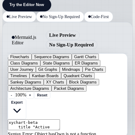
Try the Editor Now
Live Preview
No Sign-Up Required
Code-First
Live Preview
Mermaid.js
Editor
No Sign-Up Required
Flowcharts
Sequence Diagrams
Gantt Charts
Class Diagrams
State Diagrams
ER Diagrams
User Journey
Git Graphs
Mindmaps
Pie Charts
Timelines
Kanban Boards
Quadrant Charts
Sankey Diagrams
XY Charts
Block Diagrams
Architecture Diagrams
Packet Diagrams
100%
-
+
Reset
Export
Syntax Error: Object.hasOwn is not a function