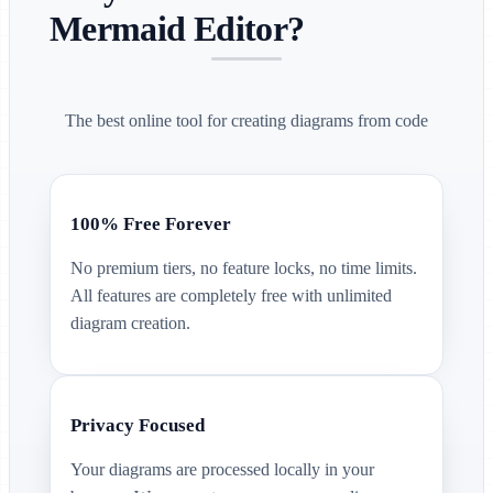
Mermaid Editor?
The best online tool for creating diagrams from code
100% Free Forever
No premium tiers, no feature locks, no time limits.
All features are completely free with unlimited
diagram creation.
Privacy Focused
Your diagrams are processed locally in your