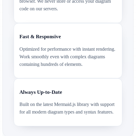
browser. We never store or access your diagram
code on our servers.
Fast & Responsive
Optimized for performance with instant rendering.
Work smoothly even with complex diagrams
containing hundreds of elements.
Always Up-to-Date
Built on the latest Mermaid.js library with support
for all modern diagram types and syntax features.