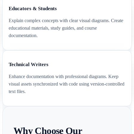
Educators & Students
Explain complex concepts with clear visual diagrams. Create
educational materials, study guides, and course
documentation.
Technical Writers
Enhance documentation with professional diagrams. Keep
visual assets synchronized with code using version-controlled
text files.
Why Choose Our