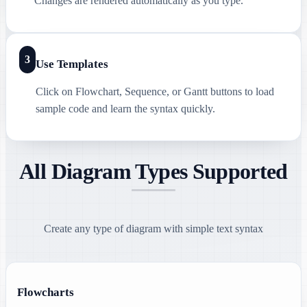
Changes are rendered automatically as you type.
3
Use Templates
Click on Flowchart, Sequence, or Gantt buttons to load
sample code and learn the syntax quickly.
All Diagram Types Supported
Create any type of diagram with simple text syntax
Flowcharts