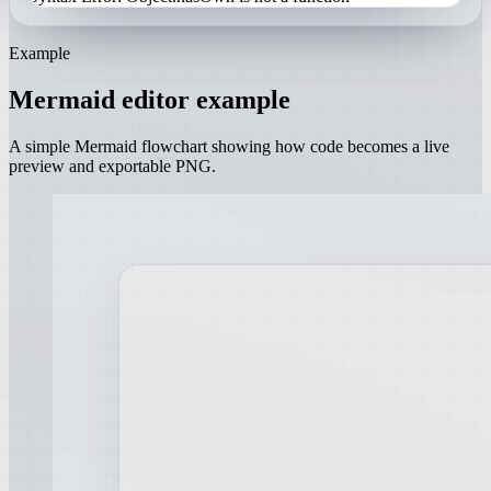
Example
Mermaid editor example
A simple Mermaid flowchart showing how code becomes a live
preview and exportable PNG.