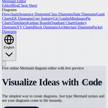
Mermaid Editor
Editor
Blog
Cheat Sheet
Diagrams
Flowcharts
Sequence Diagrams
Class Diagrams
State Diagrams
Gantt
Charts
ER Diagrams
User Journey
Git Graphs
Mindmaps
Pie
Charts
Timelines
Kanban Boards
Quadrant Charts
Sankey
Diagrams
XY Charts
Block Diagrams
Architecture Diagrams
Packet
Diagrams
English
Free online Mermaid diagram editor with live preview
Visualize Ideas with
Code
The simplest way to create diagrams. Just type Mermaid syntax and
see your diagrams come to life instantly.