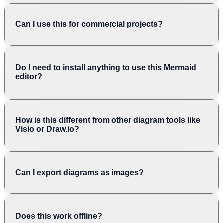
Can I use this for commercial projects?
Do I need to install anything to use this Mermaid
editor?
How is this different from other diagram tools like
Visio or Draw.io?
Can I export diagrams as images?
Does this work offline?