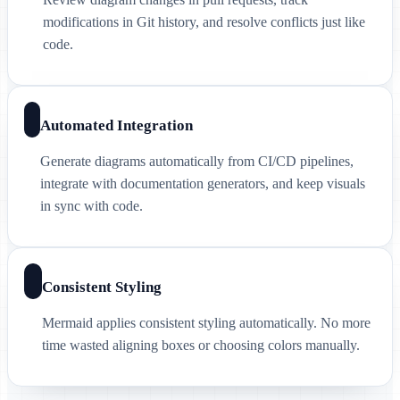
modifications in Git history, and resolve conflicts just like
code.
Automated Integration
Generate diagrams automatically from CI/CD pipelines,
integrate with documentation generators, and keep visuals
in sync with code.
Consistent Styling
Mermaid applies consistent styling automatically. No more
time wasted aligning boxes or choosing colors manually.