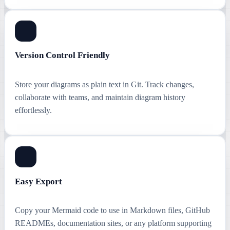
Version Control Friendly
Store your diagrams as plain text in Git. Track changes,
collaborate with teams, and maintain diagram history
effortlessly.
Easy Export
Copy your Mermaid code to use in Markdown files, GitHub
READMEs, documentation sites, or any platform supporting