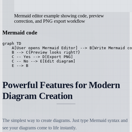
Mermaid editor example showing code, preview
correction, and PNG export workflow
Mermaid code
graph TD

    A[User opens Mermaid Editor] --> B[Write Mermaid co
    B --> C{Preview looks right?}

    C -- Yes --> D[Export PNG]

    C -- No --> E[Edit diagram]

    E --> B
Powerful Features for Modern
Diagram Creation
The simplest way to create diagrams. Just type Mermaid syntax and
see your diagrams come to life instantly.