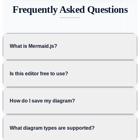
Frequently Asked Questions
What is Mermaid.js?
Is this editor free to use?
How do I save my diagram?
What diagram types are supported?