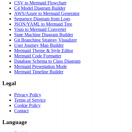
CSV to Mermaid Flowchart
C4 Model Diagram Builder
AWS/Azure to Mermaid Generator
Sequence Diagram from Logs
JSON/YAML to Mermaid Tree
Visio to Mermaid Converter
State Machine Diagram Builder
Git Branching Strategy Visualizer
User Journey Map Builder
Mermaid Theme & Style Editor
Mermaid Code Formatter
Database Schema to Class Diagram
Mermaid Presentation Mode
Mermaid Timeline Builder
Legal
Privacy Policy
Terms of Service
Cookie Policy
Contact
Language