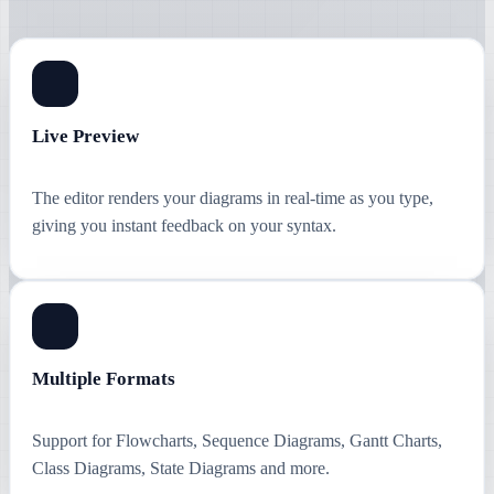
Live Preview
The editor renders your diagrams in real-time as you type,
giving you instant feedback on your syntax.
Multiple Formats
Support for Flowcharts, Sequence Diagrams, Gantt Charts,
Class Diagrams, State Diagrams and more.