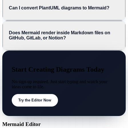
Can I convert PlantUML diagrams to Mermaid?
Does Mermaid render inside Markdown files on
GitHub, GitLab, or Notion?
Start Creating Diagrams Today
No sign-up required. Just start typing and watch your
ideas come to life.
Try the Editor Now
Mermaid Editor