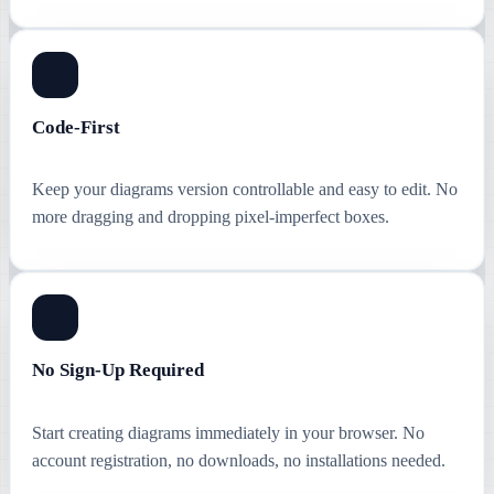
Code-First
Keep your diagrams version controllable and easy to edit. No
more dragging and dropping pixel-imperfect boxes.
No Sign-Up Required
Start creating diagrams immediately in your browser. No
account registration, no downloads, no installations needed.