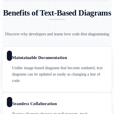
Benefits of Text-Based Diagrams
Discover why developers and teams love code-first diagramming
Maintainable Documentation
Unlike image-based diagrams that become outdated, text
diagrams can be updated as easily as changing a line of
code.
Seamless Collaboration
Review diagram changes in pull requests, track