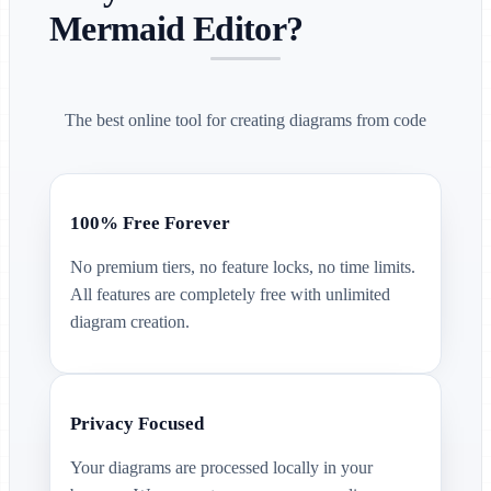
Mermaid Editor?
The best online tool for creating diagrams from code
100% Free Forever
No premium tiers, no feature locks, no time limits.
All features are completely free with unlimited
diagram creation.
Privacy Focused
Your diagrams are processed locally in your