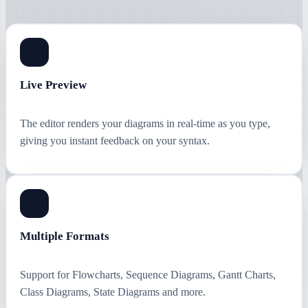
Live Preview
The editor renders your diagrams in real-time as you type,
giving you instant feedback on your syntax.
Multiple Formats
Support for Flowcharts, Sequence Diagrams, Gantt Charts,
Class Diagrams, State Diagrams and more.