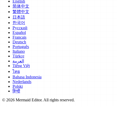
English
简体中文
繁體中文
日本語
한국어
Русский
Español
Français
Deutsch
Português
Italiano
Türkçe
العربية
Tiếng Việt
ไทย
Bahasa Indonesia
Nederlands
Polski
हिन्दी
© 2026 Mermaid Editor. All rights reserved.