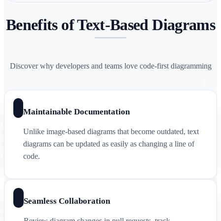
Benefits of Text-Based Diagrams
Discover why developers and teams love code-first diagramming
Maintainable Documentation
Unlike image-based diagrams that become outdated, text
diagrams can be updated as easily as changing a line of
code.
Seamless Collaboration
Review diagram changes in pull requests, track