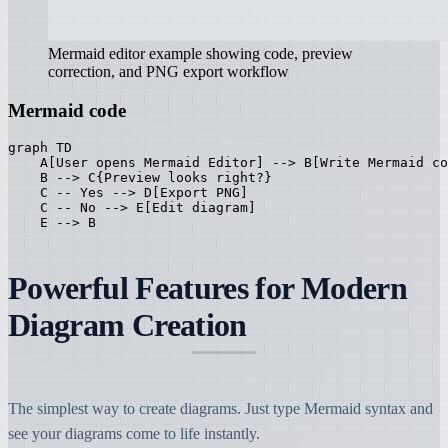
Mermaid editor example showing code, preview
correction, and PNG export workflow
Mermaid code
graph TD

    A[User opens Mermaid Editor] --> B[Write Mermaid co
    B --> C{Preview looks right?}

    C -- Yes --> D[Export PNG]

    C -- No --> E[Edit diagram]

    E --> B
Powerful Features for Modern
Diagram Creation
The simplest way to create diagrams. Just type Mermaid syntax and
see your diagrams come to life instantly.