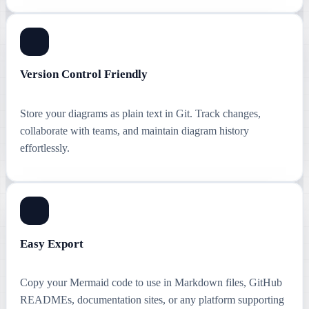
Version Control Friendly
Store your diagrams as plain text in Git. Track changes,
collaborate with teams, and maintain diagram history
effortlessly.
Easy Export
Copy your Mermaid code to use in Markdown files, GitHub
READMEs, documentation sites, or any platform supporting