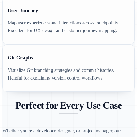
User Journey
Map user experiences and interactions across touchpoints.
Excellent for UX design and customer journey mapping.
Git Graphs
Visualize Git branching strategies and commit histories.
Helpful for explaining version control workflows.
Perfect for Every Use Case
Whether you're a developer, designer, or project manager, our