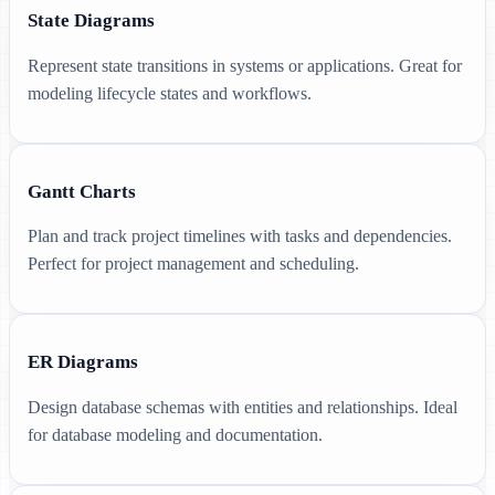
State Diagrams
Represent state transitions in systems or applications. Great for
modeling lifecycle states and workflows.
Gantt Charts
Plan and track project timelines with tasks and dependencies.
Perfect for project management and scheduling.
ER Diagrams
Design database schemas with entities and relationships. Ideal
for database modeling and documentation.