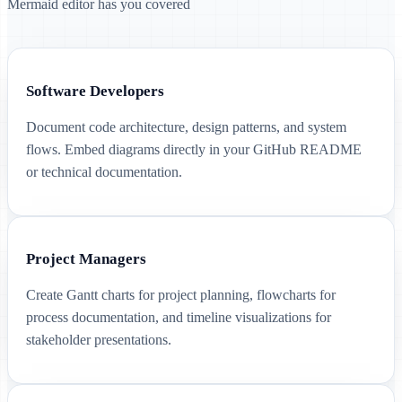
Mermaid editor has you covered
Software Developers
Document code architecture, design patterns, and system
flows. Embed diagrams directly in your GitHub README
or technical documentation.
Project Managers
Create Gantt charts for project planning, flowcharts for
process documentation, and timeline visualizations for
stakeholder presentations.