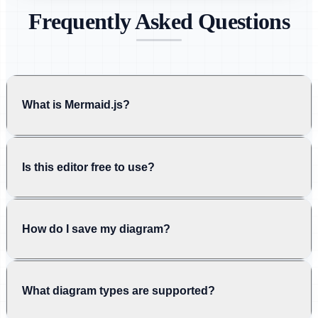
Frequently Asked Questions
What is Mermaid.js?
Is this editor free to use?
How do I save my diagram?
What diagram types are supported?