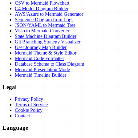
CSV to Mermaid Flowchart
C4 Model Diagram Builder
AWS/Azure to Mermaid Generator
Sequence Diagram from Logs
JSON/YAML to Mermaid Tree
Visio to Mermaid Converter
State Machine Diagram Builder
Git Branching Strategy Visualizer
User Journey Map Builder
Mermaid Theme & Style Editor
Mermaid Code Formatter
Database Schema to Class Diagram
Mermaid Presentation Mode
Mermaid Timeline Builder
Legal
Privacy Policy
Terms of Service
Cookie Policy
Contact
Language