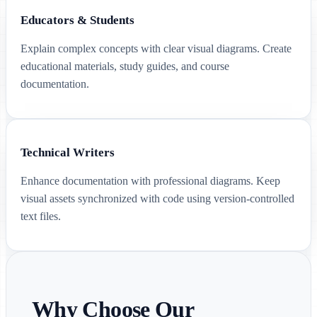
Educators & Students
Explain complex concepts with clear visual diagrams. Create
educational materials, study guides, and course
documentation.
Technical Writers
Enhance documentation with professional diagrams. Keep
visual assets synchronized with code using version-controlled
text files.
Why Choose Our