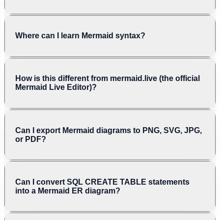
Where can I learn Mermaid syntax?
How is this different from mermaid.live (the official
Mermaid Live Editor)?
Can I export Mermaid diagrams to PNG, SVG, JPG,
or PDF?
Can I convert SQL CREATE TABLE statements
into a Mermaid ER diagram?