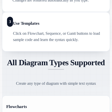
Changes are rendered automatically as you type.
3
Use Templates
Click on Flowchart, Sequence, or Gantt buttons to load
sample code and learn the syntax quickly.
All Diagram Types Supported
Create any type of diagram with simple text syntax
Flowcharts