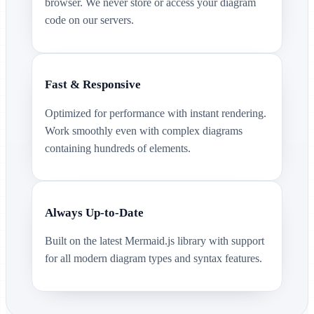
browser. We never store or access your diagram
code on our servers.
Fast & Responsive
Optimized for performance with instant rendering.
Work smoothly even with complex diagrams
containing hundreds of elements.
Always Up-to-Date
Built on the latest Mermaid.js library with support
for all modern diagram types and syntax features.