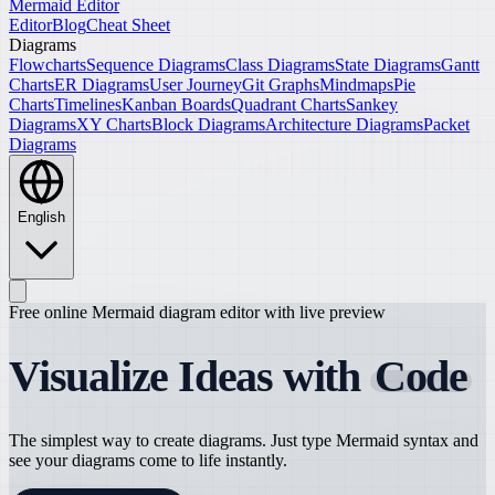
Mermaid Editor
Editor
Blog
Cheat Sheet
Diagrams
Flowcharts
Sequence Diagrams
Class Diagrams
State Diagrams
Gantt
Charts
ER Diagrams
User Journey
Git Graphs
Mindmaps
Pie
Charts
Timelines
Kanban Boards
Quadrant Charts
Sankey
Diagrams
XY Charts
Block Diagrams
Architecture Diagrams
Packet
Diagrams
English
Free online Mermaid diagram editor with live preview
Visualize Ideas with
Code
The simplest way to create diagrams. Just type Mermaid syntax and
see your diagrams come to life instantly.