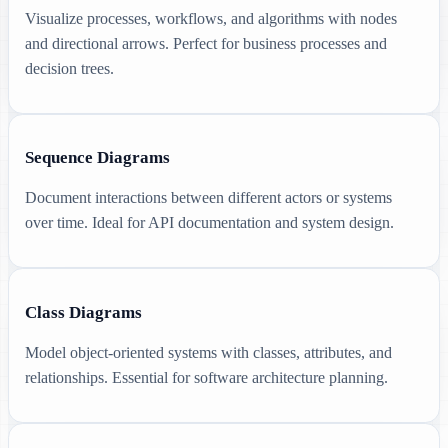
Visualize processes, workflows, and algorithms with nodes
and directional arrows. Perfect for business processes and
decision trees.
Sequence Diagrams
Document interactions between different actors or systems
over time. Ideal for API documentation and system design.
Class Diagrams
Model object-oriented systems with classes, attributes, and
relationships. Essential for software architecture planning.