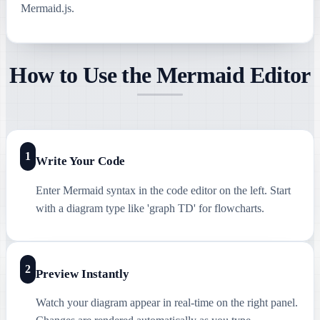
Mermaid.js.
How to Use the Mermaid Editor
1
Write Your Code
Enter Mermaid syntax in the code editor on the left. Start
with a diagram type like 'graph TD' for flowcharts.
2
Preview Instantly
Watch your diagram appear in real-time on the right panel.