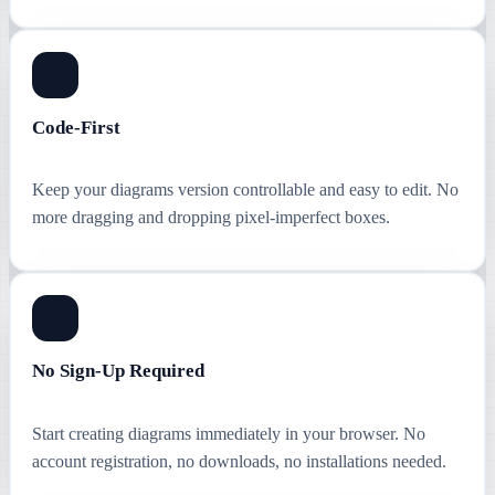
Code-First
Keep your diagrams version controllable and easy to edit. No
more dragging and dropping pixel-imperfect boxes.
No Sign-Up Required
Start creating diagrams immediately in your browser. No
account registration, no downloads, no installations needed.