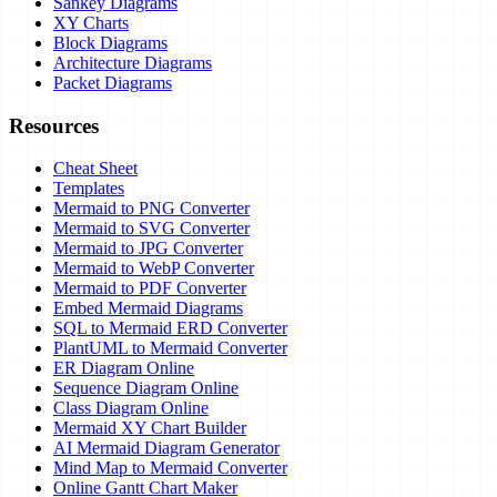
Sankey Diagrams
XY Charts
Block Diagrams
Architecture Diagrams
Packet Diagrams
Resources
Cheat Sheet
Templates
Mermaid to PNG Converter
Mermaid to SVG Converter
Mermaid to JPG Converter
Mermaid to WebP Converter
Mermaid to PDF Converter
Embed Mermaid Diagrams
SQL to Mermaid ERD Converter
PlantUML to Mermaid Converter
ER Diagram Online
Sequence Diagram Online
Class Diagram Online
Mermaid XY Chart Builder
AI Mermaid Diagram Generator
Mind Map to Mermaid Converter
Online Gantt Chart Maker