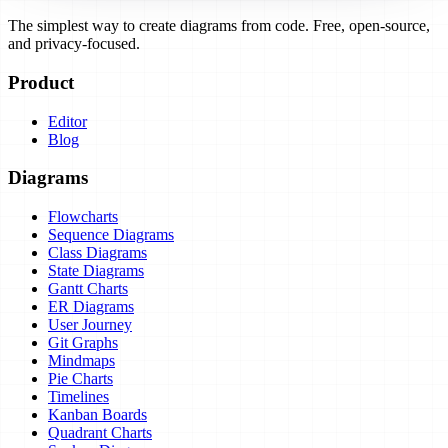
The simplest way to create diagrams from code. Free, open-source,
and privacy-focused.
Product
Editor
Blog
Diagrams
Flowcharts
Sequence Diagrams
Class Diagrams
State Diagrams
Gantt Charts
ER Diagrams
User Journey
Git Graphs
Mindmaps
Pie Charts
Timelines
Kanban Boards
Quadrant Charts