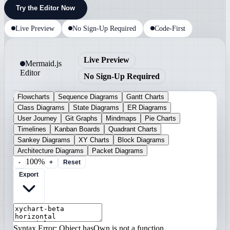
Try the Editor Now
Live Preview
No Sign-Up Required
Code-First
Live Preview
Mermaid.js
Editor
No Sign-Up Required
Flowcharts
Sequence Diagrams
Gantt Charts
Class Diagrams
State Diagrams
ER Diagrams
User Journey
Git Graphs
Mindmaps
Pie Charts
Timelines
Kanban Boards
Quadrant Charts
Sankey Diagrams
XY Charts
Block Diagrams
Architecture Diagrams
Packet Diagrams
100%
-
+
Reset
Export
Syntax Error: Object.hasOwn is not a function