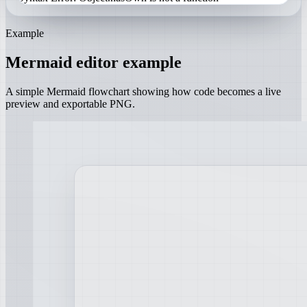
Example
Mermaid editor example
A simple Mermaid flowchart showing how code becomes a live
preview and exportable PNG.