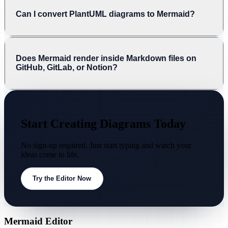
Can I convert PlantUML diagrams to Mermaid?
Does Mermaid render inside Markdown files on
GitHub, GitLab, or Notion?
Start Creating Diagrams Today
No sign-up required. Just start typing and watch your
ideas come to life.
Try the Editor Now
Mermaid Editor