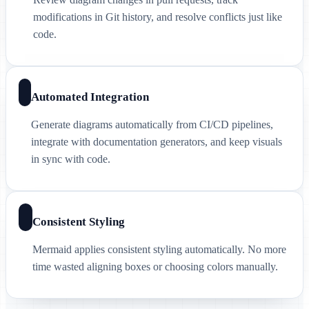
modifications in Git history, and resolve conflicts just like
code.
Automated Integration
Generate diagrams automatically from CI/CD pipelines,
integrate with documentation generators, and keep visuals
in sync with code.
Consistent Styling
Mermaid applies consistent styling automatically. No more
time wasted aligning boxes or choosing colors manually.