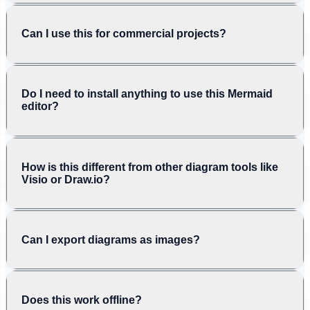
Can I use this for commercial projects?
Do I need to install anything to use this Mermaid
editor?
How is this different from other diagram tools like
Visio or Draw.io?
Can I export diagrams as images?
Does this work offline?