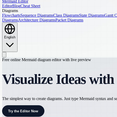
Mermaid Editor
Editor
Blog
Cheat Sheet
Diagrams
Flowcharts
Sequence Diagrams
Class Diagrams
State Diagrams
Gantt C
Diagrams
Architecture Diagrams
Packet Diagrams
English
Free online Mermaid diagram editor with live preview
Visualize Ideas wit
The simplest way to create diagrams. Just type Mermaid syntax and see
Try the Editor Now