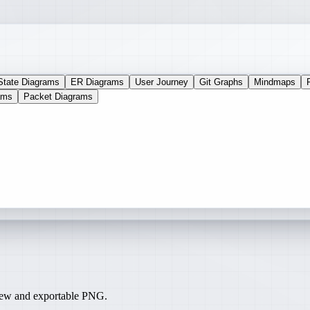
State Diagrams
ER Diagrams
User Journey
Git Graphs
Mindmaps
ams
Packet Diagrams
iew and exportable PNG.