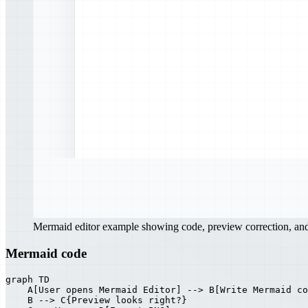
Mermaid editor example showing code, preview correction, a
Mermaid code
graph TD

    A[User opens Mermaid Editor] --> B[Write Mermaid co
    B --> C{Preview looks right?}
