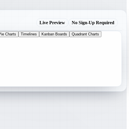
Live Preview
No Sign-Up Required
Pie Charts
Timelines
Kanban Boards
Quadrant Charts