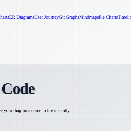
harts
ER Diagrams
User Journey
Git Graphs
Mindmaps
Pie Charts
Timeli
h
Code
 your diagrams come to life instantly.