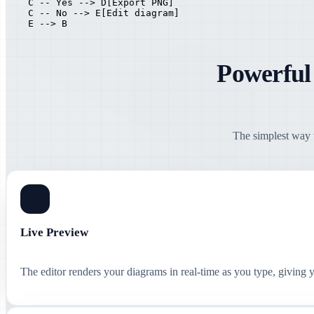
    C -- Yes --> D[Export PNG]

    C -- No --> E[Edit diagram]

    E --> B
Powerful
The simplest way t
Live Preview
The editor renders your diagrams in real-time as you type, giving 