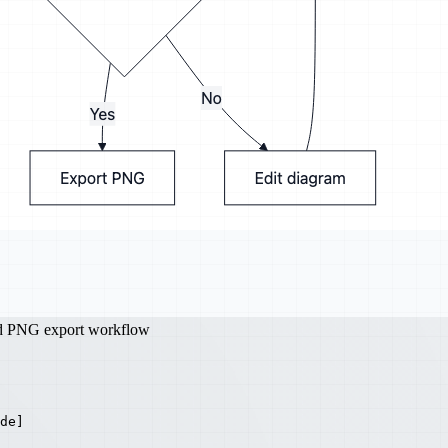
nd PNG export workflow
de]
