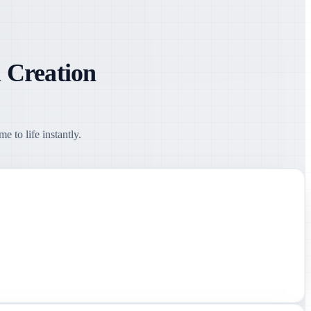
 Creation
 to life instantly.