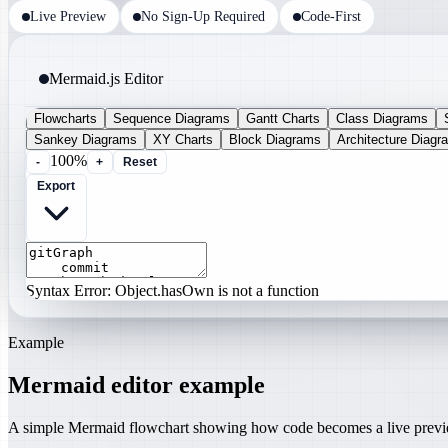
Live Preview
No Sign-Up Required
Code-First
Mermaid.js Editor
Flowcharts
Sequence Diagrams
Gantt Charts
Class Diagrams
Sankey Diagrams
XY Charts
Block Diagrams
Architecture Diagr
100%
-
+
Reset
Export
Syntax Error: Object.hasOwn is not a function
Example
Mermaid editor example
A simple Mermaid flowchart showing how code becomes a live prev