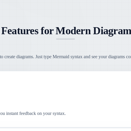
 Features for Modern Diagram
o create diagrams. Just type Mermaid syntax and see your diagrams come
you instant feedback on your syntax.