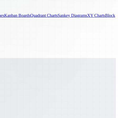
nes
Kanban Boards
Quadrant Charts
Sankey Diagrams
XY Charts
Block