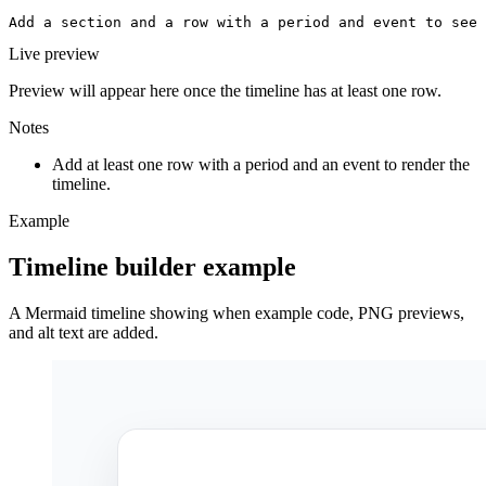
Add a section and a row with a period and event to see 
Live preview
Preview will appear here once the timeline has at least one row.
Notes
Add at least one row with a period and an event to render the
timeline.
Example
Timeline builder example
A Mermaid timeline showing when example code, PNG previews,
and alt text are added.