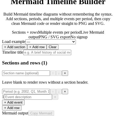
Mermaid Timeline Builder
Build Mermaid timeline diagrams without remembering the syntax.
Add sections, periods, and multiple events per period, then copy
clean Mermaid code or render straight to PNG and SVG.
Sections + rows
Multiple events per period
Live Mermaid
output
PNG / SVG export
No signup
Load example
+ Add section
+ Add row
Clear
Timeline title
Sections and rows
(1)
↑
↓
×
Leave blank to render rows without a section header.
↑
↓
×
1
×
+ Add event
+ Add row
Mermaid output
Copy Mermaid