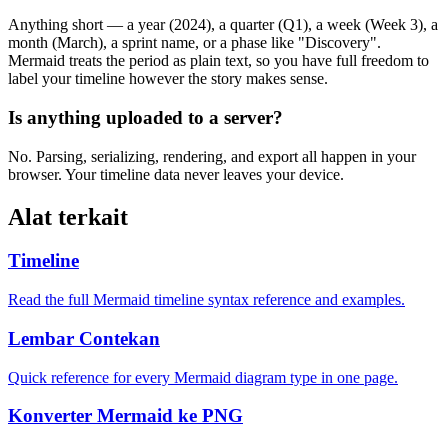
Anything short — a year (2024), a quarter (Q1), a week (Week 3), a
month (March), a sprint name, or a phase like "Discovery".
Mermaid treats the period as plain text, so you have full freedom to
label your timeline however the story makes sense.
Is anything uploaded to a server?
No. Parsing, serializing, rendering, and export all happen in your
browser. Your timeline data never leaves your device.
Alat terkait
Timeline
Read the full Mermaid timeline syntax reference and examples.
Lembar Contekan
Quick reference for every Mermaid diagram type in one page.
Konverter Mermaid ke PNG