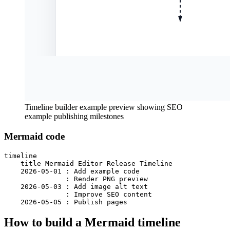
Timeline builder example preview showing SEO
example publishing milestones
Mermaid code
timeline

    title Mermaid Editor Release Timeline

    2026-05-01 : Add example code

               : Render PNG preview

    2026-05-03 : Add image alt text

               : Improve SEO content

    2026-05-05 : Publish pages
How to build a Mermaid timeline