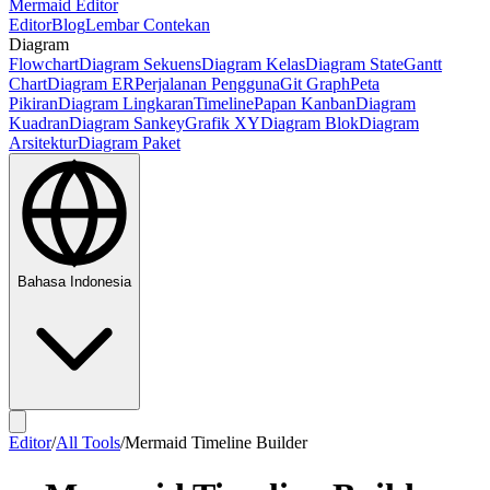
Mermaid Editor
Editor
Blog
Lembar Contekan
Diagram
Flowchart
Diagram Sekuens
Diagram Kelas
Diagram State
Gantt
Chart
Diagram ER
Perjalanan Pengguna
Git Graph
Peta
Pikiran
Diagram Lingkaran
Timeline
Papan Kanban
Diagram
Kuadran
Diagram Sankey
Grafik XY
Diagram Blok
Diagram
Arsitektur
Diagram Paket
Bahasa Indonesia
Editor
/
All Tools
/
Mermaid Timeline Builder