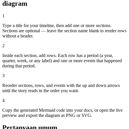
diagram
1
Type a title for your timeline, then add one or more sections.
Sections are optional — leave the section name blank to render rows
without a header.
2
Inside each section, add rows. Each row has a period (a year,
quarter, week, or any label) and one or more events that happened
during that period.
3
Reorder sections, rows, and events with the up and down arrows
until the story reads in the order you want.
4
Copy the generated Mermaid code into your docs, or open the live
preview and export the diagram as PNG or SVG.
Pertanyaan umum