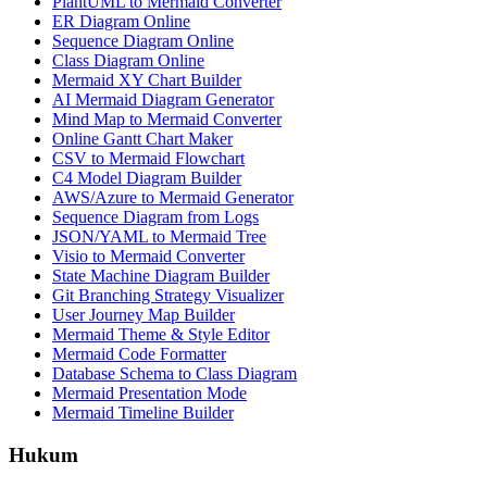
PlantUML to Mermaid Converter
ER Diagram Online
Sequence Diagram Online
Class Diagram Online
Mermaid XY Chart Builder
AI Mermaid Diagram Generator
Mind Map to Mermaid Converter
Online Gantt Chart Maker
CSV to Mermaid Flowchart
C4 Model Diagram Builder
AWS/Azure to Mermaid Generator
Sequence Diagram from Logs
JSON/YAML to Mermaid Tree
Visio to Mermaid Converter
State Machine Diagram Builder
Git Branching Strategy Visualizer
User Journey Map Builder
Mermaid Theme & Style Editor
Mermaid Code Formatter
Database Schema to Class Diagram
Mermaid Presentation Mode
Mermaid Timeline Builder
Hukum