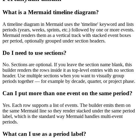
What is a Mermaid timeline diagram?
A timeline diagram in Mermaid uses the 'timeline' keyword and lists
periods (years, weeks, sprints, etc.) followed by one or more events.
Mermaid renders them as a vertical track with stacked event boxes
per period, optionally grouped under section headers.
Do I need to use sections?
No. Sections are optional. If you leave the section name blank, this
builder renders the rows inside it as top-level entries with no section
header. Use multiple sections when you want to visually group
periods together — for example by decade, quarter, or project phase.
Can I put more than one event on the same period?
Yes. Each row supports a list of events. The builder emits them on
the same Mermaid line so they render stacked under the same period
label, which is the standard way Mermaid handles multi-event
periods.
What can I use as a period label?