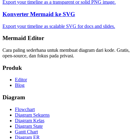
Export your timeline as a transparent or solid PNG image.
Konverter Mermaid ke SVG
Export your timeline as scalable SVG for docs and slides.
Mermaid Editor
Cara paling sederhana untuk membuat diagram dari kode. Gratis,
open-source, dan fokus pada privasi.
Produk
Editor
Blog
Diagram
Flowchart
Diagram Sekuens
Diagram Kelas
Diagram State
Gantt Chart
Diagram ER