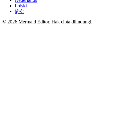
Nederlands
Polski
हिन्दी
© 2026 Mermaid Editor. Hak cipta dilindungi.