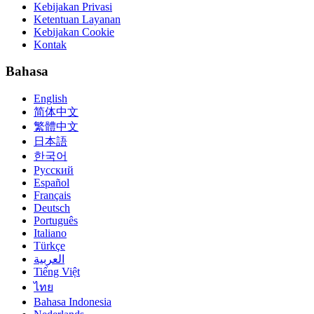
Kebijakan Privasi
Ketentuan Layanan
Kebijakan Cookie
Kontak
Bahasa
English
简体中文
繁體中文
日本語
한국어
Русский
Español
Français
Deutsch
Português
Italiano
Türkçe
العربية
Tiếng Việt
ไทย
Bahasa Indonesia