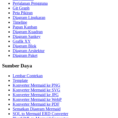
Perjalanan Pengguna
Git Graph
Peta Pikiran
Diagram Lingkaran
Timeline
Papan Kanban
Diagram Kuadran
Diagram Sankey
Grafik XY
Diagram Blok
Diagram Arsitektur
Diagram Paket
Sumber Daya
Lembar Contekan
Template
Konverter Mermaid ke PNG
Konverter Mermaid ke SVG
Konverter Mermaid ke JPG
Konverter Mermaid ke WebP
Konverter Mermaid ke PDF
Sematkan Diagram Mermaid
SQL to Mermaid ERD Converter