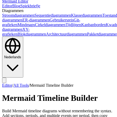
Mermaid Editor
Editor
Blog
Spiekbriefje
Diagrammen
Stroomdiagrammen
Sequentiediagrammen
Klassediagrammen
Toestan
diagrammen
ER-diagrammen
Gebruikersreis
Git-
grafieken
Mindmaps
Cirkeldiagrammen
Tijdlijnen
Kanbanborden
Kwadr
diagrammen
XY-
grafieken
Blokdiagrammen
Architectuurdiagrammen
Pakketdiagramme
Nederlands
Editor
/
All Tools
/
Mermaid Timeline Builder
Mermaid Timeline Builder
Build Mermaid timeline diagrams without remembering the syntax.
Add sections, periods, and multiple events per period, then copy