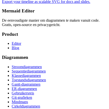
Export your timeline as scalable SVG for docs and slides.
Mermaid Editor
De eenvoudigste manier om diagrammen te maken vanuit code.
Gratis, open-source en privacygericht.
Product
Editor
Blog
Diagrammen
Stroomdiagrammen
Sequentiediagrammen
Klassediagrammen
Toestandsdiagrammen
Gantt-diagrammen
ER-diagrammen
Gebruikersreis
Git-grafieken
Mindmaps
Cirkeldiagrammen