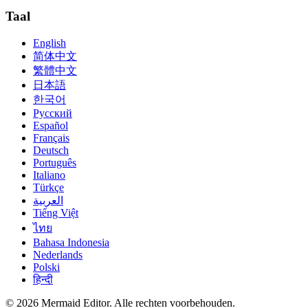
Taal
English
简体中文
繁體中文
日本語
한국어
Русский
Español
Français
Deutsch
Português
Italiano
Türkçe
العربية
Tiếng Việt
ไทย
Bahasa Indonesia
Nederlands
Polski
हिन्दी
© 2026 Mermaid Editor. Alle rechten voorbehouden.