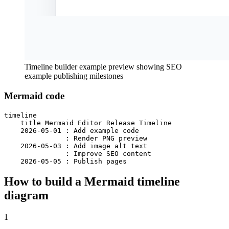
Timeline builder example preview showing SEO
example publishing milestones
Mermaid code
timeline

    title Mermaid Editor Release Timeline

    2026-05-01 : Add example code

               : Render PNG preview

    2026-05-03 : Add image alt text

               : Improve SEO content

    2026-05-05 : Publish pages
How to build a Mermaid timeline
diagram
1