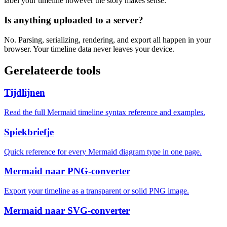
label your timeline however the story makes sense.
Is anything uploaded to a server?
No. Parsing, serializing, rendering, and export all happen in your
browser. Your timeline data never leaves your device.
Gerelateerde tools
Tijdlijnen
Read the full Mermaid timeline syntax reference and examples.
Spiekbriefje
Quick reference for every Mermaid diagram type in one page.
Mermaid naar PNG-converter
Export your timeline as a transparent or solid PNG image.
Mermaid naar SVG-converter