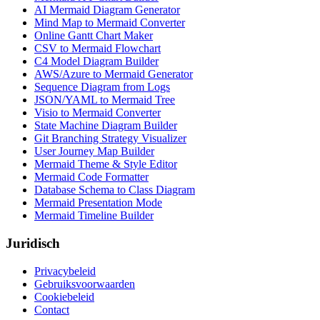
AI Mermaid Diagram Generator
Mind Map to Mermaid Converter
Online Gantt Chart Maker
CSV to Mermaid Flowchart
C4 Model Diagram Builder
AWS/Azure to Mermaid Generator
Sequence Diagram from Logs
JSON/YAML to Mermaid Tree
Visio to Mermaid Converter
State Machine Diagram Builder
Git Branching Strategy Visualizer
User Journey Map Builder
Mermaid Theme & Style Editor
Mermaid Code Formatter
Database Schema to Class Diagram
Mermaid Presentation Mode
Mermaid Timeline Builder
Juridisch
Privacybeleid
Gebruiksvoorwaarden
Cookiebeleid
Contact