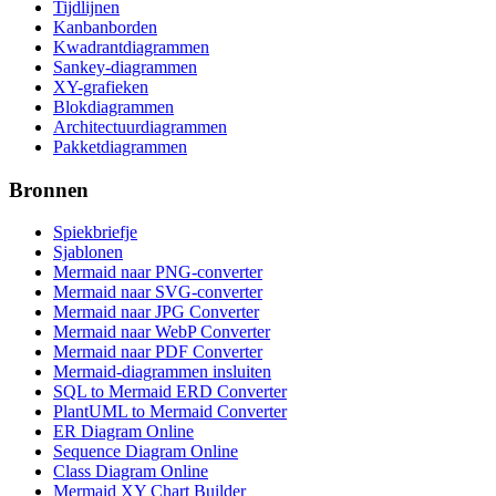
Tijdlijnen
Kanbanborden
Kwadrantdiagrammen
Sankey-diagrammen
XY-grafieken
Blokdiagrammen
Architectuurdiagrammen
Pakketdiagrammen
Bronnen
Spiekbriefje
Sjablonen
Mermaid naar PNG-converter
Mermaid naar SVG-converter
Mermaid naar JPG Converter
Mermaid naar WebP Converter
Mermaid naar PDF Converter
Mermaid-diagrammen insluiten
SQL to Mermaid ERD Converter
PlantUML to Mermaid Converter
ER Diagram Online
Sequence Diagram Online
Class Diagram Online
Mermaid XY Chart Builder