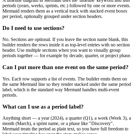
A timeline diagram in Mermaid uses the 'timeline' keyword and lists
periods (years, weeks, sprints, etc.) followed by one or more events.
Mermaid renders them as a vertical track with stacked event boxes
per period, optionally grouped under section headers.
Do I need to use sections?
No. Sections are optional. If you leave the section name blank, this
builder renders the rows inside it as top-level entries with no section
header. Use multiple sections when you want to visually group
periods together — for example by decade, quarter, or project phase.
Can I put more than one event on the same period?
Yes. Each row supports a list of events. The builder emits them on
the same Mermaid line so they render stacked under the same period
label, which is the standard way Mermaid handles multi-event
periods.
What can I use as a period label?
Anything short — a year (2024), a quarter (Q1), a week (Week 3), a
month (March), a sprint name, or a phase like "Discovery".
Mermaid treats the period as plain text, so you have full freedom to