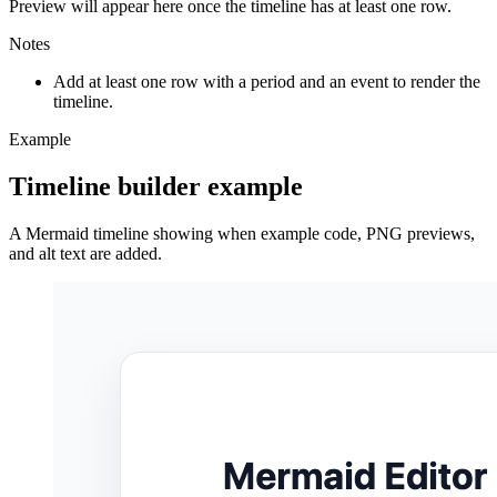
Preview will appear here once the timeline has at least one row.
Notes
Add at least one row with a period and an event to render the
timeline.
Example
Timeline builder example
A Mermaid timeline showing when example code, PNG previews,
and alt text are added.