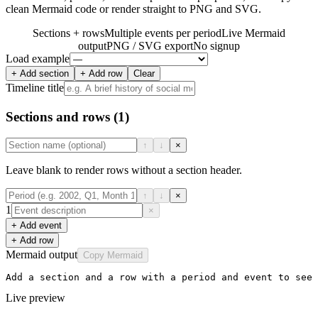
clean Mermaid code or render straight to PNG and SVG.
Sections + rows
Multiple events per period
Live Mermaid
output
PNG / SVG export
No signup
Load example
+ Add section
+ Add row
Clear
Timeline title
Sections and rows
(1)
↑
↓
×
Leave blank to render rows without a section header.
↑
↓
×
1
×
+ Add event
+ Add row
Mermaid output
Copy Mermaid
Add a section and a row with a period and event to see 
Live preview