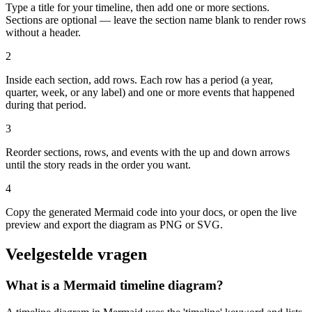
Type a title for your timeline, then add one or more sections.
Sections are optional — leave the section name blank to render rows
without a header.
2
Inside each section, add rows. Each row has a period (a year,
quarter, week, or any label) and one or more events that happened
during that period.
3
Reorder sections, rows, and events with the up and down arrows
until the story reads in the order you want.
4
Copy the generated Mermaid code into your docs, or open the live
preview and export the diagram as PNG or SVG.
Veelgestelde vragen
What is a Mermaid timeline diagram?