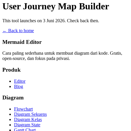
User Journey Map Builder
This tool launches on 3 Juni 2026. Check back then.
← Back to home
Mermaid Editor
Cara paling sederhana untuk membuat diagram dari kode. Gratis,
open-source, dan fokus pada privasi.
Produk
Editor
Blog
Diagram
Flowchart
Diagram Sekuens
Diagram Kelas
Diagram State
Gantt Chart