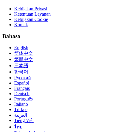
Kebijakan Privasi
Ketentuan Layanan
Kebijakan Cookie
Kontak
Bahasa
English
简体中文
繁體中文
日本語
한국어
Русский
Español
Français
Deutsch
Português
Italiano
Türkçe
العربية
Tiếng Việt
ไทย