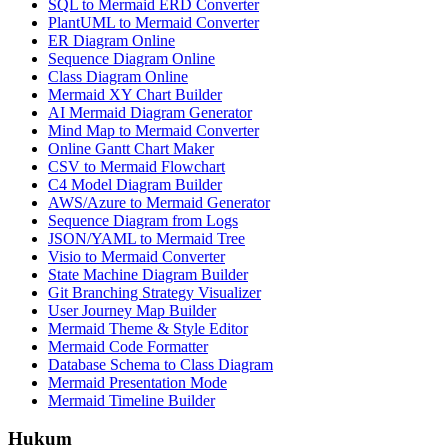
SQL to Mermaid ERD Converter
PlantUML to Mermaid Converter
ER Diagram Online
Sequence Diagram Online
Class Diagram Online
Mermaid XY Chart Builder
AI Mermaid Diagram Generator
Mind Map to Mermaid Converter
Online Gantt Chart Maker
CSV to Mermaid Flowchart
C4 Model Diagram Builder
AWS/Azure to Mermaid Generator
Sequence Diagram from Logs
JSON/YAML to Mermaid Tree
Visio to Mermaid Converter
State Machine Diagram Builder
Git Branching Strategy Visualizer
User Journey Map Builder
Mermaid Theme & Style Editor
Mermaid Code Formatter
Database Schema to Class Diagram
Mermaid Presentation Mode
Mermaid Timeline Builder
Hukum