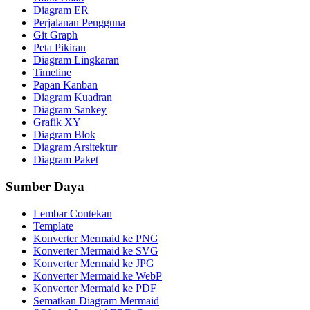
Diagram ER
Perjalanan Pengguna
Git Graph
Peta Pikiran
Diagram Lingkaran
Timeline
Papan Kanban
Diagram Kuadran
Diagram Sankey
Grafik XY
Diagram Blok
Diagram Arsitektur
Diagram Paket
Sumber Daya
Lembar Contekan
Template
Konverter Mermaid ke PNG
Konverter Mermaid ke SVG
Konverter Mermaid ke JPG
Konverter Mermaid ke WebP
Konverter Mermaid ke PDF
Sematkan Diagram Mermaid