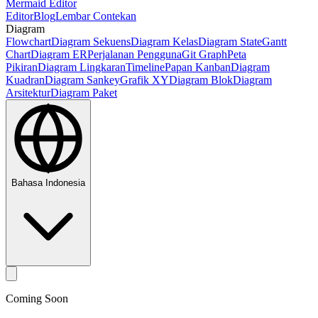
Mermaid Editor
Editor
Blog
Lembar Contekan
Diagram
Flowchart
Diagram Sekuens
Diagram Kelas
Diagram State
Gantt
Chart
Diagram ER
Perjalanan Pengguna
Git Graph
Peta
Pikiran
Diagram Lingkaran
Timeline
Papan Kanban
Diagram
Kuadran
Diagram Sankey
Grafik XY
Diagram Blok
Diagram
Arsitektur
Diagram Paket
Bahasa Indonesia
Coming Soon