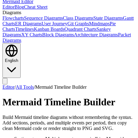
Mermaid Editor
Editor
Blog
Cheat Sheet
Diagrams
Flowcharts
Sequence Diagrams
Class Diagrams
State Diagrams
Gantt
Charts
ER Diagrams
User Journey
Git Graphs
Mindmaps
Pie
Charts
Timelines
Kanban Boards
Quadrant Charts
Sankey
Diagrams
XY Charts
Block Diagrams
Architecture Diagrams
Packet
Diagrams
English
Editor
/
All Tools
/
Mermaid Timeline Builder
Mermaid Timeline Builder
Build Mermaid timeline diagrams without remembering the syntax.
Add sections, periods, and multiple events per period, then copy
clean Mermaid code or render straight to PNG and SVG.