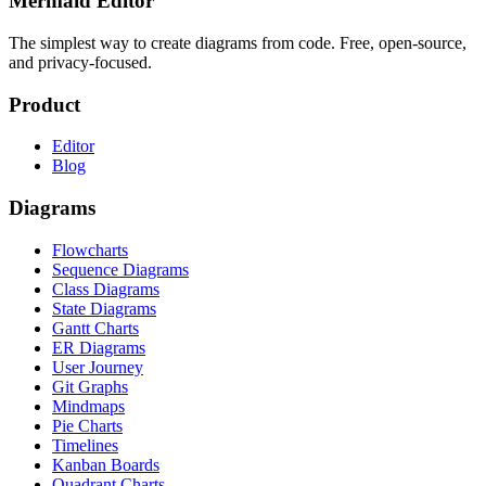
Mermaid Editor
The simplest way to create diagrams from code. Free, open-source,
and privacy-focused.
Product
Editor
Blog
Diagrams
Flowcharts
Sequence Diagrams
Class Diagrams
State Diagrams
Gantt Charts
ER Diagrams
User Journey
Git Graphs
Mindmaps
Pie Charts
Timelines
Kanban Boards
Quadrant Charts