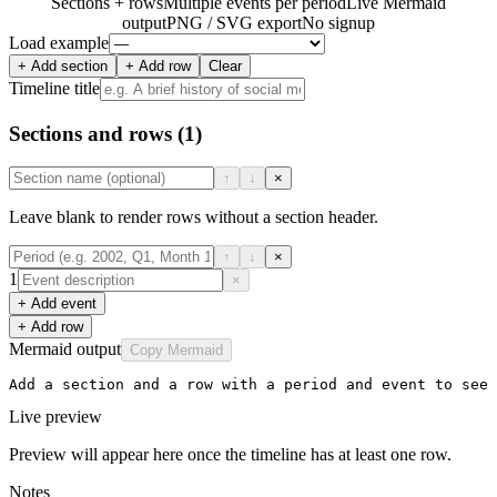
Sections + rows
Multiple events per period
Live Mermaid
output
PNG / SVG export
No signup
Load example
+ Add section
+ Add row
Clear
Timeline title
Sections and rows
(1)
↑
↓
×
Leave blank to render rows without a section header.
↑
↓
×
1
×
+ Add event
+ Add row
Mermaid output
Copy Mermaid
Add a section and a row with a period and event to see 
Live preview
Preview will appear here once the timeline has at least one row.
Notes