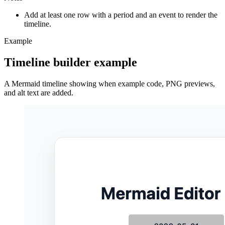
Add at least one row with a period and an event to render the
timeline.
Example
Timeline builder example
A Mermaid timeline showing when example code, PNG previews,
and alt text are added.