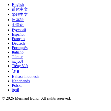
English
简体中文
繁體中文
日本語
한국어
Русский
Español
Français
Deutsch
Português
Italiano
Türkçe
العربية
Tiếng Việt
ไทย
Bahasa Indonesia
Nederlands
Polski
हिन्दी
© 2026 Mermaid Editor. All rights reserved.