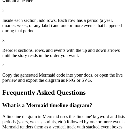
without a header.
2
Inside each section, add rows. Each row has a period (a year,
quarter, week, or any label) and one or more events that happened
during that period.
3
Reorder sections, rows, and events with the up and down arrows
until the story reads in the order you want.
4
Copy the generated Mermaid code into your docs, or open the live
preview and export the diagram as PNG or SVG.
Frequently Asked Questions
What is a Mermaid timeline diagram?
A timeline diagram in Mermaid uses the 'timeline' keyword and lists
periods (years, weeks, sprints, etc.) followed by one or more events.
Mermaid renders them as a vertical track with stacked event boxes