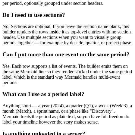
per period, optionally grouped under section headers.
Do I need to use sections?
No. Sections are optional. If you leave the section name blank, this
builder renders the rows inside it as top-level entries with no section
header. Use multiple sections when you want to visually group
periods together — for example by decade, quarter, or project phase.
Can I put more than one event on the same period?
Yes. Each row supports a list of events. The builder emits them on
the same Mermaid line so they render stacked under the same period
label, which is the standard way Mermaid handles multi-event
periods.
What can I use as a period label?
Anything short — a year (2024), a quarter (Q1), a week (Week 3), a
month (March), a sprint name, or a phase like "Discovery".
Mermaid treats the period as plain text, so you have full freedom to
label your timeline however the story makes sense.
Is anything uploaded to a server?