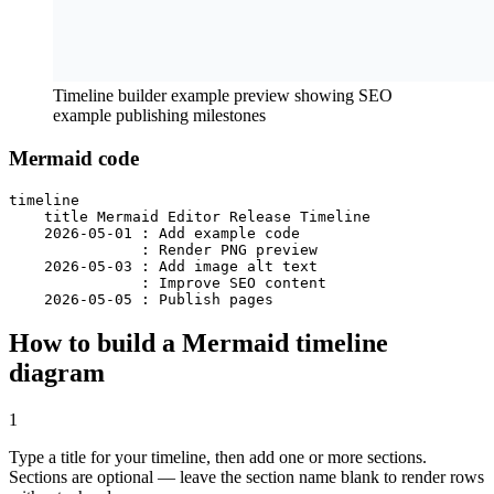
Timeline builder example preview showing SEO
example publishing milestones
Mermaid code
timeline

    title Mermaid Editor Release Timeline

    2026-05-01 : Add example code

               : Render PNG preview

    2026-05-03 : Add image alt text

               : Improve SEO content

    2026-05-05 : Publish pages
How to build a Mermaid timeline
diagram
1
Type a title for your timeline, then add one or more sections.
Sections are optional — leave the section name blank to render rows