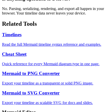
No. Parsing, serializing, rendering, and export all happen in your
browser. Your timeline data never leaves your device.
Related Tools
Timelines
Read the full Mermaid timeline syntax reference and examples.
Cheat Sheet
Quick reference for every Mermaid diagram type in one page.
Mermaid to PNG Converter
Export your timeline as a transparent or solid PNG image.
Mermaid to SVG Converter
Export your timeline as scalable SVG for docs and slides.