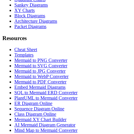
Sankey Diagrams
XY Charts
Block Diagrams
Architecture Diagrams
Packet Diagrams
Resources
Cheat Sheet
Templates
Mermaid to PNG Converter
Mermaid to SVG Converter
Mermaid to JPG Converter
Mermaid to WebP Converter
Mermaid to PDF Converter
Embed Mermaid Diagrams
SQL to Mermaid ERD Converter
PlantUML to Mermaid Converter
ER Diagram Online
Sequence Diagram Online
Class Diagram Online
Mermaid XY Chart Builder
AI Mermaid Diagram Generator
Mind Map to Mermaid Converter