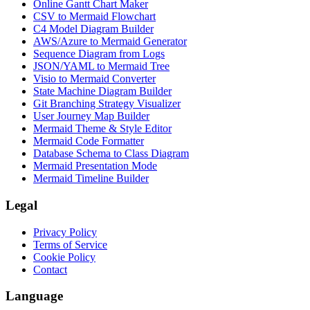
Online Gantt Chart Maker
CSV to Mermaid Flowchart
C4 Model Diagram Builder
AWS/Azure to Mermaid Generator
Sequence Diagram from Logs
JSON/YAML to Mermaid Tree
Visio to Mermaid Converter
State Machine Diagram Builder
Git Branching Strategy Visualizer
User Journey Map Builder
Mermaid Theme & Style Editor
Mermaid Code Formatter
Database Schema to Class Diagram
Mermaid Presentation Mode
Mermaid Timeline Builder
Legal
Privacy Policy
Terms of Service
Cookie Policy
Contact
Language