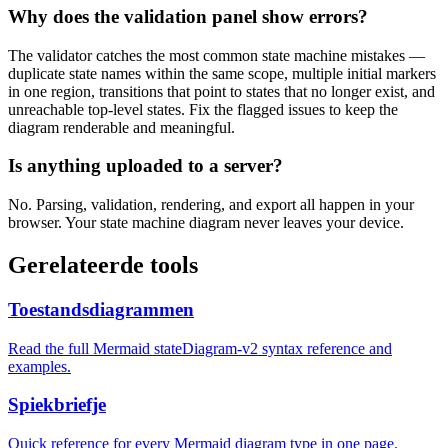
Why does the validation panel show errors?
The validator catches the most common state machine mistakes —
duplicate state names within the same scope, multiple initial markers
in one region, transitions that point to states that no longer exist, and
unreachable top-level states. Fix the flagged issues to keep the
diagram renderable and meaningful.
Is anything uploaded to a server?
No. Parsing, validation, rendering, and export all happen in your
browser. Your state machine diagram never leaves your device.
Gerelateerde tools
Toestandsdiagrammen
Read the full Mermaid stateDiagram-v2 syntax reference and
examples.
Spiekbriefje
Quick reference for every Mermaid diagram type in one page.