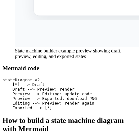
State machine builder example preview showing draft,
preview, editing, and exported states
Mermaid code
stateDiagram-v2

    [*] --> Draft

    Draft --> Preview: render

    Preview --> Editing: update code

    Preview --> Exported: download PNG

    Editing --> Preview: render again

    Exported --> [*]
How to build a state machine diagram
with Mermaid