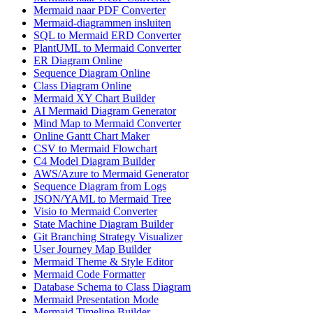
Mermaid naar PDF Converter
Mermaid-diagrammen insluiten
SQL to Mermaid ERD Converter
PlantUML to Mermaid Converter
ER Diagram Online
Sequence Diagram Online
Class Diagram Online
Mermaid XY Chart Builder
AI Mermaid Diagram Generator
Mind Map to Mermaid Converter
Online Gantt Chart Maker
CSV to Mermaid Flowchart
C4 Model Diagram Builder
AWS/Azure to Mermaid Generator
Sequence Diagram from Logs
JSON/YAML to Mermaid Tree
Visio to Mermaid Converter
State Machine Diagram Builder
Git Branching Strategy Visualizer
User Journey Map Builder
Mermaid Theme & Style Editor
Mermaid Code Formatter
Database Schema to Class Diagram
Mermaid Presentation Mode
Mermaid Timeline Builder