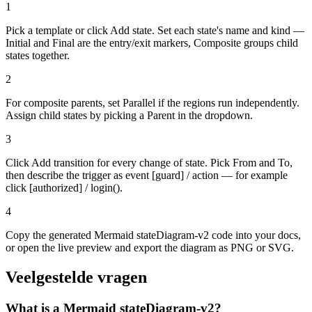
1
Pick a template or click Add state. Set each state's name and kind —
Initial and Final are the entry/exit markers, Composite groups child
states together.
2
For composite parents, set Parallel if the regions run independently.
Assign child states by picking a Parent in the dropdown.
3
Click Add transition for every change of state. Pick From and To,
then describe the trigger as event [guard] / action — for example
click [authorized] / login().
4
Copy the generated Mermaid stateDiagram-v2 code into your docs,
or open the live preview and export the diagram as PNG or SVG.
Veelgestelde vragen
What is a Mermaid stateDiagram-v2?