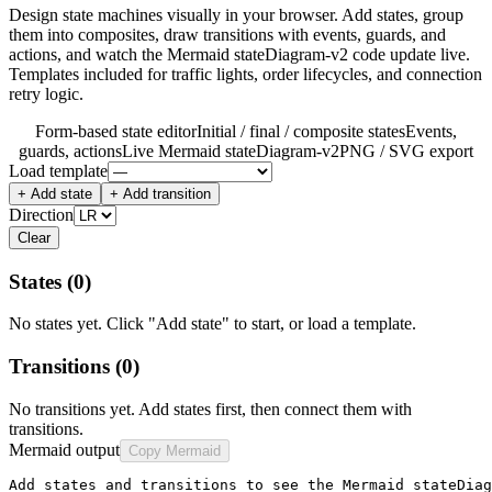
Design state machines visually in your browser. Add states, group
them into composites, draw transitions with events, guards, and
actions, and watch the Mermaid stateDiagram-v2 code update live.
Templates included for traffic lights, order lifecycles, and connection
retry logic.
Form-based state editor
Initial / final / composite states
Events,
guards, actions
Live Mermaid stateDiagram-v2
PNG / SVG export
Load template
+ Add state
+ Add transition
Direction
Clear
States
(0)
No states yet. Click "Add state" to start, or load a template.
Transitions
(0)
No transitions yet. Add states first, then connect them with
transitions.
Mermaid output
Copy Mermaid
Add states and transitions to see the Mermaid stateDiag