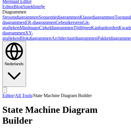
Mermaid Editor
Editor
Blog
Spiekbriefje
Diagrammen
Stroomdiagrammen
Sequentiediagrammen
Klassediagrammen
Toestan
diagrammen
ER-diagrammen
Gebruikersreis
Git-
grafieken
Mindmaps
Cirkeldiagrammen
Tijdlijnen
Kanbanborden
Kwadr
diagrammen
XY-
grafieken
Blokdiagrammen
Architectuurdiagrammen
Pakketdiagramme
Nederlands
Editor
/
All Tools
/
State Machine Diagram Builder
State Machine Diagram
Builder