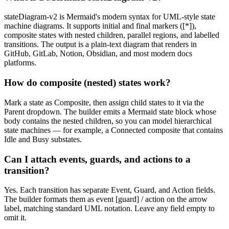
stateDiagram-v2 is Mermaid's modern syntax for UML-style state
machine diagrams. It supports initial and final markers ([*]),
composite states with nested children, parallel regions, and labelled
transitions. The output is a plain-text diagram that renders in
GitHub, GitLab, Notion, Obsidian, and most modern docs
platforms.
How do composite (nested) states work?
Mark a state as Composite, then assign child states to it via the
Parent dropdown. The builder emits a Mermaid state block whose
body contains the nested children, so you can model hierarchical
state machines — for example, a Connected composite that contains
Idle and Busy substates.
Can I attach events, guards, and actions to a
transition?
Yes. Each transition has separate Event, Guard, and Action fields.
The builder formats them as event [guard] / action on the arrow
label, matching standard UML notation. Leave any field empty to
omit it.