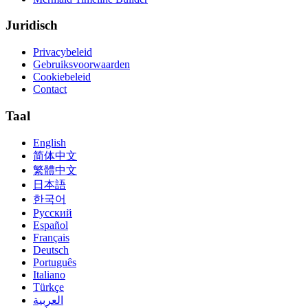
Juridisch
Privacybeleid
Gebruiksvoorwaarden
Cookiebeleid
Contact
Taal
English
简体中文
繁體中文
日本語
한국어
Русский
Español
Français
Deutsch
Português
Italiano
Türkçe
العربية