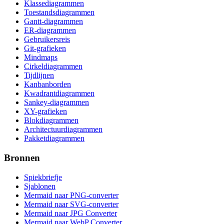
Klassediagrammen
Toestandsdiagrammen
Gantt-diagrammen
ER-diagrammen
Gebruikersreis
Git-grafieken
Mindmaps
Cirkeldiagrammen
Tijdlijnen
Kanbanborden
Kwadrantdiagrammen
Sankey-diagrammen
XY-grafieken
Blokdiagrammen
Architectuurdiagrammen
Pakketdiagrammen
Bronnen
Spiekbriefje
Sjablonen
Mermaid naar PNG-converter
Mermaid naar SVG-converter
Mermaid naar JPG Converter
Mermaid naar WebP Converter