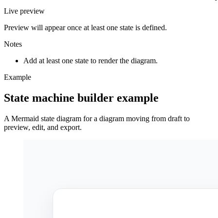
Live preview
Preview will appear once at least one state is defined.
Notes
Add at least one state to render the diagram.
Example
State machine builder example
A Mermaid state diagram for a diagram moving from draft to
preview, edit, and export.