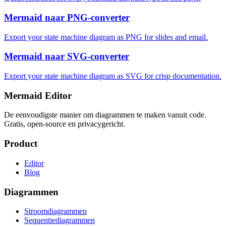
Mermaid naar PNG-converter
Export your state machine diagram as PNG for slides and email.
Mermaid naar SVG-converter
Export your state machine diagram as SVG for crisp documentation.
Mermaid Editor
De eenvoudigste manier om diagrammen te maken vanuit code.
Gratis, open-source en privacygericht.
Product
Editor
Blog
Diagrammen
Stroomdiagrammen
Sequentiediagrammen