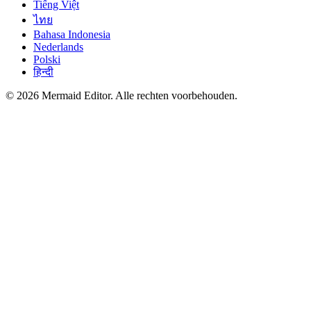
Tiếng Việt
ไทย
Bahasa Indonesia
Nederlands
Polski
हिन्दी
© 2026 Mermaid Editor. Alle rechten voorbehouden.