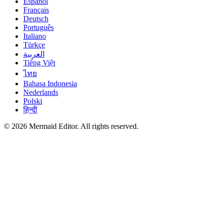
Español
Français
Deutsch
Português
Italiano
Türkçe
العربية
Tiếng Việt
ไทย
Bahasa Indonesia
Nederlands
Polski
हिन्दी
© 2026 Mermaid Editor. All rights reserved.