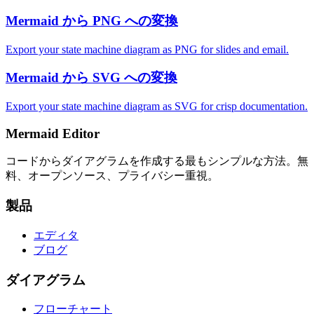
Mermaid から PNG への変換
Export your state machine diagram as PNG for slides and email.
Mermaid から SVG への変換
Export your state machine diagram as SVG for crisp documentation.
Mermaid Editor
コードからダイアグラムを作成する最もシンプルな方法。無
料、オープンソース、プライバシー重視。
製品
エディタ
ブログ
ダイアグラム
フローチャート