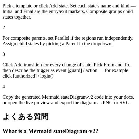
Pick a template or click Add state. Set each state's name and kind —
Initial and Final are the entry/exit markers, Composite groups child
states together.
2
For composite parents, set Parallel if the regions run independently.
Assign child states by picking a Parent in the dropdown.
3
Click Add transition for every change of state. Pick From and To,
then describe the trigger as event [guard] / action — for example
click [authorized] / login().
4
Copy the generated Mermaid stateDiagram-v2 code into your docs,
or open the live preview and export the diagram as PNG or SVG.
よくある質問
What is a Mermaid stateDiagram-v2?