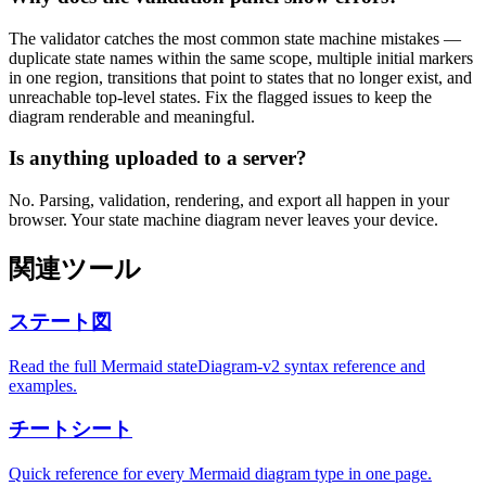
The validator catches the most common state machine mistakes —
duplicate state names within the same scope, multiple initial markers
in one region, transitions that point to states that no longer exist, and
unreachable top-level states. Fix the flagged issues to keep the
diagram renderable and meaningful.
Is anything uploaded to a server?
No. Parsing, validation, rendering, and export all happen in your
browser. Your state machine diagram never leaves your device.
関連ツール
ステート図
Read the full Mermaid stateDiagram-v2 syntax reference and
examples.
チートシート
Quick reference for every Mermaid diagram type in one page.