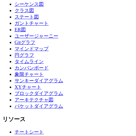
シーケンス図
クラス図
ステート図
ガントチャート
ER図
ユーザージャーニー
Gitグラフ
マインドマップ
円グラフ
タイムライン
カンバンボード
象限チャート
サンキーダイアグラム
XYチャート
ブロックダイアグラム
アーキテクチャ図
パケットダイアグラム
リソース
チートシート