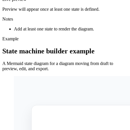
Preview will appear once at least one state is defined.
Notes
Add at least one state to render the diagram.
Example
State machine builder example
A Mermaid state diagram for a diagram moving from draft to
preview, edit, and export.