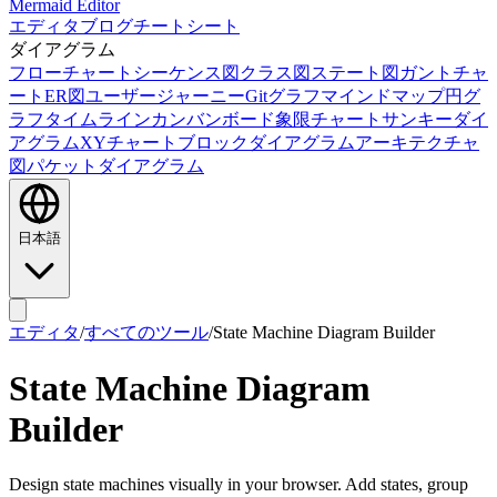
Mermaid Editor
エディタ
ブログ
チートシート
ダイアグラム
フローチャート
シーケンス図
クラス図
ステート図
ガントチャ
ート
ER図
ユーザージャーニー
Gitグラフ
マインドマップ
円グ
ラフ
タイムライン
カンバンボード
象限チャート
サンキーダイ
アグラム
XYチャート
ブロックダイアグラム
アーキテクチャ
図
パケットダイアグラム
日本語
エディタ
/
すべてのツール
/
State Machine Diagram Builder
State Machine Diagram
Builder
Design state machines visually in your browser. Add states, group