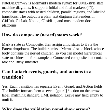
stateDiagram-v2 is Mermaid's modern syntax for UML-style state
machine diagrams. It supports initial and final markers ([*]),
composite states with nested children, parallel regions, and labelled
transitions. The output is a plain-text diagram that renders in
GitHub, GitLab, Notion, Obsidian, and most modern docs
platforms.
How do composite (nested) states work?
Mark a state as Composite, then assign child states to it via the
Parent dropdown. The builder emits a Mermaid state block whose
body contains the nested children, so you can model hierarchical
state machines — for example, a Connected composite that contains
Idle and Busy substates.
Can I attach events, guards, and actions to a
transition?
Yes. Each transition has separate Event, Guard, and Action fields.
The builder formats them as event [guard] / action on the arrow
label, matching standard UML notation. Leave any field empty to
omit it.
Why does the validation panel show errors?