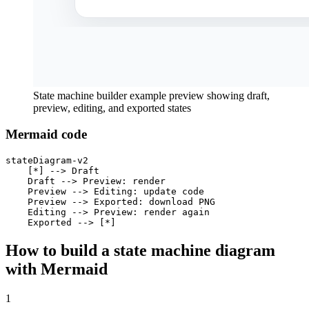
State machine builder example preview showing draft,
preview, editing, and exported states
Mermaid code
stateDiagram-v2

    [*] --> Draft

    Draft --> Preview: render

    Preview --> Editing: update code

    Preview --> Exported: download PNG

    Editing --> Preview: render again

    Exported --> [*]
How to build a state machine diagram
with Mermaid
1