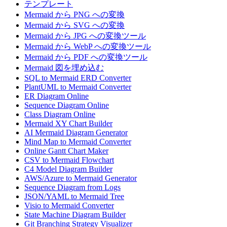
テンプレート
Mermaid から PNG への変換
Mermaid から SVG への変換
Mermaid から JPG への変換ツール
Mermaid から WebP への変換ツール
Mermaid から PDF への変換ツール
Mermaid 図を埋め込む
SQL to Mermaid ERD Converter
PlantUML to Mermaid Converter
ER Diagram Online
Sequence Diagram Online
Class Diagram Online
Mermaid XY Chart Builder
AI Mermaid Diagram Generator
Mind Map to Mermaid Converter
Online Gantt Chart Maker
CSV to Mermaid Flowchart
C4 Model Diagram Builder
AWS/Azure to Mermaid Generator
Sequence Diagram from Logs
JSON/YAML to Mermaid Tree
Visio to Mermaid Converter
State Machine Diagram Builder
Git Branching Strategy Visualizer