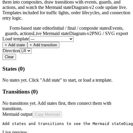
them into composites, draw transitions with events, guards, and
actions, and watch the Mermaid stateDiagram-v2 code update live.
Templates included for traffic lights, order lifecycles, and connection
retry logic.
Form-based state editor
Initial / final / composite states
Events,
guards, actions
Live Mermaid stateDiagram-v2
PNG / SVG export
Load template
+ Add state
+ Add transition
Direction
Clear
States
(0)
No states yet. Click "Add state" to start, or load a template.
Transitions
(0)
No transitions yet. Add states first, then connect them with
transitions.
Mermaid output
Copy Mermaid
Add states and transitions to see the Mermaid stateDiag
Live preview