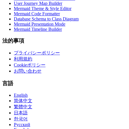
User Journey Map Builder
Mermaid Theme & Style Editor
Mermaid Code Formatter
Database Schema to Class Diagram
Mermaid Presentation Mode
Mermaid Timeline Builder
法的事項
プライバシーポリシー
利用規約
Cookieポリシー
お問い合わせ
言語
English
简体中文
繁體中文
日本語
한국어
Русский