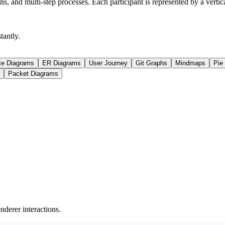
, and multi-step processes. Each participant is represented by a verti
antly.
te Diagrams
ER Diagrams
User Journey
Git Graphs
Mindmaps
Pie
Packet Diagrams
derer interactions.