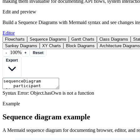
making them invaluable for documenting API flows, system interactions
Edit and preview
Build a Sequence Diagrams with Mermaid syntax and see changes inst
Editor
Flowcharts
Sequence Diagrams
Gantt Charts
Class Diagrams
Sta
Sankey Diagrams
XY Charts
Block Diagrams
Architecture Diagrams
100%
-
+
Reset
Export
Syntax Error: Object.hasOwn is not a function
Example
Sequence diagram example
A Mermaid sequence diagram for documenting browser, editor, and ren