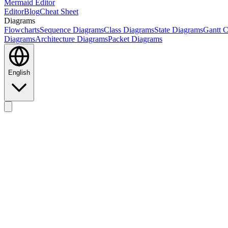
Mermaid Editor
Editor
Blog
Cheat Sheet
Diagrams
Flowcharts
Sequence Diagrams
Class Diagrams
State Diagrams
Gantt C
Diagrams
Architecture Diagrams
Packet Diagrams
English