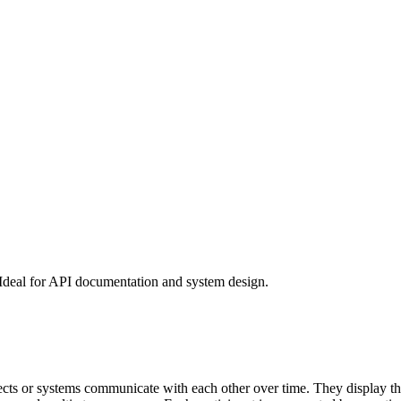
 Ideal for API documentation and system design.
s or systems communicate with each other over time. They display the