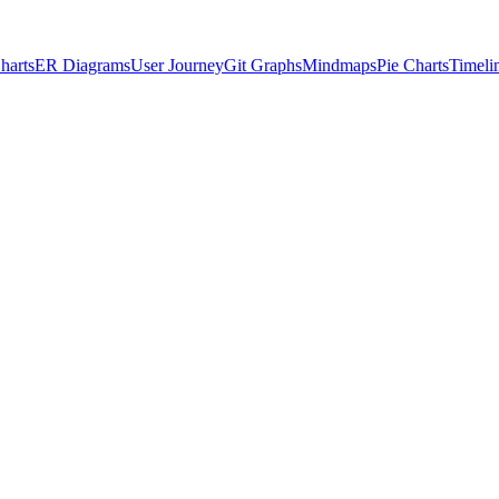
harts
ER Diagrams
User Journey
Git Graphs
Mindmaps
Pie Charts
Timeli