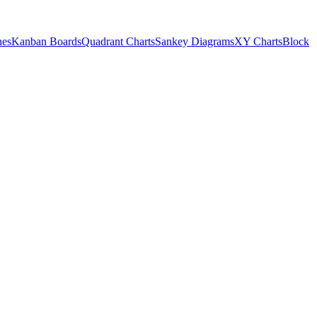
nes
Kanban Boards
Quadrant Charts
Sankey Diagrams
XY Charts
Block