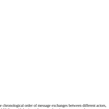
 chronological order of message exchanges between different actors,