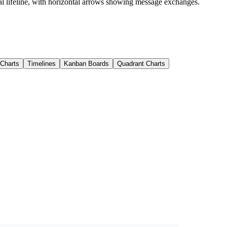
cal lifeline, with horizontal arrows showing message exchanges.
 Charts
Timelines
Kanban Boards
Quadrant Charts