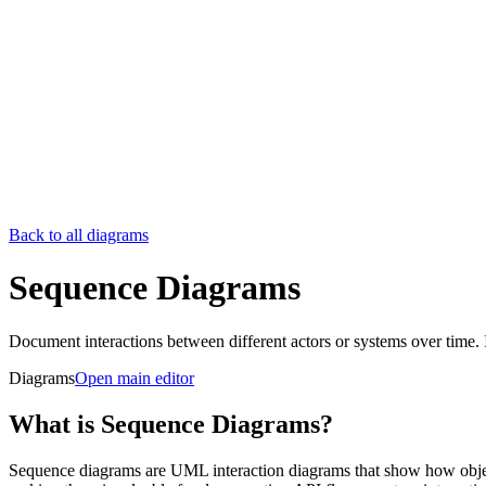
Back to all diagrams
Sequence Diagrams
Document interactions between different actors or systems over time.
Diagrams
Open main editor
What is Sequence Diagrams?
Sequence diagrams are UML interaction diagrams that show how object