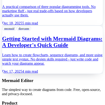
Workflow?
A practical comparison of three popular diagramming tools. No
marketing fluff - just real trade-offs based on how developers
actually use them.
Dec 18, 2025
5 min read
mermaid
diagrams
Getting Started with Mermaid Diagrams:
A Developer's Quick Guide
Learn how to create flowcharts, sequence diagrams, and more using
simple text syntax. No design skills required - just write code and
watch your diagrams appear.
Dec 17, 2025
4 min read
Mermaid Editor
The simplest way to create diagrams from code. Free, open-source,
and privacy-focused.
Product