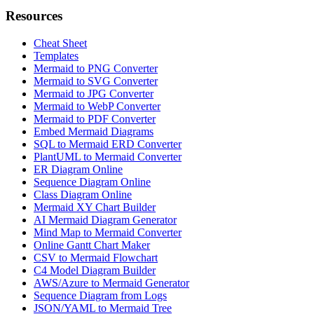
Resources
Cheat Sheet
Templates
Mermaid to PNG Converter
Mermaid to SVG Converter
Mermaid to JPG Converter
Mermaid to WebP Converter
Mermaid to PDF Converter
Embed Mermaid Diagrams
SQL to Mermaid ERD Converter
PlantUML to Mermaid Converter
ER Diagram Online
Sequence Diagram Online
Class Diagram Online
Mermaid XY Chart Builder
AI Mermaid Diagram Generator
Mind Map to Mermaid Converter
Online Gantt Chart Maker
CSV to Mermaid Flowchart
C4 Model Diagram Builder
AWS/Azure to Mermaid Generator
Sequence Diagram from Logs
JSON/YAML to Mermaid Tree