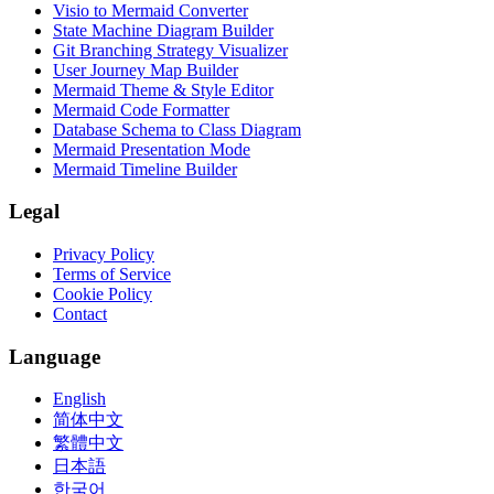
Visio to Mermaid Converter
State Machine Diagram Builder
Git Branching Strategy Visualizer
User Journey Map Builder
Mermaid Theme & Style Editor
Mermaid Code Formatter
Database Schema to Class Diagram
Mermaid Presentation Mode
Mermaid Timeline Builder
Legal
Privacy Policy
Terms of Service
Cookie Policy
Contact
Language
English
简体中文
繁體中文
日本語
한국어