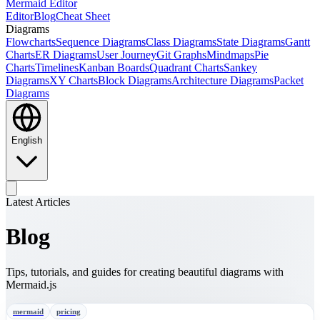
Mermaid Editor
Editor
Blog
Cheat Sheet
Diagrams
Flowcharts
Sequence Diagrams
Class Diagrams
State Diagrams
Gantt
Charts
ER Diagrams
User Journey
Git Graphs
Mindmaps
Pie
Charts
Timelines
Kanban Boards
Quadrant Charts
Sankey
Diagrams
XY Charts
Block Diagrams
Architecture Diagrams
Packet
Diagrams
English
Latest Articles
Blog
Tips, tutorials, and guides for creating beautiful diagrams with
Mermaid.js
mermaid
pricing