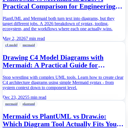
Practical Comparison for Engineering
Teams
PlantUML and Mermaid both turn text into diagrams, but they
target different jobs. A 2026 breakdown of syntax, tooling,
ecosystem, and the workflows where each one actually wins.
May 2, 2026
7 min read
c4 model
mermaid
Drawing C4 Model Diagrams with
Mermaid: A Practical Guide for
Software Architects
Stop wrestling with complex UML tools. Learn how to create clear
C4 architecture diagrams using simple Mermaid syntax - from
system context down to component level.
Dec 23, 2025
5 min read
mermaid
plantuml
Mermaid vs PlantUML vs Draw.io:
Which Diagram Tool Actually Fits Your