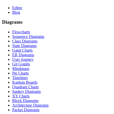
Editor
Blog
Diagrams
Flowcharts
Sequence Diagrams
Class Diagrams
State Diagrams
Gantt Charts
ER Diagrams
User Journey
Git Graphs
Mindmaps
Pie Charts
Timelines
Kanban Boards
Quadrant Charts
Sankey Diagrams
XY Charts
Block Diagrams
Architecture Diagrams
Packet Diagrams