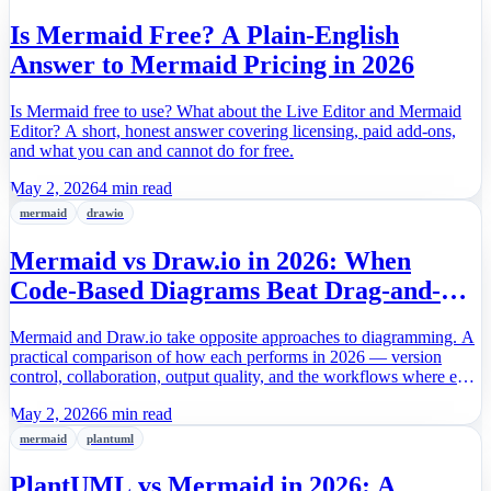
Is Mermaid Free? A Plain-English
Answer to Mermaid Pricing in 2026
Is Mermaid free to use? What about the Live Editor and Mermaid
Editor? A short, honest answer covering licensing, paid add-ons,
and what you can and cannot do for free.
May 2, 2026
4 min read
mermaid
drawio
Mermaid vs Draw.io in 2026: When
Code-Based Diagrams Beat Drag-and-
Drop
Mermaid and Draw.io take opposite approaches to diagramming. A
practical comparison of how each performs in 2026 — version
control, collaboration, output quality, and the workflows where each
one actually wins.
May 2, 2026
6 min read
mermaid
plantuml
PlantUML vs Mermaid in 2026: A