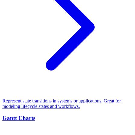
Represent state transitions in systems or applications. Great for
modeling lifecycle states and workflows.
Gantt Charts