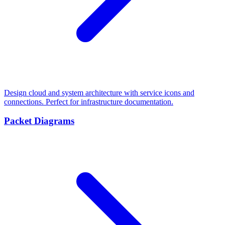
Design cloud and system architecture with service icons and
connections. Perfect for infrastructure documentation.
Packet Diagrams