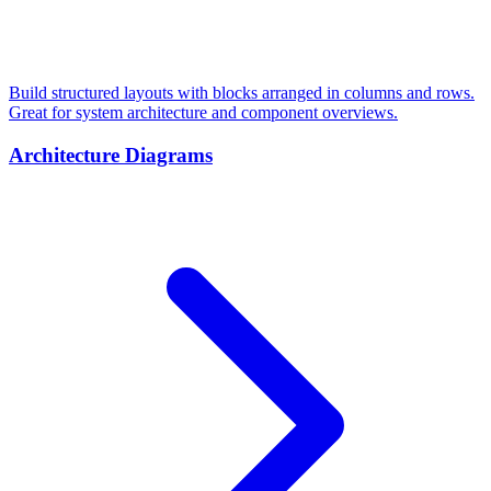
Build structured layouts with blocks arranged in columns and rows.
Great for system architecture and component overviews.
Architecture Diagrams