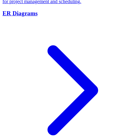
for project management and scheduling.
ER Diagrams