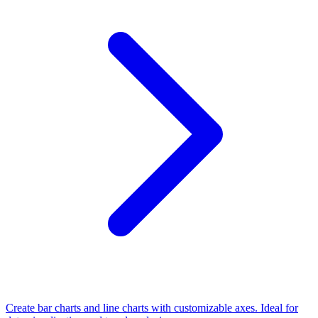
Create bar charts and line charts with customizable axes. Ideal for