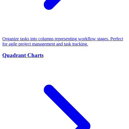
Organize tasks into columns representing workflow stages. Perfect
for agile project management and task tracking.
Quadrant Charts