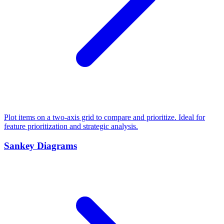
Plot items on a two-axis grid to compare and prioritize. Ideal for
feature prioritization and strategic analysis.
Sankey Diagrams