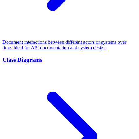
Document interactions between different actors or systems over
time. Ideal for API documentation and system design.
Class Diagrams