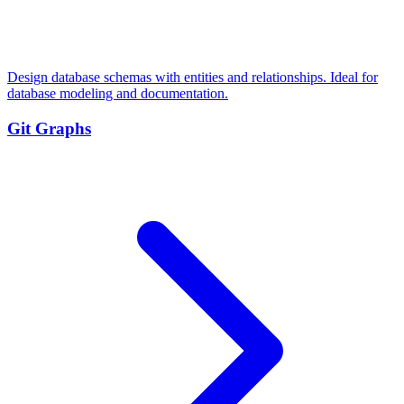
Design database schemas with entities and relationships. Ideal for
database modeling and documentation.
Git Graphs