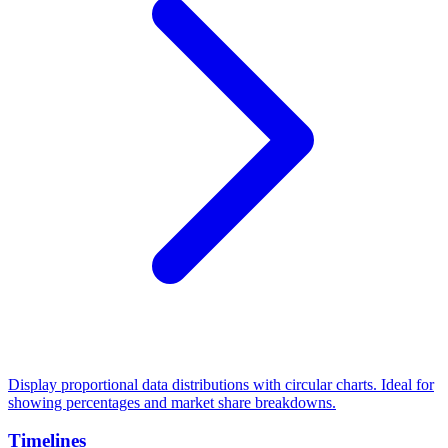
Display proportional data distributions with circular charts. Ideal for
showing percentages and market share breakdowns.
Timelines