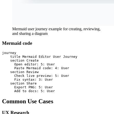
Mermaid user journey example for creating, reviewing,
and sharing a diagram
Mermaid code
journey

    title Mermaid Editor User Journey

    section Create

      Open editor: 5: User

      Paste Mermaid code: 4: User

    section Review

      Check live preview: 5: User

      Fix syntax: 3: User

    section Share

      Export PNG: 5: User

      Add to docs: 5: User
Common Use Cases
UX Research