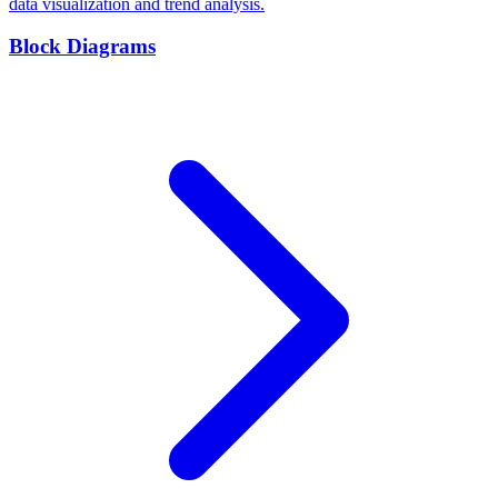
data visualization and trend analysis.
Block Diagrams