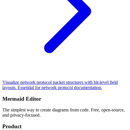
Visualize network protocol packet structures with bit-level field
layouts. Essential for network protocol documentation.
Mermaid Editor
The simplest way to create diagrams from code. Free, open-source,
and privacy-focused.
Product