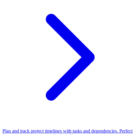
Plan and track project timelines with tasks and dependencies. Perfect