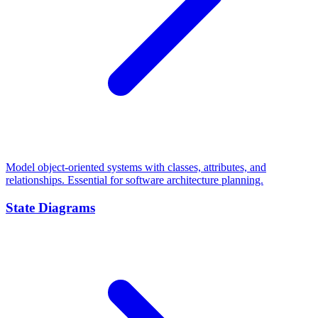
Model object-oriented systems with classes, attributes, and
relationships. Essential for software architecture planning.
State Diagrams