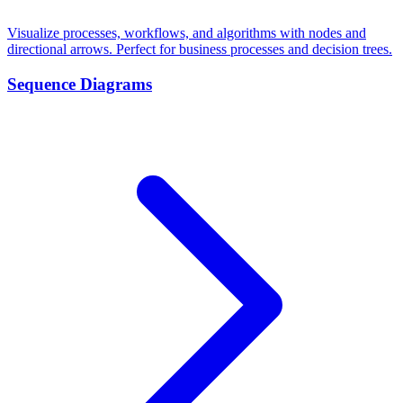
Visualize processes, workflows, and algorithms with nodes and
directional arrows. Perfect for business processes and decision trees.
Sequence Diagrams