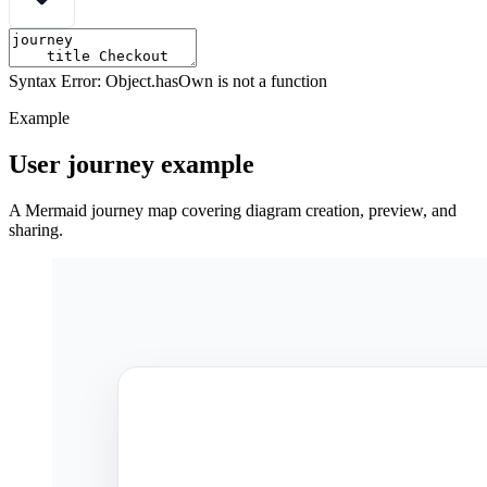
Syntax Error: Object.hasOwn is not a function
Example
User journey example
A Mermaid journey map covering diagram creation, preview, and
sharing.