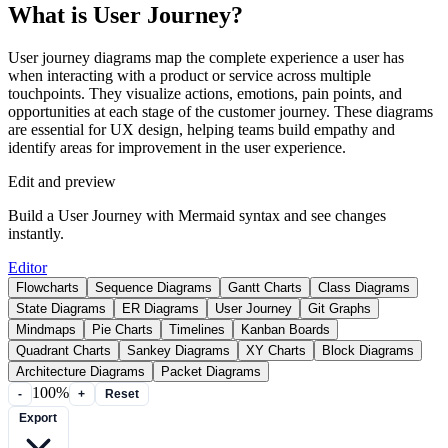
What is User Journey?
User journey diagrams map the complete experience a user has
when interacting with a product or service across multiple
touchpoints. They visualize actions, emotions, pain points, and
opportunities at each stage of the customer journey. These diagrams
are essential for UX design, helping teams build empathy and
identify areas for improvement in the user experience.
Edit and preview
Build a User Journey with Mermaid syntax and see changes
instantly.
Editor
Flowcharts
Sequence Diagrams
Gantt Charts
Class Diagrams
State Diagrams
ER Diagrams
User Journey
Git Graphs
Mindmaps
Pie Charts
Timelines
Kanban Boards
Quadrant Charts
Sankey Diagrams
XY Charts
Block Diagrams
Architecture Diagrams
Packet Diagrams
100%
-
+
Reset
Export