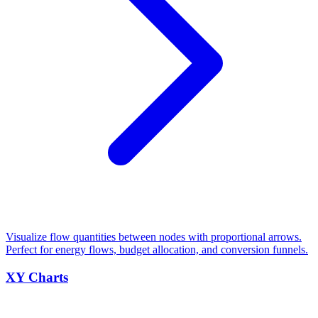
Visualize flow quantities between nodes with proportional arrows.
Perfect for energy flows, budget allocation, and conversion funnels.
XY Charts