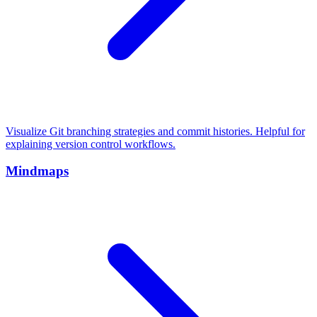
Visualize Git branching strategies and commit histories. Helpful for
explaining version control workflows.
Mindmaps