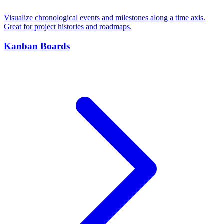
Visualize chronological events and milestones along a time axis.
Great for project histories and roadmaps.
Kanban Boards