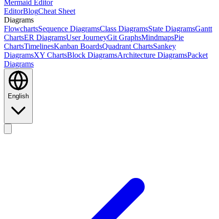
Mermaid Editor
Editor
Blog
Cheat Sheet
Diagrams
Flowcharts
Sequence Diagrams
Class Diagrams
State Diagrams
Gantt
Charts
ER Diagrams
User Journey
Git Graphs
Mindmaps
Pie
Charts
Timelines
Kanban Boards
Quadrant Charts
Sankey
Diagrams
XY Charts
Block Diagrams
Architecture Diagrams
Packet
Diagrams
English