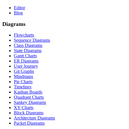
Editor
Blog
Diagrams
Flowcharts
Sequence Diagrams
Class Diagrams
State Diagrams
Gantt Charts
ER Diagrams
User Journey
Git Graphs
Mindmaps
Pie Charts
Timelines
Kanban Boards
Quadrant Charts
Sankey Diagrams
XY Charts
Block Diagrams
Architecture Diagrams
Packet Diagrams