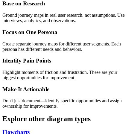
Base on Research
Ground journey maps in real user research, not assumptions. Use
interviews, analytics, and observations.
Focus on One Persona
Create separate journey maps for different user segments. Each
persona has different needs and behaviors.
Identify Pain Points
Highlight moments of friction and frustration. These are your
biggest opportunities for improvement.
Make It Actionable
Don't just document—identify specific opportunities and assign
ownership for improvements.
Explore other diagram types
Flowcharts