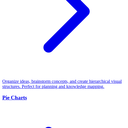
Organize ideas, brainstorm concepts, and create hierarchical visual
structures. Perfect for planning and knowledge mapping.
Pie Charts