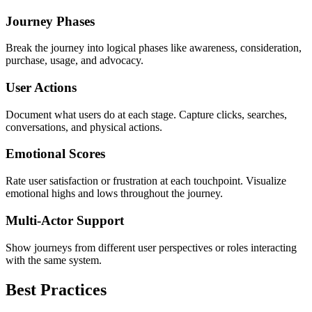
Journey Phases
Break the journey into logical phases like awareness, consideration,
purchase, usage, and advocacy.
User Actions
Document what users do at each stage. Capture clicks, searches,
conversations, and physical actions.
Emotional Scores
Rate user satisfaction or frustration at each touchpoint. Visualize
emotional highs and lows throughout the journey.
Multi-Actor Support
Show journeys from different user perspectives or roles interacting
with the same system.
Best Practices