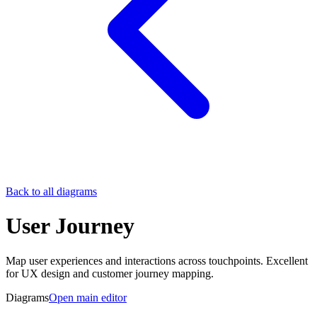
Back to all diagrams
User Journey
Map user experiences and interactions across touchpoints. Excellent
for UX design and customer journey mapping.
Diagrams
Open main editor