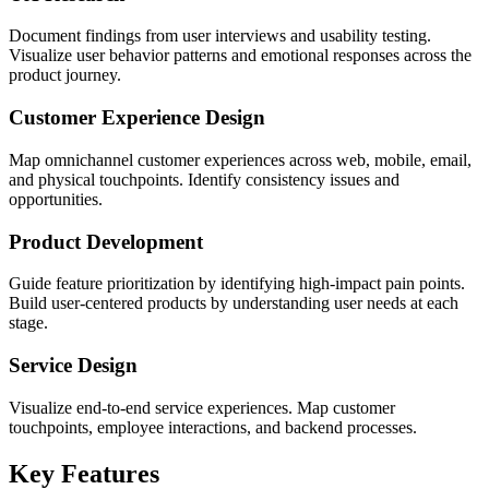
Document findings from user interviews and usability testing.
Visualize user behavior patterns and emotional responses across the
product journey.
Customer Experience Design
Map omnichannel customer experiences across web, mobile, email,
and physical touchpoints. Identify consistency issues and
opportunities.
Product Development
Guide feature prioritization by identifying high-impact pain points.
Build user-centered products by understanding user needs at each
stage.
Service Design
Visualize end-to-end service experiences. Map customer
touchpoints, employee interactions, and backend processes.
Key Features