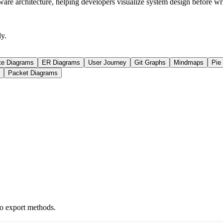
ware architecture, helping developers visualize system design before wr
y.
te Diagrams
ER Diagrams
User Journey
Git Graphs
Mindmaps
Pie
Packet Diagrams
o export methods.