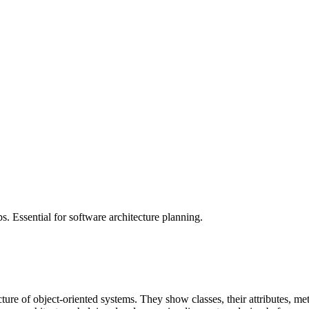
ps. Essential for software architecture planning.
ture of object-oriented systems. They show classes, their attributes, me