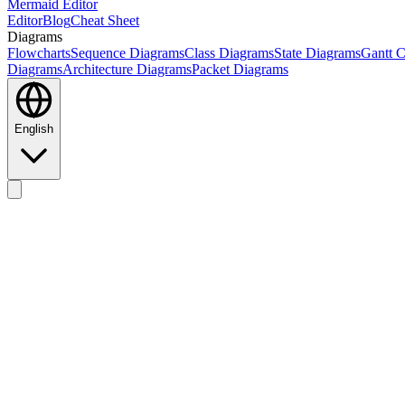
Mermaid Editor
Editor
Blog
Cheat Sheet
Diagrams
Flowcharts
Sequence Diagrams
Class Diagrams
State Diagrams
Gantt C
Diagrams
Architecture Diagrams
Packet Diagrams
English