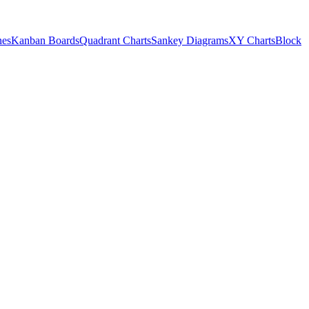
nes
Kanban Boards
Quadrant Charts
Sankey Diagrams
XY Charts
Block