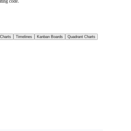
iting code.
 Charts
Timelines
Kanban Boards
Quadrant Charts