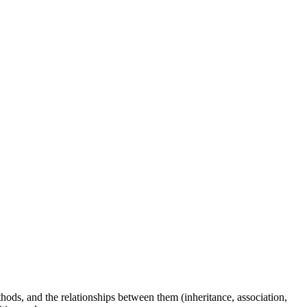
thods, and the relationships between them (inheritance, association,