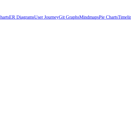
harts
ER Diagrams
User Journey
Git Graphs
Mindmaps
Pie Charts
Timeli