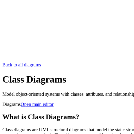
Back to all diagrams
Class Diagrams
Model object-oriented systems with classes, attributes, and relationshi
Diagrams
Open main editor
What is Class Diagrams?
Class diagrams are UML structural diagrams that model the static struc