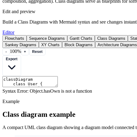
composition, aggregation). Class diagrams serve as blueprints for soft
Edit and preview
Build a Class Diagrams with Mermaid syntax and see changes instantl
Editor
Flowcharts
Sequence Diagrams
Gantt Charts
Class Diagrams
Sta
Sankey Diagrams
XY Charts
Block Diagrams
Architecture Diagrams
100%
-
+
Reset
Export
Syntax Error: Object.hasOwn is not a function
Example
Class diagram example
A compact UML class diagram showing a diagram model connected t