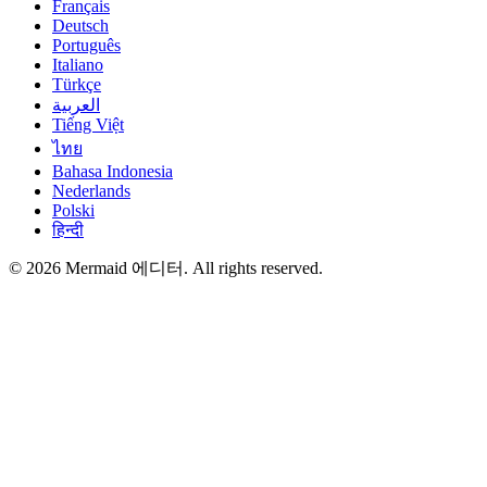
Français
Deutsch
Português
Italiano
Türkçe
العربية
Tiếng Việt
ไทย
Bahasa Indonesia
Nederlands
Polski
हिन्दी
© 2026 Mermaid 에디터. All rights reserved.