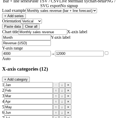
Bar + line series
Paste TSV / CSV
Live Mermaid xychart-beta
PNG /
SVG export
No signup
Load example
+ Add series
Orientation
Paste data
Clear all
Chart title
X-axis label
Y-axis label
Y-axis range
→
Auto
X-axis categories
(12)
+ Add category
1
↑
↓
×
2
↑
↓
×
3
↑
↓
×
4
↑
↓
×
5
↑
↓
×
6
↑
↓
×
7