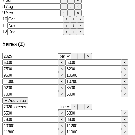
↑
↓
×
8
↑
↓
×
9
↑
↓
×
10
↑
↓
×
11
↑
↓
×
12
↑
↓
×
Series
(2)
↑
↓
×
×
×
×
×
×
×
×
×
×
×
×
×
+ Add value
↑
↓
×
×
×
×
×
×
×
×
×