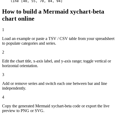
    line [40, 55, 70, 84, 94]
How to build a Mermaid xychart-beta
chart online
1
Load an example or paste a TSV / CSV table from your spreadsheet
to populate categories and series.
2
Edit the chart title, x-axis label, and y-axis range; toggle vertical or
horizontal orientation.
3
Add or remove series and switch each one between bar and line
independently.
4
Copy the generated Mermaid xychart-beta code or export the live
preview to PNG or SVG.