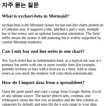
자주 묻는 질문
What is xychart-beta in Mermaid?
xychart-beta is the Mermaid syntax for bar and line charts plotted on
a Cartesian axis. It supports a title, labelled x and y axes, multiple
bar or line series, and an optional horizontal orientation. The 'beta'
suffix means the syntax is still maturing but is widely supported by
current Mermaid renderers.
Can I mix bar and line series in one chart?
Yes. Each series has an independent kind, so a typical use case is a
primary bar series with one or more overlay lines (for example,
monthly revenue as bars with a forecast as a line). Add as many
series as you need; the renderer will color them automatically.
How do I import data from a spreadsheet?
Open the paste panel and copy a range from Google Sheets, Excel,
or any tabular source. The parser detects tabs, commas, and
whitespace, treats the first row as headers and the first column as
categories by default, and auto-fits the y-axis range to your data.