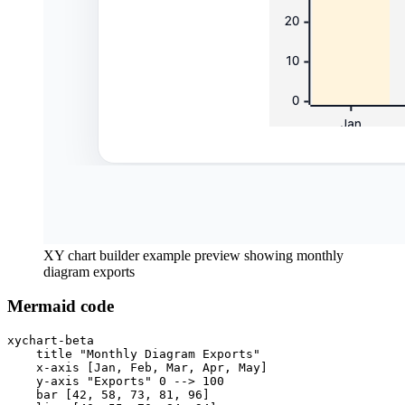
XY chart builder example preview showing monthly
diagram exports
Mermaid code
xychart-beta

    title "Monthly Diagram Exports"

    x-axis [Jan, Feb, Mar, Apr, May]

    y-axis "Exports" 0 --> 100

    bar [42, 58, 73, 81, 96]
