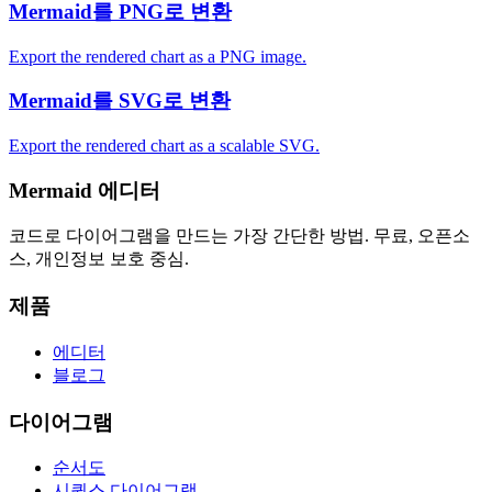
Mermaid를 PNG로 변환
Export the rendered chart as a PNG image.
Mermaid를 SVG로 변환
Export the rendered chart as a scalable SVG.
Mermaid 에디터
코드로 다이어그램을 만드는 가장 간단한 방법. 무료, 오픈소
스, 개인정보 보호 중심.
제품
에디터
블로그
다이어그램
순서도
시퀀스 다이어그램