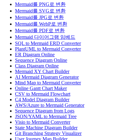
Mermaid를 PNG로 변환
Mermaid를 SVG로 변환
Mermaid를 JPG로 변환
Mermaid를 WebP로 변환
Mermaid를 PDF로 변환
Mermaid 다이어그램 임베드
SQL to Mermaid ERD Converter
PlantUML to Mermaid Converter
ER Diagram Online
Sequence Diagram Online
Class Diagram Online
Mermaid XY Chart Builder
AI Mermaid Diagram Generator
Mind Map to Mermaid Converter
Online Gantt Chart Maker
CSV to Mermaid Flowchart
C4 Model Diagram Builder
AWS/Azure to Mermaid Generator
Sequence Diagram from Logs
JSON/YAML to Mermaid Tree
Visio to Mermaid Converter
State Machine Diagram Builder
Git Branching Strategy Visualizer
User Journey Map Builder