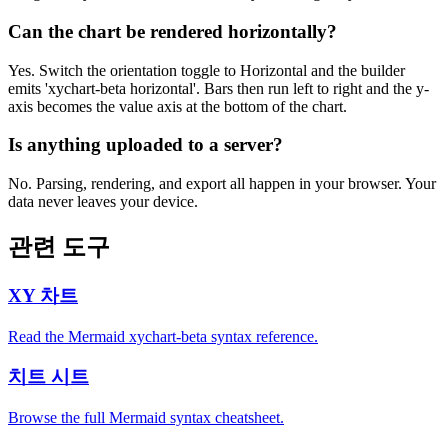
Can the chart be rendered horizontally?
Yes. Switch the orientation toggle to Horizontal and the builder
emits 'xychart-beta horizontal'. Bars then run left to right and the y-
axis becomes the value axis at the bottom of the chart.
Is anything uploaded to a server?
No. Parsing, rendering, and export all happen in your browser. Your
data never leaves your device.
관련 도구
XY 차트
Read the Mermaid xychart-beta syntax reference.
치트 시트
Browse the full Mermaid syntax cheatsheet.