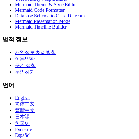
Mermaid Theme & Style Editor
Mermaid Code Formatter
Database Schema to Class Diagram
Mermaid Presentation Mode
Mermaid Timeline Builder
법적 정보
개인정보 처리방침
이용약관
쿠키 정책
문의하기
언어
English
简体中文
繁體中文
日本語
한국어
Русский
Español