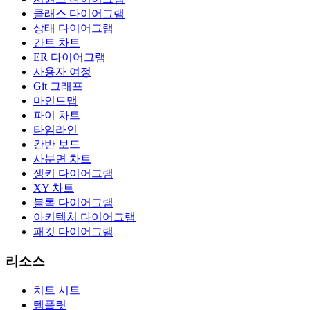
클래스 다이어그램
상태 다이어그램
간트 차트
ER 다이어그램
사용자 여정
Git 그래프
마인드맵
파이 차트
타임라인
칸반 보드
사분면 차트
생키 다이어그램
XY 차트
블록 다이어그램
아키텍처 다이어그램
패킷 다이어그램
리소스
치트 시트
템플릿