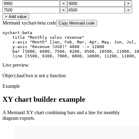
×
×
×
×
+ Add value
Mermaid xychart-beta code
Copy Mermaid code
xychart-beta

    title "Monthly sales revenue"

    x-axis "Month" [Jan, Feb, Mar, Apr, May, Jun, Jul, 
    y-axis "Revenue (USD)" 4000 --> 12000

    bar [5000, 6000, 7500, 8200, 9500, 10500, 11000, 10
    line [5500, 6300, 7900, 8800, 10000, 11200, 11800, 
Live preview
Object.hasOwn is not a function
Example
XY chart builder example
A Mermaid XY chart combining bars and a line for monthly
diagram exports.