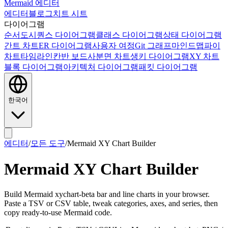
Mermaid 에디터
에디터
블로그
치트 시트
다이어그램
순서도
시퀀스 다이어그램
클래스 다이어그램
상태 다이어그램
간트 차트
ER 다이어그램
사용자 여정
Git 그래프
마인드맵
파이
차트
타임라인
칸반 보드
사분면 차트
생키 다이어그램
XY 차트
블록 다이어그램
아키텍처 다이어그램
패킷 다이어그램
한국어
에디터
/
모든 도구
/
Mermaid XY Chart Builder
Mermaid XY Chart Builder
Build Mermaid xychart-beta bar and line charts in your browser.
Paste a TSV or CSV table, tweak categories, axes, and series, then
copy ready-to-use Mermaid code.