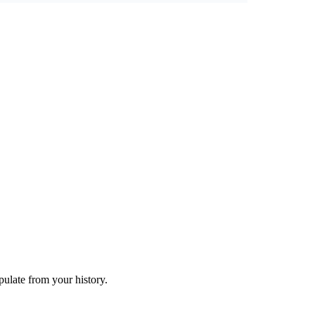
ulate from your history.