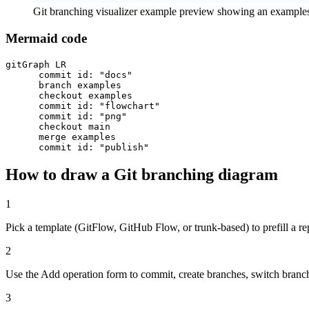
Git branching visualizer example preview showing an example
Mermaid code
gitGraph LR

      commit id: "docs"

      branch examples

      checkout examples

      commit id: "flowchart"

      commit id: "png"

      checkout main

      merge examples

      commit id: "publish"
How to draw a Git branching diagram
1
Pick a template (GitFlow, GitHub Flow, or trunk-based) to prefill a re
2
Use the Add operation form to commit, create branches, switch branc
3