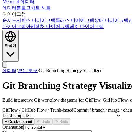
Mermaid 에디터
에디터
블로그
치트 시트
다이어그램
순서도
시퀀스 다이어그램
클래스 다이어그램
상태 다이어그램
다이어그램
아키텍처 다이어그램
패킷 다이어그램
한국어
에디터
/
모든 도구
/
Git Branching Strategy Visualizer
Git Branching Strategy Visualiz
Build interactive Git workflow diagrams for GitFlow, GitHub Flow, o
GitFlow / GitHub Flow / Trunk-based
Commit / branch / merge / cher
Load template
+ Quick commit
↶ Undo
↷ Redo
Orientation