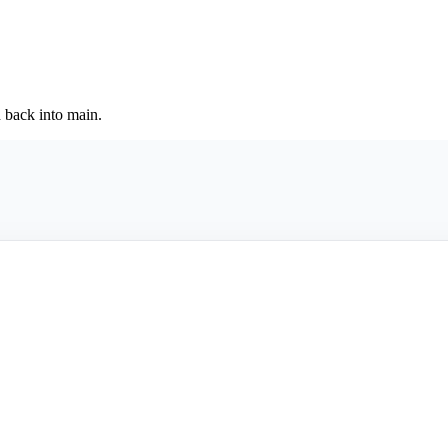
back into main.