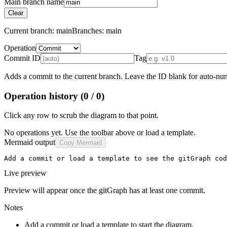
Main branch name
Clear
Current branch:
main
Branches:
main
Operation
Commit ID
Tag
Adds a commit to the current branch. Leave the ID blank for auto-num
Operation history
(0 / 0)
Click any row to scrub the diagram to that point.
No operations yet. Use the toolbar above or load a template.
Mermaid output
Copy Mermaid
Add a commit or load a template to see the gitGraph cod
Live preview
Preview will appear once the gitGraph has at least one commit.
Notes
Add a commit or load a template to start the diagram.