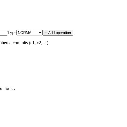
Type
+ Add operation
bered commits (c1, c2, ...).
e here.