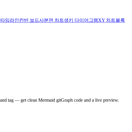
트
타임라인
칸반 보드
사분면 차트
생키 다이어그램
XY 차트
블록
 and tag — get clean Mermaid gitGraph code and a live preview.