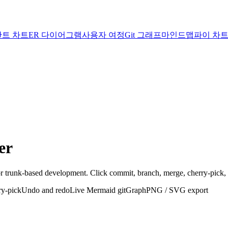
간트 차트
ER 다이어그램
사용자 여정
Git 그래프
마인드맵
파이 차
er
r trunk-based development. Click commit, branch, merge, cherry-pick,
ry-pick
Undo and redo
Live Mermaid gitGraph
PNG / SVG export