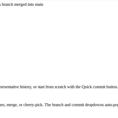
s branch merged into main
presentative history, or start from scratch with the Quick commit button.
hes, merge, or cherry-pick. The branch and commit dropdowns auto-pop