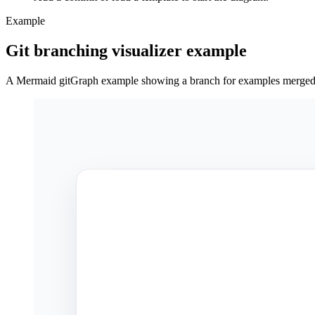
Example
Git branching visualizer example
A Mermaid gitGraph example showing a branch for examples merged 