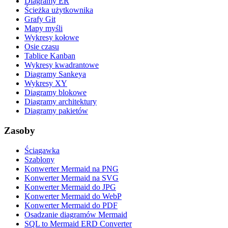
Diagramy ER
Ścieżka użytkownika
Grafy Git
Mapy myśli
Wykresy kołowe
Osie czasu
Tablice Kanban
Wykresy kwadrantowe
Diagramy Sankeya
Wykresy XY
Diagramy blokowe
Diagramy architektury
Diagramy pakietów
Zasoby
Ściągawka
Szablony
Konwerter Mermaid na PNG
Konwerter Mermaid na SVG
Konwerter Mermaid do JPG
Konwerter Mermaid do WebP
Konwerter Mermaid do PDF
Osadzanie diagramów Mermaid
SQL to Mermaid ERD Converter