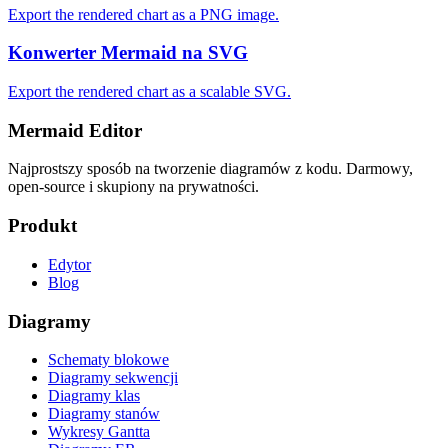
Export the rendered chart as a PNG image.
Konwerter Mermaid na SVG
Export the rendered chart as a scalable SVG.
Mermaid Editor
Najprostszy sposób na tworzenie diagramów z kodu. Darmowy,
open-source i skupiony na prywatności.
Produkt
Edytor
Blog
Diagramy
Schematy blokowe
Diagramy sekwencji
Diagramy klas
Diagramy stanów
Wykresy Gantta