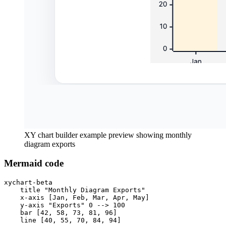
XY chart builder example preview showing monthly
diagram exports
Mermaid code
xychart-beta

    title "Monthly Diagram Exports"

    x-axis [Jan, Feb, Mar, Apr, May]

    y-axis "Exports" 0 --> 100

    bar [42, 58, 73, 81, 96]

    line [40, 55, 70, 84, 94]