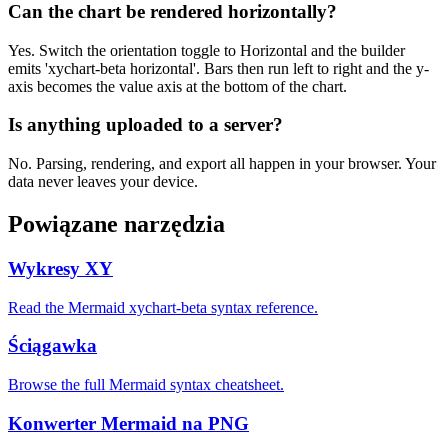
Can the chart be rendered horizontally?
Yes. Switch the orientation toggle to Horizontal and the builder
emits 'xychart-beta horizontal'. Bars then run left to right and the y-
axis becomes the value axis at the bottom of the chart.
Is anything uploaded to a server?
No. Parsing, rendering, and export all happen in your browser. Your
data never leaves your device.
Powiązane narzędzia
Wykresy XY
Read the Mermaid xychart-beta syntax reference.
Ściągawka
Browse the full Mermaid syntax cheatsheet.
Konwerter Mermaid na PNG