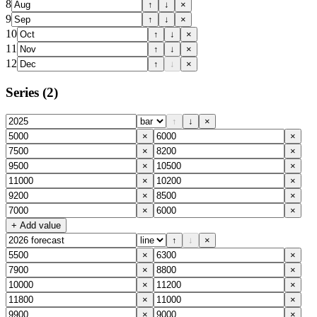
8
↑
↓
×
9
↑
↓
×
10
↑
↓
×
11
↑
↓
×
12
↑
↓
×
Series
(2)
↑
↓
×
×
×
×
×
×
×
×
×
×
×
×
×
+ Add value
↑
↓
×
×
×
×
×
×
×
×
×
×
×