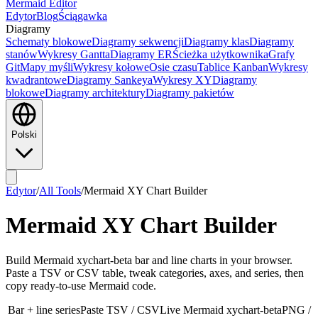
Mermaid Editor
Edytor
Blog
Ściągawka
Diagramy
Schematy blokowe
Diagramy sekwencji
Diagramy klas
Diagramy
stanów
Wykresy Gantta
Diagramy ER
Ścieżka użytkownika
Grafy
Git
Mapy myśli
Wykresy kołowe
Osie czasu
Tablice Kanban
Wykresy
kwadrantowe
Diagramy Sankeya
Wykresy XY
Diagramy
blokowe
Diagramy architektury
Diagramy pakietów
Polski
Edytor
/
All Tools
/
Mermaid XY Chart Builder
Mermaid XY Chart Builder
Build Mermaid xychart-beta bar and line charts in your browser.
Paste a TSV or CSV table, tweak categories, axes, and series, then
copy ready-to-use Mermaid code.
Bar + line series
Paste TSV / CSV
Live Mermaid xychart-beta
PNG /