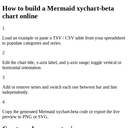
How to build a Mermaid xychart-beta
chart online
1
Load an example or paste a TSV / CSV table from your spreadsheet
to populate categories and series.
2
Edit the chart title, x-axis label, and y-axis range; toggle vertical or
horizontal orientation.
3
Add or remove series and switch each one between bar and line
independently.
4
Copy the generated Mermaid xychart-beta code or export the live
preview to PNG or SVG.