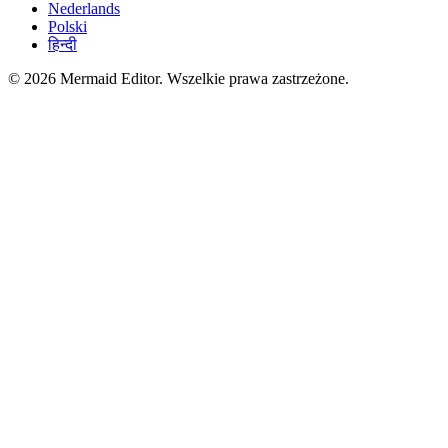
Nederlands
Polski
हिन्दी
© 2026 Mermaid Editor. Wszelkie prawa zastrzeżone.