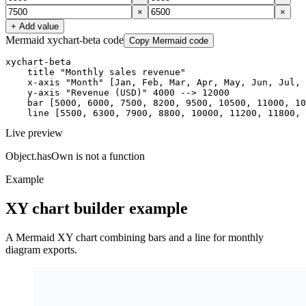
×
×
+ Add value
Mermaid xychart-beta code
Copy Mermaid code
xychart-beta

    title "Monthly sales revenue"

    x-axis "Month" [Jan, Feb, Mar, Apr, May, Jun, Jul, 
    y-axis "Revenue (USD)" 4000 --> 12000

    bar [5000, 6000, 7500, 8200, 9500, 10500, 11000, 10
    line [5500, 6300, 7900, 8800, 10000, 11200, 11800, 
Live preview
Object.hasOwn is not a function
Example
XY chart builder example
A Mermaid XY chart combining bars and a line for monthly
diagram exports.