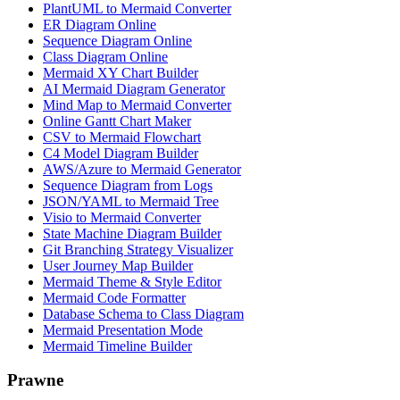
PlantUML to Mermaid Converter
ER Diagram Online
Sequence Diagram Online
Class Diagram Online
Mermaid XY Chart Builder
AI Mermaid Diagram Generator
Mind Map to Mermaid Converter
Online Gantt Chart Maker
CSV to Mermaid Flowchart
C4 Model Diagram Builder
AWS/Azure to Mermaid Generator
Sequence Diagram from Logs
JSON/YAML to Mermaid Tree
Visio to Mermaid Converter
State Machine Diagram Builder
Git Branching Strategy Visualizer
User Journey Map Builder
Mermaid Theme & Style Editor
Mermaid Code Formatter
Database Schema to Class Diagram
Mermaid Presentation Mode
Mermaid Timeline Builder
Prawne