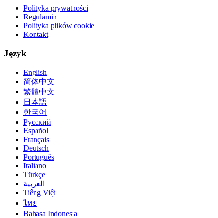
Polityka prywatności
Regulamin
Polityka plików cookie
Kontakt
Język
English
简体中文
繁體中文
日本語
한국어
Русский
Español
Français
Deutsch
Português
Italiano
Türkçe
العربية
Tiếng Việt
ไทย
Bahasa Indonesia