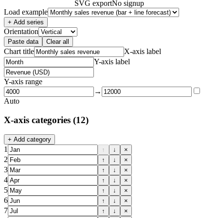
SVG export
No signup
Load example
+ Add series
Orientation
Paste data
Clear all
Chart title
X-axis label
Y-axis label
Y-axis range
→
Auto
X-axis categories
(12)
+ Add category
1
↑
↓
×
2
↑
↓
×
3
↑
↓
×
4
↑
↓
×
5
↑
↓
×
6
↑
↓
×
7
↑
↓
×