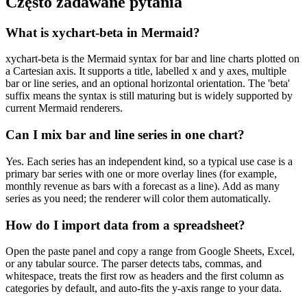
Często zadawane pytania
What is xychart-beta in Mermaid?
xychart-beta is the Mermaid syntax for bar and line charts plotted on
a Cartesian axis. It supports a title, labelled x and y axes, multiple
bar or line series, and an optional horizontal orientation. The 'beta'
suffix means the syntax is still maturing but is widely supported by
current Mermaid renderers.
Can I mix bar and line series in one chart?
Yes. Each series has an independent kind, so a typical use case is a
primary bar series with one or more overlay lines (for example,
monthly revenue as bars with a forecast as a line). Add as many
series as you need; the renderer will color them automatically.
How do I import data from a spreadsheet?
Open the paste panel and copy a range from Google Sheets, Excel,
or any tabular source. The parser detects tabs, commas, and
whitespace, treats the first row as headers and the first column as
categories by default, and auto-fits the y-axis range to your data.