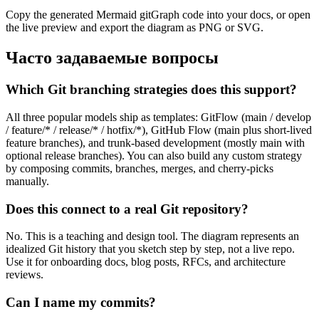
Copy the generated Mermaid gitGraph code into your docs, or open
the live preview and export the diagram as PNG or SVG.
Часто задаваемые вопросы
Which Git branching strategies does this support?
All three popular models ship as templates: GitFlow (main / develop
/ feature/* / release/* / hotfix/*), GitHub Flow (main plus short-lived
feature branches), and trunk-based development (mostly main with
optional release branches). You can also build any custom strategy
by composing commits, branches, merges, and cherry-picks
manually.
Does this connect to a real Git repository?
No. This is a teaching and design tool. The diagram represents an
idealized Git history that you sketch step by step, not a live repo.
Use it for onboarding docs, blog posts, RFCs, and architecture
reviews.
Can I name my commits?