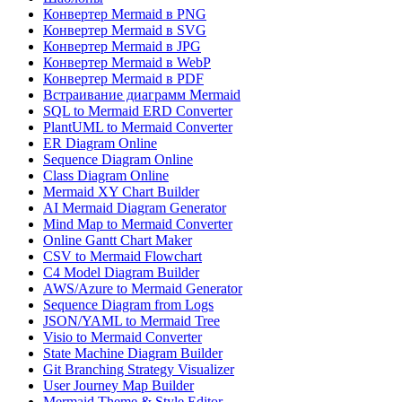
Конвертер Mermaid в PNG
Конвертер Mermaid в SVG
Конвертер Mermaid в JPG
Конвертер Mermaid в WebP
Конвертер Mermaid в PDF
Встраивание диаграмм Mermaid
SQL to Mermaid ERD Converter
PlantUML to Mermaid Converter
ER Diagram Online
Sequence Diagram Online
Class Diagram Online
Mermaid XY Chart Builder
AI Mermaid Diagram Generator
Mind Map to Mermaid Converter
Online Gantt Chart Maker
CSV to Mermaid Flowchart
C4 Model Diagram Builder
AWS/Azure to Mermaid Generator
Sequence Diagram from Logs
JSON/YAML to Mermaid Tree
Visio to Mermaid Converter
State Machine Diagram Builder
Git Branching Strategy Visualizer
User Journey Map Builder
Mermaid Theme & Style Editor