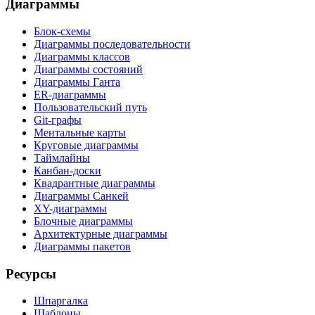
Диаграммы
Блок-схемы
Диаграммы последовательности
Диаграммы классов
Диаграммы состояний
Диаграммы Ганта
ER-диаграммы
Пользовательский путь
Git-графы
Ментальные карты
Круговые диаграммы
Таймлайны
Канбан-доски
Квадрантные диаграммы
Диаграммы Санкей
XY-диаграммы
Блочные диаграммы
Архитектурные диаграммы
Диаграммы пакетов
Ресурсы
Шпаргалка
Шаблоны