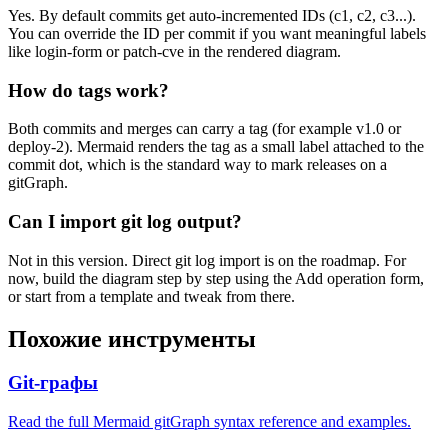
Yes. By default commits get auto-incremented IDs (c1, c2, c3...).
You can override the ID per commit if you want meaningful labels
like login-form or patch-cve in the rendered diagram.
How do tags work?
Both commits and merges can carry a tag (for example v1.0 or
deploy-2). Mermaid renders the tag as a small label attached to the
commit dot, which is the standard way to mark releases on a
gitGraph.
Can I import git log output?
Not in this version. Direct git log import is on the roadmap. For
now, build the diagram step by step using the Add operation form,
or start from a template and tweak from there.
Похожие инструменты
Git-графы
Read the full Mermaid gitGraph syntax reference and examples.