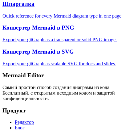
Шпаргалка
Quick reference for every Mermaid diagram type in one page.
Конвертер Mermaid в PNG
Export your gitGraph as a transparent or solid PNG image.
Конвертер Mermaid в SVG
Export your gitGraph as scalable SVG for docs and slides.
Mermaid Editor
Самый простой способ создания диаграмм из кода.
Бесплатный, с открытым исходным кодом и защитой
конфиденциальности.
Продукт
Редактор
Блог