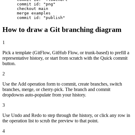
      commit id: "png"

      checkout main

      merge examples

      commit id: "publish"
How to draw a Git branching diagram
1
Pick a template (GitFlow, GitHub Flow, or trunk-based) to prefill a
representative history, or start from scratch with the Quick commit
button.
2
Use the Add operation form to commit, create branches, switch
branches, merge, or cherry-pick. The branch and commit
dropdowns auto-populate from your history.
3
Use Undo and Redo to step through the history, or click any row in
the operation list to scrub the preview to that point.
4