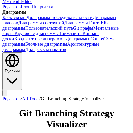
Mermaid Editor
Редактор
Блог
Шпаргалка
Диаграммы
Блок-схемы
Диаграммы последовательности
Диаграммы
классов
Диаграммы состояний
Диаграммы Ганта
ER-
диаграммы
Пользовательский путь
Git-графы
Ментальные
карты
Круговые диаграммы
Таймлайны
Канбан-
доски
Квадрантные диаграммы
Диаграммы Санкей
XY-
диаграммы
Блочные диаграммы
Архитектурные
диаграммы
Диаграммы пакетов
Русский
Редактор
/
All Tools
/
Git Branching Strategy Visualizer
Git Branching Strategy
Visualizer