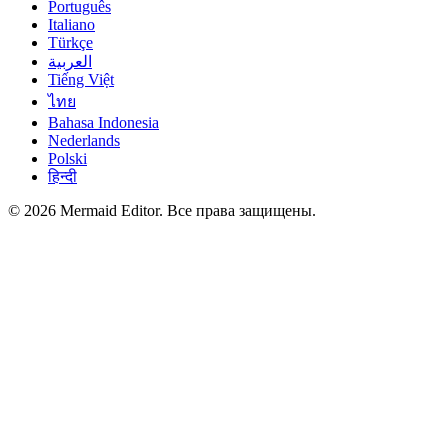
Português
Italiano
Türkçe
العربية
Tiếng Việt
ไทย
Bahasa Indonesia
Nederlands
Polski
हिन्दी
© 2026 Mermaid Editor. Все права защищены.