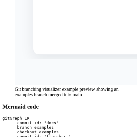
Git branching visualizer example preview showing an
examples branch merged into main
Mermaid code
gitGraph LR

      commit id: "docs"

      branch examples

      checkout examples

      commit id: "flowchart"
