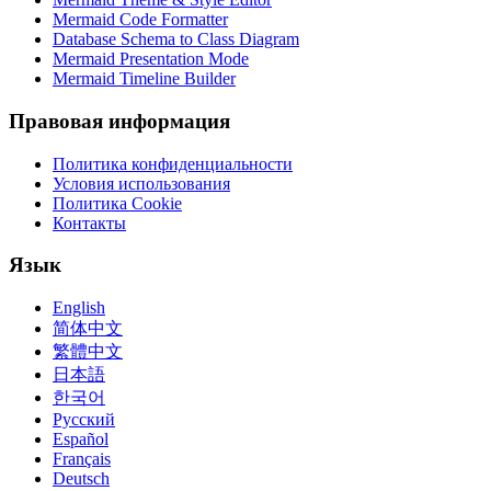
Mermaid Code Formatter
Database Schema to Class Diagram
Mermaid Presentation Mode
Mermaid Timeline Builder
Правовая информация
Политика конфиденциальности
Условия использования
Политика Cookie
Контакты
Язык
English
简体中文
繁體中文
日本語
한국어
Русский
Español
Français
Deutsch