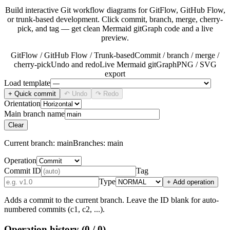
Build interactive Git workflow diagrams for GitFlow, GitHub Flow,
or trunk-based development. Click commit, branch, merge, cherry-
pick, and tag — get clean Mermaid gitGraph code and a live
preview.
GitFlow / GitHub Flow / Trunk-based
Commit / branch / merge /
cherry-pick
Undo and redo
Live Mermaid gitGraph
PNG / SVG
export
Load template
+ Quick commit
↶ Undo
↷ Redo
Orientation
Main branch name
Clear
Current branch:
main
Branches:
main
Operation
Commit ID
Tag
Type
+ Add operation
Adds a commit to the current branch. Leave the ID blank for auto-
numbered commits (c1, c2, ...).
Operation history
(0 / 0)