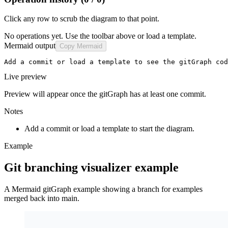
Click any row to scrub the diagram to that point.
No operations yet. Use the toolbar above or load a template.
Mermaid output
Copy Mermaid
Add a commit or load a template to see the gitGraph cod
Live preview
Preview will appear once the gitGraph has at least one commit.
Notes
Add a commit or load a template to start the diagram.
Example
Git branching visualizer example
A Mermaid gitGraph example showing a branch for examples
merged back into main.