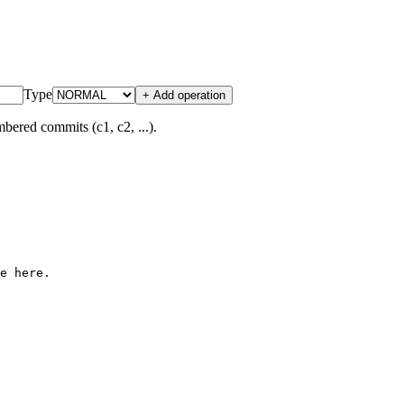
Type
+ Add operation
bered commits (c1, c2, ...).
e here.