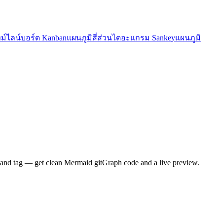
ม์ไลน์
บอร์ด Kanban
แผนภูมิสี่ส่วน
ไดอะแกรม Sankey
แผนภูมิ
 and tag — get clean Mermaid gitGraph code and a live preview.