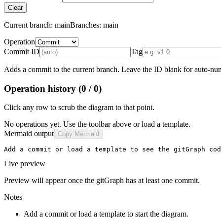
Clear
Current branch:
main
Branches:
main
Operation
Commit ID
Tag
Adds a commit to the current branch. Leave the ID blank for auto-num
Operation history
(0 / 0)
Click any row to scrub the diagram to that point.
No operations yet. Use the toolbar above or load a template.
Mermaid output
Copy Mermaid
Add a commit or load a template to see the gitGraph cod
Live preview
Preview will appear once the gitGraph has at least one commit.
Notes
Add a commit or load a template to start the diagram.