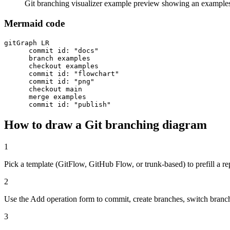
Git branching visualizer example preview showing an example
Mermaid code
gitGraph LR

      commit id: "docs"

      branch examples

      checkout examples

      commit id: "flowchart"

      commit id: "png"

      checkout main

      merge examples

      commit id: "publish"
How to draw a Git branching diagram
1
Pick a template (GitFlow, GitHub Flow, or trunk-based) to prefill a re
2
Use the Add operation form to commit, create branches, switch branc
3