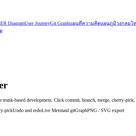
t
ER Diagram
User Journey
Git Graph
แผนที่ความคิด
แผนภูมิวงกลม
ไท
ต
er
r trunk-based development. Click commit, branch, merge, cherry-pick,
ry-pick
Undo and redo
Live Mermaid gitGraph
PNG / SVG export