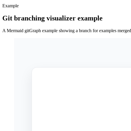
Example
Git branching visualizer example
A Mermaid gitGraph example showing a branch for examples merged 