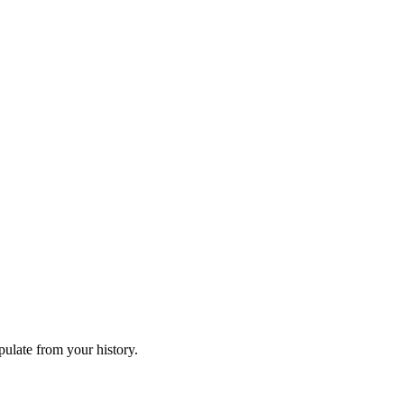
ulate from your history.