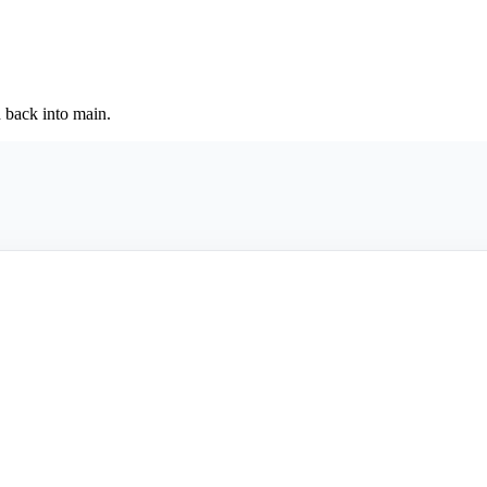
back into main.