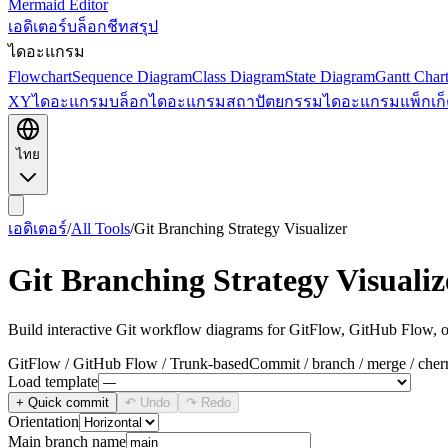
Mermaid Editor
เอดิเตอร์
บล็อก
ชีทสรุป
ไดอะแกรม
Flowchart
Sequence Diagram
Class Diagram
State Diagram
Gantt Char
XY
ไดอะแกรมบล็อก
ไดอะแกรมสถาปัตยกรรม
ไดอะแกรมแพ็กเก็
ไทย
เอดิเตอร์
/
All Tools
/
Git Branching Strategy Visualizer
Git Branching Strategy Visualiz
Build interactive Git workflow diagrams for GitFlow, GitHub Flow, o
GitFlow / GitHub Flow / Trunk-based
Commit / branch / merge / cher
Load template
+ Quick commit
↶ Undo
↷ Redo
Orientation
Main branch name