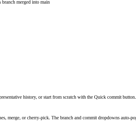
s branch merged into main
presentative history, or start from scratch with the Quick commit button.
hes, merge, or cherry-pick. The branch and commit dropdowns auto-pop