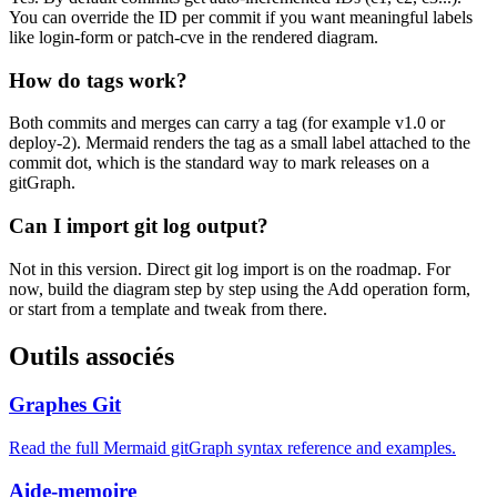
You can override the ID per commit if you want meaningful labels
like login-form or patch-cve in the rendered diagram.
How do tags work?
Both commits and merges can carry a tag (for example v1.0 or
deploy-2). Mermaid renders the tag as a small label attached to the
commit dot, which is the standard way to mark releases on a
gitGraph.
Can I import git log output?
Not in this version. Direct git log import is on the roadmap. For
now, build the diagram step by step using the Add operation form,
or start from a template and tweak from there.
Outils associés
Graphes Git
Read the full Mermaid gitGraph syntax reference and examples.
Aide-memoire