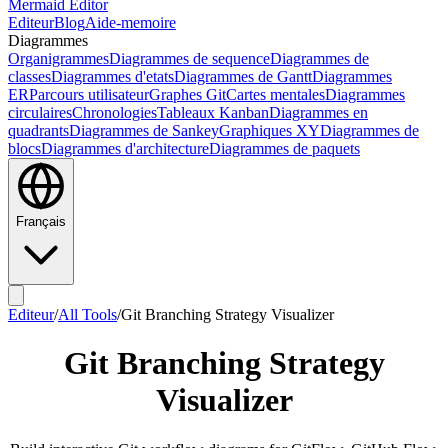
Mermaid Editor
Editeur
Blog
Aide-memoire
Diagrammes
Organigrammes
Diagrammes de sequence
Diagrammes de
classes
Diagrammes d'etats
Diagrammes de Gantt
Diagrammes
ER
Parcours utilisateur
Graphes Git
Cartes mentales
Diagrammes
circulaires
Chronologies
Tableaux Kanban
Diagrammes en
quadrants
Diagrammes de Sankey
Graphiques XY
Diagrammes de
blocs
Diagrammes d'architecture
Diagrammes de paquets
Français
Editeur
/
All Tools
/
Git Branching Strategy Visualizer
Git Branching Strategy
Visualizer