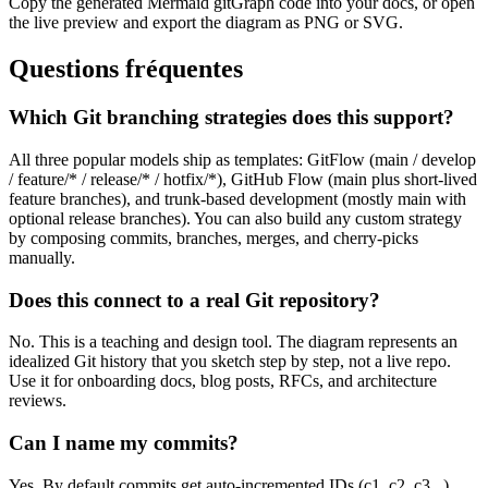
Copy the generated Mermaid gitGraph code into your docs, or open
the live preview and export the diagram as PNG or SVG.
Questions fréquentes
Which Git branching strategies does this support?
All three popular models ship as templates: GitFlow (main / develop
/ feature/* / release/* / hotfix/*), GitHub Flow (main plus short-lived
feature branches), and trunk-based development (mostly main with
optional release branches). You can also build any custom strategy
by composing commits, branches, merges, and cherry-picks
manually.
Does this connect to a real Git repository?
No. This is a teaching and design tool. The diagram represents an
idealized Git history that you sketch step by step, not a live repo.
Use it for onboarding docs, blog posts, RFCs, and architecture
reviews.
Can I name my commits?
Yes. By default commits get auto-incremented IDs (c1, c2, c3...).