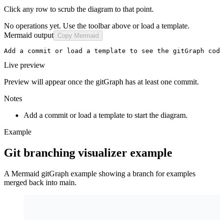
Click any row to scrub the diagram to that point.
No operations yet. Use the toolbar above or load a template.
Mermaid output
Copy Mermaid
Add a commit or load a template to see the gitGraph cod
Live preview
Preview will appear once the gitGraph has at least one commit.
Notes
Add a commit or load a template to start the diagram.
Example
Git branching visualizer example
A Mermaid gitGraph example showing a branch for examples
merged back into main.