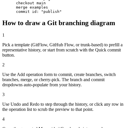
      checkout main

      merge examples

      commit id: "publish"
How to draw a Git branching diagram
1
Pick a template (GitFlow, GitHub Flow, or trunk-based) to prefill a
representative history, or start from scratch with the Quick commit
button.
2
Use the Add operation form to commit, create branches, switch
branches, merge, or cherry-pick. The branch and commit
dropdowns auto-populate from your history.
3
Use Undo and Redo to step through the history, or click any row in
the operation list to scrub the preview to that point.
4