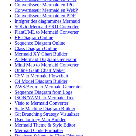
Convertisseur Mermaid en JPG
Convertisseur Mermaid en WebP
Convertisseur Mermaid en PDF
Intégrer des diagrammes Mermaid
SQL to Mermaid ERD Converter
PlantUML to Mermaid Converter
ER Diagram Online
Sequence Diagram Online
Class Diagram Online
Mermaid XY Chart Builder
AI Mermaid Diagram Generator
Mind Map to Mermaid Converter
Online Gantt Chart Maker
CSV to Mermaid Flowchart
C4 Model Diagram Builder
AWS/Azure to Mermaid Generator
Sequence Diagram from Logs
JSON/YAML to Mermaid Tree
Visio to Mermaid Converter
State Machine Diagram Builder
Git Branching Strategy Visualizer
User Journey Map Builder
Mermaid Theme & Style Editor
Mermaid Code Formatter
Database Schema to Class Diagram