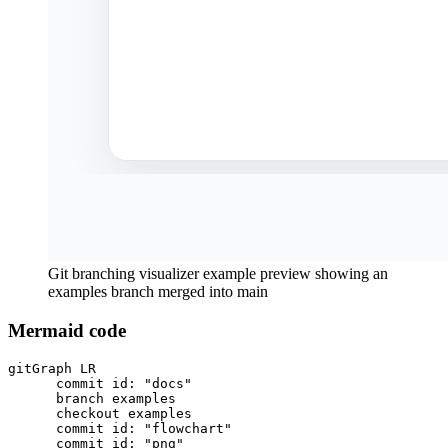
Git branching visualizer example preview showing an
examples branch merged into main
Mermaid code
gitGraph LR

      commit id: "docs"

      branch examples

      checkout examples

      commit id: "flowchart"

      commit id: "png"
