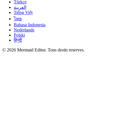
Türkçe
العربية
Tiếng Việt
ไทย
Bahasa Indonesia
Nederlands
Polski
हिन्दी
© 2026 Mermaid Editor. Tous droits reserves.