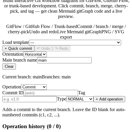
Build interactive Git workflow diagrams for GitFlow, GitHub Flow,
or trunk-based development. Click commit, branch, merge, cherry-
pick, and tag — get clean Mermaid gitGraph code and a live
preview.
GitFlow / GitHub Flow / Trunk-based
Commit / branch / merge /
cherry-pick
Undo and redo
Live Mermaid gitGraph
PNG / SVG
export
Load template
+ Quick commit
↶ Undo
↷ Redo
Orientation
Main branch name
Clear
Current branch:
main
Branches:
main
Operation
Commit ID
Tag
Type
+ Add operation
Adds a commit to the current branch. Leave the ID blank for auto-
numbered commits (c1, c2, ...).
Operation history
(0 / 0)