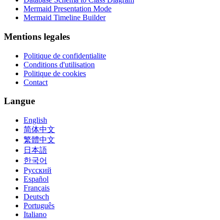
Mermaid Presentation Mode
Mermaid Timeline Builder
Mentions legales
Politique de confidentialite
Conditions d'utilisation
Politique de cookies
Contact
Langue
English
简体中文
繁體中文
日本語
한국어
Русский
Español
Français
Deutsch
Português
Italiano