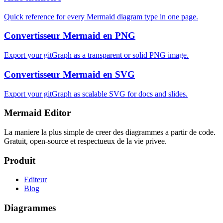
Quick reference for every Mermaid diagram type in one page.
Convertisseur Mermaid en PNG
Export your gitGraph as a transparent or solid PNG image.
Convertisseur Mermaid en SVG
Export your gitGraph as scalable SVG for docs and slides.
Mermaid Editor
La maniere la plus simple de creer des diagrammes a partir de code.
Gratuit, open-source et respectueux de la vie privee.
Produit
Editeur
Blog
Diagrammes