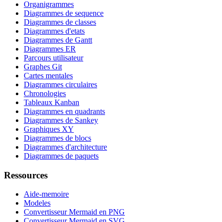
Organigrammes
Diagrammes de sequence
Diagrammes de classes
Diagrammes d'etats
Diagrammes de Gantt
Diagrammes ER
Parcours utilisateur
Graphes Git
Cartes mentales
Diagrammes circulaires
Chronologies
Tableaux Kanban
Diagrammes en quadrants
Diagrammes de Sankey
Graphiques XY
Diagrammes de blocs
Diagrammes d'architecture
Diagrammes de paquets
Ressources
Aide-memoire
Modeles
Convertisseur Mermaid en PNG
Convertisseur Mermaid en SVG