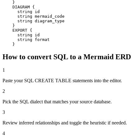
    }

    DIAGRAM {

      string id

      string mermaid_code

      string diagram_type

    }

    EXPORT {

      string id

      string format

    }
How to convert SQL to a Mermaid ERD
1
Paste your SQL CREATE TABLE statements into the editor.
2
Pick the SQL dialect that matches your source database.
3
Review inferred relationships and toggle the heuristic if needed.
4