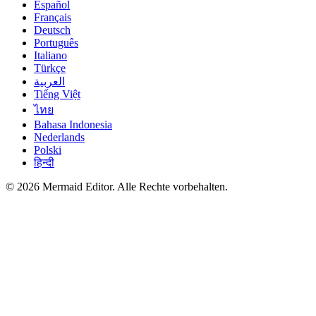
Español
Français
Deutsch
Português
Italiano
Türkçe
العربية
Tiếng Việt
ไทย
Bahasa Indonesia
Nederlands
Polski
हिन्दी
© 2026 Mermaid Editor. Alle Rechte vorbehalten.