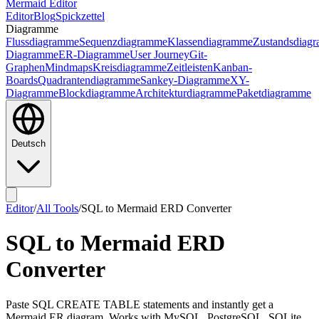
Mermaid Editor
Editor
Blog
Spickzettel
Diagramme
Flussdiagramme
Sequenzdiagramme
Klassendiagramme
Zustandsdiag
Diagramme
ER-Diagramme
User Journey
Git-
Graphen
Mindmaps
Kreisdiagramme
Zeitleisten
Kanban-
Boards
Quadrantendiagramme
Sankey-Diagramme
XY-
Diagramme
Blockdiagramme
Architekturdiagramme
Paketdiagramme
Deutsch
Editor
/
All Tools
/
SQL to Mermaid ERD Converter
SQL to Mermaid ERD
Converter
Paste SQL CREATE TABLE statements and instantly get a
Mermaid ER diagram. Works with MySQL, PostgreSQL, SQLite,