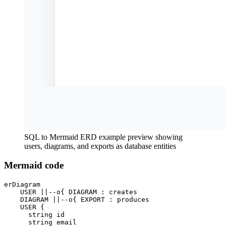
SQL to Mermaid ERD example preview showing
users, diagrams, and exports as database entities
Mermaid code
erDiagram

    USER ||--o{ DIAGRAM : creates

    DIAGRAM ||--o{ EXPORT : produces

    USER {

      string id

      string email
