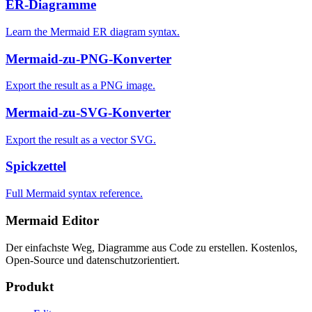
ER-Diagramme
Learn the Mermaid ER diagram syntax.
Mermaid-zu-PNG-Konverter
Export the result as a PNG image.
Mermaid-zu-SVG-Konverter
Export the result as a vector SVG.
Spickzettel
Full Mermaid syntax reference.
Mermaid Editor
Der einfachste Weg, Diagramme aus Code zu erstellen. Kostenlos,
Open-Source und datenschutzorientiert.
Produkt