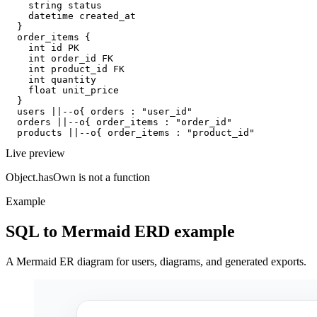
    string status

    datetime created_at

  }

  order_items {

    int id PK

    int order_id FK

    int product_id FK

    int quantity

    float unit_price

  }

  users ||--o{ orders : "user_id"

  orders ||--o{ order_items : "order_id"

  products ||--o{ order_items : "product_id"
Live preview
Object.hasOwn is not a function
Example
SQL to Mermaid ERD example
A Mermaid ER diagram for users, diagrams, and generated exports.