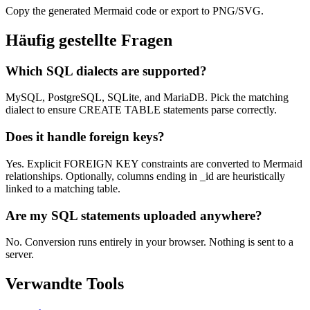
Copy the generated Mermaid code or export to PNG/SVG.
Häufig gestellte Fragen
Which SQL dialects are supported?
MySQL, PostgreSQL, SQLite, and MariaDB. Pick the matching
dialect to ensure CREATE TABLE statements parse correctly.
Does it handle foreign keys?
Yes. Explicit FOREIGN KEY constraints are converted to Mermaid
relationships. Optionally, columns ending in _id are heuristically
linked to a matching table.
Are my SQL statements uploaded anywhere?
No. Conversion runs entirely in your browser. Nothing is sent to a
server.
Verwandte Tools