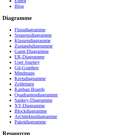
Editor
Blog
Diagramme
Flussdiagramme
Sequenzdiagramme
Klassendiagramme
Zustandsdiagramme
Gantt-Diagramme
ER-Diagramme
User Journey
Git-Graphen
Mindmaps
Kreisdiagramme
Zeitleisten
Kanban-Boards
Quadrantendiagramme
Sankey-Diagramme
XY-Diagramme
Blockdiagramme
Architekturdiagramme
Paketdiagramme
Ressourcen