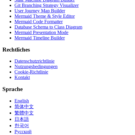
Git Branching Strategy Visualizer
User Journey Map Builder
Mermaid Theme & Style Editor
Mermaid Code Formatter
Database Schema to Class Diagram
Mermaid Presentation Mode
Mermaid Timeline Builder
Rechtliches
Datenschutzrichtlinie
Nutzungsbedingungen
Cookie-Richtlinie
Kontakt
Sprache
English
简体中文
繁體中文
日本語
한국어
Русский