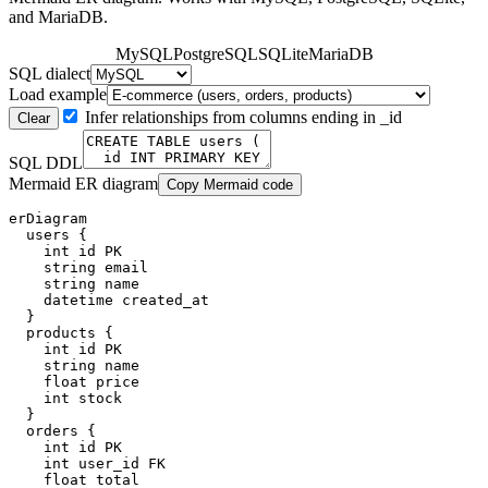
and MariaDB.
MySQL
PostgreSQL
SQLite
MariaDB
SQL dialect
Load example
Infer relationships from columns ending in _id
Clear
SQL DDL
Mermaid ER diagram
Copy Mermaid code
erDiagram

  users {

    int id PK

    string email

    string name

    datetime created_at

  }

  products {

    int id PK

    string name

    float price

    int stock

  }

  orders {

    int id PK

    int user_id FK

    float total
