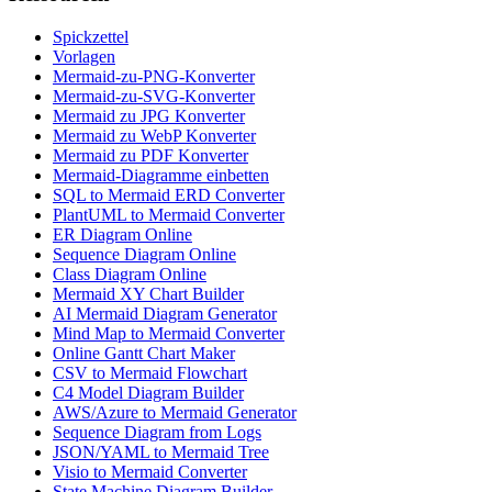
Spickzettel
Vorlagen
Mermaid-zu-PNG-Konverter
Mermaid-zu-SVG-Konverter
Mermaid zu JPG Konverter
Mermaid zu WebP Konverter
Mermaid zu PDF Konverter
Mermaid-Diagramme einbetten
SQL to Mermaid ERD Converter
PlantUML to Mermaid Converter
ER Diagram Online
Sequence Diagram Online
Class Diagram Online
Mermaid XY Chart Builder
AI Mermaid Diagram Generator
Mind Map to Mermaid Converter
Online Gantt Chart Maker
CSV to Mermaid Flowchart
C4 Model Diagram Builder
AWS/Azure to Mermaid Generator
Sequence Diagram from Logs
JSON/YAML to Mermaid Tree
Visio to Mermaid Converter
State Machine Diagram Builder