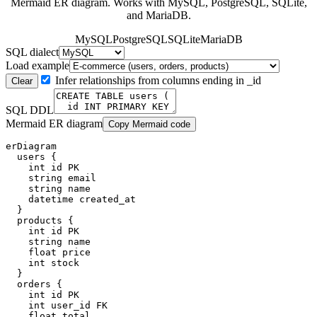
Mermaid ER diagram. Works with MySQL, PostgreSQL, SQLite,
and MariaDB.
MySQL
PostgreSQL
SQLite
MariaDB
SQL dialect
Load example
Infer relationships from columns ending in _id
Clear
SQL DDL
Mermaid ER diagram
Copy Mermaid code
erDiagram

  users {

    int id PK

    string email

    string name

    datetime created_at

  }

  products {

    int id PK

    string name

    float price

    int stock

  }

  orders {

    int id PK

    int user_id FK

    float total
