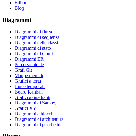
Editor
Blog
Diagrammi
Diagrammi di flusso
Diagrammi di sequenza
Diagrammi delle classi
Diagrammi di stato
Diagrammi di Gantt
Diagrammi ER
Percorso utente
Grafi Git
Mappe mentali
Grafici a torta
Linee temporali
Board Kanban
Grafici a quadranti
Diagrammi di Sankey
Grafici XY
Diagrammi a blocchi
Diagrammi di architettura
Diagrammi di pacchetto