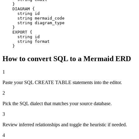
    }

    DIAGRAM {

      string id

      string mermaid_code

      string diagram_type

    }

    EXPORT {

      string id

      string format

    }
How to convert SQL to a Mermaid ERD
1
Paste your SQL CREATE TABLE statements into the editor.
2
Pick the SQL dialect that matches your source database.
3
Review inferred relationships and toggle the heuristic if needed.
4