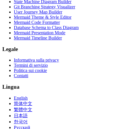
State Machine Diagram Builder
Git Branching Strategy Visualizer
User Journey Map Builder
Mermaid Theme & Style Editor
Mermaid Code Formatter
Database Schema to Class Diagram
Mermaid Presentation Mode
Mermaid Timeline Builder
Legale
Informativa sulla privacy
Termini di servizio
Politica sui cookie
Contatti
Lingua
English
简体中文
繁體中文
日本語
한국어
Русский