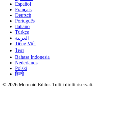
Español
Français
Deutsch
Português
Italiano
Türkçe
العربية
Tiếng Việt
ไทย
Bahasa Indonesia
Nederlands
Polski
हिन्दी
© 2026 Mermaid Editor. Tutti i diritti riservati.