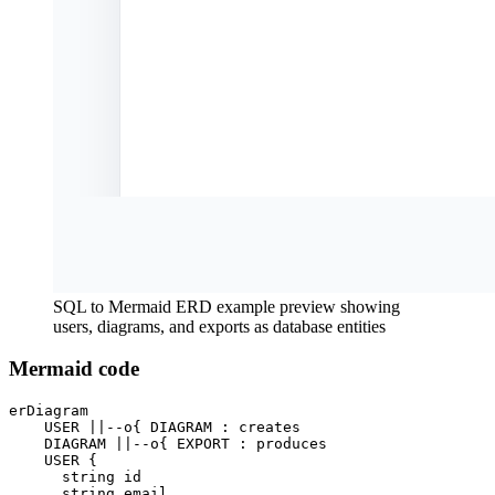
SQL to Mermaid ERD example preview showing
users, diagrams, and exports as database entities
Mermaid code
erDiagram

    USER ||--o{ DIAGRAM : creates

    DIAGRAM ||--o{ EXPORT : produces

    USER {

      string id

      string email
