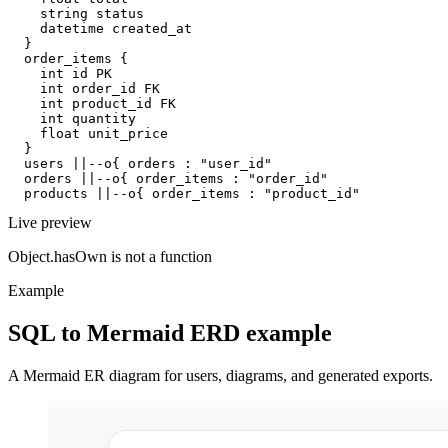
    string status

    datetime created_at

  }

  order_items {

    int id PK

    int order_id FK

    int product_id FK

    int quantity

    float unit_price

  }

  users ||--o{ orders : "user_id"

  orders ||--o{ order_items : "order_id"

  products ||--o{ order_items : "product_id"
Live preview
Object.hasOwn is not a function
Example
SQL to Mermaid ERD example
A Mermaid ER diagram for users, diagrams, and generated exports.