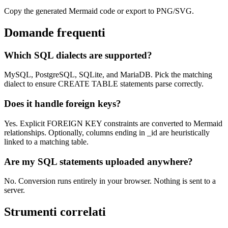
Copy the generated Mermaid code or export to PNG/SVG.
Domande frequenti
Which SQL dialects are supported?
MySQL, PostgreSQL, SQLite, and MariaDB. Pick the matching
dialect to ensure CREATE TABLE statements parse correctly.
Does it handle foreign keys?
Yes. Explicit FOREIGN KEY constraints are converted to Mermaid
relationships. Optionally, columns ending in _id are heuristically
linked to a matching table.
Are my SQL statements uploaded anywhere?
No. Conversion runs entirely in your browser. Nothing is sent to a
server.
Strumenti correlati