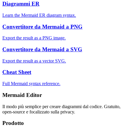
Diagrammi ER
Learn the Mermaid ER diagram syntax.
Convertitore da Mermaid a PNG
Export the result as a PNG image.
Convertitore da Mermaid a SVG
Export the result as a vector SVG.
Cheat Sheet
Full Mermaid syntax reference.
Mermaid Editor
Il modo più semplice per creare diagrammi dal codice. Gratuito,
open-source e focalizzato sulla privacy.
Prodotto