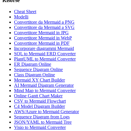
Risorse
Cheat Sheet
Modelli
Convertitore da Mermaid a PNG
Convertitore da Mermaid a SVG
Convertitore Mermaid in JPG
Convertitore Mermaid in WebP
Convertitore Mermaid in PDF
Incorporare diagrammi Mermaid
SQL to Mermaid ERD Converter
PlantUML to Mermaid Converter
ER Diagram Online
Sequence Diagram Online
Class Diagram Online
Mermaid XY Chart Builder
AI Mermaid Diagram Generator
Mind Map to Mermaid Converter
Online Gantt Chart Maker
CSV to Mermaid Flowchart
C4 Model Diagram Builder
AWS/Azure to Mermaid Generator
Sequence Diagram from Logs
JSON/YAML to Mermaid Tree
Visio to Mermaid Converter