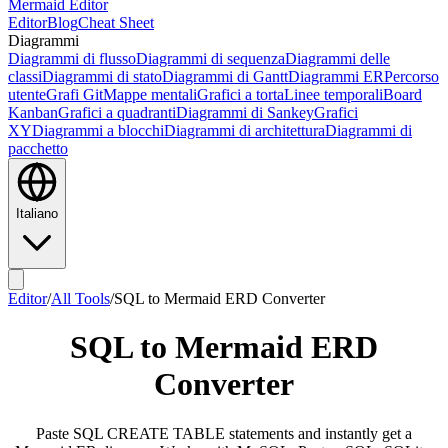
Mermaid Editor
Editor
Blog
Cheat Sheet
Diagrammi
Diagrammi di flusso
Diagrammi di sequenza
Diagrammi delle
classi
Diagrammi di stato
Diagrammi di Gantt
Diagrammi ER
Percorso
utente
Grafi Git
Mappe mentali
Grafici a torta
Linee temporali
Board
Kanban
Grafici a quadranti
Diagrammi di Sankey
Grafici
XY
Diagrammi a blocchi
Diagrammi di architettura
Diagrammi di
pacchetto
Italiano
Editor
/
All Tools
/
SQL to Mermaid ERD Converter
SQL to Mermaid ERD
Converter
Paste SQL CREATE TABLE statements and instantly get a