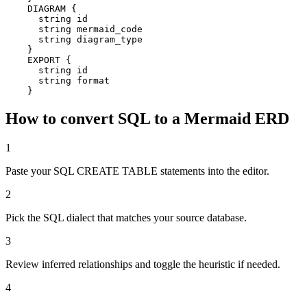
    DIAGRAM {

      string id

      string mermaid_code

      string diagram_type

    }

    EXPORT {

      string id

      string format

    }
How to convert SQL to a Mermaid ERD
1
Paste your SQL CREATE TABLE statements into the editor.
2
Pick the SQL dialect that matches your source database.
3
Review inferred relationships and toggle the heuristic if needed.
4