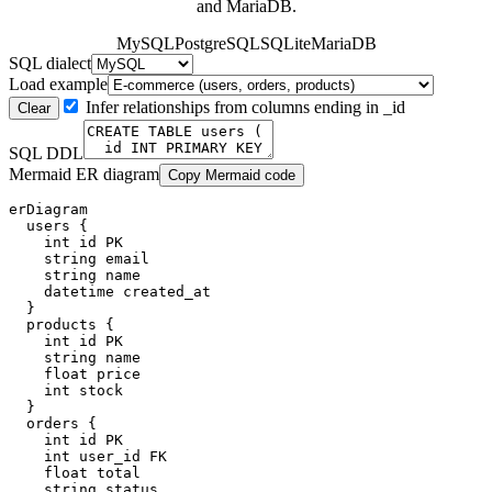
and MariaDB.
MySQL
PostgreSQL
SQLite
MariaDB
SQL dialect
Load example
Infer relationships from columns ending in _id
Clear
SQL DDL
Mermaid ER diagram
Copy Mermaid code
erDiagram

  users {

    int id PK

    string email

    string name

    datetime created_at

  }

  products {

    int id PK

    string name

    float price

    int stock

  }

  orders {

    int id PK

    int user_id FK

    float total

    string status
