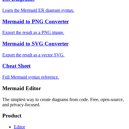
Learn the Mermaid ER diagram syntax.
Mermaid to PNG Converter
Export the result as a PNG image.
Mermaid to SVG Converter
Export the result as a vector SVG.
Cheat Sheet
Full Mermaid syntax reference.
Mermaid Editor
The simplest way to create diagrams from code. Free, open-source,
and privacy-focused.
Product
Editor