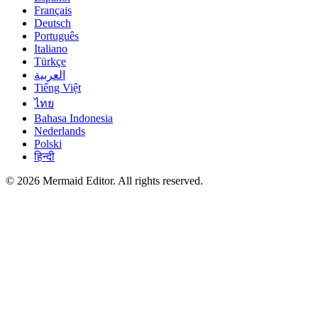
Français
Deutsch
Português
Italiano
Türkçe
العربية
Tiếng Việt
ไทย
Bahasa Indonesia
Nederlands
Polski
हिन्दी
© 2026 Mermaid Editor. All rights reserved.