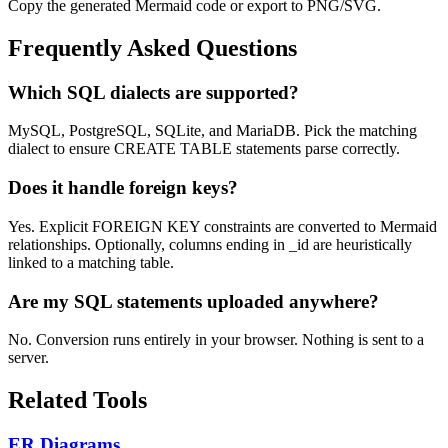
Copy the generated Mermaid code or export to PNG/SVG.
Frequently Asked Questions
Which SQL dialects are supported?
MySQL, PostgreSQL, SQLite, and MariaDB. Pick the matching
dialect to ensure CREATE TABLE statements parse correctly.
Does it handle foreign keys?
Yes. Explicit FOREIGN KEY constraints are converted to Mermaid
relationships. Optionally, columns ending in _id are heuristically
linked to a matching table.
Are my SQL statements uploaded anywhere?
No. Conversion runs entirely in your browser. Nothing is sent to a
server.
Related Tools
ER Diagrams