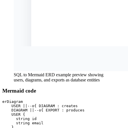
SQL to Mermaid ERD example preview showing
users, diagrams, and exports as database entities
Mermaid code
erDiagram

    USER ||--o{ DIAGRAM : creates

    DIAGRAM ||--o{ EXPORT : produces

    USER {

      string id

      string email

    }
