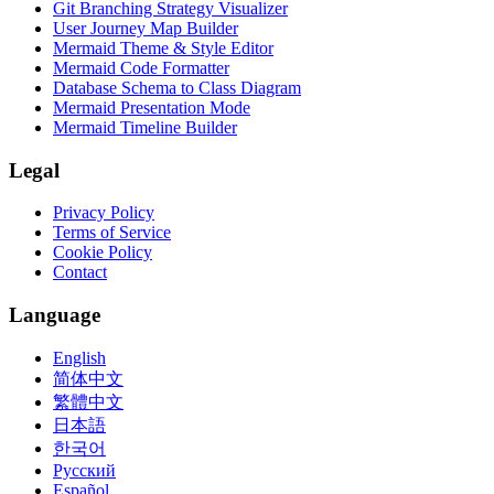
Git Branching Strategy Visualizer
User Journey Map Builder
Mermaid Theme & Style Editor
Mermaid Code Formatter
Database Schema to Class Diagram
Mermaid Presentation Mode
Mermaid Timeline Builder
Legal
Privacy Policy
Terms of Service
Cookie Policy
Contact
Language
English
简体中文
繁體中文
日本語
한국어
Русский
Español