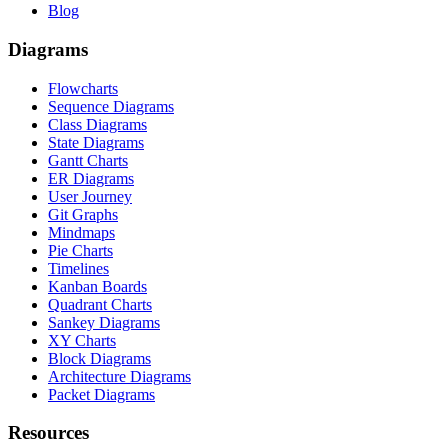
Blog
Diagrams
Flowcharts
Sequence Diagrams
Class Diagrams
State Diagrams
Gantt Charts
ER Diagrams
User Journey
Git Graphs
Mindmaps
Pie Charts
Timelines
Kanban Boards
Quadrant Charts
Sankey Diagrams
XY Charts
Block Diagrams
Architecture Diagrams
Packet Diagrams
Resources