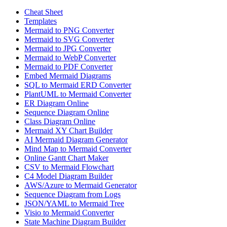
Cheat Sheet
Templates
Mermaid to PNG Converter
Mermaid to SVG Converter
Mermaid to JPG Converter
Mermaid to WebP Converter
Mermaid to PDF Converter
Embed Mermaid Diagrams
SQL to Mermaid ERD Converter
PlantUML to Mermaid Converter
ER Diagram Online
Sequence Diagram Online
Class Diagram Online
Mermaid XY Chart Builder
AI Mermaid Diagram Generator
Mind Map to Mermaid Converter
Online Gantt Chart Maker
CSV to Mermaid Flowchart
C4 Model Diagram Builder
AWS/Azure to Mermaid Generator
Sequence Diagram from Logs
JSON/YAML to Mermaid Tree
Visio to Mermaid Converter
State Machine Diagram Builder