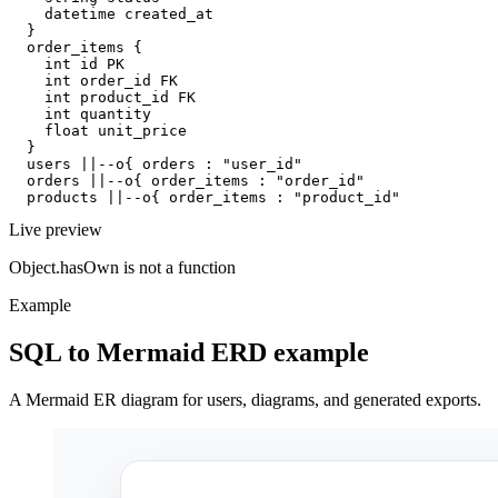
    datetime created_at

  }

  order_items {

    int id PK

    int order_id FK

    int product_id FK

    int quantity

    float unit_price

  }

  users ||--o{ orders : "user_id"

  orders ||--o{ order_items : "order_id"

  products ||--o{ order_items : "product_id"
Live preview
Object.hasOwn is not a function
Example
SQL to Mermaid ERD example
A Mermaid ER diagram for users, diagrams, and generated exports.