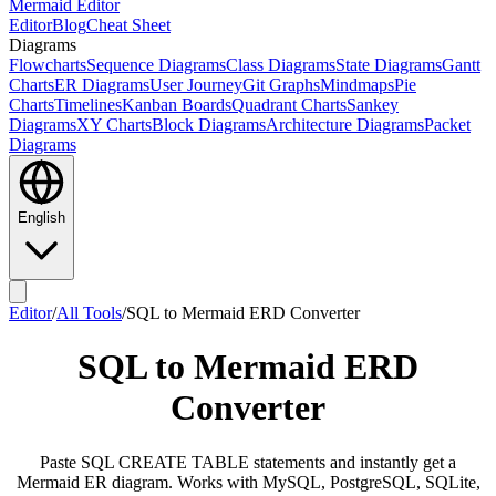
Mermaid Editor
Editor
Blog
Cheat Sheet
Diagrams
Flowcharts
Sequence Diagrams
Class Diagrams
State Diagrams
Gantt
Charts
ER Diagrams
User Journey
Git Graphs
Mindmaps
Pie
Charts
Timelines
Kanban Boards
Quadrant Charts
Sankey
Diagrams
XY Charts
Block Diagrams
Architecture Diagrams
Packet
Diagrams
English
Editor
/
All Tools
/
SQL to Mermaid ERD Converter
SQL to Mermaid ERD
Converter
Paste SQL CREATE TABLE statements and instantly get a
Mermaid ER diagram. Works with MySQL, PostgreSQL, SQLite,