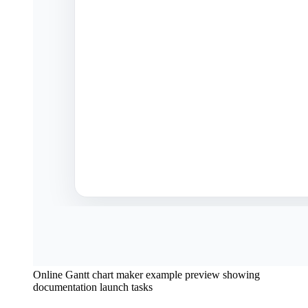
Online Gantt chart maker example preview showing
documentation launch tasks