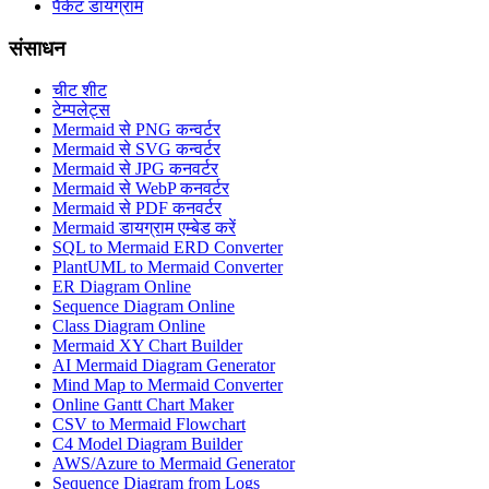
पैकेट डायग्राम
संसाधन
चीट शीट
टेम्पलेट्स
Mermaid से PNG कन्वर्टर
Mermaid से SVG कन्वर्टर
Mermaid से JPG कनवर्टर
Mermaid से WebP कनवर्टर
Mermaid से PDF कनवर्टर
Mermaid डायग्राम एम्बेड करें
SQL to Mermaid ERD Converter
PlantUML to Mermaid Converter
ER Diagram Online
Sequence Diagram Online
Class Diagram Online
Mermaid XY Chart Builder
AI Mermaid Diagram Generator
Mind Map to Mermaid Converter
Online Gantt Chart Maker
CSV to Mermaid Flowchart
C4 Model Diagram Builder
AWS/Azure to Mermaid Generator
Sequence Diagram from Logs