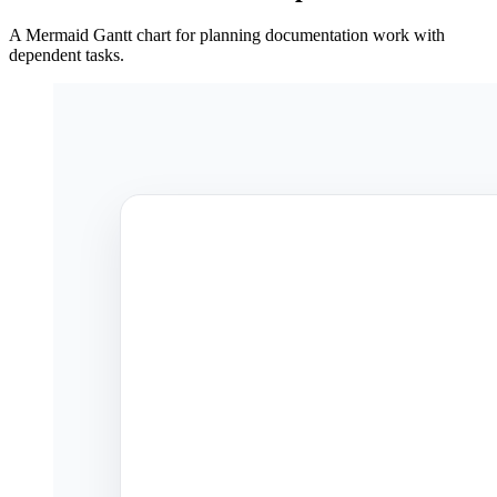
A Mermaid Gantt chart for planning documentation work with
dependent tasks.