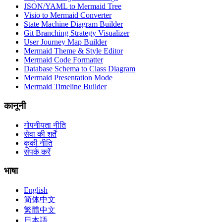
JSON/YAML to Mermaid Tree
Visio to Mermaid Converter
State Machine Diagram Builder
Git Branching Strategy Visualizer
User Journey Map Builder
Mermaid Theme & Style Editor
Mermaid Code Formatter
Database Schema to Class Diagram
Mermaid Presentation Mode
Mermaid Timeline Builder
कानूनी
गोपनीयता नीति
सेवा की शर्तें
कुकी नीति
संपर्क करें
भाषा
English
简体中文
繁體中文
日本語