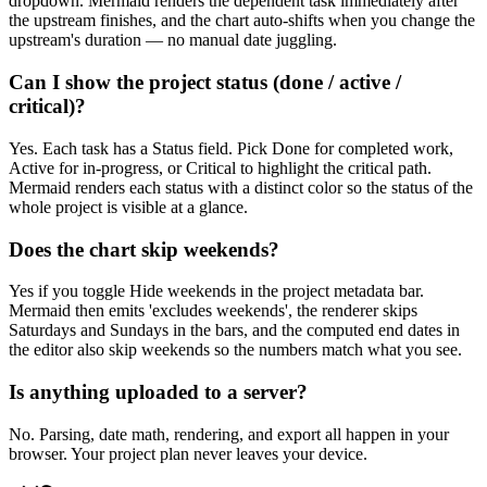
dropdown. Mermaid renders the dependent task immediately after
the upstream finishes, and the chart auto-shifts when you change the
upstream's duration — no manual date juggling.
Can I show the project status (done / active /
critical)?
Yes. Each task has a Status field. Pick Done for completed work,
Active for in-progress, or Critical to highlight the critical path.
Mermaid renders each status with a distinct color so the status of the
whole project is visible at a glance.
Does the chart skip weekends?
Yes if you toggle Hide weekends in the project metadata bar.
Mermaid then emits 'excludes weekends', the renderer skips
Saturdays and Sundays in the bars, and the computed end dates in
the editor also skip weekends so the numbers match what you see.
Is anything uploaded to a server?
No. Parsing, date math, rendering, and export all happen in your
browser. Your project plan never leaves your device.