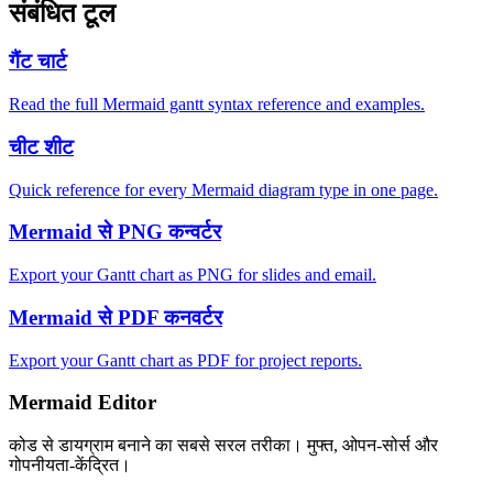
संबंधित टूल
गैंट चार्ट
Read the full Mermaid gantt syntax reference and examples.
चीट शीट
Quick reference for every Mermaid diagram type in one page.
Mermaid से PNG कन्वर्टर
Export your Gantt chart as PNG for slides and email.
Mermaid से PDF कनवर्टर
Export your Gantt chart as PDF for project reports.
Mermaid Editor
कोड से डायग्राम बनाने का सबसे सरल तरीका। मुफ्त, ओपन-सोर्स और
गोपनीयता-केंद्रित।