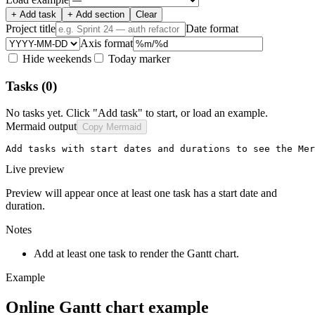
+ Add task
+ Add section
Clear
Project title
Date format
Axis format
Hide weekends
Today marker
Tasks
(0)
No tasks yet. Click "Add task" to start, or load an example.
Mermaid output
Copy Mermaid
Add tasks with start dates and durations to see the Mer
Live preview
Preview will appear once at least one task has a start date and
duration.
Notes
Add at least one task to render the Gantt chart.
Example
Online Gantt chart example