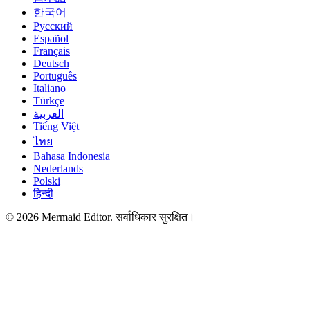
한국어
Русский
Español
Français
Deutsch
Português
Italiano
Türkçe
العربية
Tiếng Việt
ไทย
Bahasa Indonesia
Nederlands
Polski
हिन्दी
© 2026 Mermaid Editor. सर्वाधिकार सुरक्षित।