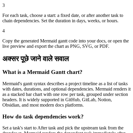
3
For each task, choose a start: a fixed date, or after another task to
chain dependencies. Set the duration in days, weeks, or hours.
4
Copy the generated Mermaid gantt code into your docs, or open the
live preview and export the chart as PNG, SVG, or PDF.
अक्सर पूछे जाने वाले सवाल
What is a Mermaid Gantt chart?
Mermaid's gantt syntax describes a project timeline as a list of tasks
with dates, durations, and optional dependencies. Mermaid renders it
as a stacked bar chart with one row per task, grouped under section
headers. It is widely supported in GitHub, GitLab, Notion,
Obsidian, and most modern docs platforms.
How do task dependencies work?
Set a task's start to After task and pick the upstream task from the