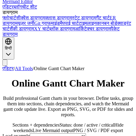
Mermaid Editor
एडिटर
ब्लॉग
चीट शीट
डायग्राम
फ्लोचार्ट
सीक्वेंस डायग्राम
क्लास डायग्राम
स्टेट डायग्राम
गैंट चार्ट
ER
डायग्राम
यूज़र जर्नी
Git ग्राफ
माइंडमैप
पाई चार्ट
टाइमलाइन
कानबन बोर्ड
क्वाड्रंट
चार्ट
सैंकी डायग्राम
XY चार्ट
ब्लॉक डायग्राम
आर्किटेक्चर डायग्राम
पैकेट
डायग्राम
हिन्दी
एडिटर
/
All Tools
/
Online Gantt Chart Maker
Online Gantt Chart Maker
Build professional Gantt charts in your browser. Define tasks, group
them into sections, chain dependencies, and watch the Mermaid
gantt code update live. Export as PNG, SVG, or PDF for slides and
reports.
Sections + dependencies
Status: done / active / critical
Hide
weekends
Live Mermaid output
PNG / SVG / PDF export
Load example