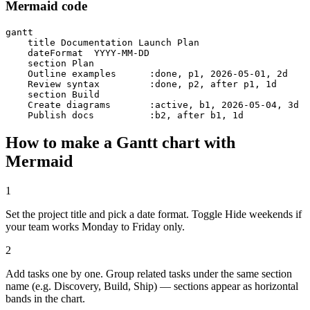
Mermaid code
gantt

    title Documentation Launch Plan

    dateFormat  YYYY-MM-DD

    section Plan

    Outline examples      :done, p1, 2026-05-01, 2d

    Review syntax         :done, p2, after p1, 1d

    section Build

    Create diagrams       :active, b1, 2026-05-04, 3d

    Publish docs          :b2, after b1, 1d
How to make a Gantt chart with
Mermaid
1
Set the project title and pick a date format. Toggle Hide weekends if
your team works Monday to Friday only.
2
Add tasks one by one. Group related tasks under the same section
name (e.g. Discovery, Build, Ship) — sections appear as horizontal
bands in the chart.