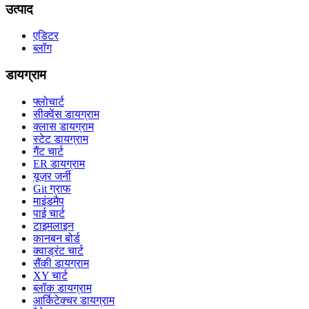
उत्पाद
एडिटर
ब्लॉग
डायग्राम
फ्लोचार्ट
सीक्वेंस डायग्राम
क्लास डायग्राम
स्टेट डायग्राम
गैंट चार्ट
ER डायग्राम
यूज़र जर्नी
Git ग्राफ
माइंडमैप
पाई चार्ट
टाइमलाइन
कानबन बोर्ड
क्वाड्रंट चार्ट
सैंकी डायग्राम
XY चार्ट
ब्लॉक डायग्राम
आर्किटेक्चर डायग्राम