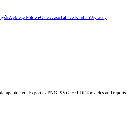
yśli
Wykresy kołowe
Osie czasu
Tablice Kanban
Wykresy
ode update live. Export as PNG, SVG, or PDF for slides and reports.