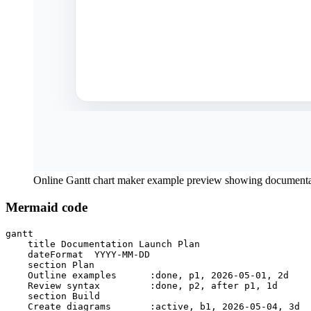
Online Gantt chart maker example preview showing documentat
Mermaid code
gantt

    title Documentation Launch Plan

    dateFormat  YYYY-MM-DD

    section Plan

    Outline examples      :done, p1, 2026-05-01, 2d

    Review syntax         :done, p2, after p1, 1d

    section Build

    Create diagrams       :active, b1, 2026-05-04, 3d
