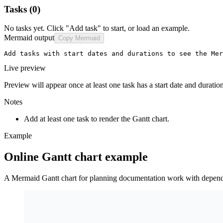
Tasks
(0)
No tasks yet. Click "Add task" to start, or load an example.
Mermaid output
Copy Mermaid
Add tasks with start dates and durations to see the Mer
Live preview
Preview will appear once at least one task has a start date and duration
Notes
Add at least one task to render the Gantt chart.
Example
Online Gantt chart example
A Mermaid Gantt chart for planning documentation work with depend