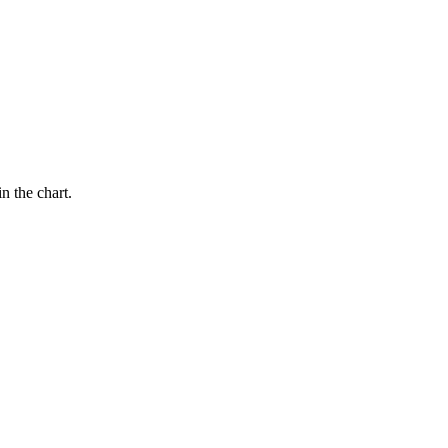
n the chart.