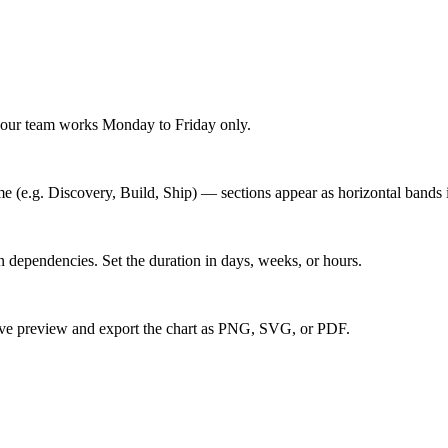
f your team works Monday to Friday only.
 (e.g. Discovery, Build, Ship) — sections appear as horizontal bands i
ain dependencies. Set the duration in days, weeks, or hours.
live preview and export the chart as PNG, SVG, or PDF.