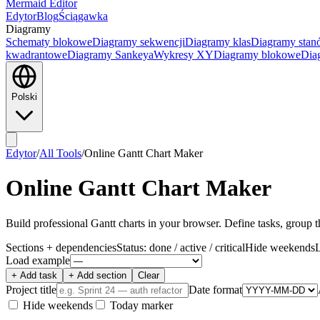
Mermaid Editor
Edytor
Blog
Ściągawka
Diagramy
Schematy blokowe
Diagramy sekwencji
Diagramy klas
Diagramy sta
kwadrantowe
Diagramy Sankeya
Wykresy XY
Diagramy blokowe
Dia
Polski
Edytor
/
All Tools
/
Online Gantt Chart Maker
Online Gantt Chart Maker
Build professional Gantt charts in your browser. Define tasks, group
Sections + dependencies
Status: done / active / critical
Hide weekends
Load example
+ Add task
+ Add section
Clear
Project title
Date format
Hide weekends
Today marker