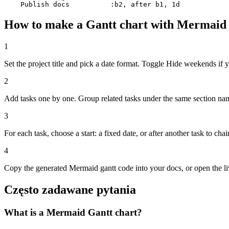
    Publish docs          :b2, after b1, 1d
How to make a Gantt chart with Mermaid
1
Set the project title and pick a date format. Toggle Hide weekends i
2
Add tasks one by one. Group related tasks under the same section name
3
For each task, choose a start: a fixed date, or after another task to ch
4
Copy the generated Mermaid gantt code into your docs, or open the 
Często zadawane pytania
What is a Mermaid Gantt chart?