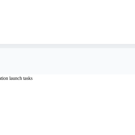
ion launch tasks