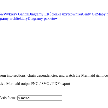
nów
Wykresy Gantta
Diagramy ER
Ścieżka użytkownika
Grafy Git
Mapy m
gramy architektury
Diagramy pakietów
 them into sections, chain dependencies, and watch the Mermaid gantt c
Live Mermaid output
PNG / SVG / PDF export
Axis format