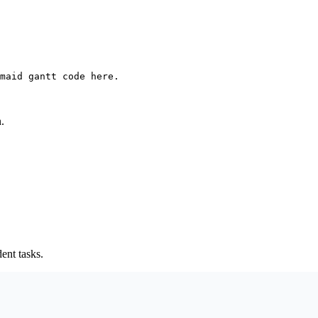
maid gantt code here.
.
ent tasks.