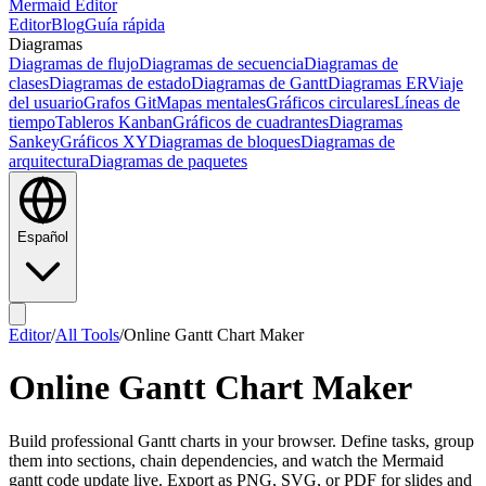
Mermaid Editor
Editor
Blog
Guía rápida
Diagramas
Diagramas de flujo
Diagramas de secuencia
Diagramas de
clases
Diagramas de estado
Diagramas de Gantt
Diagramas ER
Viaje
del usuario
Grafos Git
Mapas mentales
Gráficos circulares
Líneas de
tiempo
Tableros Kanban
Gráficos de cuadrantes
Diagramas
Sankey
Gráficos XY
Diagramas de bloques
Diagramas de
arquitectura
Diagramas de paquetes
Español
Editor
/
All Tools
/
Online Gantt Chart Maker
Online Gantt Chart Maker
Build professional Gantt charts in your browser. Define tasks, group
them into sections, chain dependencies, and watch the Mermaid
gantt code update live. Export as PNG, SVG, or PDF for slides and