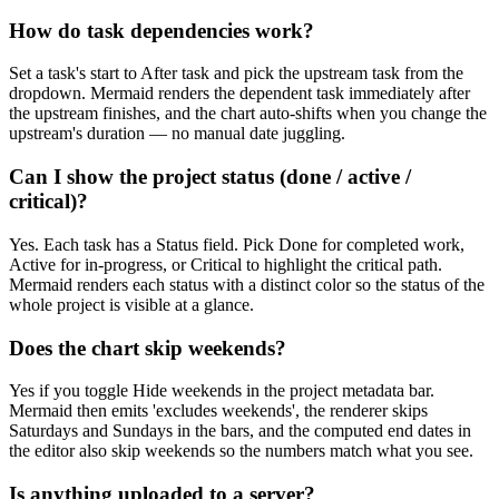
How do task dependencies work?
Set a task's start to After task and pick the upstream task from the
dropdown. Mermaid renders the dependent task immediately after
the upstream finishes, and the chart auto-shifts when you change the
upstream's duration — no manual date juggling.
Can I show the project status (done / active /
critical)?
Yes. Each task has a Status field. Pick Done for completed work,
Active for in-progress, or Critical to highlight the critical path.
Mermaid renders each status with a distinct color so the status of the
whole project is visible at a glance.
Does the chart skip weekends?
Yes if you toggle Hide weekends in the project metadata bar.
Mermaid then emits 'excludes weekends', the renderer skips
Saturdays and Sundays in the bars, and the computed end dates in
the editor also skip weekends so the numbers match what you see.
Is anything uploaded to a server?