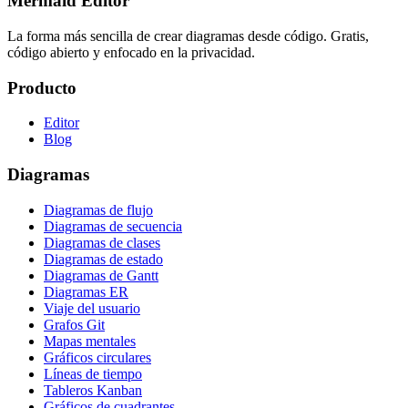
Mermaid Editor
La forma más sencilla de crear diagramas desde código. Gratis,
código abierto y enfocado en la privacidad.
Producto
Editor
Blog
Diagramas
Diagramas de flujo
Diagramas de secuencia
Diagramas de clases
Diagramas de estado
Diagramas de Gantt
Diagramas ER
Viaje del usuario
Grafos Git
Mapas mentales
Gráficos circulares
Líneas de tiempo
Tableros Kanban
Gráficos de cuadrantes