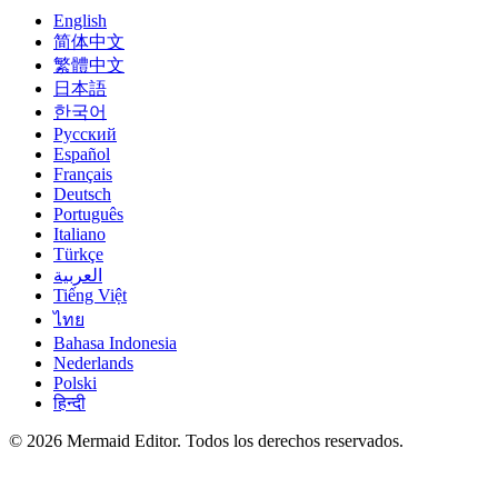
English
简体中文
繁體中文
日本語
한국어
Русский
Español
Français
Deutsch
Português
Italiano
Türkçe
العربية
Tiếng Việt
ไทย
Bahasa Indonesia
Nederlands
Polski
हिन्दी
© 2026 Mermaid Editor. Todos los derechos reservados.