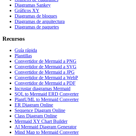
Diagramas Sankey
Gráficos XY
Diagramas de bloques
Diagramas de arquitectura
Diagramas de paquetes
Recursos
Guía rápida
Plantillas
Convertidor de Mermaid a PNG
Convertidor de Mermaid a SVG
Convertidor de Mermaid a JPG
Convertidor de Mermaid a WebP
Convertidor de Mermaid a PDF
Incrustar diagramas Mermaid
SQL to Mermaid ERD Converter
PlantUML to Mermaid Converter
ER Diagram Online
Sequence Diagram Online
Class Diagram Online
Mermaid XY Chart Builder
AI Mermaid Diagram Generator
Mind Map to Mermaid Converter