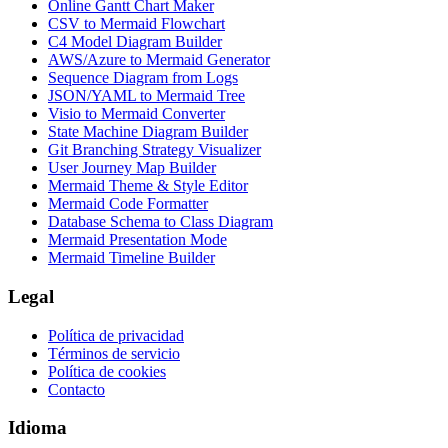
Online Gantt Chart Maker
CSV to Mermaid Flowchart
C4 Model Diagram Builder
AWS/Azure to Mermaid Generator
Sequence Diagram from Logs
JSON/YAML to Mermaid Tree
Visio to Mermaid Converter
State Machine Diagram Builder
Git Branching Strategy Visualizer
User Journey Map Builder
Mermaid Theme & Style Editor
Mermaid Code Formatter
Database Schema to Class Diagram
Mermaid Presentation Mode
Mermaid Timeline Builder
Legal
Política de privacidad
Términos de servicio
Política de cookies
Contacto
Idioma