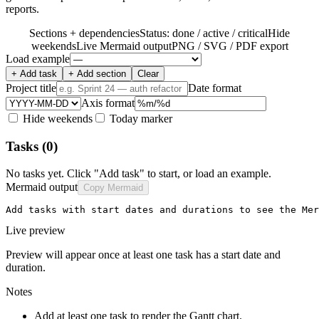
reports.
Sections + dependencies
Status: done / active / critical
Hide
weekends
Live Mermaid output
PNG / SVG / PDF export
Load example
+ Add task
+ Add section
Clear
Project title
Date format
Axis format
Hide weekends
Today marker
Tasks
(0)
No tasks yet. Click "Add task" to start, or load an example.
Mermaid output
Copy Mermaid
Add tasks with start dates and durations to see the Mer
Live preview
Preview will appear once at least one task has a start date and
duration.
Notes
Add at least one task to render the Gantt chart.