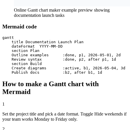
Online Gantt chart maker example preview showing
documentation launch tasks
Mermaid code
gantt

    title Documentation Launch Plan

    dateFormat  YYYY-MM-DD

    section Plan

    Outline examples      :done, p1, 2026-05-01, 2d

    Review syntax         :done, p2, after p1, 1d

    section Build

    Create diagrams       :active, b1, 2026-05-04, 3d

    Publish docs          :b2, after b1, 1d
How to make a Gantt chart with
Mermaid
1
Set the project title and pick a date format. Toggle Hide weekends if
your team works Monday to Friday only.
2