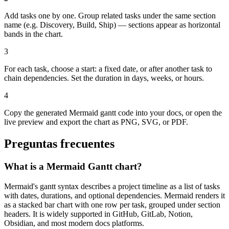
Add tasks one by one. Group related tasks under the same section
name (e.g. Discovery, Build, Ship) — sections appear as horizontal
bands in the chart.
3
For each task, choose a start: a fixed date, or after another task to
chain dependencies. Set the duration in days, weeks, or hours.
4
Copy the generated Mermaid gantt code into your docs, or open the
live preview and export the chart as PNG, SVG, or PDF.
Preguntas frecuentes
What is a Mermaid Gantt chart?
Mermaid's gantt syntax describes a project timeline as a list of tasks
with dates, durations, and optional dependencies. Mermaid renders it
as a stacked bar chart with one row per task, grouped under section
headers. It is widely supported in GitHub, GitLab, Notion,
Obsidian, and most modern docs platforms.