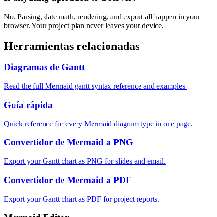
No. Parsing, date math, rendering, and export all happen in your
browser. Your project plan never leaves your device.
Herramientas relacionadas
Diagramas de Gantt
Read the full Mermaid gantt syntax reference and examples.
Guía rápida
Quick reference for every Mermaid diagram type in one page.
Convertidor de Mermaid a PNG
Export your Gantt chart as PNG for slides and email.
Convertidor de Mermaid a PDF
Export your Gantt chart as PDF for project reports.