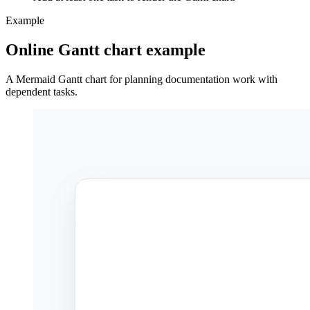
Example
Online Gantt chart example
A Mermaid Gantt chart for planning documentation work with
dependent tasks.