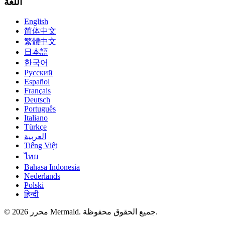
اللغة
English
简体中文
繁體中文
日本語
한국어
Русский
Español
Français
Deutsch
Português
Italiano
Türkçe
العربية
Tiếng Việt
ไทย
Bahasa Indonesia
Nederlands
Polski
हिन्दी
© 2026 محرر Mermaid. جميع الحقوق محفوظة.