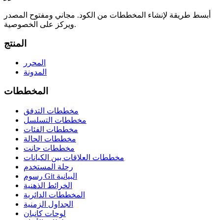
أبسط طريقة لإنشاء المخططات من الكود. مجاني ومفتوح المصدر
ويركز على الخصوصية.
المنتج
المحرر
المدونة
المخططات
مخططات التدفق
مخططات التسلسل
مخططات الفئات
مخططات الحالة
مخططات جانت
مخططات العلاقات بين الكيانات
رحلة المستخدم
رسوم Git البيانية
الخرائط الذهنية
المخططات الدائرية
الجداول الزمنية
لوحات كانبان