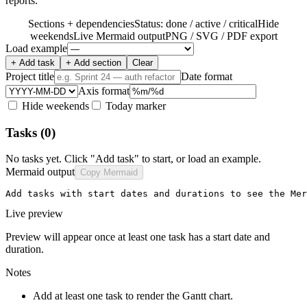
reports.
Sections + dependencies
Status: done / active / critical
Hide
weekends
Live Mermaid output
PNG / SVG / PDF export
Load example
+ Add task
+ Add section
Clear
Project title
Date format
Axis format
Hide weekends
Today marker
Tasks
(0)
No tasks yet. Click "Add task" to start, or load an example.
Mermaid output
Copy Mermaid
Add tasks with start dates and durations to see the Mer
Live preview
Preview will appear once at least one task has a start date and
duration.
Notes
Add at least one task to render the Gantt chart.