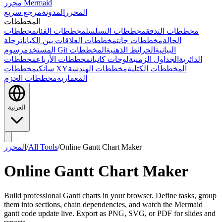
محرر Mermaid
مرجع سريع
المدونة
المحرر
المخططات
مخططات
مخططات الفئات
مخططات التسلسل
مخططات التدفق
رحلة
مخططات العلاقات بين الكيانات
مخططات جانت
الحالة
المستخدم
المخططات
الخرائط الذهنية
رسوم Git البيانية
مخططات
مخططات الأرباع
لوحات كانبان
الجداول الزمنية
الدائرية
سانكي
مخططات XY
مخططات الهندسة
المخططات الكتلية
مخططات الحزم
المعمارية
العربية
المحرر
/
All Tools
/
Online Gantt Chart Maker
Online Gantt Chart Maker
Build professional Gantt charts in your browser. Define tasks, group
them into sections, chain dependencies, and watch the Mermaid
gantt code update live. Export as PNG, SVG, or PDF for slides and