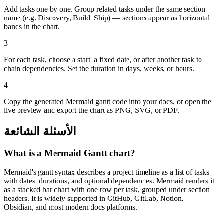
Add tasks one by one. Group related tasks under the same section
name (e.g. Discovery, Build, Ship) — sections appear as horizontal
bands in the chart.
3
For each task, choose a start: a fixed date, or after another task to
chain dependencies. Set the duration in days, weeks, or hours.
4
Copy the generated Mermaid gantt code into your docs, or open the
live preview and export the chart as PNG, SVG, or PDF.
الأسئلة الشائعة
What is a Mermaid Gantt chart?
Mermaid's gantt syntax describes a project timeline as a list of tasks
with dates, durations, and optional dependencies. Mermaid renders it
as a stacked bar chart with one row per task, grouped under section
headers. It is widely supported in GitHub, GitLab, Notion,
Obsidian, and most modern docs platforms.