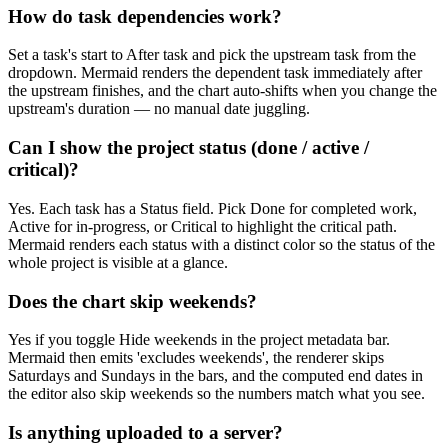
How do task dependencies work?
Set a task's start to After task and pick the upstream task from the
dropdown. Mermaid renders the dependent task immediately after
the upstream finishes, and the chart auto-shifts when you change the
upstream's duration — no manual date juggling.
Can I show the project status (done / active /
critical)?
Yes. Each task has a Status field. Pick Done for completed work,
Active for in-progress, or Critical to highlight the critical path.
Mermaid renders each status with a distinct color so the status of the
whole project is visible at a glance.
Does the chart skip weekends?
Yes if you toggle Hide weekends in the project metadata bar.
Mermaid then emits 'excludes weekends', the renderer skips
Saturdays and Sundays in the bars, and the computed end dates in
the editor also skip weekends so the numbers match what you see.
Is anything uploaded to a server?