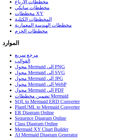
مخططات الأرباع
مخططات سانكي
مخططات XY
المخططات الكتلية
مخططات الهندسة المعمارية
مخططات الحزم
الموارد
مرجع سريع
القوالب
محول Mermaid إلى PNG
محول Mermaid إلى SVG
محول Mermaid إلى JPG
محول Mermaid إلى WebP
محول Mermaid إلى PDF
تضمين مخططات Mermaid
SQL to Mermaid ERD Converter
PlantUML to Mermaid Converter
ER Diagram Online
Sequence Diagram Online
Class Diagram Online
Mermaid XY Chart Builder
AI Mermaid Diagram Generator