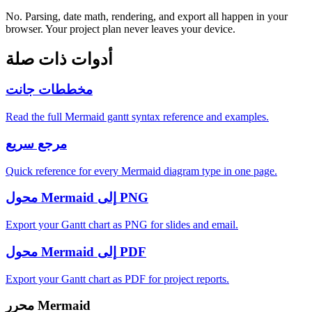
No. Parsing, date math, rendering, and export all happen in your
browser. Your project plan never leaves your device.
أدوات ذات صلة
مخططات جانت
Read the full Mermaid gantt syntax reference and examples.
مرجع سريع
Quick reference for every Mermaid diagram type in one page.
محول Mermaid إلى PNG
Export your Gantt chart as PNG for slides and email.
محول Mermaid إلى PDF
Export your Gantt chart as PDF for project reports.
محرر Mermaid