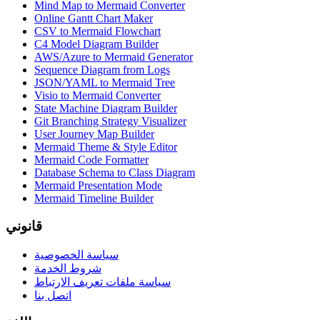
Mind Map to Mermaid Converter
Online Gantt Chart Maker
CSV to Mermaid Flowchart
C4 Model Diagram Builder
AWS/Azure to Mermaid Generator
Sequence Diagram from Logs
JSON/YAML to Mermaid Tree
Visio to Mermaid Converter
State Machine Diagram Builder
Git Branching Strategy Visualizer
User Journey Map Builder
Mermaid Theme & Style Editor
Mermaid Code Formatter
Database Schema to Class Diagram
Mermaid Presentation Mode
Mermaid Timeline Builder
قانوني
سياسة الخصوصية
شروط الخدمة
سياسة ملفات تعريف الارتباط
اتصل بنا