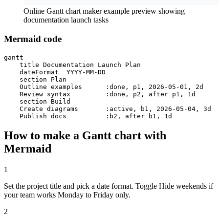
Online Gantt chart maker example preview showing
documentation launch tasks
Mermaid code
gantt

    title Documentation Launch Plan

    dateFormat  YYYY-MM-DD

    section Plan

    Outline examples      :done, p1, 2026-05-01, 2d

    Review syntax         :done, p2, after p1, 1d

    section Build

    Create diagrams       :active, b1, 2026-05-04, 3d

    Publish docs          :b2, after b1, 1d
How to make a Gantt chart with
Mermaid
1
Set the project title and pick a date format. Toggle Hide weekends if
your team works Monday to Friday only.
2