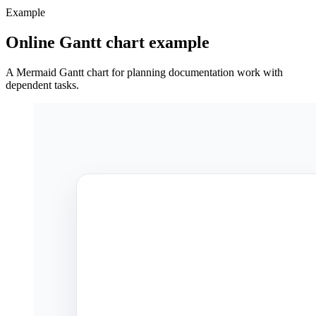
Example
Online Gantt chart example
A Mermaid Gantt chart for planning documentation work with
dependent tasks.