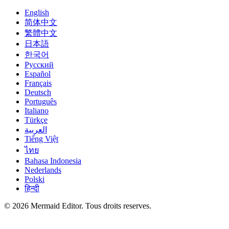
English
简体中文
繁體中文
日本語
한국어
Русский
Español
Français
Deutsch
Português
Italiano
Türkçe
العربية
Tiếng Việt
ไทย
Bahasa Indonesia
Nederlands
Polski
हिन्दी
© 2026 Mermaid Editor. Tous droits reserves.