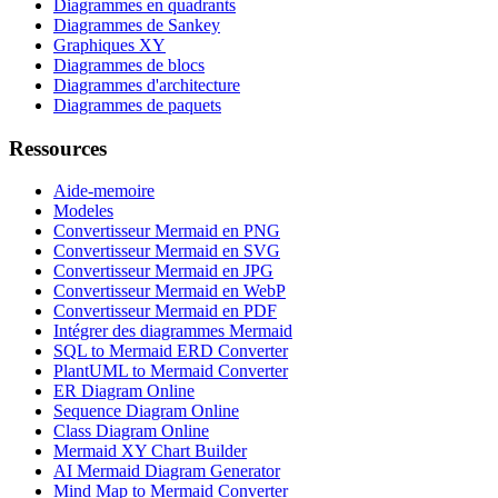
Diagrammes en quadrants
Diagrammes de Sankey
Graphiques XY
Diagrammes de blocs
Diagrammes d'architecture
Diagrammes de paquets
Ressources
Aide-memoire
Modeles
Convertisseur Mermaid en PNG
Convertisseur Mermaid en SVG
Convertisseur Mermaid en JPG
Convertisseur Mermaid en WebP
Convertisseur Mermaid en PDF
Intégrer des diagrammes Mermaid
SQL to Mermaid ERD Converter
PlantUML to Mermaid Converter
ER Diagram Online
Sequence Diagram Online
Class Diagram Online
Mermaid XY Chart Builder
AI Mermaid Diagram Generator
Mind Map to Mermaid Converter