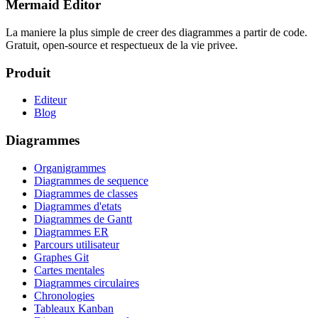
Mermaid Editor
La maniere la plus simple de creer des diagrammes a partir de code.
Gratuit, open-source et respectueux de la vie privee.
Produit
Editeur
Blog
Diagrammes
Organigrammes
Diagrammes de sequence
Diagrammes de classes
Diagrammes d'etats
Diagrammes de Gantt
Diagrammes ER
Parcours utilisateur
Graphes Git
Cartes mentales
Diagrammes circulaires
Chronologies
Tableaux Kanban