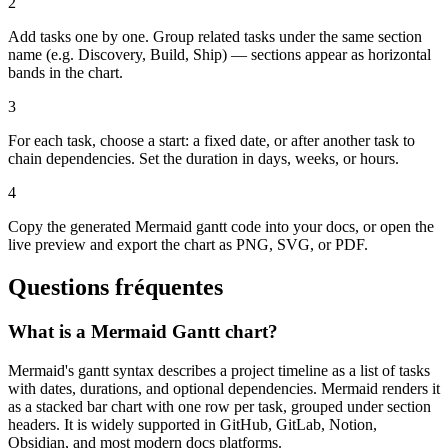
2
Add tasks one by one. Group related tasks under the same section
name (e.g. Discovery, Build, Ship) — sections appear as horizontal
bands in the chart.
3
For each task, choose a start: a fixed date, or after another task to
chain dependencies. Set the duration in days, weeks, or hours.
4
Copy the generated Mermaid gantt code into your docs, or open the
live preview and export the chart as PNG, SVG, or PDF.
Questions fréquentes
What is a Mermaid Gantt chart?
Mermaid's gantt syntax describes a project timeline as a list of tasks
with dates, durations, and optional dependencies. Mermaid renders it
as a stacked bar chart with one row per task, grouped under section
headers. It is widely supported in GitHub, GitLab, Notion,
Obsidian, and most modern docs platforms.