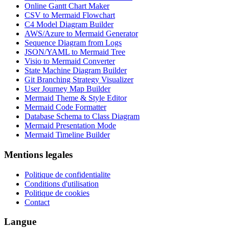
Online Gantt Chart Maker
CSV to Mermaid Flowchart
C4 Model Diagram Builder
AWS/Azure to Mermaid Generator
Sequence Diagram from Logs
JSON/YAML to Mermaid Tree
Visio to Mermaid Converter
State Machine Diagram Builder
Git Branching Strategy Visualizer
User Journey Map Builder
Mermaid Theme & Style Editor
Mermaid Code Formatter
Database Schema to Class Diagram
Mermaid Presentation Mode
Mermaid Timeline Builder
Mentions legales
Politique de confidentialite
Conditions d'utilisation
Politique de cookies
Contact
Langue