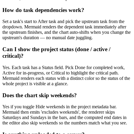
How do task dependencies work?
Set a task's start to After task and pick the upstream task from the
dropdown. Mermaid renders the dependent task immediately after
the upstream finishes, and the chart auto-shifts when you change the
upstream's duration — no manual date juggling.
Can I show the project status (done / active /
critical)?
Yes. Each task has a Status field. Pick Done for completed work,
Active for in-progress, or Critical to highlight the critical path.
Mermaid renders each status with a distinct color so the status of the
whole project is visible at a glance.
Does the chart skip weekends?
Yes if you toggle Hide weekends in the project metadata bar.
Mermaid then emits 'excludes weekends', the renderer skips
Saturdays and Sundays in the bars, and the computed end dates in
the editor also skip weekends so the numbers match what you see.