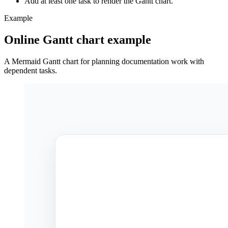
Add at least one task to render the Gantt chart.
Example
Online Gantt chart example
A Mermaid Gantt chart for planning documentation work with
dependent tasks.