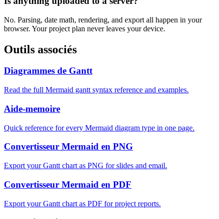
Is anything uploaded to a server?
No. Parsing, date math, rendering, and export all happen in your
browser. Your project plan never leaves your device.
Outils associés
Diagrammes de Gantt
Read the full Mermaid gantt syntax reference and examples.
Aide-memoire
Quick reference for every Mermaid diagram type in one page.
Convertisseur Mermaid en PNG
Export your Gantt chart as PNG for slides and email.
Convertisseur Mermaid en PDF
Export your Gantt chart as PDF for project reports.