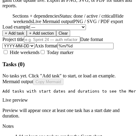
gantt code update live. Export as PNG, SVG, or PDF for slides and
reports.
Sections + dependencies
Status: done / active / critical
Hide
weekends
Live Mermaid output
PNG / SVG / PDF export
Load example
+ Add task
+ Add section
Clear
Project title
Date format
Axis format
Hide weekends
Today marker
Tasks
(0)
No tasks yet. Click "Add task" to start, or load an example.
Mermaid output
Copy Mermaid
Add tasks with start dates and durations to see the Mer
Live preview
Preview will appear once at least one task has a start date and
duration.
Notes