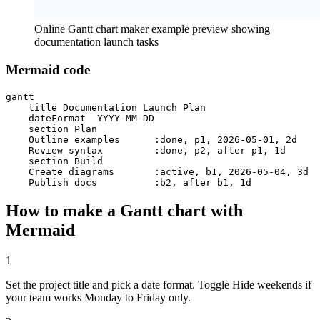
Online Gantt chart maker example preview showing
documentation launch tasks
Mermaid code
gantt

    title Documentation Launch Plan

    dateFormat  YYYY-MM-DD

    section Plan

    Outline examples      :done, p1, 2026-05-01, 2d

    Review syntax         :done, p2, after p1, 1d

    section Build

    Create diagrams       :active, b1, 2026-05-04, 3d

    Publish docs          :b2, after b1, 1d
How to make a Gantt chart with
Mermaid
1
Set the project title and pick a date format. Toggle Hide weekends if
your team works Monday to Friday only.