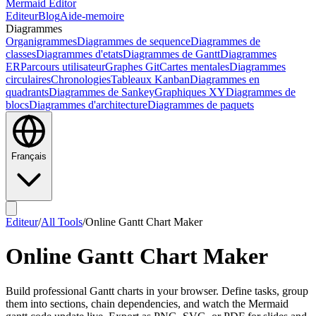
Mermaid Editor
Editeur
Blog
Aide-memoire
Diagrammes
Organigrammes
Diagrammes de sequence
Diagrammes de
classes
Diagrammes d'etats
Diagrammes de Gantt
Diagrammes
ER
Parcours utilisateur
Graphes Git
Cartes mentales
Diagrammes
circulaires
Chronologies
Tableaux Kanban
Diagrammes en
quadrants
Diagrammes de Sankey
Graphiques XY
Diagrammes de
blocs
Diagrammes d'architecture
Diagrammes de paquets
Français
Editeur
/
All Tools
/
Online Gantt Chart Maker
Online Gantt Chart Maker
Build professional Gantt charts in your browser. Define tasks, group
them into sections, chain dependencies, and watch the Mermaid