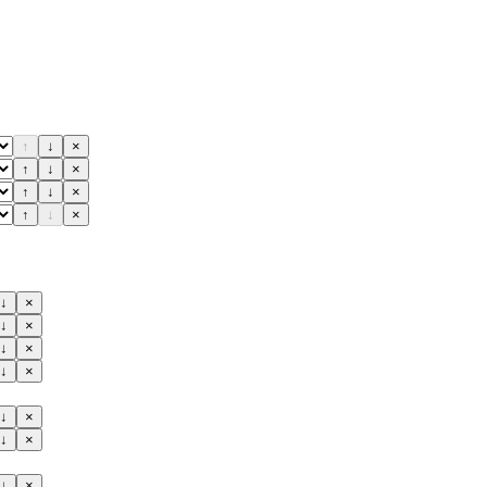
↑
↓
×
↑
↓
×
↑
↓
×
↑
↓
×
↓
×
↓
×
↓
×
↓
×
↓
×
↓
×
↓
×