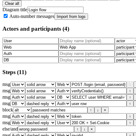
Clear all
Diagram title
Auto-number messages
Import from logs
Actors and participants
(4)
Steps
(11)
msg
↑
msg
↑
msg
↑
msg
↑
block
↑
↓
×
msg
↑
msg
↑
else/and
↑
↓
×
msg
↑