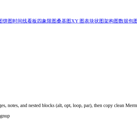
图
饼图
时间线
看板
四象限图
桑基图
XY 图表
块状图
架构图
数据包
es, notes, and nested blocks (alt, opt, loop, par), then copy clean Mer
ignup