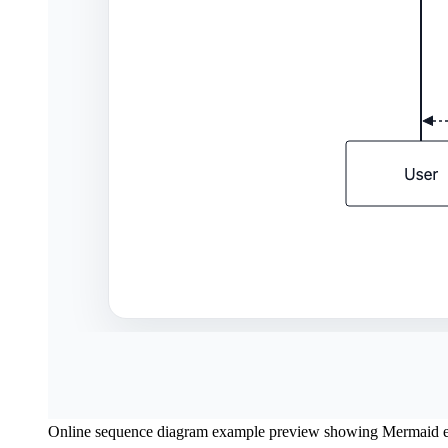
Online sequence diagram example preview showing Mermaid ed