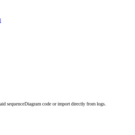
图
maid sequenceDiagram code or import directly from logs.