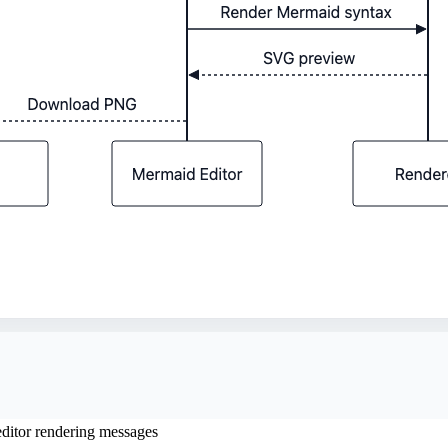
itor rendering messages