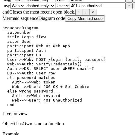
msg
↑
end
Closes the most recent open block.
↑
↓
×
Mermaid sequenceDiagram code
Copy Mermaid code
sequenceDiagram

  autonumber

  title Login flow

  actor User

  participant Web as Web App

  participant Auth

  participant DB

  User->>Web: POST /login {email, password}

  Web->>Auth: verifyCredentials()

  Auth->>DB: SELECT user WHERE email=?

  DB-->>Auth: user row

  alt password matches

    Auth-->>Web: token

    Web-->>User: 200 OK + Set-Cookie

  else wrong password

    Auth-->>Web: invalid

    Web-->>User: 401 Unauthorized

  end
Live preview
Object.hasOwn is not a function
Example