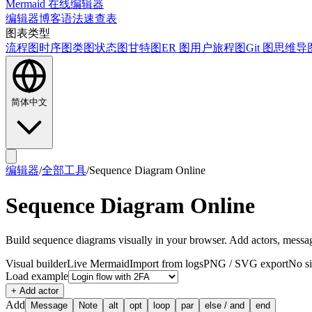
Mermaid 在线编辑器
编辑器
博客
语法速查表
图表类型
流程图
时序图
类图
状态图
甘特图
ER 图
用户旅程图
Git 图
思维导
简体中文
编辑器
/
全部工具
/
Sequence Diagram Online
Sequence Diagram Online
Build sequence diagrams visually in your browser. Add actors, messag
Visual builder
Live Mermaid
Import from logs
PNG / SVG export
No s
Load example
+ Add actor
Add
Message
Note
alt
opt
loop
par
else / and
end