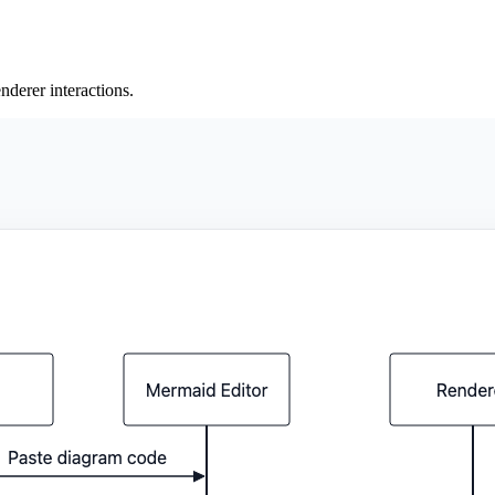
derer interactions.