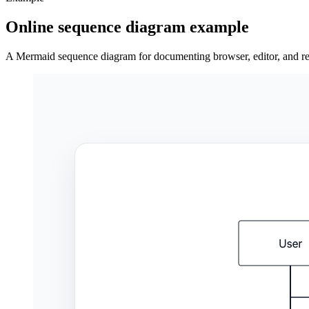
Online sequence diagram example
A Mermaid sequence diagram for documenting browser, editor, and ren