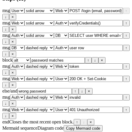
msg
↑
↓
×
msg
↑
↓
×
msg
↑
↓
×
msg
↑
↓
×
block
↑
↓
×
msg
↑
↓
×
msg
↑
↓
×
else/and
↑
↓
×
msg
↑
↓
×
msg
↑
↓
×
end
Closes the most recent open block.
↑
↓
×
Mermaid sequenceDiagram code
Copy Mermaid code