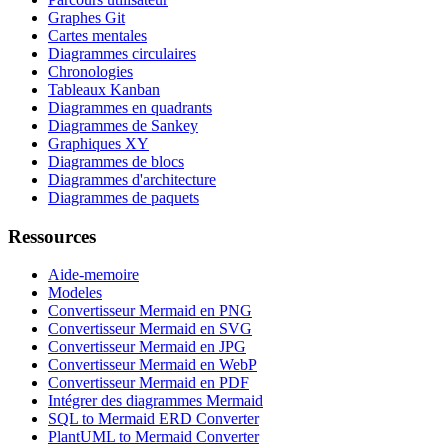
Graphes Git
Cartes mentales
Diagrammes circulaires
Chronologies
Tableaux Kanban
Diagrammes en quadrants
Diagrammes de Sankey
Graphiques XY
Diagrammes de blocs
Diagrammes d'architecture
Diagrammes de paquets
Ressources
Aide-memoire
Modeles
Convertisseur Mermaid en PNG
Convertisseur Mermaid en SVG
Convertisseur Mermaid en JPG
Convertisseur Mermaid en WebP
Convertisseur Mermaid en PDF
Intégrer des diagrammes Mermaid
SQL to Mermaid ERD Converter
PlantUML to Mermaid Converter