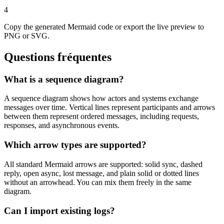
4
Copy the generated Mermaid code or export the live preview to
PNG or SVG.
Questions fréquentes
What is a sequence diagram?
A sequence diagram shows how actors and systems exchange
messages over time. Vertical lines represent participants and arrows
between them represent ordered messages, including requests,
responses, and asynchronous events.
Which arrow types are supported?
All standard Mermaid arrows are supported: solid sync, dashed
reply, open async, lost message, and plain solid or dotted lines
without an arrowhead. You can mix them freely in the same
diagram.
Can I import existing logs?