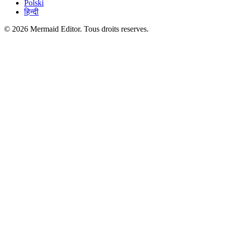
Polski
हिन्दी
© 2026 Mermaid Editor. Tous droits reserves.