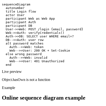
sequenceDiagram

  autonumber

  title Login flow

  actor User

  participant Web as Web App

  participant Auth

  participant DB

  User->>Web: POST /login {email, password}

  Web->>Auth: verifyCredentials()

  Auth->>DB: SELECT user WHERE email=?

  DB-->>Auth: user row

  alt password matches

    Auth-->>Web: token

    Web-->>User: 200 OK + Set-Cookie

  else wrong password

    Auth-->>Web: invalid

    Web-->>User: 401 Unauthorized

  end
Live preview
Object.hasOwn is not a function
Example
Online sequence diagram example