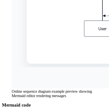
Online sequence diagram example preview showing
Mermaid editor rendering messages
Mermaid code