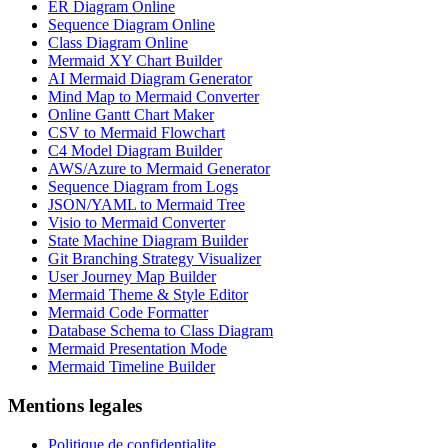
ER Diagram Online
Sequence Diagram Online
Class Diagram Online
Mermaid XY Chart Builder
AI Mermaid Diagram Generator
Mind Map to Mermaid Converter
Online Gantt Chart Maker
CSV to Mermaid Flowchart
C4 Model Diagram Builder
AWS/Azure to Mermaid Generator
Sequence Diagram from Logs
JSON/YAML to Mermaid Tree
Visio to Mermaid Converter
State Machine Diagram Builder
Git Branching Strategy Visualizer
User Journey Map Builder
Mermaid Theme & Style Editor
Mermaid Code Formatter
Database Schema to Class Diagram
Mermaid Presentation Mode
Mermaid Timeline Builder
Mentions legales
Politique de confidentialite