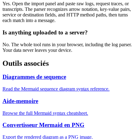
Yes. Open the import panel and paste raw logs, request traces, or
transcripts. The parser recognizes arrow notation, key-value pairs,
service or destination fields, and HTTP method paths, then turns
each match into a message.
Is anything uploaded to a server?
No. The whole tool runs in your browser, including the log parser.
Your data never leaves your device.
Outils associés
Diagrammes de sequence
Read the Mermaid sequence diagram syntax reference.
Aide-memoire
Browse the full Mermaid syntax cheatsheet.
Convertisseur Mermaid en PNG
Export the rendered diagram as a PNG image.