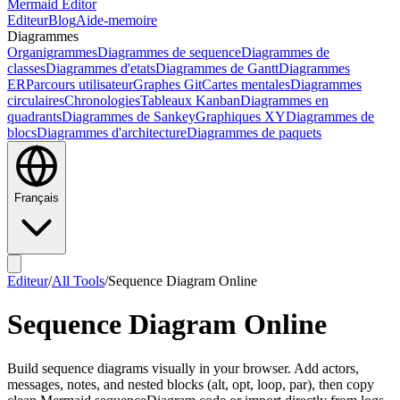
Mermaid Editor
Editeur
Blog
Aide-memoire
Diagrammes
Organigrammes
Diagrammes de sequence
Diagrammes de
classes
Diagrammes d'etats
Diagrammes de Gantt
Diagrammes
ER
Parcours utilisateur
Graphes Git
Cartes mentales
Diagrammes
circulaires
Chronologies
Tableaux Kanban
Diagrammes en
quadrants
Diagrammes de Sankey
Graphiques XY
Diagrammes de
blocs
Diagrammes d'architecture
Diagrammes de paquets
Français
Editeur
/
All Tools
/
Sequence Diagram Online
Sequence Diagram Online
Build sequence diagrams visually in your browser. Add actors,
messages, notes, and nested blocks (alt, opt, loop, par), then copy