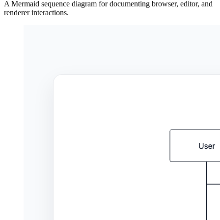
A Mermaid sequence diagram for documenting browser, editor, and
renderer interactions.