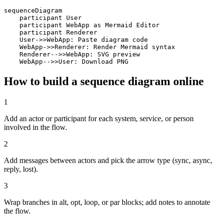
sequenceDiagram

    participant User

    participant WebApp as Mermaid Editor

    participant Renderer

    User->>WebApp: Paste diagram code

    WebApp->>Renderer: Render Mermaid syntax

    Renderer-->>WebApp: SVG preview

    WebApp-->>User: Download PNG
How to build a sequence diagram online
1
Add an actor or participant for each system, service, or person
involved in the flow.
2
Add messages between actors and pick the arrow type (sync, async,
reply, lost).
3
Wrap branches in alt, opt, loop, or par blocks; add notes to annotate
the flow.