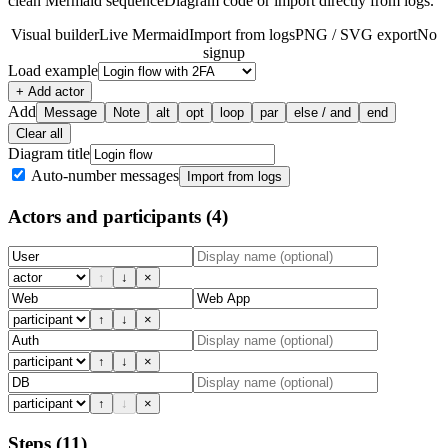
clean Mermaid sequenceDiagram code or import directly from logs.
Visual builder
Live Mermaid
Import from logs
PNG / SVG export
No
signup
Load example
+ Add actor
Add
Message
Note
alt
opt
loop
par
else / and
end
Clear all
Diagram title
Auto-number messages
Import from logs
Actors and participants
(4)
↑
↓
×
↑
↓
×
↑
↓
×
↑
↓
×
Steps
(11)