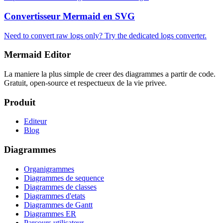
Convertisseur Mermaid en SVG
Need to convert raw logs only? Try the dedicated logs converter.
Mermaid Editor
La maniere la plus simple de creer des diagrammes a partir de code.
Gratuit, open-source et respectueux de la vie privee.
Produit
Editeur
Blog
Diagrammes
Organigrammes
Diagrammes de sequence
Diagrammes de classes
Diagrammes d'etats
Diagrammes de Gantt
Diagrammes ER
Parcours utilisateur