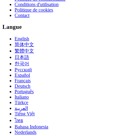
Conditions d'utilisation
Politique de cookies
Contact
Langue
English
简体中文
繁體中文
日本語
한국어
Русский
Español
Français
Deutsch
Português
Italiano
Türkçe
العربية
Tiếng Việt
ไทย
Bahasa Indonesia
Nederlands