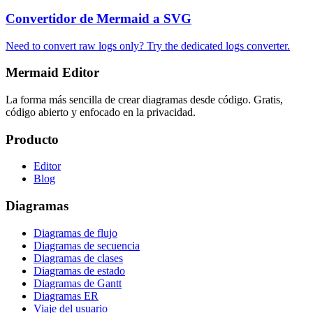
Convertidor de Mermaid a SVG
Need to convert raw logs only? Try the dedicated logs converter.
Mermaid Editor
La forma más sencilla de crear diagramas desde código. Gratis,
código abierto y enfocado en la privacidad.
Producto
Editor
Blog
Diagramas
Diagramas de flujo
Diagramas de secuencia
Diagramas de clases
Diagramas de estado
Diagramas de Gantt
Diagramas ER
Viaje del usuario