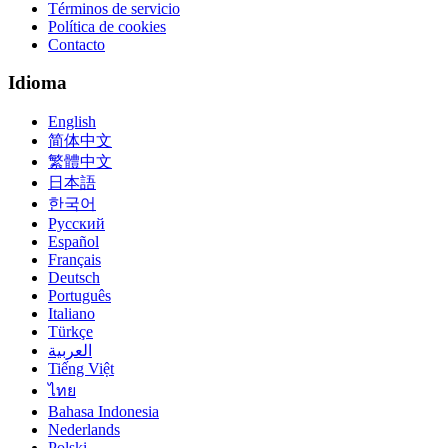
Términos de servicio
Política de cookies
Contacto
Idioma
English
简体中文
繁體中文
日本語
한국어
Русский
Español
Français
Deutsch
Português
Italiano
Türkçe
العربية
Tiếng Việt
ไทย
Bahasa Indonesia
Nederlands
Polski