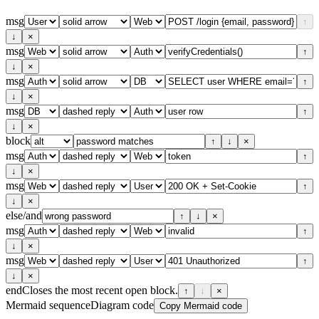
msg
↑
↓
×
msg
↑
↓
×
msg
↑
↓
×
msg
↑
↓
×
block
↑
↓
×
msg
↑
↓
×
msg
↑
↓
×
else/and
↑
↓
×
msg
↑
↓
×
msg
↑
↓
×
end
Closes the most recent open block.
↑
↓
×
Mermaid sequenceDiagram code
Copy Mermaid code