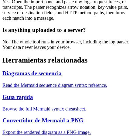
Yes. Open the import panel and paste raw logs, request traces, or
transcripts. The parser recognizes arrow notation, key-value pairs,
service or destination fields, and HTTP method paths, then turns
each match into a message.
Is anything uploaded to a server?
No. The whole tool runs in your browser, including the log parser.
Your data never leaves your device.
Herramientas relacionadas
Diagramas de secuencia
Read the Mermaid sequence diagram syntax reference.
Guía rápida
Browse the full Mermaid syntax cheatsheet.
Convertidor de Mermaid a PNG
Export the rendered diagram as a PNG image.