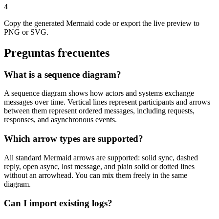
4
Copy the generated Mermaid code or export the live preview to
PNG or SVG.
Preguntas frecuentes
What is a sequence diagram?
A sequence diagram shows how actors and systems exchange
messages over time. Vertical lines represent participants and arrows
between them represent ordered messages, including requests,
responses, and asynchronous events.
Which arrow types are supported?
All standard Mermaid arrows are supported: solid sync, dashed
reply, open async, lost message, and plain solid or dotted lines
without an arrowhead. You can mix them freely in the same
diagram.
Can I import existing logs?