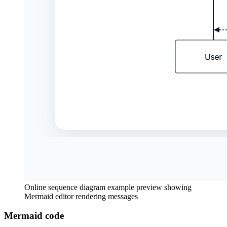
Online sequence diagram example preview showing
Mermaid editor rendering messages
Mermaid code