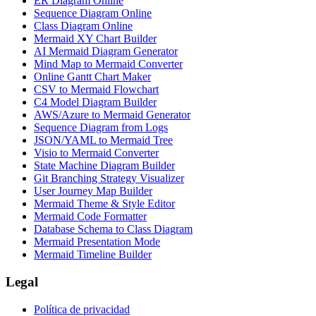
ER Diagram Online
Sequence Diagram Online
Class Diagram Online
Mermaid XY Chart Builder
AI Mermaid Diagram Generator
Mind Map to Mermaid Converter
Online Gantt Chart Maker
CSV to Mermaid Flowchart
C4 Model Diagram Builder
AWS/Azure to Mermaid Generator
Sequence Diagram from Logs
JSON/YAML to Mermaid Tree
Visio to Mermaid Converter
State Machine Diagram Builder
Git Branching Strategy Visualizer
User Journey Map Builder
Mermaid Theme & Style Editor
Mermaid Code Formatter
Database Schema to Class Diagram
Mermaid Presentation Mode
Mermaid Timeline Builder
Legal
Política de privacidad