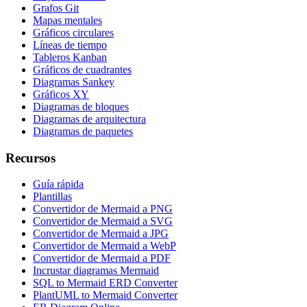
Grafos Git
Mapas mentales
Gráficos circulares
Líneas de tiempo
Tableros Kanban
Gráficos de cuadrantes
Diagramas Sankey
Gráficos XY
Diagramas de bloques
Diagramas de arquitectura
Diagramas de paquetes
Recursos
Guía rápida
Plantillas
Convertidor de Mermaid a PNG
Convertidor de Mermaid a SVG
Convertidor de Mermaid a JPG
Convertidor de Mermaid a WebP
Convertidor de Mermaid a PDF
Incrustar diagramas Mermaid
SQL to Mermaid ERD Converter
PlantUML to Mermaid Converter