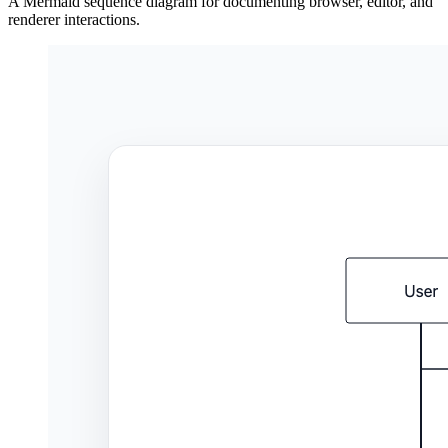
A Mermaid sequence diagram for documenting browser, editor, and
renderer interactions.