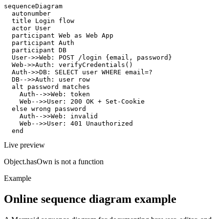
sequenceDiagram

  autonumber

  title Login flow

  actor User

  participant Web as Web App

  participant Auth

  participant DB

  User->>Web: POST /login {email, password}

  Web->>Auth: verifyCredentials()

  Auth->>DB: SELECT user WHERE email=?

  DB-->>Auth: user row

  alt password matches

    Auth-->>Web: token

    Web-->>User: 200 OK + Set-Cookie

  else wrong password

    Auth-->>Web: invalid

    Web-->>User: 401 Unauthorized

  end
Live preview
Object.hasOwn is not a function
Example
Online sequence diagram example