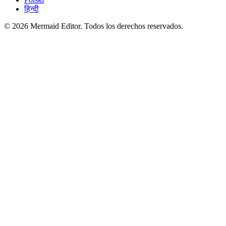
हिन्दी
© 2026 Mermaid Editor. Todos los derechos reservados.