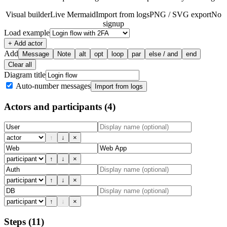
Visual builder
Live Mermaid
Import from logs
PNG / SVG export
No
signup
Load example
+ Add actor
Add
Message
Note
alt
opt
loop
par
else / and
end
Clear all
Diagram title
Auto-number messages
Import from logs
Actors and participants
(4)
↑
↓
×
↑
↓
×
↑
↓
×
↑
↓
×
Steps
(11)