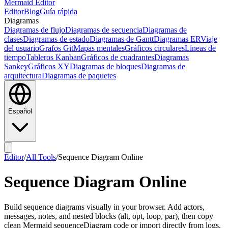
Mermaid Editor
Editor
Blog
Guía rápida
Diagramas
Diagramas de flujo
Diagramas de secuencia
Diagramas de
clases
Diagramas de estado
Diagramas de Gantt
Diagramas ER
Viaje
del usuario
Grafos Git
Mapas mentales
Gráficos circulares
Líneas de
tiempo
Tableros Kanban
Gráficos de cuadrantes
Diagramas
Sankey
Gráficos XY
Diagramas de bloques
Diagramas de
arquitectura
Diagramas de paquetes
Español
Editor
/
All Tools
/
Sequence Diagram Online
Sequence Diagram Online
Build sequence diagrams visually in your browser. Add actors,
messages, notes, and nested blocks (alt, opt, loop, par), then copy
clean Mermaid sequenceDiagram code or import directly from logs.