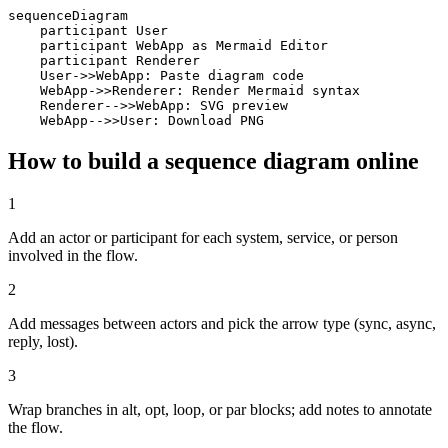
sequenceDiagram

    participant User

    participant WebApp as Mermaid Editor

    participant Renderer

    User->>WebApp: Paste diagram code

    WebApp->>Renderer: Render Mermaid syntax

    Renderer-->>WebApp: SVG preview

    WebApp-->>User: Download PNG
How to build a sequence diagram online
1
Add an actor or participant for each system, service, or person
involved in the flow.
2
Add messages between actors and pick the arrow type (sync, async,
reply, lost).
3
Wrap branches in alt, opt, loop, or par blocks; add notes to annotate
the flow.