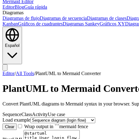
Mermaid Editor
Editor
Blog
Guía rápida
Diagramas
Diagramas de flujo
Diagramas de secuencia
Diagramas de clases
Diagr
Kanban
Gráficos de cuadrantes
Diagramas Sankey
Gráficos XY
Diagra
Español
Editor
/
All Tools
/
PlantUML to Mermaid Converter
PlantUML to Mermaid Convert
Convert PlantUML diagrams to Mermaid syntax in your browser. Suppor
Sequence
Class
Activity
Use case
Load example
Wrap output in ```mermaid fence
Clear