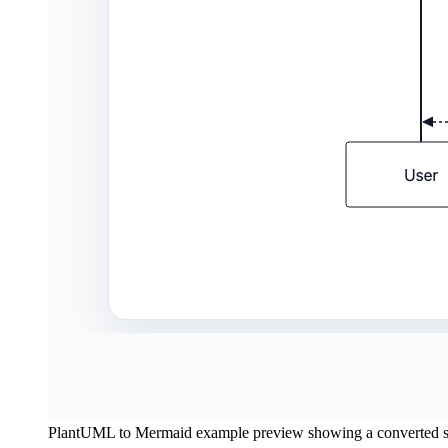
PlantUML to Mermaid example preview showing a converted 