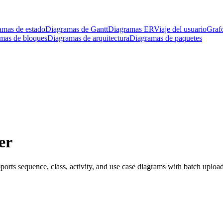
amas de estado
Diagramas de Gantt
Diagramas ER
Viaje del usuario
Graf
mas de bloques
Diagramas de arquitectura
Diagramas de paquetes
er
ts sequence, class, activity, and use case diagrams with batch upload