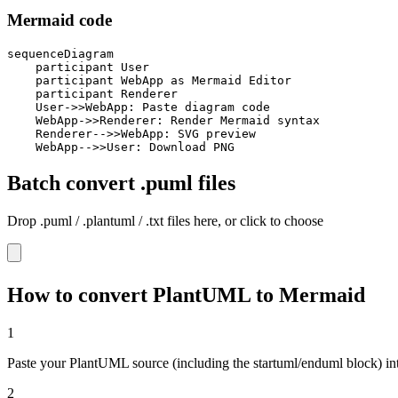
Mermaid code
sequenceDiagram

    participant User

    participant WebApp as Mermaid Editor

    participant Renderer

    User->>WebApp: Paste diagram code

    WebApp->>Renderer: Render Mermaid syntax

    Renderer-->>WebApp: SVG preview

    WebApp-->>User: Download PNG
Batch convert .puml files
Drop .puml / .plantuml / .txt files here, or click to choose
How to convert PlantUML to Mermaid
1
Paste your PlantUML source (including the startuml/enduml block) into
2