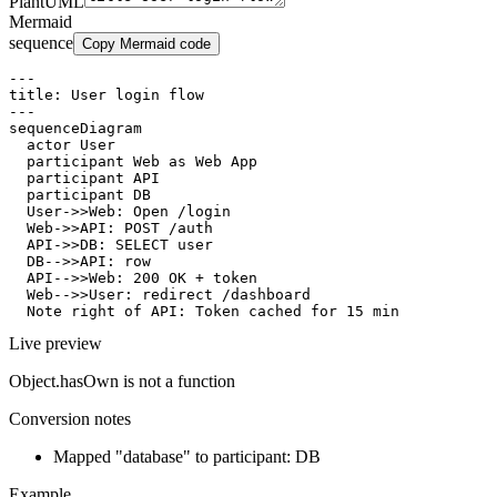
PlantUML
Mermaid
sequence
Copy Mermaid code
---

title: User login flow

---

sequenceDiagram

  actor User

  participant Web as Web App

  participant API

  participant DB

  User->>Web: Open /login

  Web->>API: POST /auth

  API->>DB: SELECT user

  DB-->>API: row

  API-->>Web: 200 OK + token

  Web-->>User: redirect /dashboard

  Note right of API: Token cached for 15 min
Live preview
Object.hasOwn is not a function
Conversion notes
Mapped "database" to participant: DB
Example