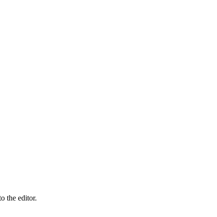
 the editor.