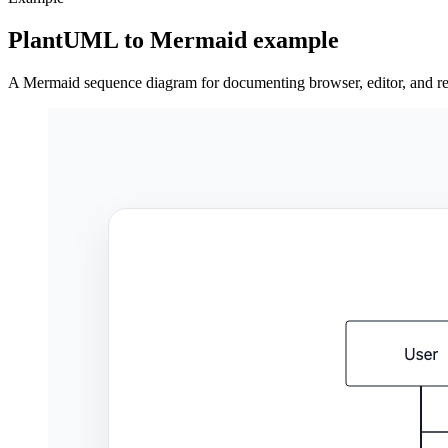
PlantUML to Mermaid example
A Mermaid sequence diagram for documenting browser, editor, and ren