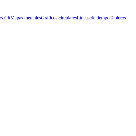
os Git
Mapas mentales
Gráficos circulares
Líneas de tiempo
Tableros
.