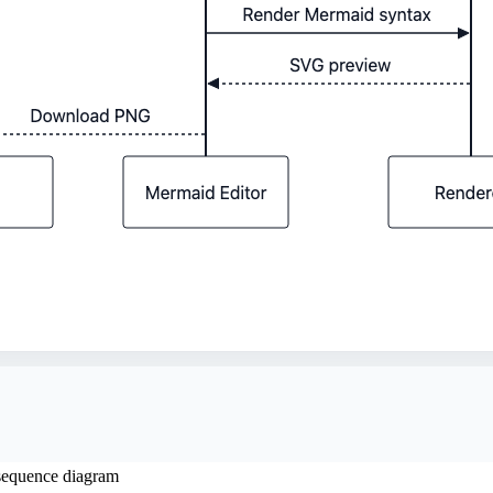
sequence diagram