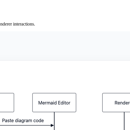
derer interactions.