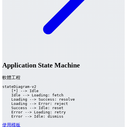
Application State Machine
軟體工程
stateDiagram-v2

    [*] --> Idle

    Idle --> Loading: fetch

    Loading --> Success: resolve

    Loading --> Error: reject

    Success --> Idle: reset

    Error --> Loading: retry

    Error --> Idle: dismiss
使用模板