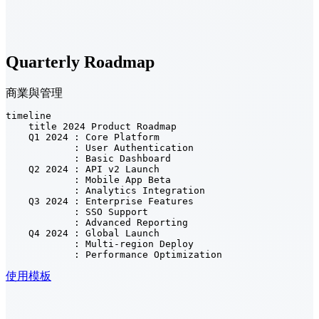
Quarterly Roadmap
商業與管理
timeline

    title 2024 Product Roadmap

    Q1 2024 : Core Platform

            : User Authentication

            : Basic Dashboard

    Q2 2024 : API v2 Launch

            : Mobile App Beta

            : Analytics Integration

    Q3 2024 : Enterprise Features

            : SSO Support

            : Advanced Reporting

    Q4 2024 : Global Launch

            : Multi-region Deploy

            : Performance Optimization
使用模板