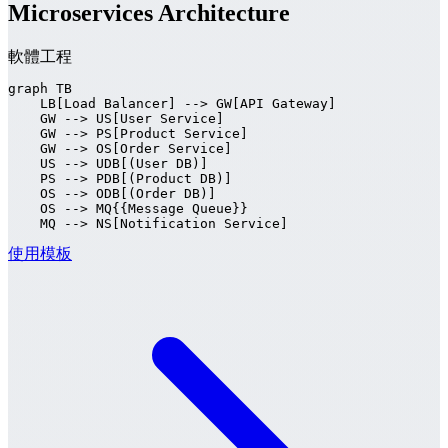
Microservices Architecture
軟體工程
graph TB

    LB[Load Balancer] --> GW[API Gateway]

    GW --> US[User Service]

    GW --> PS[Product Service]

    GW --> OS[Order Service]

    US --> UDB[(User DB)]

    PS --> PDB[(Product DB)]

    OS --> ODB[(Order DB)]

    OS --> MQ{{Message Queue}}

    MQ --> NS[Notification Service]
使用模板