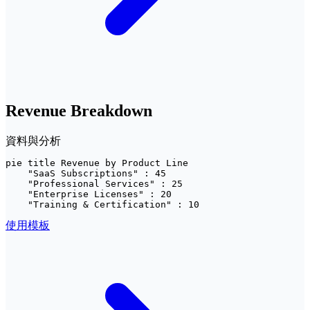
Revenue Breakdown
資料與分析
pie title Revenue by Product Line

    "SaaS Subscriptions" : 45

    "Professional Services" : 25

    "Enterprise Licenses" : 20

    "Training & Certification" : 10
使用模板