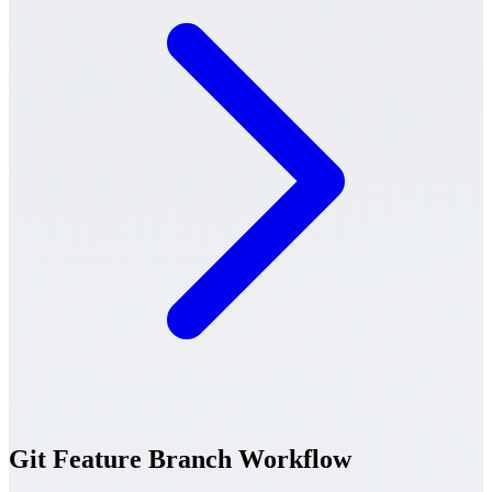
Git Feature Branch Workflow