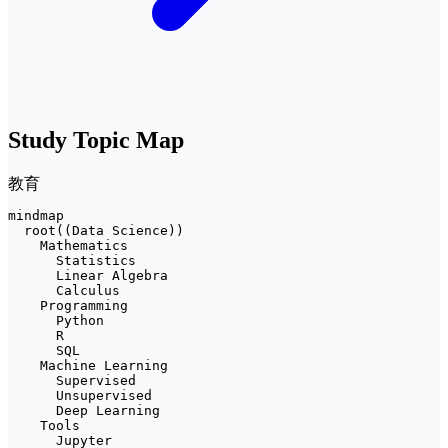
Study Topic Map
教育
mindmap

  root((Data Science))

    Mathematics

      Statistics

      Linear Algebra

      Calculus

    Programming

      Python

      R

      SQL

    Machine Learning

      Supervised

      Unsupervised

      Deep Learning

    Tools

      Jupyter
