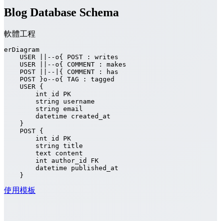
Blog Database Schema
軟體工程
erDiagram

    USER ||--o{ POST : writes

    USER ||--o{ COMMENT : makes

    POST ||--|{ COMMENT : has

    POST }o--o{ TAG : tagged

    USER {

        int id PK

        string username

        string email

        datetime created_at

    }

    POST {

        int id PK

        string title

        text content

        int author_id FK

        datetime published_at

    }
使用模板