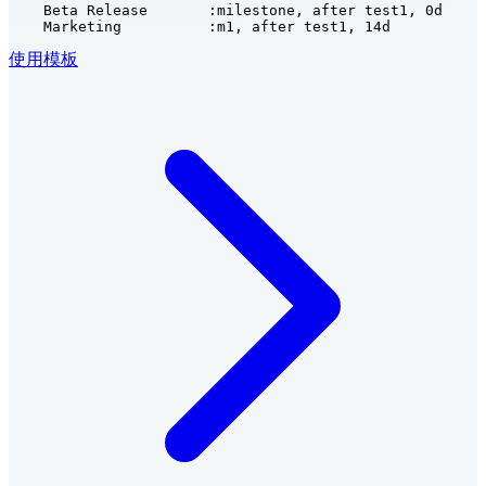
    Beta Release       :milestone, after test1, 0d

    Marketing          :m1, after test1, 14d
使用模板