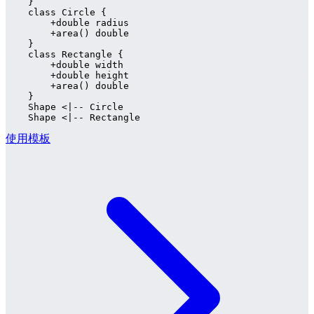
    }

    class Circle {

        +double radius

        +area() double

    }

    class Rectangle {

        +double width

        +double height

        +area() double

    }

    Shape <|-- Circle

    Shape <|-- Rectangle
使用模板