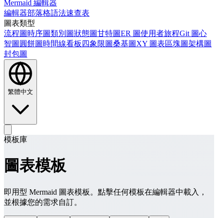
Mermaid 編輯器
編輯器
部落格
語法速查表
圖表類型
流程圖
時序圖
類別圖
狀態圖
甘特圖
ER 圖
使用者旅程
Git 圖
心
智圖
圓餅圖
時間線
看板
四象限圖
桑基圖
XY 圖表
區塊圖
架構圖
封包圖
繁體中文
模板庫
圖表模板
即用型 Mermaid 圖表模板。點擊任何模板在編輯器中載入，
並根據您的需求自訂。