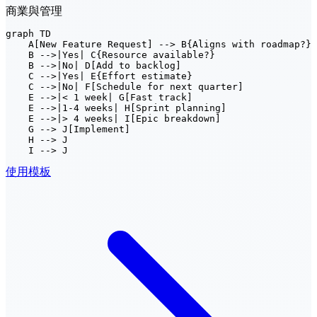
商業與管理
graph TD

    A[New Feature Request] --> B{Aligns with roadmap?}

    B -->|Yes| C{Resource available?}

    B -->|No| D[Add to backlog]

    C -->|Yes| E{Effort estimate}

    C -->|No| F[Schedule for next quarter]

    E -->|< 1 week| G[Fast track]

    E -->|1-4 weeks| H[Sprint planning]

    E -->|> 4 weeks| I[Epic breakdown]

    G --> J[Implement]

    H --> J

    I --> J
使用模板