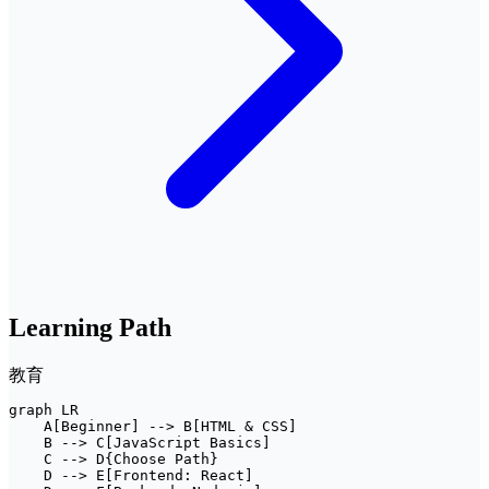
Learning Path
教育
graph LR

    A[Beginner] --> B[HTML & CSS]

    B --> C[JavaScript Basics]

    C --> D{Choose Path}

    D --> E[Frontend: React]
