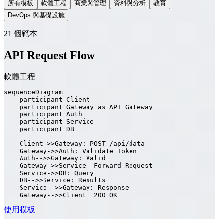
所有模板
軟體工程
商業與管理
資料與分析
教育
DevOps 與基礎設施
21 個範本
API Request Flow
軟體工程
sequenceDiagram

    participant Client

    participant Gateway as API Gateway

    participant Auth

    participant Service

    participant DB

    Client->>Gateway: POST /api/data

    Gateway->>Auth: Validate Token

    Auth-->>Gateway: Valid

    Gateway->>Service: Forward Request

    Service->>DB: Query

    DB-->>Service: Results

    Service-->>Gateway: Response

    Gateway-->>Client: 200 OK
使用模板