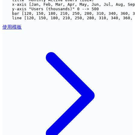
    x-axis [Jan, Feb, Mar, Apr, May, Jun, Jul, Aug, Sep
    y-axis "Users (thousands)" 0 --> 500

    bar [120, 150, 180, 210, 250, 280, 310, 340, 360, 3
    line [120, 150, 180, 210, 250, 280, 310, 340, 360, 
使用模板