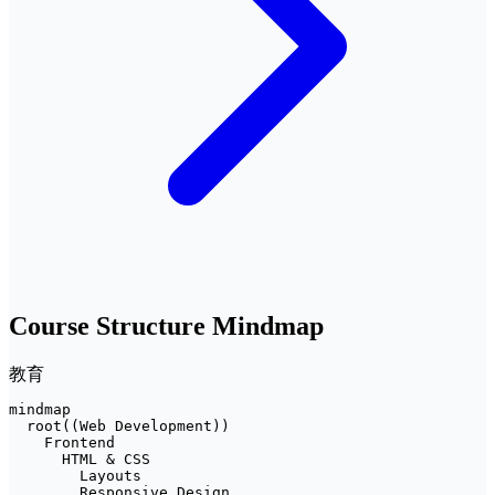
Course Structure Mindmap
教育
mindmap

  root((Web Development))

    Frontend

      HTML & CSS

        Layouts

        Responsive Design
