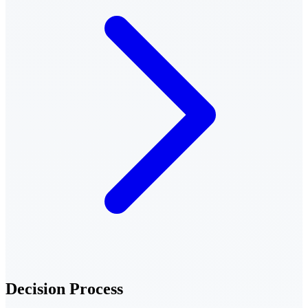
Decision Process