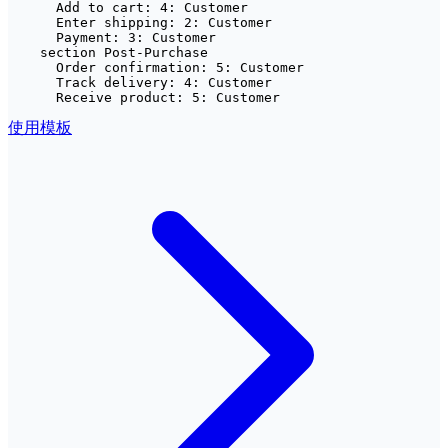
      Add to cart: 4: Customer

      Enter shipping: 2: Customer

      Payment: 3: Customer

    section Post-Purchase

      Order confirmation: 5: Customer

      Track delivery: 4: Customer

      Receive product: 5: Customer
使用模板