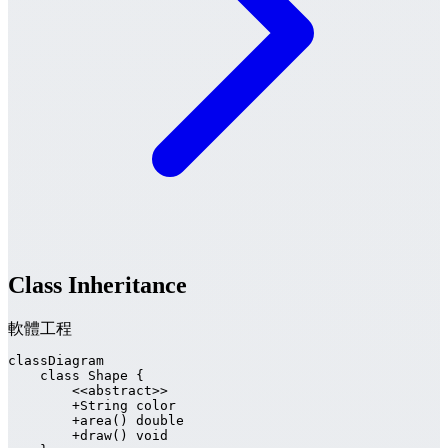
Class Inheritance
軟體工程
classDiagram

    class Shape {

        <<abstract>>

        +String color

        +area() double

        +draw() void
