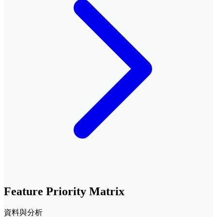
Feature Priority Matrix
資料與分析