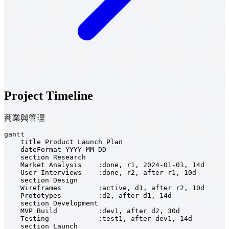
Project Timeline
商業與管理
gantt

    title Product Launch Plan

    dateFormat YYYY-MM-DD

    section Research

    Market Analysis    :done, r1, 2024-01-01, 14d

    User Interviews    :done, r2, after r1, 10d

    section Design

    Wireframes         :active, d1, after r2, 10d

    Prototypes         :d2, after d1, 14d

    section Development

    MVP Build          :dev1, after d2, 30d

    Testing            :test1, after dev1, 14d

    section Launch
