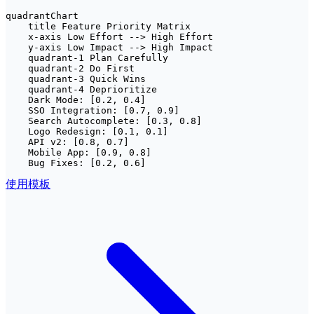
quadrantChart

    title Feature Priority Matrix

    x-axis Low Effort --> High Effort

    y-axis Low Impact --> High Impact

    quadrant-1 Plan Carefully

    quadrant-2 Do First

    quadrant-3 Quick Wins

    quadrant-4 Deprioritize

    Dark Mode: [0.2, 0.4]

    SSO Integration: [0.7, 0.9]

    Search Autocomplete: [0.3, 0.8]

    Logo Redesign: [0.1, 0.1]

    API v2: [0.8, 0.7]

    Mobile App: [0.9, 0.8]

    Bug Fixes: [0.2, 0.6]
使用模板