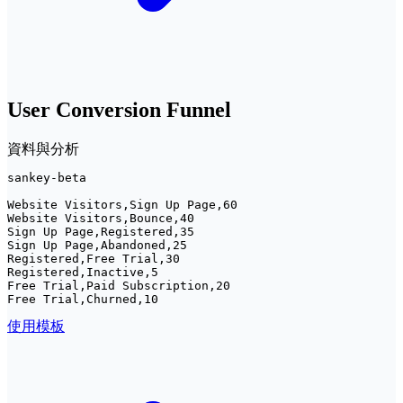
User Conversion Funnel
資料與分析
sankey-beta

Website Visitors,Sign Up Page,60

Website Visitors,Bounce,40

Sign Up Page,Registered,35

Sign Up Page,Abandoned,25

Registered,Free Trial,30

Registered,Inactive,5

Free Trial,Paid Subscription,20

Free Trial,Churned,10
使用模板