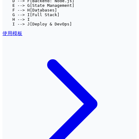
    D --> F[Backend: Node.js]

    E --> G[State Management]

    F --> H[Databases]

    G --> I[Full Stack]

    H --> I

    I --> J[Deploy & DevOps]
使用模板