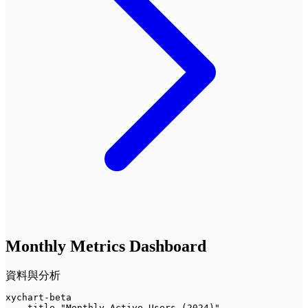
Monthly Metrics Dashboard
資料與分析
xychart-beta

    title "Monthly Active Users (2024)"
