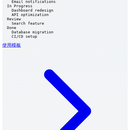
    Email notifications

  In Progress

    Dashboard redesign

    API optimization

  Review

    Search feature

  Done

    Database migration

    CI/CD setup
使用模板