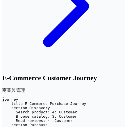
E-Commerce Customer Journey
商業與管理
journey

    title E-Commerce Purchase Journey

    section Discovery

      Search product: 4: Customer

      Browse catalog: 3: Customer

      Read reviews: 4: Customer

    section Purchase
