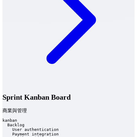
Sprint Kanban Board
商業與管理
kanban

  Backlog

    User authentication

    Payment integration
