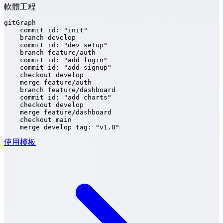
軟體工程
gitGraph

    commit id: "init"

    branch develop

    commit id: "dev setup"

    branch feature/auth

    commit id: "add login"

    commit id: "add signup"

    checkout develop

    merge feature/auth

    branch feature/dashboard

    commit id: "add charts"

    checkout develop

    merge feature/dashboard

    checkout main

    merge develop tag: "v1.0"
使用模板