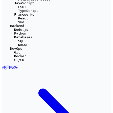
      JavaScript

        ES6+

        TypeScript

      Frameworks

        React

        Vue

    Backend

      Node.js

      Python

      Databases

        SQL

        NoSQL

    DevOps

      Git

      Docker

      CI/CD
使用模板