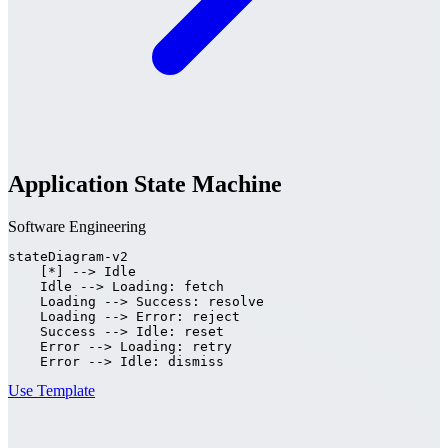
Application State Machine
Software Engineering
stateDiagram-v2

    [*] --> Idle

    Idle --> Loading: fetch

    Loading --> Success: resolve

    Loading --> Error: reject

    Success --> Idle: reset

    Error --> Loading: retry

    Error --> Idle: dismiss
Use Template