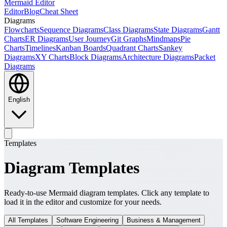
Mermaid Editor
Editor
Blog
Cheat Sheet
Diagrams
Flowcharts
Sequence Diagrams
Class Diagrams
State Diagrams
Gantt
Charts
ER Diagrams
User Journey
Git Graphs
Mindmaps
Pie
Charts
Timelines
Kanban Boards
Quadrant Charts
Sankey
Diagrams
XY Charts
Block Diagrams
Architecture Diagrams
Packet
Diagrams
English
Templates
Diagram Templates
Ready-to-use Mermaid diagram templates. Click any template to
load it in the editor and customize for your needs.
All Templates
Software Engineering
Business & Management