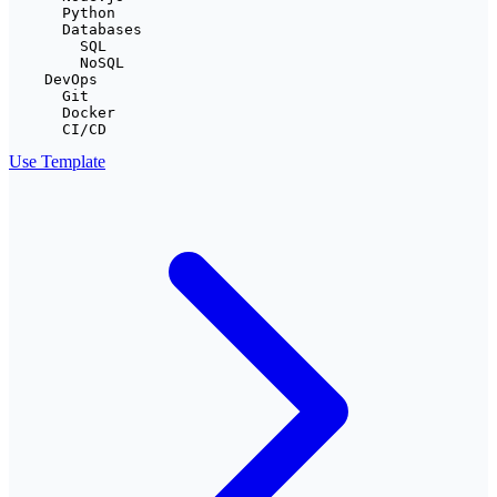
      Python

      Databases

        SQL

        NoSQL

    DevOps

      Git

      Docker

      CI/CD
Use Template