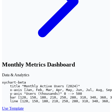
Monthly Metrics Dashboard
Data & Analytics
xychart-beta

    title "Monthly Active Users (2024)"

    x-axis [Jan, Feb, Mar, Apr, May, Jun, Jul, Aug, Sep
    y-axis "Users (thousands)" 0 --> 500

    bar [120, 150, 180, 210, 250, 280, 310, 340, 360, 3
    line [120, 150, 180, 210, 250, 280, 310, 340, 360, 
Use Template