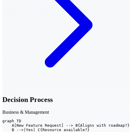
Decision Process
Business & Management
graph TD

    A[New Feature Request] --> B{Aligns with roadmap?}

    B -->|Yes| C{Resource available?}
