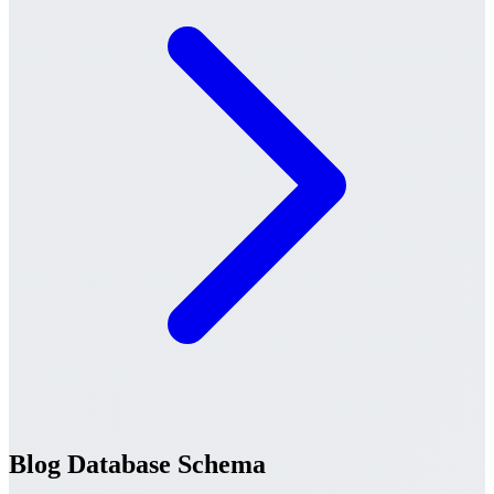
Blog Database Schema