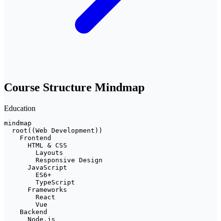
Course Structure Mindmap
Education
mindmap

  root((Web Development))

    Frontend

      HTML & CSS

        Layouts

        Responsive Design

      JavaScript

        ES6+

        TypeScript

      Frameworks

        React

        Vue

    Backend

      Node.js
