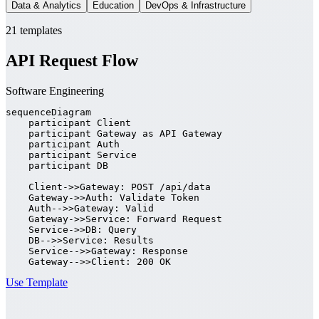
Data & Analytics
Education
DevOps & Infrastructure
21 templates
API Request Flow
Software Engineering
sequenceDiagram

    participant Client

    participant Gateway as API Gateway

    participant Auth

    participant Service

    participant DB

    Client->>Gateway: POST /api/data

    Gateway->>Auth: Validate Token

    Auth-->>Gateway: Valid

    Gateway->>Service: Forward Request

    Service->>DB: Query

    DB-->>Service: Results

    Service-->>Gateway: Response

    Gateway-->>Client: 200 OK
Use Template