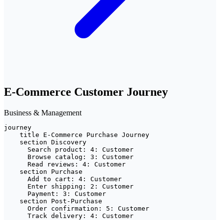
E-Commerce Customer Journey
Business & Management
journey

    title E-Commerce Purchase Journey

    section Discovery

      Search product: 4: Customer

      Browse catalog: 3: Customer

      Read reviews: 4: Customer

    section Purchase

      Add to cart: 4: Customer

      Enter shipping: 2: Customer

      Payment: 3: Customer

    section Post-Purchase

      Order confirmation: 5: Customer

      Track delivery: 4: Customer
