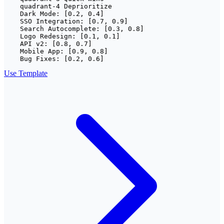
    quadrant-4 Deprioritize

    Dark Mode: [0.2, 0.4]

    SSO Integration: [0.7, 0.9]

    Search Autocomplete: [0.3, 0.8]

    Logo Redesign: [0.1, 0.1]

    API v2: [0.8, 0.7]

    Mobile App: [0.9, 0.8]

    Bug Fixes: [0.2, 0.6]
Use Template