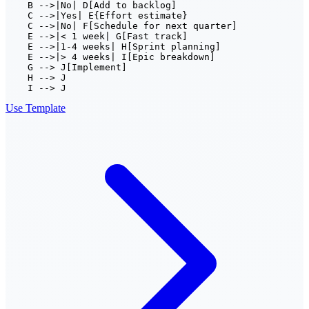
    B -->|No| D[Add to backlog]

    C -->|Yes| E{Effort estimate}

    C -->|No| F[Schedule for next quarter]

    E -->|< 1 week| G[Fast track]

    E -->|1-4 weeks| H[Sprint planning]

    E -->|> 4 weeks| I[Epic breakdown]

    G --> J[Implement]

    H --> J

    I --> J
Use Template