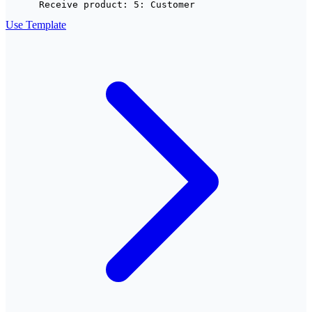
      Receive product: 5: Customer
Use Template