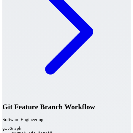
Git Feature Branch Workflow
Software Engineering
gitGraph

    commit id: "init"
