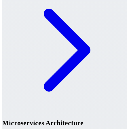
Microservices Architecture