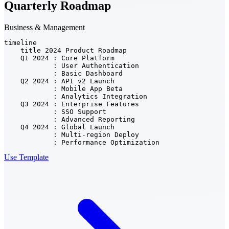
Quarterly Roadmap
Business & Management
timeline

    title 2024 Product Roadmap

    Q1 2024 : Core Platform

            : User Authentication

            : Basic Dashboard

    Q2 2024 : API v2 Launch

            : Mobile App Beta

            : Analytics Integration

    Q3 2024 : Enterprise Features

            : SSO Support

            : Advanced Reporting

    Q4 2024 : Global Launch

            : Multi-region Deploy

            : Performance Optimization
Use Template