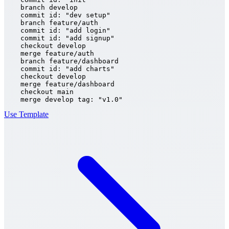
    branch develop

    commit id: "dev setup"

    branch feature/auth

    commit id: "add login"

    commit id: "add signup"

    checkout develop

    merge feature/auth

    branch feature/dashboard

    commit id: "add charts"

    checkout develop

    merge feature/dashboard

    checkout main

    merge develop tag: "v1.0"
Use Template