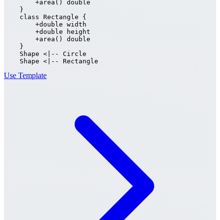
        +area() double

    }

    class Rectangle {

        +double width

        +double height

        +area() double

    }

    Shape <|-- Circle

    Shape <|-- Rectangle
Use Template