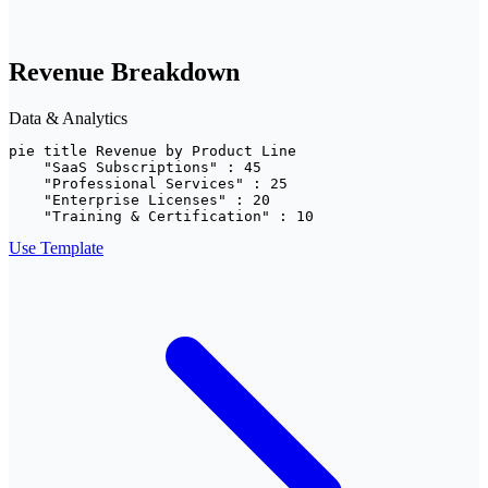
Revenue Breakdown
Data & Analytics
pie title Revenue by Product Line

    "SaaS Subscriptions" : 45

    "Professional Services" : 25

    "Enterprise Licenses" : 20

    "Training & Certification" : 10
Use Template