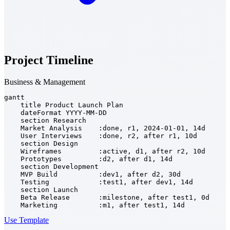
Project Timeline
Business & Management
gantt

    title Product Launch Plan

    dateFormat YYYY-MM-DD

    section Research

    Market Analysis    :done, r1, 2024-01-01, 14d

    User Interviews    :done, r2, after r1, 10d

    section Design

    Wireframes         :active, d1, after r2, 10d

    Prototypes         :d2, after d1, 14d

    section Development

    MVP Build          :dev1, after d2, 30d

    Testing            :test1, after dev1, 14d

    section Launch

    Beta Release       :milestone, after test1, 0d

    Marketing          :m1, after test1, 14d
Use Template