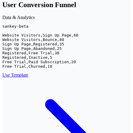
User Conversion Funnel
Data & Analytics
sankey-beta

Website Visitors,Sign Up Page,60

Website Visitors,Bounce,40

Sign Up Page,Registered,35

Sign Up Page,Abandoned,25

Registered,Free Trial,30

Registered,Inactive,5

Free Trial,Paid Subscription,20

Free Trial,Churned,10
Use Template