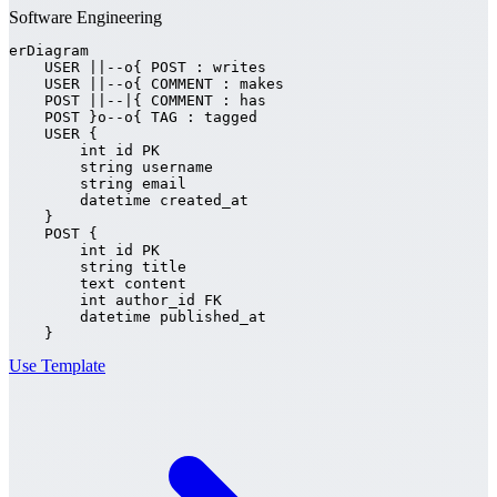
Software Engineering
erDiagram

    USER ||--o{ POST : writes

    USER ||--o{ COMMENT : makes

    POST ||--|{ COMMENT : has

    POST }o--o{ TAG : tagged

    USER {

        int id PK

        string username

        string email

        datetime created_at

    }

    POST {

        int id PK

        string title

        text content

        int author_id FK

        datetime published_at

    }
Use Template