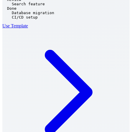
    Search feature

  Done

    Database migration

    CI/CD setup
Use Template