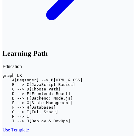
Learning Path
Education
graph LR

    A[Beginner] --> B[HTML & CSS]

    B --> C[JavaScript Basics]

    C --> D{Choose Path}

    D --> E[Frontend: React]

    D --> F[Backend: Node.js]

    E --> G[State Management]

    F --> H[Databases]

    G --> I[Full Stack]

    H --> I

    I --> J[Deploy & DevOps]
Use Template