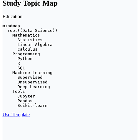
Study Topic Map
Education
mindmap

  root((Data Science))

    Mathematics

      Statistics

      Linear Algebra

      Calculus

    Programming

      Python

      R

      SQL

    Machine Learning

      Supervised

      Unsupervised

      Deep Learning

    Tools

      Jupyter

      Pandas

      Scikit-learn
Use Template