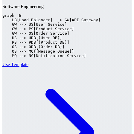
Software Engineering
graph TB

    LB[Load Balancer] --> GW[API Gateway]

    GW --> US[User Service]

    GW --> PS[Product Service]

    GW --> OS[Order Service]

    US --> UDB[(User DB)]

    PS --> PDB[(Product DB)]

    OS --> ODB[(Order DB)]

    OS --> MQ{{Message Queue}}

    MQ --> NS[Notification Service]
Use Template