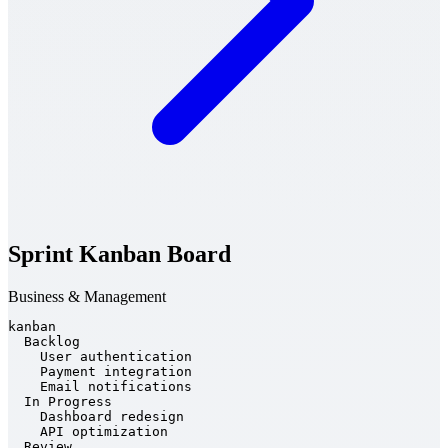
Sprint Kanban Board
Business & Management
kanban

  Backlog

    User authentication

    Payment integration

    Email notifications

  In Progress

    Dashboard redesign

    API optimization

  Review
