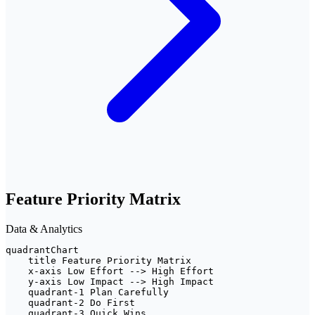
Feature Priority Matrix
Data & Analytics
quadrantChart

    title Feature Priority Matrix

    x-axis Low Effort --> High Effort

    y-axis Low Impact --> High Impact

    quadrant-1 Plan Carefully

    quadrant-2 Do First

    quadrant-3 Quick Wins
