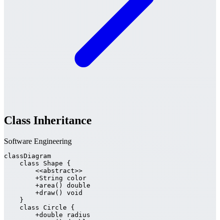
Class Inheritance
Software Engineering
classDiagram

    class Shape {

        <<abstract>>

        +String color

        +area() double

        +draw() void

    }

    class Circle {

        +double radius
