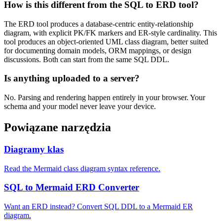
How is this different from the SQL to ERD tool?
The ERD tool produces a database-centric entity-relationship
diagram, with explicit PK/FK markers and ER-style cardinality. This
tool produces an object-oriented UML class diagram, better suited
for documenting domain models, ORM mappings, or design
discussions. Both can start from the same SQL DDL.
Is anything uploaded to a server?
No. Parsing and rendering happen entirely in your browser. Your
schema and your model never leave your device.
Powiązane narzędzia
Diagramy klas
Read the Mermaid class diagram syntax reference.
SQL to Mermaid ERD Converter
Want an ERD instead? Convert SQL DDL to a Mermaid ER
diagram.