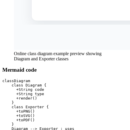
Online class diagram example preview showing
Diagram and Exporter classes
Mermaid code
classDiagram

    class Diagram {

      +String code

      +String type

      +render()

    }

    class Exporter {

      +toPNG()

      +toSVG()

      +toPDF()

    }

    Diagram --> Exporter : uses