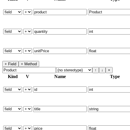
+ Field
+ Method
↑
↓
×
Kind
V
Name
Type