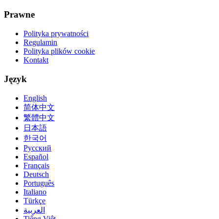
Prawne
Polityka prywatności
Regulamin
Polityka plików cookie
Kontakt
Język
English
简体中文
繁體中文
日本語
한국어
Русский
Español
Français
Deutsch
Português
Italiano
Türkçe
العربية
Tiếng Việt