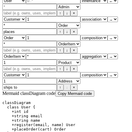
↑
↓
×
↑
↓
×
↑
↓
×
↑
↓
×
↑
↓
×
Mermaid classDiagram code
Copy Mermaid code
classDiagram

  class User {

    +int id

    +string email

    +string name

    +register(email, name) User

    +placeOrder(cart) Order
