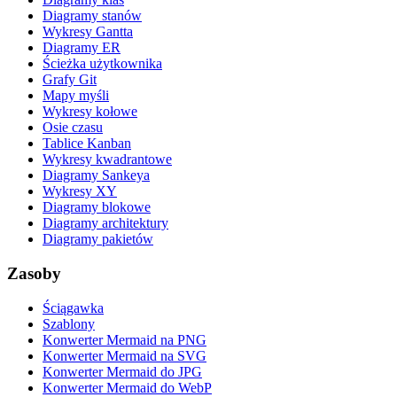
Diagramy stanów
Wykresy Gantta
Diagramy ER
Ścieżka użytkownika
Grafy Git
Mapy myśli
Wykresy kołowe
Osie czasu
Tablice Kanban
Wykresy kwadrantowe
Diagramy Sankeya
Wykresy XY
Diagramy blokowe
Diagramy architektury
Diagramy pakietów
Zasoby
Ściągawka
Szablony
Konwerter Mermaid na PNG
Konwerter Mermaid na SVG
Konwerter Mermaid do JPG
Konwerter Mermaid do WebP