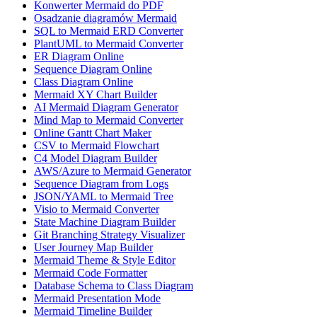
Konwerter Mermaid do PDF
Osadzanie diagramów Mermaid
SQL to Mermaid ERD Converter
PlantUML to Mermaid Converter
ER Diagram Online
Sequence Diagram Online
Class Diagram Online
Mermaid XY Chart Builder
AI Mermaid Diagram Generator
Mind Map to Mermaid Converter
Online Gantt Chart Maker
CSV to Mermaid Flowchart
C4 Model Diagram Builder
AWS/Azure to Mermaid Generator
Sequence Diagram from Logs
JSON/YAML to Mermaid Tree
Visio to Mermaid Converter
State Machine Diagram Builder
Git Branching Strategy Visualizer
User Journey Map Builder
Mermaid Theme & Style Editor
Mermaid Code Formatter
Database Schema to Class Diagram
Mermaid Presentation Mode
Mermaid Timeline Builder