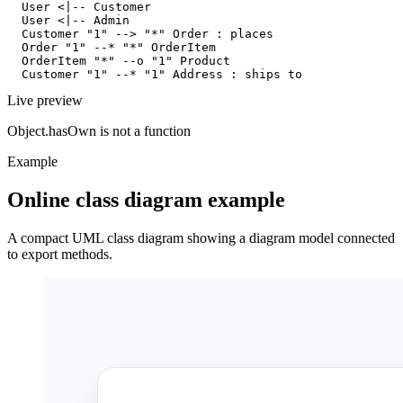
  User <|-- Customer

  User <|-- Admin

  Customer "1" --> "*" Order : places

  Order "1" --* "*" OrderItem

  OrderItem "*" --o "1" Product

  Customer "1" --* "1" Address : ships to
Live preview
Object.hasOwn is not a function
Example
Online class diagram example
A compact UML class diagram showing a diagram model connected
to export methods.