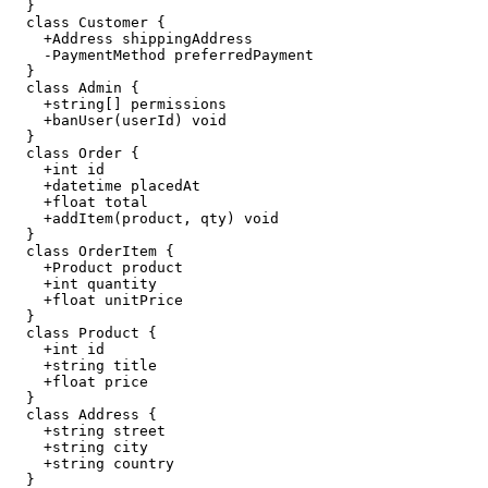
  }

  class Customer {

    +Address shippingAddress

    -PaymentMethod preferredPayment

  }

  class Admin {

    +string[] permissions

    +banUser(userId) void

  }

  class Order {

    +int id

    +datetime placedAt

    +float total

    +addItem(product, qty) void

  }

  class OrderItem {

    +Product product

    +int quantity

    +float unitPrice

  }

  class Product {

    +int id

    +string title

    +float price

  }

  class Address {

    +string street

    +string city

    +string country

  }
