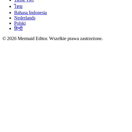
ไทย
Bahasa Indonesia
Nederlands
Polski
हिन्दी
© 2026 Mermaid Editor. Wszelkie prawa zastrzeżone.