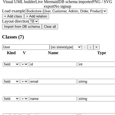
Visual UML builder
Live Mermaid
DB schema importer
PNG / SVG
export
No signup
Load example
+ Add class
+ Add relation
Layout direction
Import from DB schema
Clear all
Classes
(7)
↑
↓
×
Kind
V
Name
Type