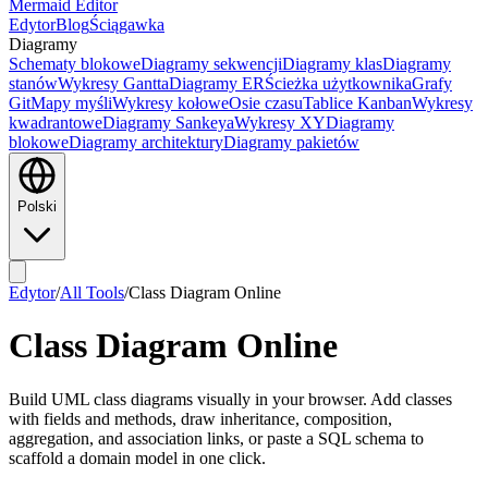
Mermaid Editor
Edytor
Blog
Ściągawka
Diagramy
Schematy blokowe
Diagramy sekwencji
Diagramy klas
Diagramy
stanów
Wykresy Gantta
Diagramy ER
Ścieżka użytkownika
Grafy
Git
Mapy myśli
Wykresy kołowe
Osie czasu
Tablice Kanban
Wykresy
kwadrantowe
Diagramy Sankeya
Wykresy XY
Diagramy
blokowe
Diagramy architektury
Diagramy pakietów
Polski
Edytor
/
All Tools
/
Class Diagram Online
Class Diagram Online
Build UML class diagrams visually in your browser. Add classes
with fields and methods, draw inheritance, composition,
aggregation, and association links, or paste a SQL schema to
scaffold a domain model in one click.