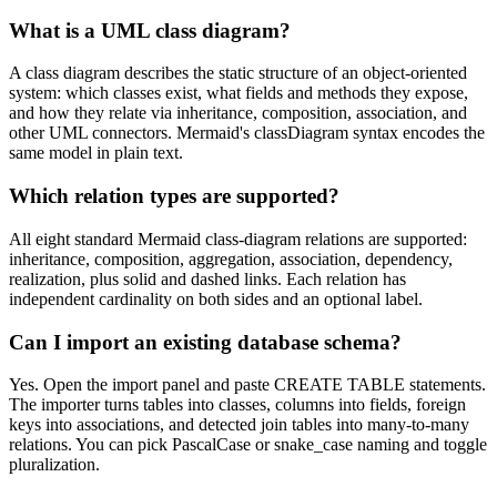
What is a UML class diagram?
A class diagram describes the static structure of an object-oriented
system: which classes exist, what fields and methods they expose,
and how they relate via inheritance, composition, association, and
other UML connectors. Mermaid's classDiagram syntax encodes the
same model in plain text.
Which relation types are supported?
All eight standard Mermaid class-diagram relations are supported:
inheritance, composition, aggregation, association, dependency,
realization, plus solid and dashed links. Each relation has
independent cardinality on both sides and an optional label.
Can I import an existing database schema?
Yes. Open the import panel and paste CREATE TABLE statements.
The importer turns tables into classes, columns into fields, foreign
keys into associations, and detected join tables into many-to-many
relations. You can pick PascalCase or snake_case naming and toggle
pluralization.