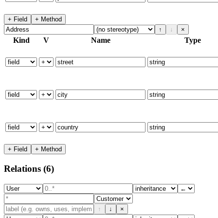
+ Field
+ Method
↑
↓
×
Kind
V
Name
Type
+ Field
+ Method
Relations
(6)
↑
↓
×