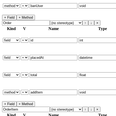
+ Field
+ Method
↑
↓
×
Kind
V
Name
Type
+ Field
+ Method
↑
↓
×
Kind
V
Name
Type