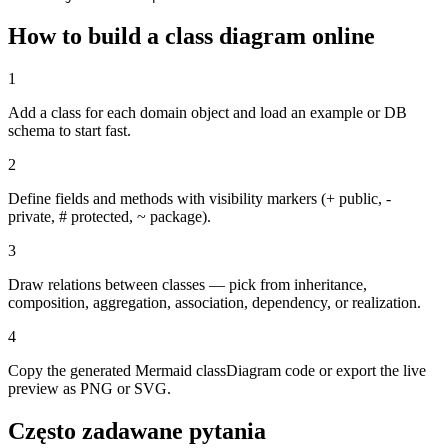
How to build a class diagram online
1
Add a class for each domain object and load an example or DB
schema to start fast.
2
Define fields and methods with visibility markers (+ public, -
private, # protected, ~ package).
3
Draw relations between classes — pick from inheritance,
composition, aggregation, association, dependency, or realization.
4
Copy the generated Mermaid classDiagram code or export the live
preview as PNG or SVG.
Często zadawane pytania