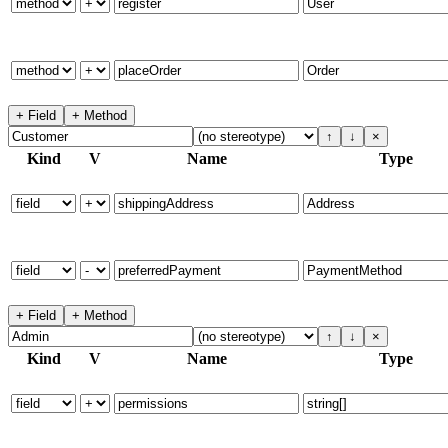
+ Field
+ Method
↑
↓
×
Kind
V
Name
Type
+ Field
+ Method
↑
↓
×
Kind
V
Name
Type