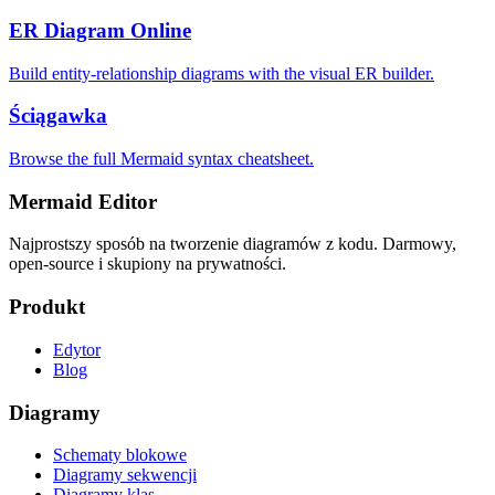
ER Diagram Online
Build entity-relationship diagrams with the visual ER builder.
Ściągawka
Browse the full Mermaid syntax cheatsheet.
Mermaid Editor
Najprostszy sposób na tworzenie diagramów z kodu. Darmowy,
open-source i skupiony na prywatności.
Produkt
Edytor
Blog
Diagramy
Schematy blokowe
Diagramy sekwencji
Diagramy klas