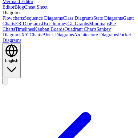
Mermaid Editor
Editor
Blog
Cheat Sheet
Diagrams
Flowcharts
Sequence Diagrams
Class Diagrams
State Diagrams
Gantt
Charts
ER Diagrams
User Journey
Git Graphs
Mindmaps
Pie
Charts
Timelines
Kanban Boards
Quadrant Charts
Sankey
Diagrams
XY Charts
Block Diagrams
Architecture Diagrams
Packet
Diagrams
English