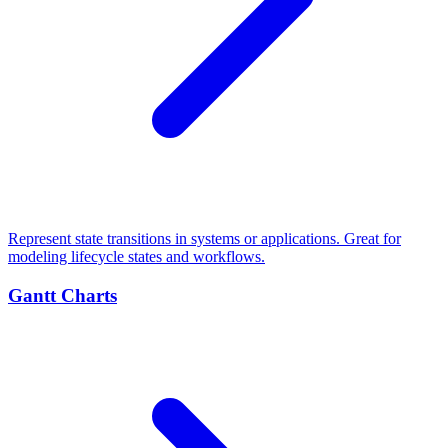
Represent state transitions in systems or applications. Great for
modeling lifecycle states and workflows.
Gantt Charts