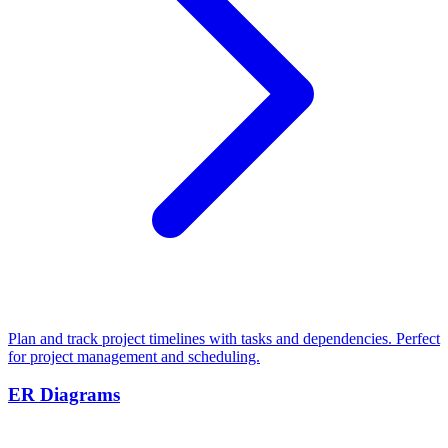
Plan and track project timelines with tasks and dependencies. Perfect
for project management and scheduling.
ER Diagrams