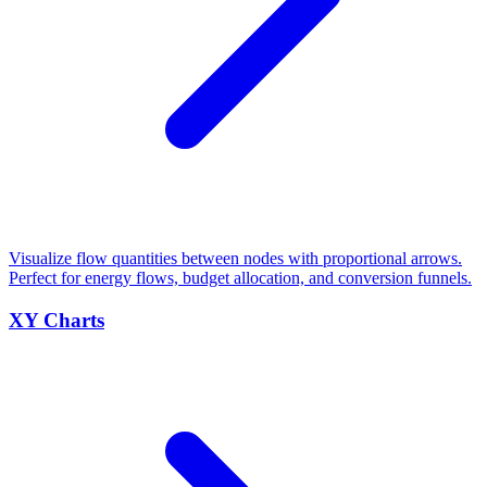
Visualize flow quantities between nodes with proportional arrows.
Perfect for energy flows, budget allocation, and conversion funnels.
XY Charts