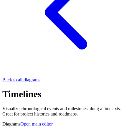
Back to all diagrams
Timelines
Visualize chronological events and milestones along a time axis.
Great for project histories and roadmaps.
Diagrams
Open main editor