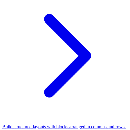
Build structured layouts with blocks arranged in columns and rows.