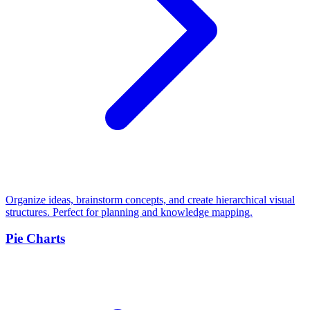
Organize ideas, brainstorm concepts, and create hierarchical visual
structures. Perfect for planning and knowledge mapping.
Pie Charts