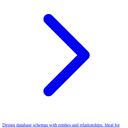
Design database schemas with entities and relationships. Ideal for