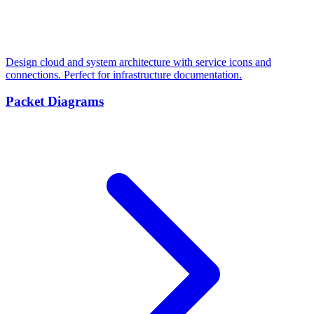
Design cloud and system architecture with service icons and
connections. Perfect for infrastructure documentation.
Packet Diagrams