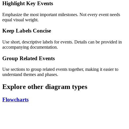
Highlight Key Events
Emphasize the most important milestones. Not every event needs
equal visual weight.
Keep Labels Concise
Use short, descriptive labels for events. Details can be provided in
accompanying documentation.
Group Related Events
Use sections to group related events together, making it easier to
understand themes and phases.
Explore other diagram types
Flowcharts