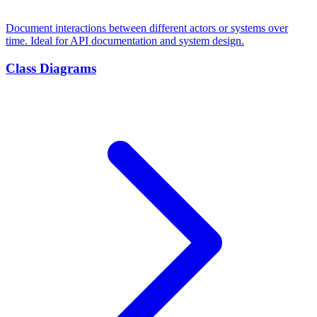
Document interactions between different actors or systems over
time. Ideal for API documentation and system design.
Class Diagrams