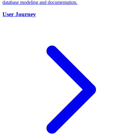
database modeling and documentation.
User Journey