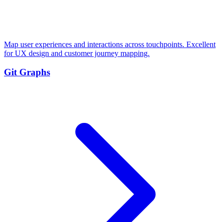
Map user experiences and interactions across touchpoints. Excellent
for UX design and customer journey mapping.
Git Graphs