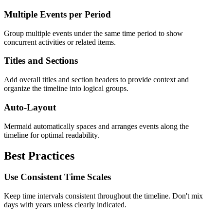
Multiple Events per Period
Group multiple events under the same time period to show
concurrent activities or related items.
Titles and Sections
Add overall titles and section headers to provide context and
organize the timeline into logical groups.
Auto-Layout
Mermaid automatically spaces and arranges events along the
timeline for optimal readability.
Best Practices
Use Consistent Time Scales
Keep time intervals consistent throughout the timeline. Don't mix
days with years unless clearly indicated.