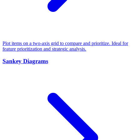
Plot items on a two-axis grid to compare and prioritize. Ideal for
feature prioritization and strategic analysis.
Sankey Diagrams