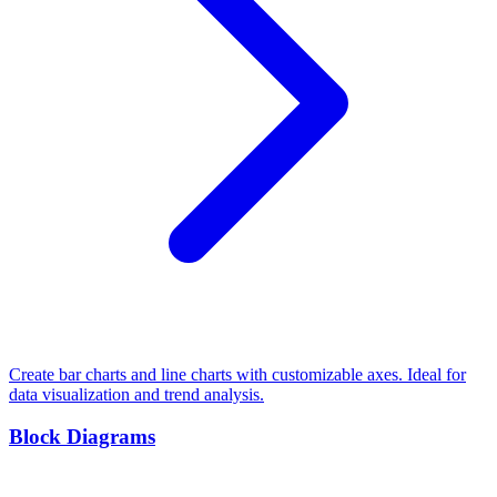
Create bar charts and line charts with customizable axes. Ideal for
data visualization and trend analysis.
Block Diagrams