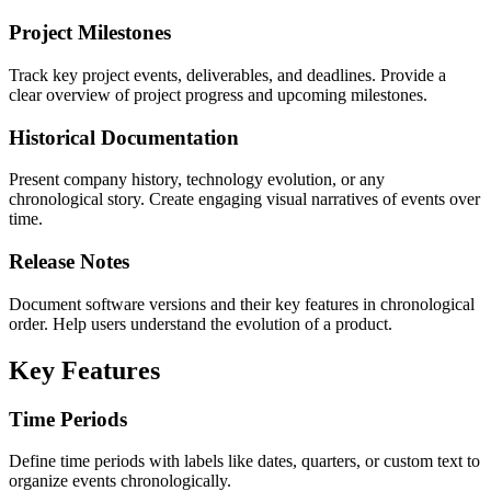
Project Milestones
Track key project events, deliverables, and deadlines. Provide a
clear overview of project progress and upcoming milestones.
Historical Documentation
Present company history, technology evolution, or any
chronological story. Create engaging visual narratives of events over
time.
Release Notes
Document software versions and their key features in chronological
order. Help users understand the evolution of a product.
Key Features
Time Periods
Define time periods with labels like dates, quarters, or custom text to
organize events chronologically.