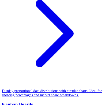
Display proportional data distributions with circular charts. Ideal for
showing percentages and market share breakdowns.
Kanban Boards