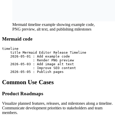
Mermaid timeline example showing example code,
PNG preview, alt text, and publishing milestones
Mermaid code
timeline

    title Mermaid Editor Release Timeline

    2026-05-01 : Add example code

               : Render PNG preview

    2026-05-03 : Add image alt text

               : Improve SEO content

    2026-05-05 : Publish pages
Common Use Cases
Product Roadmaps
Visualize planned features, releases, and milestones along a timeline.
Communicate development priorities to stakeholders and team
members.