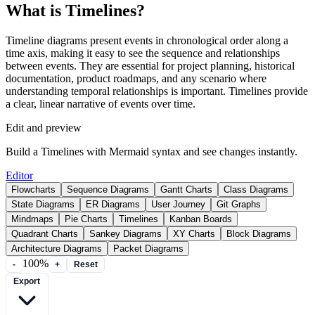
What is Timelines?
Timeline diagrams present events in chronological order along a
time axis, making it easy to see the sequence and relationships
between events. They are essential for project planning, historical
documentation, product roadmaps, and any scenario where
understanding temporal relationships is important. Timelines provide
a clear, linear narrative of events over time.
Edit and preview
Build a Timelines with Mermaid syntax and see changes instantly.
Editor
Flowcharts
Sequence Diagrams
Gantt Charts
Class Diagrams
State Diagrams
ER Diagrams
User Journey
Git Graphs
Mindmaps
Pie Charts
Timelines
Kanban Boards
Quadrant Charts
Sankey Diagrams
XY Charts
Block Diagrams
Architecture Diagrams
Packet Diagrams
100%
-
+
Reset
Export