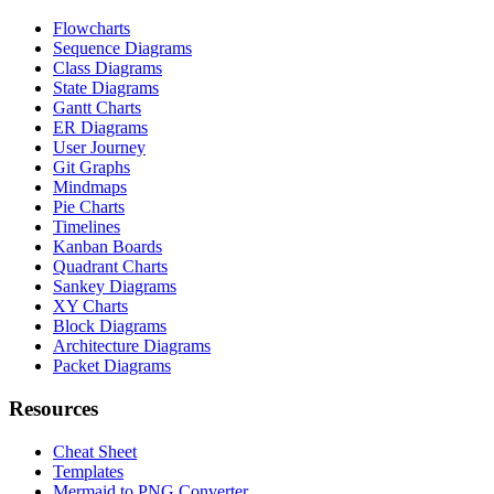
Flowcharts
Sequence Diagrams
Class Diagrams
State Diagrams
Gantt Charts
ER Diagrams
User Journey
Git Graphs
Mindmaps
Pie Charts
Timelines
Kanban Boards
Quadrant Charts
Sankey Diagrams
XY Charts
Block Diagrams
Architecture Diagrams
Packet Diagrams
Resources
Cheat Sheet
Templates
Mermaid to PNG Converter