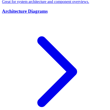
Great for system architecture and component overviews.
Architecture Diagrams