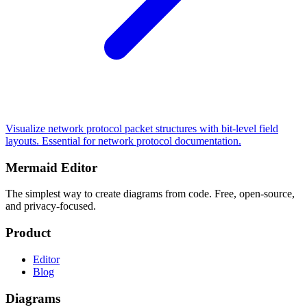
Visualize network protocol packet structures with bit-level field
layouts. Essential for network protocol documentation.
Mermaid Editor
The simplest way to create diagrams from code. Free, open-source,
and privacy-focused.
Product
Editor
Blog
Diagrams