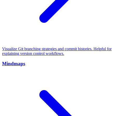
Visualize Git branching strategies and commit histories. Helpful for
explaining version control workflows.
Mindmaps