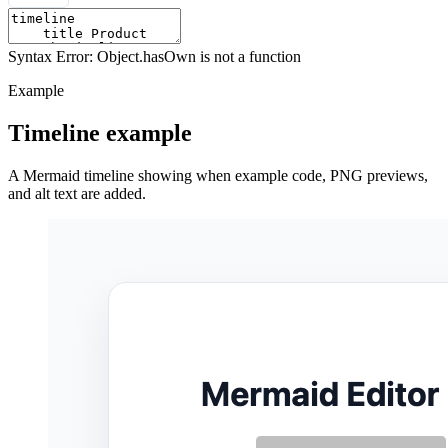
Syntax Error: Object.hasOwn is not a function
Example
Timeline example
A Mermaid timeline showing when example code, PNG previews,
and alt text are added.