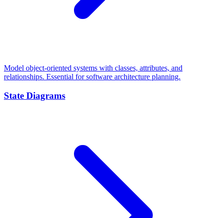
Model object-oriented systems with classes, attributes, and
relationships. Essential for software architecture planning.
State Diagrams