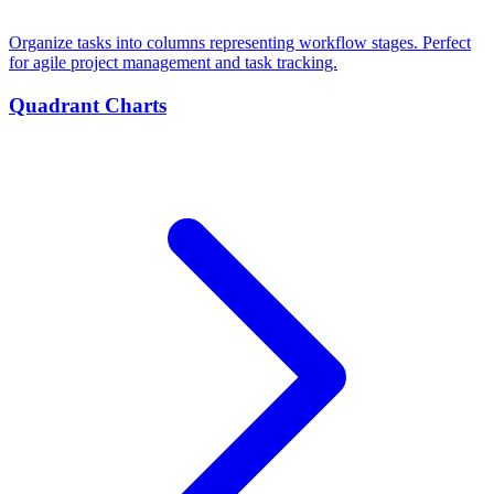
Organize tasks into columns representing workflow stages. Perfect
for agile project management and task tracking.
Quadrant Charts