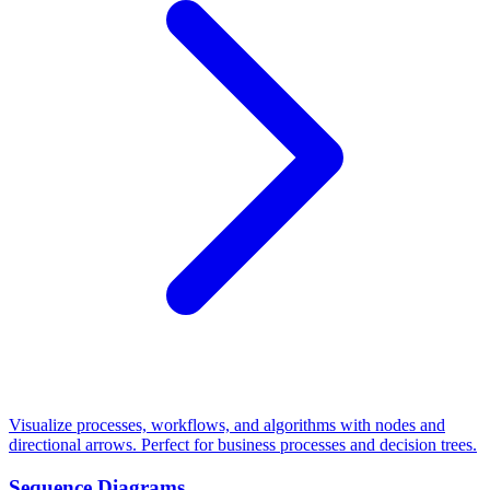
Visualize processes, workflows, and algorithms with nodes and
directional arrows. Perfect for business processes and decision trees.
Sequence Diagrams