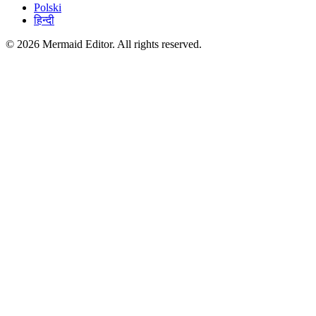
Polski
हिन्दी
© 2026 Mermaid Editor. All rights reserved.