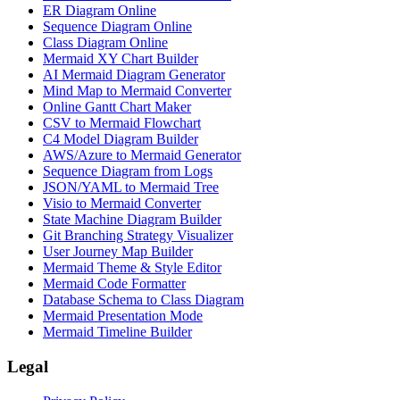
ER Diagram Online
Sequence Diagram Online
Class Diagram Online
Mermaid XY Chart Builder
AI Mermaid Diagram Generator
Mind Map to Mermaid Converter
Online Gantt Chart Maker
CSV to Mermaid Flowchart
C4 Model Diagram Builder
AWS/Azure to Mermaid Generator
Sequence Diagram from Logs
JSON/YAML to Mermaid Tree
Visio to Mermaid Converter
State Machine Diagram Builder
Git Branching Strategy Visualizer
User Journey Map Builder
Mermaid Theme & Style Editor
Mermaid Code Formatter
Database Schema to Class Diagram
Mermaid Presentation Mode
Mermaid Timeline Builder
Legal