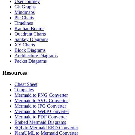
User Journey
Git Graphs
Mindmaps
Pie Charts
Timelines
Kanban Boards
Quadrant Charts
Sankey Diagrams
XY Charts
Block Diagrams
Architecture Diagrams
Packet Diagrams
Resources
Cheat Sheet
Templates
Mermaid to PNG Converter
Mermaid to SVG Converter
Mermaid to JPG Converter
Mermaid to WebP Converter
Mermaid to PDF Converter
Embed Mermaid Diagrams
SQL to Mermaid ERD Converter
PlantUML to Mermaid Converter