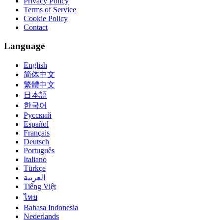
Privacy Policy
Terms of Service
Cookie Policy
Contact
Language
English
简体中文
繁體中文
日本語
한국어
Русский
Español
Français
Deutsch
Português
Italiano
Türkçe
العربية
Tiếng Việt
ไทย
Bahasa Indonesia
Nederlands