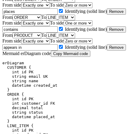
From side
To side
Identifying (solid line)
Remove
From
To
From side
To side
Identifying (solid line)
Remove
From
To
From side
To side
Identifying (solid line)
Remove
Mermaid erDiagram code
Copy Mermaid code
erDiagram

  CUSTOMER {

    int id PK

    string email UK

    string name

    datetime created_at

  }

  ORDER {

    int id PK

    int customer_id FK

    decimal total

    string status

    datetime placed_at

  }

  LINE_ITEM {

    int id PK
