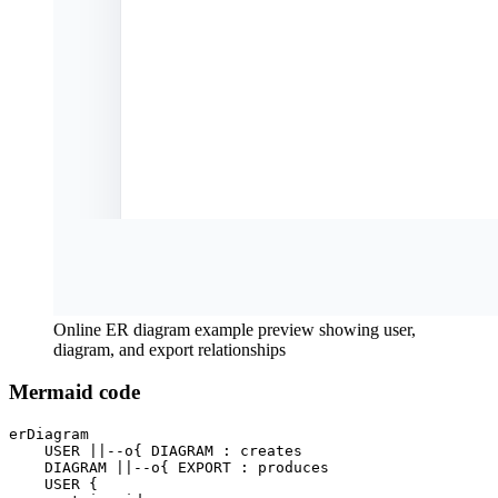
Online ER diagram example preview showing user,
diagram, and export relationships
Mermaid code
erDiagram

    USER ||--o{ DIAGRAM : creates

    DIAGRAM ||--o{ EXPORT : produces

    USER {
