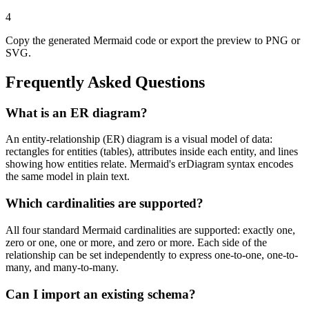
4
Copy the generated Mermaid code or export the preview to PNG or
SVG.
Frequently Asked Questions
What is an ER diagram?
An entity-relationship (ER) diagram is a visual model of data:
rectangles for entities (tables), attributes inside each entity, and lines
showing how entities relate. Mermaid's erDiagram syntax encodes
the same model in plain text.
Which cardinalities are supported?
All four standard Mermaid cardinalities are supported: exactly one,
zero or one, one or more, and zero or more. Each side of the
relationship can be set independently to express one-to-one, one-to-
many, and many-to-many.
Can I import an existing schema?