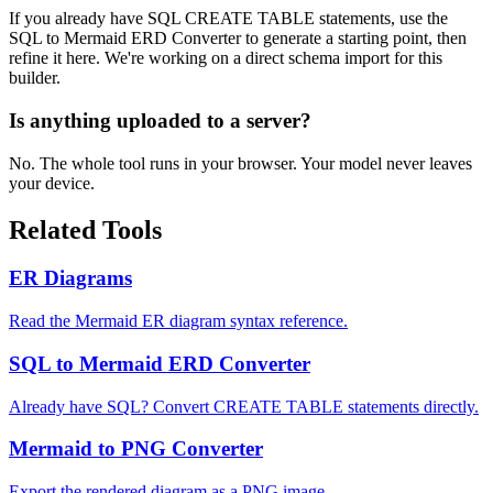
If you already have SQL CREATE TABLE statements, use the
SQL to Mermaid ERD Converter to generate a starting point, then
refine it here. We're working on a direct schema import for this
builder.
Is anything uploaded to a server?
No. The whole tool runs in your browser. Your model never leaves
your device.
Related Tools
ER Diagrams
Read the Mermaid ER diagram syntax reference.
SQL to Mermaid ERD Converter
Already have SQL? Convert CREATE TABLE statements directly.
Mermaid to PNG Converter
Export the rendered diagram as a PNG image.