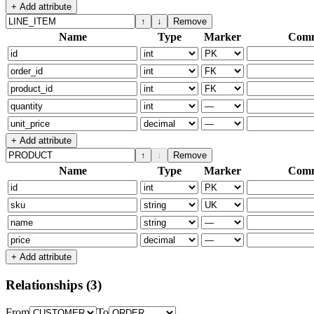
+ Add attribute
↑
↓
Remove
Name
Type
Marker
Com
+ Add attribute
↑
↓
Remove
Name
Type
Marker
Com
+ Add attribute
Relationships
(3)
From
To