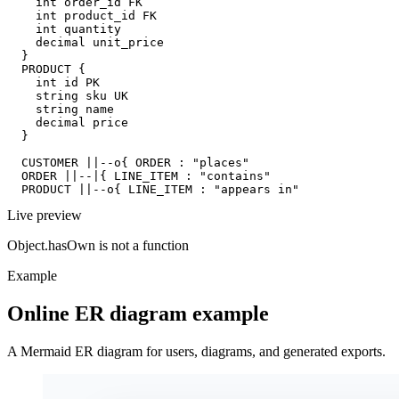
    int order_id FK

    int product_id FK

    int quantity

    decimal unit_price

  }

  PRODUCT {

    int id PK

    string sku UK

    string name

    decimal price

  }

  CUSTOMER ||--o{ ORDER : "places"

  ORDER ||--|{ LINE_ITEM : "contains"

  PRODUCT ||--o{ LINE_ITEM : "appears in"
Live preview
Object.hasOwn is not a function
Example
Online ER diagram example
A Mermaid ER diagram for users, diagrams, and generated exports.