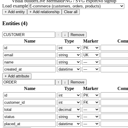
Visual builder
Live Mermaid
PNG / SVG export
No signup
Load example
+ Add entity
+ Add relationship
Clear all
Entities
(4)
↑
↓
Remove
Name
Type
Marker
Com
+ Add attribute
↑
↓
Remove
Name
Type
Marker
Com