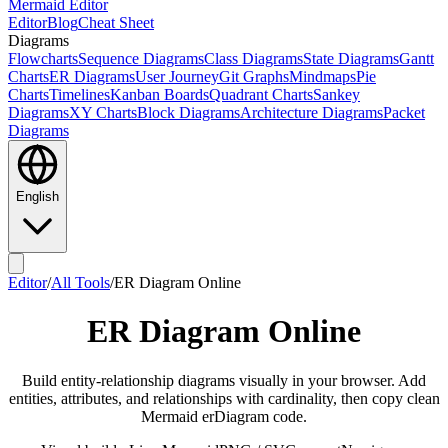
Mermaid Editor
Editor
Blog
Cheat Sheet
Diagrams
Flowcharts
Sequence Diagrams
Class Diagrams
State Diagrams
Gantt
Charts
ER Diagrams
User Journey
Git Graphs
Mindmaps
Pie
Charts
Timelines
Kanban Boards
Quadrant Charts
Sankey
Diagrams
XY Charts
Block Diagrams
Architecture Diagrams
Packet
Diagrams
English
Editor
/
All Tools
/
ER Diagram Online
ER Diagram Online
Build entity-relationship diagrams visually in your browser. Add
entities, attributes, and relationships with cardinality, then copy clean
Mermaid erDiagram code.