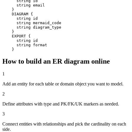
      string id

      string email

    }

    DIAGRAM {

      string id

      string mermaid_code

      string diagram_type

    }

    EXPORT {

      string id

      string format

    }
How to build an ER diagram online
1
Add an entity for each table or domain object you want to model.
2
Define attributes with type and PK/FK/UK markers as needed.
3
Connect entities with relationships and pick the cardinality on each
side.