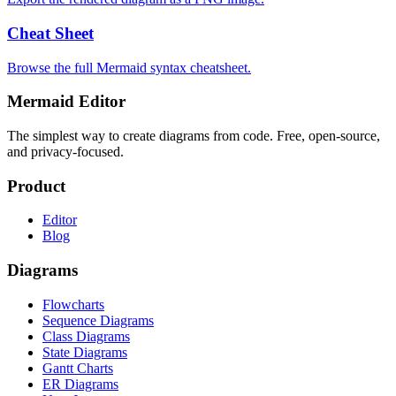
Cheat Sheet
Browse the full Mermaid syntax cheatsheet.
Mermaid Editor
The simplest way to create diagrams from code. Free, open-source,
and privacy-focused.
Product
Editor
Blog
Diagrams
Flowcharts
Sequence Diagrams
Class Diagrams
State Diagrams
Gantt Charts
ER Diagrams